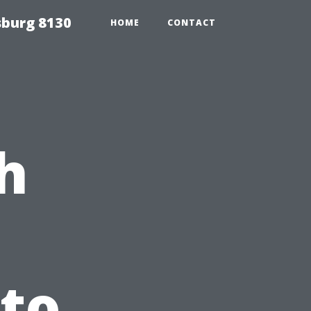
sburg 8130
HOME
CONTACT
h
 to