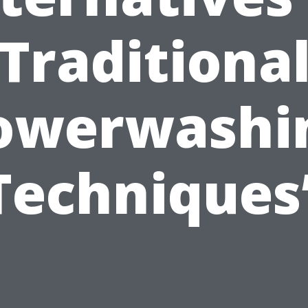
Traditiona
owerwashi
Techniques