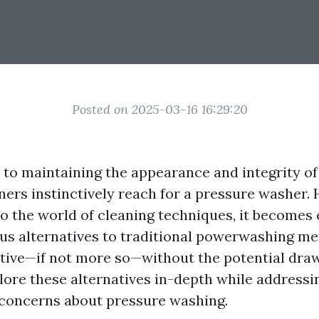
Posted on 2025-03-16 16:29:20
to maintaining the appearance and integrity o
s instinctively reach for a pressure washer. 
to the world of cleaning techniques, it becomes 
ous alternatives to traditional powerwashing m
ective—if not more so—without the potential dra
xplore these alternatives in-depth while addres
concerns about pressure washing.