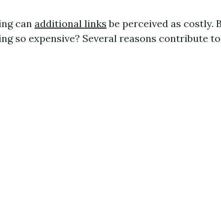
ing can
additional links
be perceived as costly. 
ng so expensive? Several reasons contribute to