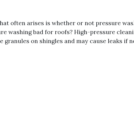
hat often arises is whether or not pressure wa
sure washing bad for roofs? High-pressure cleani
e granules on shingles and may cause leaks if 