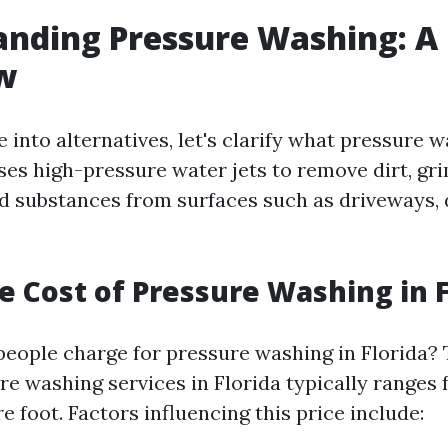
nding Pressure Washing: A 
w
 into alternatives, let's clarify what pressure w
ses high-pressure water jets to remove dirt, gr
 substances from surfaces such as driveways, 
e Cost of Pressure Washing in F
ople charge for pressure washing in Florida?
re washing services in Florida typically ranges 
e foot. Factors influencing this price include: