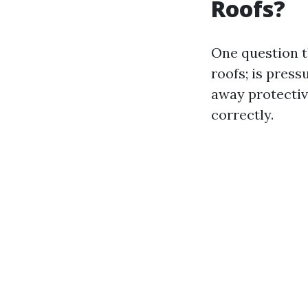
Roofs?
One question t
roofs; is pres
away protectiv
correctly.