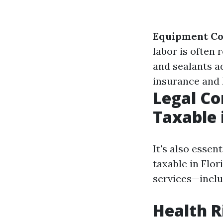
Equipment Co
labor is often 
and sealants a
insurance and 
Legal Co
Taxable 
It's also essen
taxable in Flor
services—inclu
Health R