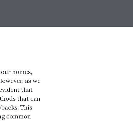
f our homes,
However, as we
evident that
ethods that can
wbacks. This
sing common