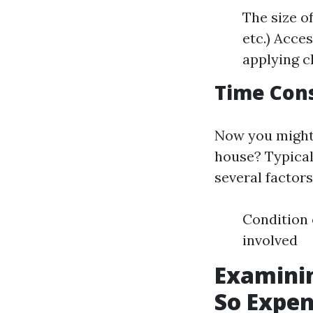
The size o
etc.) Acces
applying c
Time Cons
Now you might 
house? Typical
several factors
Condition 
involved
Examinin
So Expen