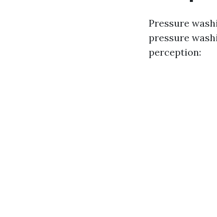
Pressure wash
pressure washi
perception: