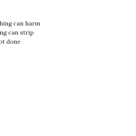
shing can harm
ng can strip
not done