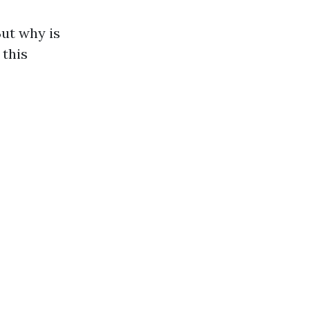
But why is
 this