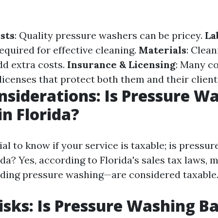
sts
: Quality pressure washers can be pricey.
La
required for effective cleaning.
Materials
: Clean
dd extra costs.
Insurance & Licensing
: Many c
licenses that protect both them and their client
nsiderations: Is Pressure W
in Florida?
tial to know if your service is taxable; is pressu
ida? Yes, according to Florida's sales tax laws, 
ding pressure washing—are considered taxable
isks: Is Pressure Washing Ba