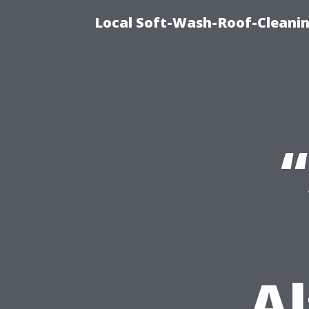
Local Soft-Wash-Roof-Cleani
Al