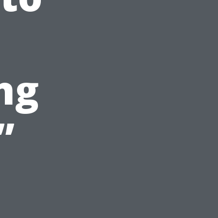
l
ng
”