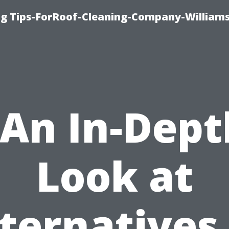
ng Tips-ForRoof-Cleaning-Company-William
“An In-Dept
Look at
ternatives