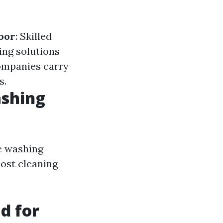
bor
: Skilled
ing solutions
ompanies carry
s.
ashing
re washing
most cleaning
.
d for