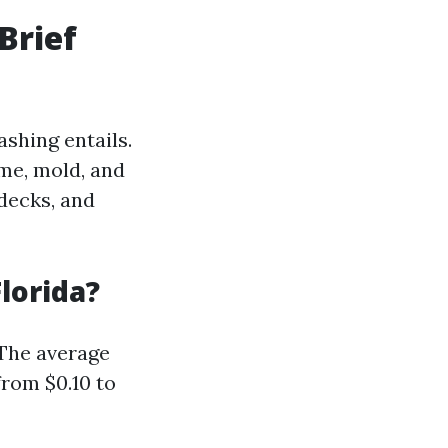
Brief
ashing entails.
ime, mold, and
decks, and
lorida?
 The average
from $0.10 to