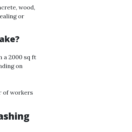
ncrete, wood,
sealing or
Take?
 a 2000 sq ft
nding on
r of workers
ashing