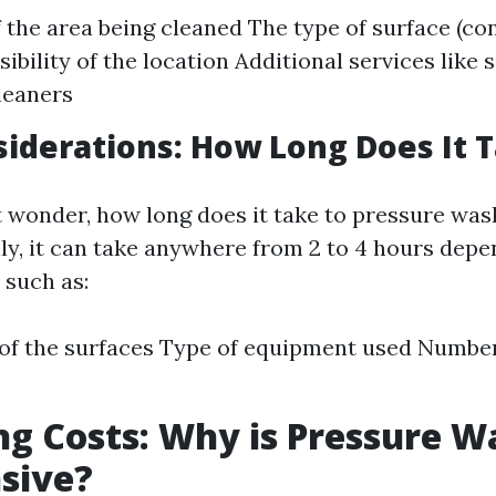
f the area being cleaned The type of surface (co
sibility of the location Additional services like 
leaners
iderations: How Long Does It 
wonder, how long does it take to pressure wash
ly, it can take anywhere from 2 to 4 hours depe
 such as:
of the surfaces Type of equipment used Numbe
g Costs: Why is Pressure W
sive?