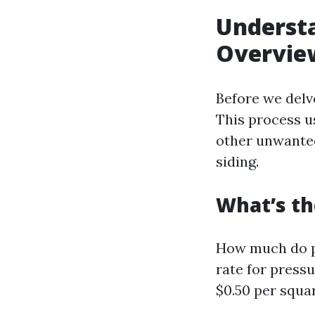
Understa
Overvie
Before we delve
This process u
other unwanted
siding.
What’s th
How much do pe
rate for pressu
$0.50 per squar