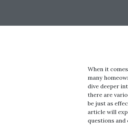
When it comes 
many homeowner
dive deeper in
there are vari
be just as eff
article will e
questions and 