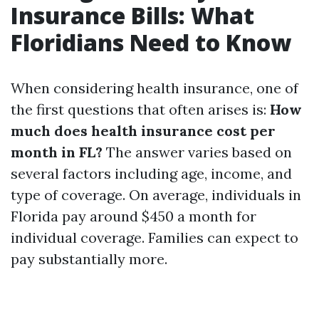
Insurance Bills: What
Floridians Need to Know
When considering health insurance, one of
the first questions that often arises is:
How
much does health insurance cost per
month in FL?
The answer varies based on
several factors including age, income, and
type of coverage. On average, individuals in
Florida pay around $450 a month for
individual coverage. Families can expect to
pay substantially more.