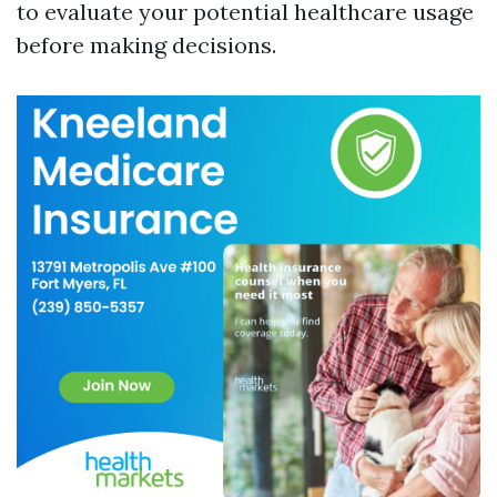
to evaluate your potential healthcare usage
before making decisions.