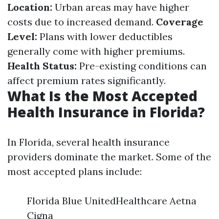
Location:
Urban areas may have higher
costs due to increased demand.
Coverage
Level:
Plans with lower deductibles
generally come with higher premiums.
Health Status:
Pre-existing conditions can
affect premium rates significantly.
What Is the Most Accepted
Health Insurance in Florida?
In Florida, several health insurance
providers dominate the market. Some of the
most accepted plans include:
Florida Blue UnitedHealthcare Aetna
Cigna