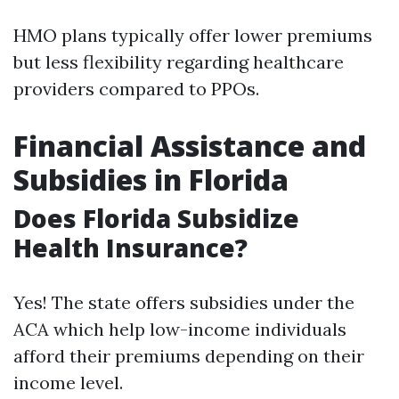
HMO plans typically offer lower premiums
but less flexibility regarding healthcare
providers compared to PPOs.
Financial Assistance and
Subsidies in Florida
Does Florida Subsidize
Health Insurance?
Yes! The state offers subsidies under the
ACA which help low-income individuals
afford their premiums depending on their
income level.