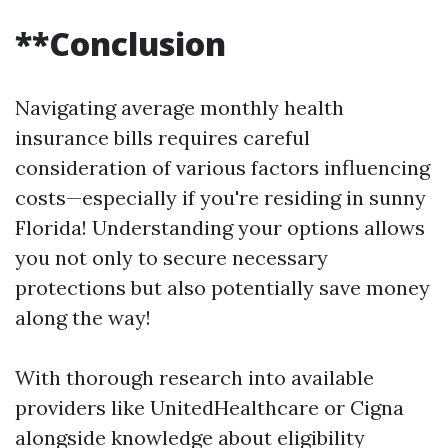
**Conclusion
Navigating average monthly health
insurance bills requires careful
consideration of various factors influencing
costs—especially if you're residing in sunny
Florida! Understanding your options allows
you not only to secure necessary
protections but also potentially save money
along the way!
With thorough research into available
providers like UnitedHealthcare or Cigna
alongside knowledge about eligibility