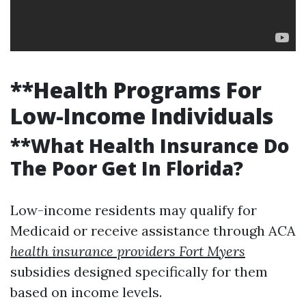
**Health Programs For
Low-Income Individuals
**What Health Insurance Do
The Poor Get In Florida?
Low-income residents may qualify for
Medicaid or receive assistance through ACA
health insurance providers Fort Myers
subsidies designed specifically for them
based on income levels.