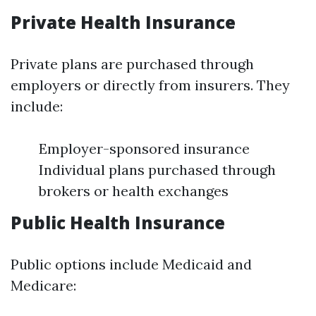
Private Health Insurance
Private plans are purchased through
employers or directly from insurers. They
include:
Employer-sponsored insurance
Individual plans purchased through
brokers or health exchanges
Public Health Insurance
Public options include Medicaid and
Medicare: