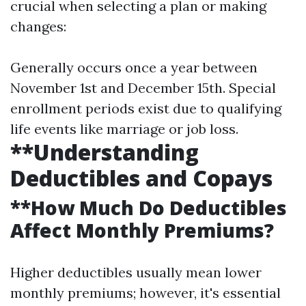
crucial when selecting a plan or making
changes:
Generally occurs once a year between
November 1st and December 15th. Special
enrollment periods exist due to qualifying
life events like marriage or job loss.
**Understanding
Deductibles and Copays
**How Much Do Deductibles
Affect Monthly Premiums?
Higher deductibles usually mean lower
monthly premiums; however, it's essential