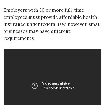
Employers with 50 or more full-time
employees must provide affordable health
insurance under federal law; however, small
businesses may have different
requirements.