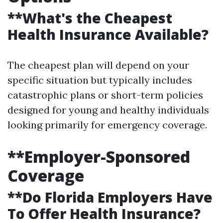
**What's the Cheapest
Health Insurance Available?
The cheapest plan will depend on your
specific situation but typically includes
catastrophic plans or short-term policies
designed for young and healthy individuals
looking primarily for emergency coverage.
**Employer-Sponsored
Coverage
**Do Florida Employers Have
To Offer Health Insurance?