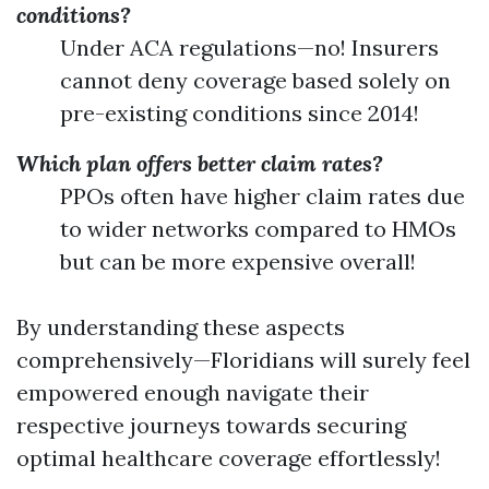
conditions?
Under ACA regulations—no! Insurers
cannot deny coverage based solely on
pre-existing conditions since 2014!
Which plan offers better claim rates?
PPOs often have higher claim rates due
to wider networks compared to HMOs
but can be more expensive overall!
By understanding these aspects
comprehensively—Floridians will surely feel
empowered enough navigate their
respective journeys towards securing
optimal healthcare coverage effortlessly!