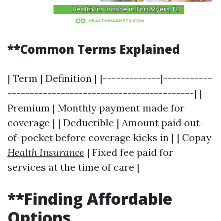
**Common Terms Explained
| Term | Definition | |-------------|-----------
------------------------------------------| |
Premium | Monthly payment made for
coverage | | Deductible | Amount paid out-
of-pocket before coverage kicks in | | Copay
Health Insurance
| Fixed fee paid for
services at the time of care |
**Finding Affordable
Options