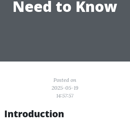
Need to Know
Posted on
2025-05-19
14:57:57
Introduction