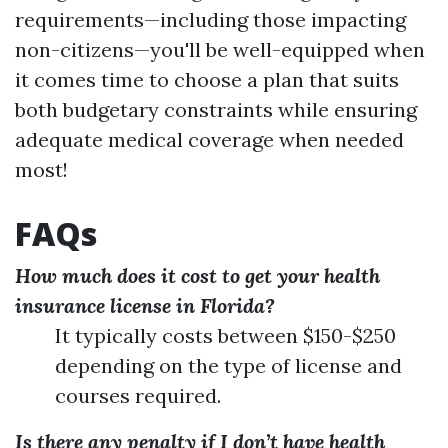
requirements—including those impacting
non-citizens—you'll be well-equipped when
it comes time to choose a plan that suits
both budgetary constraints while ensuring
adequate medical coverage when needed
most!
FAQs
How much does it cost to get your health
insurance license in Florida?
It typically costs between $150-$250
depending on the type of license and
courses required.
Is there any penalty if I don’t have health