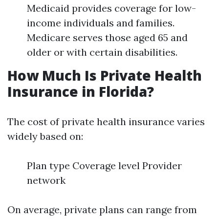
Medicaid provides coverage for low-
income individuals and families.
Medicare serves those aged 65 and
older or with certain disabilities.
How Much Is Private Health
Insurance in Florida?
The cost of private health insurance varies
widely based on:
Plan type Coverage level Provider
network
On average, private plans can range from