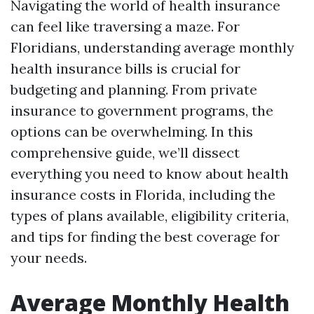
Navigating the world of health insurance
can feel like traversing a maze. For
Floridians, understanding average monthly
health insurance bills is crucial for
budgeting and planning. From private
insurance to government programs, the
options can be overwhelming. In this
comprehensive guide, we’ll dissect
everything you need to know about health
insurance costs in Florida, including the
types of plans available, eligibility criteria,
and tips for finding the best coverage for
your needs.
Average Monthly Health