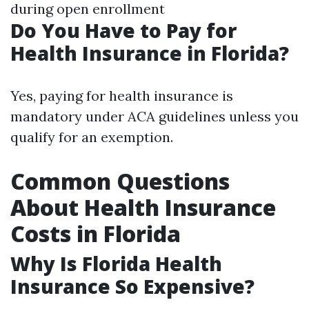
during open enrollment
Do You Have to Pay for
Health Insurance in Florida?
Yes, paying for health insurance is
mandatory under ACA guidelines unless you
qualify for an exemption.
Common Questions
About Health Insurance
Costs in Florida
Why Is Florida Health
Insurance So Expensive?