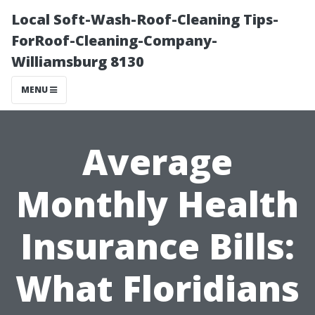
Local Soft-Wash-Roof-Cleaning Tips-
ForRoof-Cleaning-Company-
Williamsburg 8130
MENU
Average
Monthly Health
Insurance Bills:
What Floridians