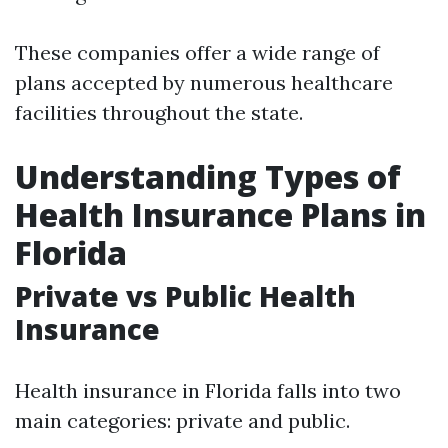
These companies offer a wide range of
plans accepted by numerous healthcare
facilities throughout the state.
Understanding Types of
Health Insurance Plans in
Florida
Private vs Public Health
Insurance
Health insurance in Florida falls into two
main categories: private and public.