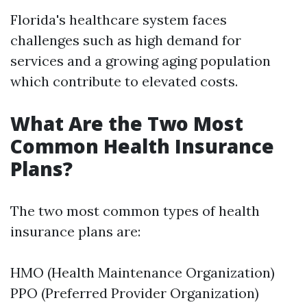
Florida's healthcare system faces
challenges such as high demand for
services and a growing aging population
which contribute to elevated costs.
What Are the Two Most
Common Health Insurance
Plans?
The two most common types of health
insurance plans are:
HMO (Health Maintenance Organization)
PPO (Preferred Provider Organization)