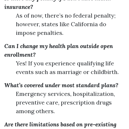
insurance?
As of now, there’s no federal penalty;
however, states like California do
impose penalties.
Can I change my health plan outside open
enrollment?
Yes! If you experience qualifying life
events such as marriage or childbirth.
What’s covered under most standard plans?
Emergency services, hospitalization,
preventive care, prescription drugs
among others.
Are there limitations based on pre-existing