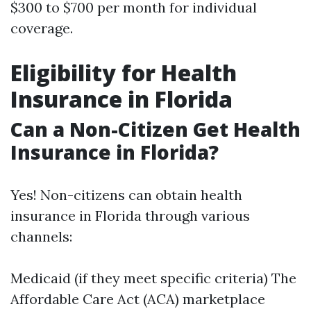
$300 to $700 per month for individual
coverage.
Eligibility for Health
Insurance in Florida
Can a Non-Citizen Get Health
Insurance in Florida?
Yes! Non-citizens can obtain health
insurance in Florida through various
channels:
Medicaid (if they meet specific criteria) The
Affordable Care Act (ACA) marketplace