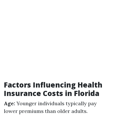
Factors Influencing Health
Insurance Costs in Florida
Age:
Younger individuals typically pay
lower premiums than older adults.