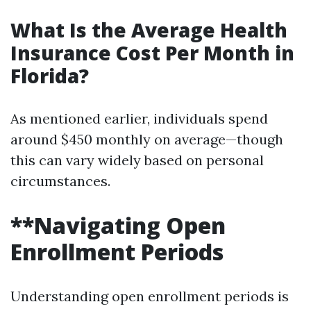
What Is the Average Health
Insurance Cost Per Month in
Florida?
As mentioned earlier, individuals spend
around $450 monthly on average—though
this can vary widely based on personal
circumstances.
**Navigating Open
Enrollment Periods
Understanding open enrollment periods is