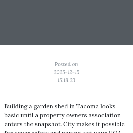
Posted on
2025-12-15
15:18:23
Building a garden shed in Tacoma looks
basic until a property owners association
enters the snapshot. City makes it possible
for cover safety and zoning, yet your HOA