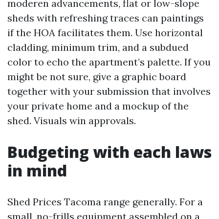
moderen advancements, flat or low-slope
sheds with refreshing traces can paintings
if the HOA facilitates them. Use horizontal
cladding, minimum trim, and a subdued
color to echo the apartment’s palette. If you
might be not sure, give a graphic board
together with your submission that involves
your private home and a mockup of the
shed. Visuals win approvals.
Budgeting with each laws
in mind
Shed Prices Tacoma range generally. For a
small, no-frills equipment assembled on a