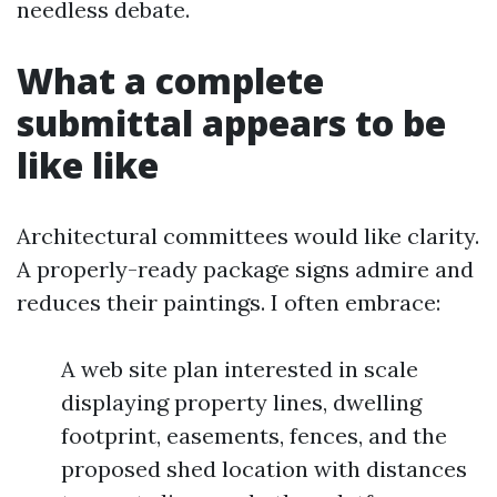
needless debate.
What a complete
submittal appears to be
like like
Architectural committees would like clarity.
A properly-ready package signs admire and
reduces their paintings. I often embrace:
A web site plan interested in scale
displaying property lines, dwelling
footprint, easements, fences, and the
proposed shed location with distances