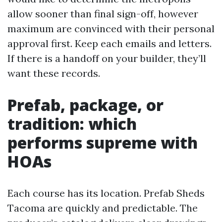
allow sooner than final sign-off, however
maximum are convinced with their personal
approval first. Keep each emails and letters.
If there is a handoff on your builder, they’ll
want these records.
Prefab, package, or
tradition: which
performs supreme with
HOAs
Each course has its location. Prefab Sheds
Tacoma are quickly and predictable. The