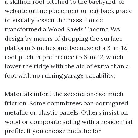
a skillion roof pitched to the backyard, or
website online placement on cut back grade
to visually lessen the mass. I once
transformed a Wood Sheds Tacoma WA
design by means of dropping the surface
platform 3 inches and because of a 3-in-12
roof pitch in preference to 6-in-12, which
lower the ridge with the aid of extra than a
foot with no ruining garage capability.
Materials intent the second one so much
friction. Some committees ban corrugated
metallic or plastic panels. Others insist on
wood or composite siding with a residential
profile. If you choose metallic for