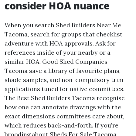
consider HOA nuance
When you search Shed Builders Near Me
Tacoma, search for groups that checklist
adventure with HOA approvals. Ask for
references inside of your nearby or a
similar HOA. Good Shed Companies
Tacoma save a library of favourite plans,
shade samples, and non-compulsory trim
applications tuned for native committees.
The Best Shed Builders Tacoma recognise
how one can annotate drawings with the
exact dimensions committees care about,
which reduces back-and-forth. If you're
brooding about Sheds For Sale Tacoma