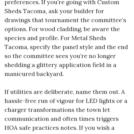
preferences. If you’re going with Custom
Sheds Tacoma, ask your builder for
drawings that tournament the committee’s
options. For wood cladding, be aware the
species and profile. For Metal Sheds
Tacoma, specify the panel style and the end
so the committee sees you’re no longer
shedding a glittery application field in a
manicured backyard.
If utilities are deliberate, name them out. A
hassle-free run of vigour for LED lights or a
charger transformations the town let
communication and often times triggers
HOA safe practices notes. If you wish a