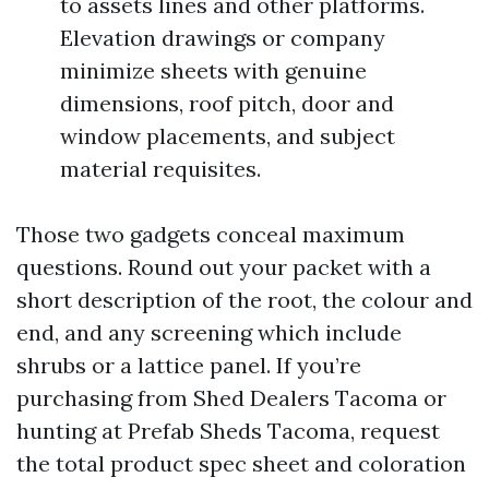
to assets lines and other platforms.
Elevation drawings or company
minimize sheets with genuine
dimensions, roof pitch, door and
window placements, and subject
material requisites.
Those two gadgets conceal maximum
questions. Round out your packet with a
short description of the root, the colour and
end, and any screening which include
shrubs or a lattice panel. If you’re
purchasing from Shed Dealers Tacoma or
hunting at Prefab Sheds Tacoma, request
the total product spec sheet and coloration