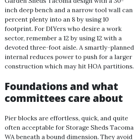
Garden Sheds Tacoma design with a 30-
inch deep bench and a narrow tool wall can
percent plenty into an 8 by using 10
footprint. For DIYers who desire a work
sector, remember a 12 by using 12 with a
devoted three-foot aisle. A smartly-planned
internal reduces power to push for a larger
construction which may hit HOA partitions.
Foundations and what
committees care about
Pier blocks are effortless, quick, and quite
often acceptable for Storage Sheds Tacoma
WA beneath a bound dimension. They avoid