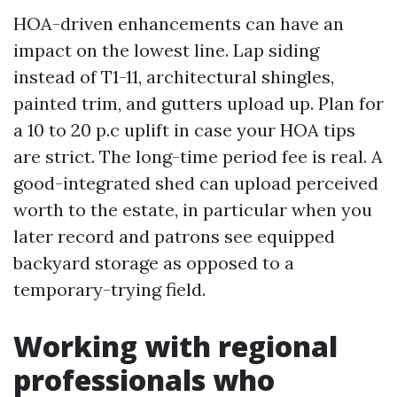
HOA-driven enhancements can have an
impact on the lowest line. Lap siding
instead of T1-11, architectural shingles,
painted trim, and gutters upload up. Plan for
a 10 to 20 p.c uplift in case your HOA tips
are strict. The long-time period fee is real. A
good-integrated shed can upload perceived
worth to the estate, in particular when you
later record and patrons see equipped
backyard storage as opposed to a
temporary-trying field.
Working with regional
professionals who