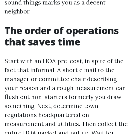
sound things marks you as a decent
neighbor.
The order of operations
that saves time
Start with an HOA pre-cost, in spite of the
fact that informal. A short e mail to the
manager or committee chair describing
your reason and a rough measurement can
flush out non-starters formerly you draw
something. Next, determine town
regulations headquartered on
measurement and utilities. Then collect the
entire HOA packet and put up. Wait for