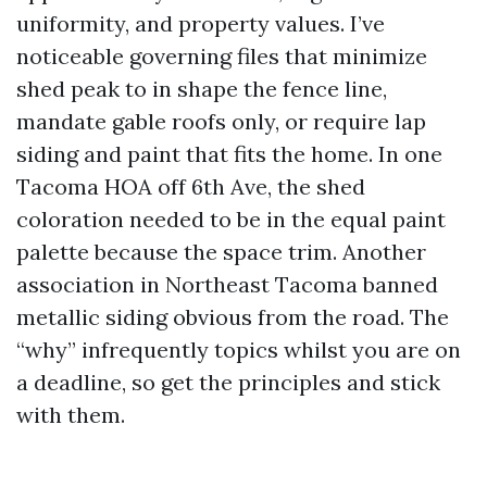
uniformity, and property values. I’ve
noticeable governing files that minimize
shed peak to in shape the fence line,
mandate gable roofs only, or require lap
siding and paint that fits the home. In one
Tacoma HOA off 6th Ave, the shed
coloration needed to be in the equal paint
palette because the space trim. Another
association in Northeast Tacoma banned
metallic siding obvious from the road. The
“why” infrequently topics whilst you are on
a deadline, so get the principles and stick
with them.