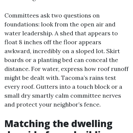
Committees ask two questions on
foundations: look from the open air and
water leadership. A shed that appears to
float 8 inches off the floor appears
awkward, incredibly on a sloped lot. Skirt
boards or a planting bed can conceal the
distance. For water, express how roof runoff
might be dealt with. Tacoma’s rains test
every roof. Gutters into a touch block or a
small dry smartly calm committee nerves
and protect your neighbor’s fence.
Matching the dwelling