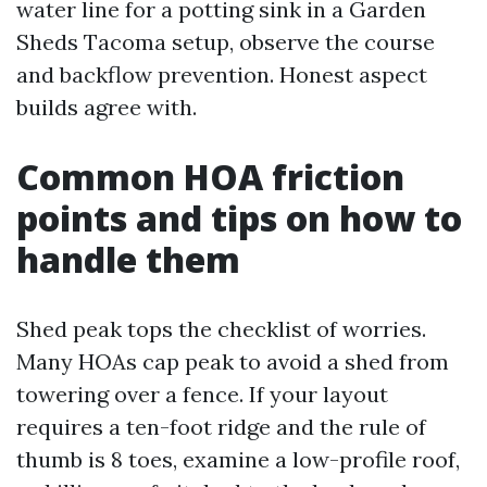
water line for a potting sink in a Garden
Sheds Tacoma setup, observe the course
and backflow prevention. Honest aspect
builds agree with.
Common HOA friction
points and tips on how to
handle them
Shed peak tops the checklist of worries.
Many HOAs cap peak to avoid a shed from
towering over a fence. If your layout
requires a ten-foot ridge and the rule of
thumb is 8 toes, examine a low-profile roof,