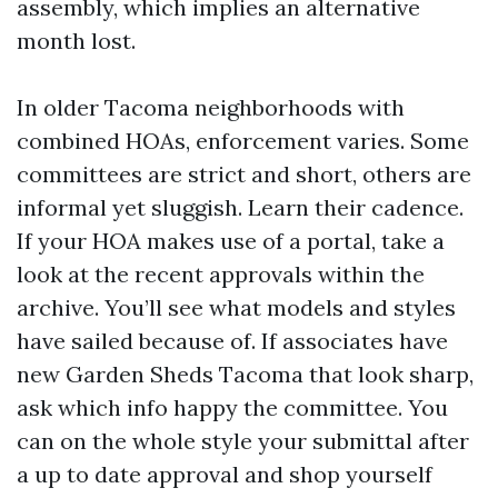
assembly, which implies an alternative
month lost.
In older Tacoma neighborhoods with
combined HOAs, enforcement varies. Some
committees are strict and short, others are
informal yet sluggish. Learn their cadence.
If your HOA makes use of a portal, take a
look at the recent approvals within the
archive. You’ll see what models and styles
have sailed because of. If associates have
new Garden Sheds Tacoma that look sharp,
ask which info happy the committee. You
can on the whole style your submittal after
a up to date approval and shop yourself