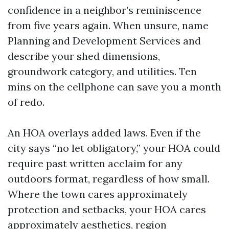
confidence in a neighbor’s reminiscence
from five years again. When unsure, name
Planning and Development Services and
describe your shed dimensions,
groundwork category, and utilities. Ten
mins on the cellphone can save you a month
of redo.
An HOA overlays added laws. Even if the
city says “no let obligatory,” your HOA could
require past written acclaim for any
outdoors format, regardless of how small.
Where the town cares approximately
protection and setbacks, your HOA cares
approximately aesthetics, region