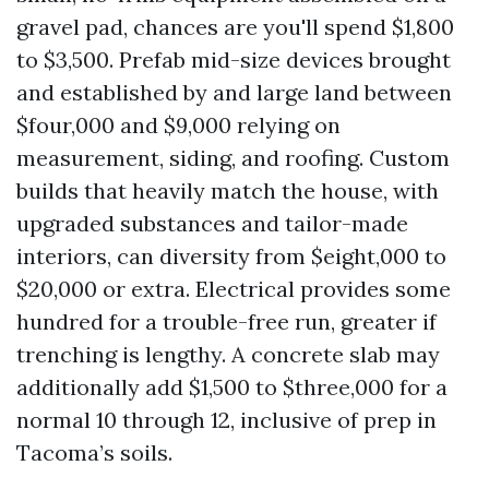
gravel pad, chances are you'll spend $1,800
to $3,500. Prefab mid-size devices brought
and established by and large land between
$four,000 and $9,000 relying on
measurement, siding, and roofing. Custom
builds that heavily match the house, with
upgraded substances and tailor-made
interiors, can diversity from $eight,000 to
$20,000 or extra. Electrical provides some
hundred for a trouble-free run, greater if
trenching is lengthy. A concrete slab may
additionally add $1,500 to $three,000 for a
normal 10 through 12, inclusive of prep in
Tacoma’s soils.