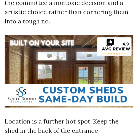
the committee a nontoxic decision and a
artistic choice rather than cornering them
into a tough no.
Location is a further hot spot. Keep the
shed in the back of the entrance