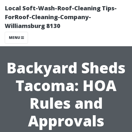
Local Soft-Wash-Roof-Cleaning Tips-
ForRoof-Cleaning-Company-
Williamsburg 8130
MENU
Backyard Sheds
Tacoma: HOA
Rules and
Approvals