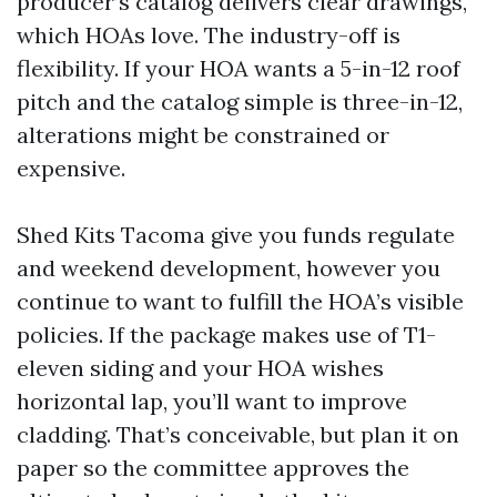
producer’s catalog delivers clear drawings,
which HOAs love. The industry-off is
flexibility. If your HOA wants a 5-in-12 roof
pitch and the catalog simple is three-in-12,
alterations might be constrained or
expensive.
Shed Kits Tacoma give you funds regulate
and weekend development, however you
continue to want to fulfill the HOA’s visible
policies. If the package makes use of T1-
eleven siding and your HOA wishes
horizontal lap, you’ll want to improve
cladding. That’s conceivable, but plan it on
paper so the committee approves the