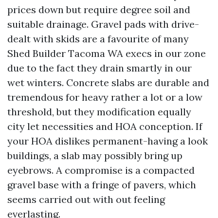
prices down but require degree soil and
suitable drainage. Gravel pads with drive-
dealt with skids are a favourite of many
Shed Builder Tacoma WA execs in our zone
due to the fact they drain smartly in our
wet winters. Concrete slabs are durable and
tremendous for heavy rather a lot or a low
threshold, but they modification equally
city let necessities and HOA conception. If
your HOA dislikes permanent-having a look
buildings, a slab may possibly bring up
eyebrows. A compromise is a compacted
gravel base with a fringe of pavers, which
seems carried out with out feeling
everlasting.