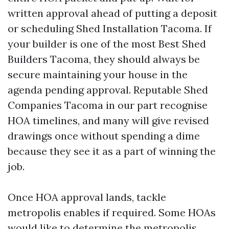
written approval ahead of putting a deposit
or scheduling Shed Installation Tacoma. If
your builder is one of the most Best Shed
Builders Tacoma, they should always be
secure maintaining your house in the
agenda pending approval. Reputable Shed
Companies Tacoma in our part recognise
HOA timelines, and many will give revised
drawings once without spending a dime
because they see it as a part of winning the
job.
Once HOA approval lands, tackle
metropolis enables if required. Some HOAs
would like to determine the metropolis