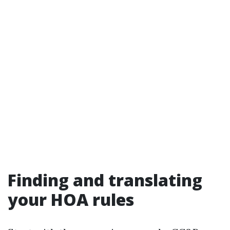
Finding and translating
your HOA rules