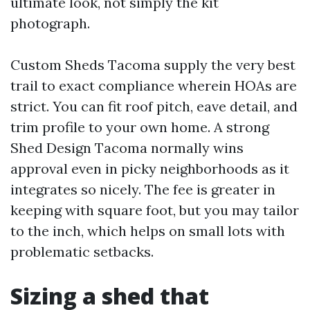
ultimate look, not simply the kit
photograph.
Custom Sheds Tacoma supply the very best
trail to exact compliance wherein HOAs are
strict. You can fit roof pitch, eave detail, and
trim profile to your own home. A strong
Shed Design Tacoma normally wins
approval even in picky neighborhoods as it
integrates so nicely. The fee is greater in
keeping with square foot, but you may tailor
to the inch, which helps on small lots with
problematic setbacks.
Sizing a shed that