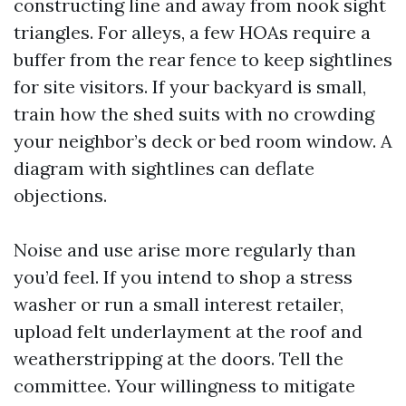
constructing line and away from nook sight
triangles. For alleys, a few HOAs require a
buffer from the rear fence to keep sightlines
for site visitors. If your backyard is small,
train how the shed suits with no crowding
your neighbor’s deck or bed room window. A
diagram with sightlines can deflate
objections.
Noise and use arise more regularly than
you’d feel. If you intend to shop a stress
washer or run a small interest retailer,
upload felt underlayment at the roof and
weatherstripping at the doors. Tell the
committee. Your willingness to mitigate