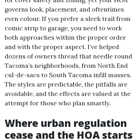
governs look, placement, and oftentimes
even colour. If you prefer a sleek trail from
comic strip to garage, you need to work
both approaches within the proper order
and with the proper aspect. I’ve helped
dozens of owners thread that needle round
Tacoma’s neighborhoods, from North End
cul-de-sacs to South Tacoma infill masses.
The styles are predictable, the pitfalls are
avoidable, and the effects are valued at the
attempt for those who plan smartly.
Where urban regulation
cease and the HOA starts