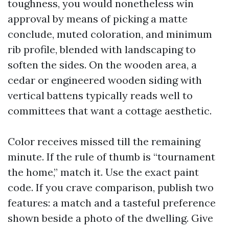
toughness, you would nonetheless win
approval by means of picking a matte
conclude, muted coloration, and minimum
rib profile, blended with landscaping to
soften the sides. On the wooden area, a
cedar or engineered wooden siding with
vertical battens typically reads well to
committees that want a cottage aesthetic.
Color receives missed till the remaining
minute. If the rule of thumb is “tournament
the home,” match it. Use the exact paint
code. If you crave comparison, publish two
features: a match and a tasteful preference
shown beside a photo of the dwelling. Give