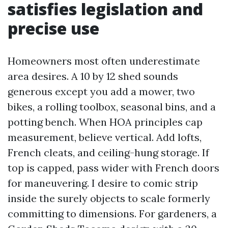
satisfies legislation and
precise use
Homeowners most often underestimate
area desires. A 10 by 12 shed sounds
generous except you add a mower, two
bikes, a rolling toolbox, seasonal bins, and a
potting bench. When HOA principles cap
measurement, believe vertical. Add lofts,
French cleats, and ceiling-hung storage. If
top is capped, pass wider with French doors
for maneuvering. I desire to comic strip
inside the surely objects to scale formerly
committing to dimensions. For gardeners, a