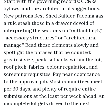
Start with the governing records: CC&Rs,
bylaws, and the architectural suggestions.
New patrons
Best Shed Builder Tacoma
aas
a rule stash those in a drawer devoid of
interpreting the sections on “outbuildings,”
“accessory structures,” or “architectural
manage.” Read these elements slowly and
spotlight the phrases that be counted:
greatest size, peak, setbacks within the lot,
roof pitch, fabrics, colour regulation, and
screening requisites. Pay near cognizance
to the approval job. Most committees meet
per 30 days, and plenty of require entire
submissions at the least per week ahead. An
incomplete kit gets driven to the next