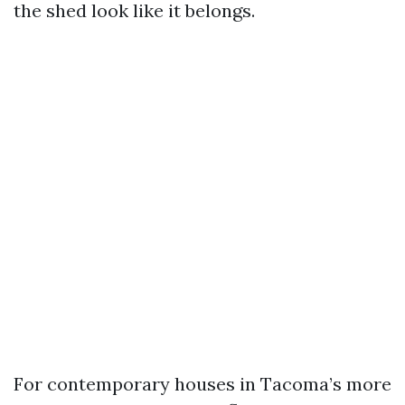
the shed look like it belongs.
For contemporary houses in Tacoma’s more