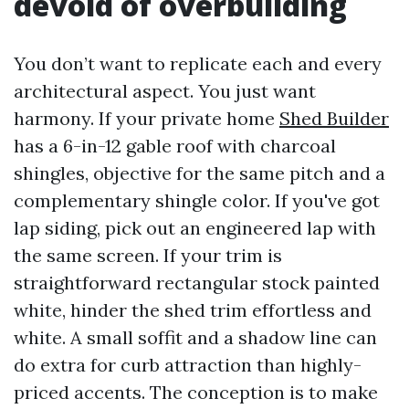
devoid of overbuilding
You don’t want to replicate each and every
architectural aspect. You just want
harmony. If your private home
Shed Builder
has a 6-in-12 gable roof with charcoal
shingles, objective for the same pitch and a
complementary shingle color. If you've got
lap siding, pick out an engineered lap with
the same screen. If your trim is
straightforward rectangular stock painted
white, hinder the shed trim effortless and
white. A small soffit and a shadow line can
do extra for curb attraction than highly-
priced accents. The conception is to make