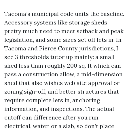
Tacoma’s municipal code units the baseline.
Accessory systems like storage sheds
pretty much need to meet setback and peak
legislation, and some sizes set off lets in. In
Tacoma and Pierce County jurisdictions, I
see 3 thresholds tutor up mainly: a small
shed less than roughly 200 sq. ft which can
pass a construction allow, a mid-dimension
shed that also wishes web site approval or
zoning sign-off, and better structures that
require complete lets in, anchoring
information, and inspections. The actual
cutoff can difference after you run
electrical, water, or a slab, so don’t place