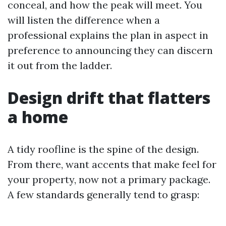
conceal, and how the peak will meet. You
will listen the difference when a
professional explains the plan in aspect in
preference to announcing they can discern
it out from the ladder.
Design drift that flatters
a home
A tidy roofline is the spine of the design.
From there, want accents that make feel for
your property, now not a primary package.
A few standards generally tend to grasp: