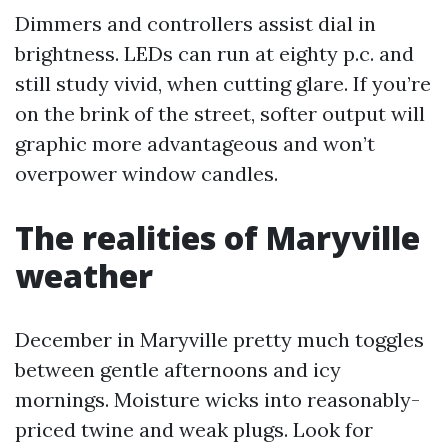
Dimmers and controllers assist dial in
brightness. LEDs can run at eighty p.c. and
still study vivid, when cutting glare. If you’re
on the brink of the street, softer output will
graphic more advantageous and won’t
overpower window candles.
The realities of Maryville
weather
December in Maryville pretty much toggles
between gentle afternoons and icy
mornings. Moisture wicks into reasonably-
priced twine and weak plugs. Look for