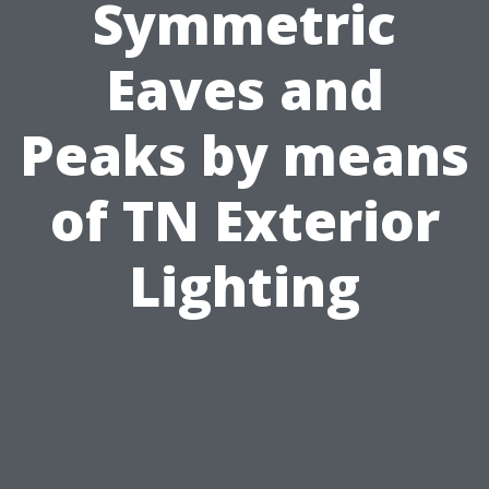
Symmetric
Eaves and
Peaks by means
of TN Exterior
Lighting