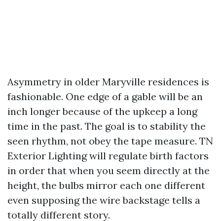
Asymmetry in older Maryville residences is
fashionable. One edge of a gable will be an
inch longer because of the upkeep a long
time in the past. The goal is to stability the
seen rhythm, not obey the tape measure. TN
Exterior Lighting will regulate birth factors
in order that when you seem directly at the
height, the bulbs mirror each one different
even supposing the wire backstage tells a
totally different story.