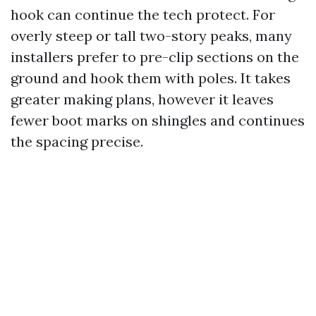
hook can continue the tech protect. For
overly steep or tall two-story peaks, many
installers prefer to pre-clip sections on the
ground and hook them with poles. It takes
greater making plans, however it leaves
fewer boot marks on shingles and continues
the spacing precise.