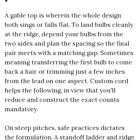
A gable top is wherein the whole design
both sings or falls flat. To land bulbs cleanly
at the ridge, depend your bulbs from the
two sides and plan the spacing so the final
pair meets with a matching gap. Sometimes
meaning transferring the first bulb to come
back a hair or trimming just a few inches
from the lead on one aspect. Custom cord
helps the following, in view that you'll
reduce and construct the exact counts
mandatory.
On steep pitches, safe practices dictates
the formulation. A standoff ladder and ridge