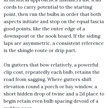
cords to carry potential to the starting
point, then run the bulbs in order that both
aspects initiate and stop on the equal fascia
good points, like the outer edge of a
downspout or the nook board. If the siding
laps are asymmetric, a consistent reference
is the shingle route or drip part.
On gutters that bow relatively, a powerful
clip cost, repeatedly each bulb, retains the
road from sagging. Where gutters shift
elevation round a porch or bay window, a
short hidden drop of twine and a 2d place to
begin retain even bulb spacing devoid of a