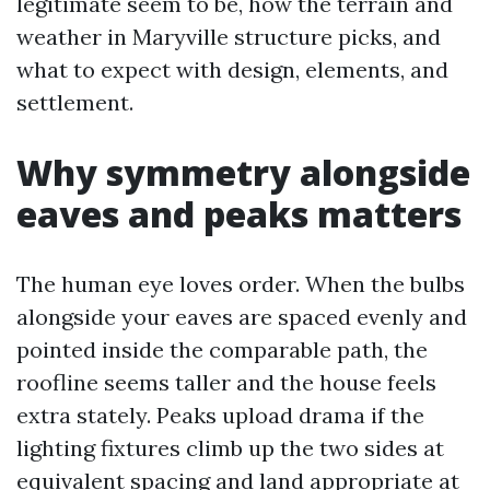
legitimate seem to be, how the terrain and
weather in Maryville structure picks, and
what to expect with design, elements, and
settlement.
Why symmetry alongside
eaves and peaks matters
The human eye loves order. When the bulbs
alongside your eaves are spaced evenly and
pointed inside the comparable path, the
roofline seems taller and the house feels
extra stately. Peaks upload drama if the
lighting fixtures climb up the two sides at
equivalent spacing and land appropriate at