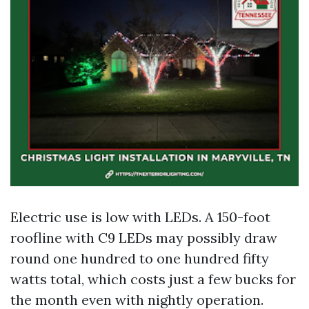
Electric use is low with LEDs. A 150-foot
roofline with C9 LEDs may possibly draw
round one hundred to one hundred fifty
watts total, which costs just a few bucks for
the month even with nightly operation.