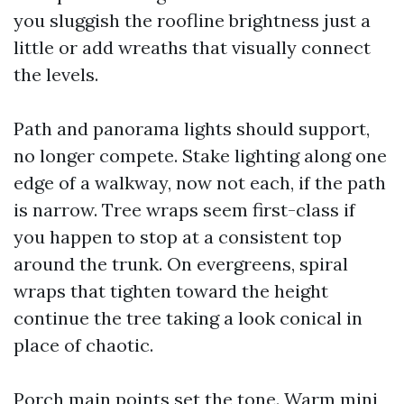
you sluggish the roofline brightness just a
little or add wreaths that visually connect
the levels.
Path and panorama lights should support,
no longer compete. Stake lighting along one
edge of a walkway, now not each, if the path
is narrow. Tree wraps seem first-class if
you happen to stop at a consistent top
around the trunk. On evergreens, spiral
wraps that tighten toward the height
continue the tree taking a look conical in
place of chaotic.
Porch main points set the tone. Warm mini