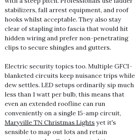
with a steep pitch. Professionals use ladder
stabilizers, fall arrest equipment, and roof
hooks whilst acceptable. They also stay
clear of stapling into fascia that would hit
hidden wiring and prefer non-penetrating
clips to secure shingles and gutters.
Electric security topics too. Multiple GFCI-
blanketed circuits keep nuisance trips while
dew settles. LED setups ordinarily sip much
less than 1 watt per bulb, this means that
even an extended roofline can run
conveniently on a single 15-amp circuit,
Maryville TN Christmas Lights
yet it's
sensible to map out lots and retain