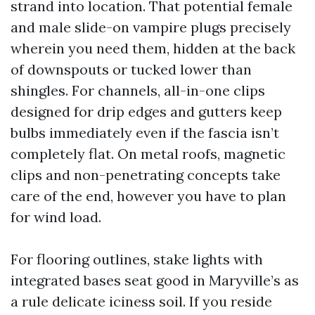
strand into location. That potential female
and male slide-on vampire plugs precisely
wherein you need them, hidden at the back
of downspouts or tucked lower than
shingles. For channels, all-in-one clips
designed for drip edges and gutters keep
bulbs immediately even if the fascia isn’t
completely flat. On metal roofs, magnetic
clips and non-penetrating concepts take
care of the end, however you have to plan
for wind load.
For flooring outlines, stake lights with
integrated bases seat good in Maryville’s as
a rule delicate iciness soil. If you reside