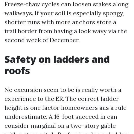
Freeze-thaw cycles can loosen stakes along
walkways. If your soil is especially spongy,
shorter runs with more anchors store a
trail border from having a look wavy via the
second week of December.
Safety on ladders and
roofs
No excursion seem to be is really worth a
experience to the ER. The correct ladder
height is one factor homeowners aas a rule
underestimate. A 16-foot succeed in can
consider marginal on a two-story gable