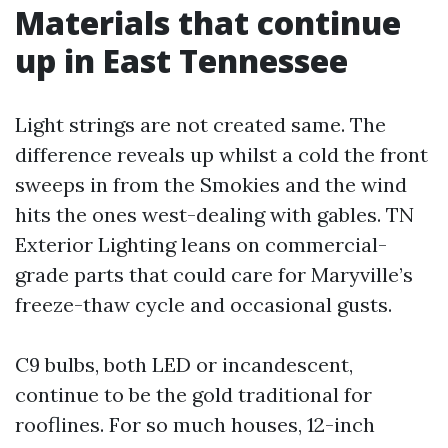
Materials that continue
up in East Tennessee
Light strings are not created same. The
difference reveals up whilst a cold the front
sweeps in from the Smokies and the wind
hits the ones west-dealing with gables. TN
Exterior Lighting leans on commercial-
grade parts that could care for Maryville’s
freeze-thaw cycle and occasional gusts.
C9 bulbs, both LED or incandescent,
continue to be the gold traditional for
rooflines. For so much houses, 12-inch