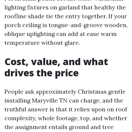
lighting fixtures on garland that healthy the
roofline shade tie the entry together. If your
porch ceiling is tongue-and-groove wooden,
oblique uplighting can add at ease warm
temperature without glare.
Cost, value, and what
drives the price
People ask approximately Christmas gentle
installing Maryville TN can charge, and the
truthful answer is that it relies upon on roof
complexity, whole footage, top, and whether
the assignment entails ground and tree