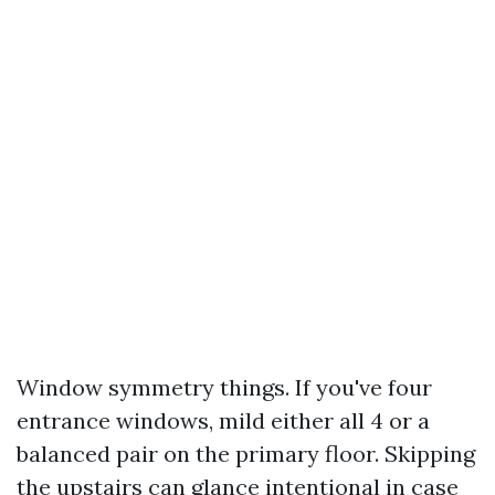
Window symmetry things. If you've four
entrance windows, mild either all 4 or a
balanced pair on the primary floor. Skipping
the upstairs can glance intentional in case