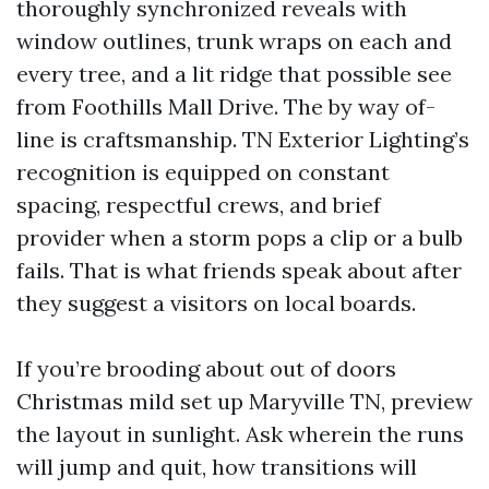
thoroughly synchronized reveals with
window outlines, trunk wraps on each and
every tree, and a lit ridge that possible see
from Foothills Mall Drive. The by way of-
line is craftsmanship. TN Exterior Lighting’s
recognition is equipped on constant
spacing, respectful crews, and brief
provider when a storm pops a clip or a bulb
fails. That is what friends speak about after
they suggest a visitors on local boards.
If you’re brooding about out of doors
Christmas mild set up Maryville TN, preview
the layout in sunlight. Ask wherein the runs
will jump and quit, how transitions will