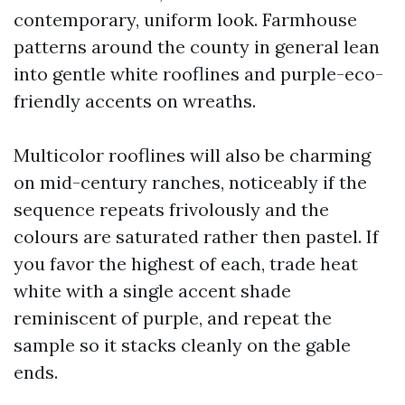
contemporary, uniform look. Farmhouse
patterns around the county in general lean
into gentle white rooflines and purple-eco-
friendly accents on wreaths.
Multicolor rooflines will also be charming
on mid-century ranches, noticeably if the
sequence repeats frivolously and the
colours are saturated rather then pastel. If
you favor the highest of each, trade heat
white with a single accent shade
reminiscent of purple, and repeat the
sample so it stacks cleanly on the gable
ends.