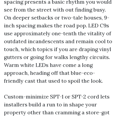
spacing presents a basic rhythm you would
see from the street with out finding busy.
On deeper setbacks or two-tale houses, 9-
inch spacing makes the road pop. LED C9s
use approximately one-tenth the vitality of
outdated incandescents and remain cool to
touch, which topics if you are draping vinyl
gutters or going for walks lengthy circuits.
Warm white LEDs have come a long
approach, heading off that blue-eco-
friendly cast that used to spoil the look.
Custom-minimize SPT-1 or SPT-2 cord lets
installers build a run to in shape your
property other than cramming a store-got