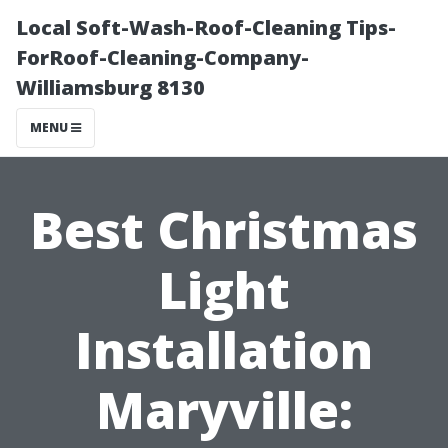
Local Soft-Wash-Roof-Cleaning Tips-
ForRoof-Cleaning-Company-
Williamsburg 8130
MENU
Best Christmas
Light
Installation
Maryville: