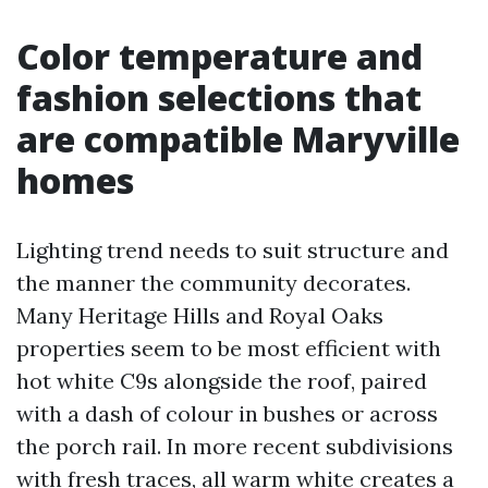
Color temperature and
fashion selections that
are compatible Maryville
homes
Lighting trend needs to suit structure and
the manner the community decorates.
Many Heritage Hills and Royal Oaks
properties seem to be most efficient with
hot white C9s alongside the roof, paired
with a dash of colour in bushes or across
the porch rail. In more recent subdivisions
with fresh traces, all warm white creates a