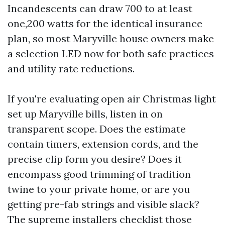
Incandescents can draw 700 to at least
one,200 watts for the identical insurance
plan, so most Maryville house owners make
a selection LED now for both safe practices
and utility rate reductions.
If you're evaluating open air Christmas light
set up Maryville bills, listen in on
transparent scope. Does the estimate
contain timers, extension cords, and the
precise clip form you desire? Does it
encompass good trimming of tradition
twine to your private home, or are you
getting pre-fab strings and visible slack?
The supreme installers checklist those