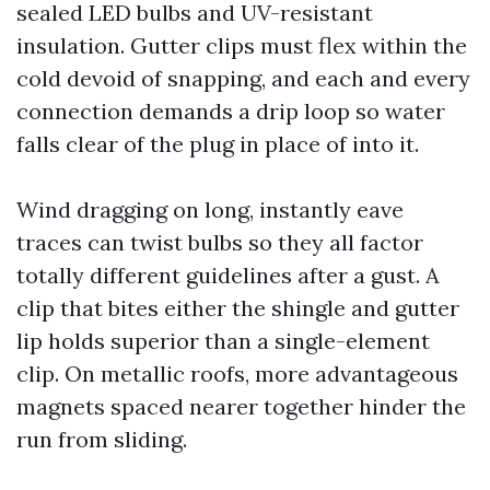
sealed LED bulbs and UV-resistant
insulation. Gutter clips must flex within the
cold devoid of snapping, and each and every
connection demands a drip loop so water
falls clear of the plug in place of into it.
Wind dragging on long, instantly eave
traces can twist bulbs so they all factor
totally different guidelines after a gust. A
clip that bites either the shingle and gutter
lip holds superior than a single-element
clip. On metallic roofs, more advantageous
magnets spaced nearer together hinder the
run from sliding.