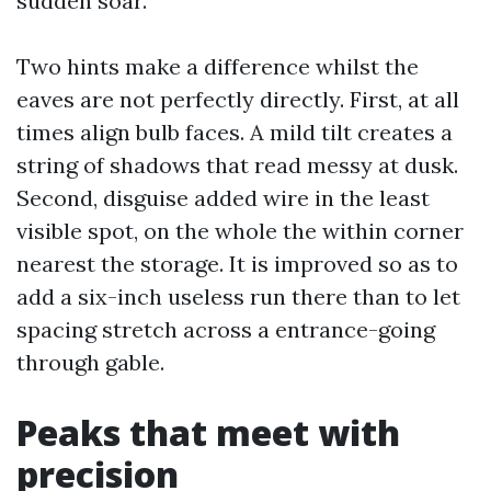
sudden soar.
Two hints make a difference whilst the
eaves are not perfectly directly. First, at all
times align bulb faces. A mild tilt creates a
string of shadows that read messy at dusk.
Second, disguise added wire in the least
visible spot, on the whole the within corner
nearest the storage. It is improved so as to
add a six-inch useless run there than to let
spacing stretch across a entrance-going
through gable.
Peaks that meet with
precision