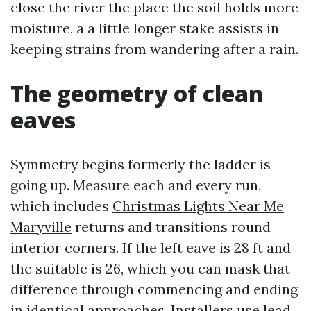
close the river the place the soil holds more
moisture, a a little longer stake assists in
keeping strains from wandering after a rain.
The geometry of clean
eaves
Symmetry begins formerly the ladder is
going up. Measure each and every run,
which includes
Christmas Lights Near Me
Maryville
returns and transitions round
interior corners. If the left eave is 28 ft and
the suitable is 26, which you can mask that
difference through commencing and ending
in identical approaches. Installers use lead