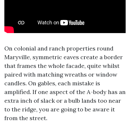
On colonial and ranch properties round
Maryville, symmetric eaves create a border
that frames the whole facade, quite whilst
paired with matching wreaths or window
candles. On gables, each mistake is
amplified. If one aspect of the A-body has an
extra inch of slack or a bulb lands too near
to the ridge, you are going to be aware it
from the street.