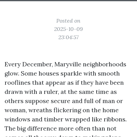
Posted on
2025-10-09
23:04:57
Every December, Maryville neighborhoods
glow. Some houses sparkle with smooth
rooflines that appear as if they have been
drawn with a ruler, at the same time as
others suppose secure and full of man or
woman, wreaths flickering on the home
windows and timber wrapped like ribbons.
The big difference more often than not