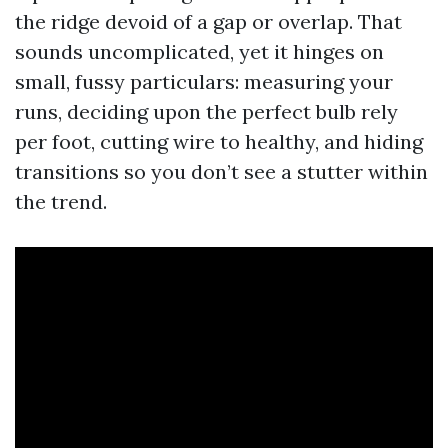
the ridge devoid of a gap or overlap. That
sounds uncomplicated, yet it hinges on
small, fussy particulars: measuring your
runs, deciding upon the perfect bulb rely
per foot, cutting wire to healthy, and hiding
transitions so you don’t see a stutter within
the trend.