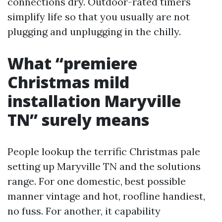
connections dry. Outdoor-rated timers
simplify life so that you usually are not
plugging and unplugging in the chilly.
What “premiere
Christmas mild
installation Maryville
TN” surely means
People lookup the terrific Christmas pale
setting up Maryville TN and the solutions
range. For one domestic, best possible
manner vintage and hot, roofline handiest,
no fuss. For another, it capability