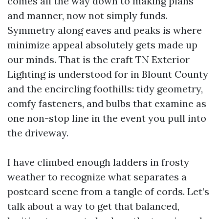
comes all the way down to making plans
and manner, now not simply funds.
Symmetry along eaves and peaks is where
minimize appeal absolutely gets made up
our minds. That is the craft TN Exterior
Lighting is understood for in Blount County
and the encircling foothills: tidy geometry,
comfy fasteners, and bulbs that examine as
one non-stop line in the event you pull into
the driveway.
I have climbed enough ladders in frosty
weather to recognize what separates a
postcard scene from a tangle of cords. Let’s
talk about a way to get that balanced,