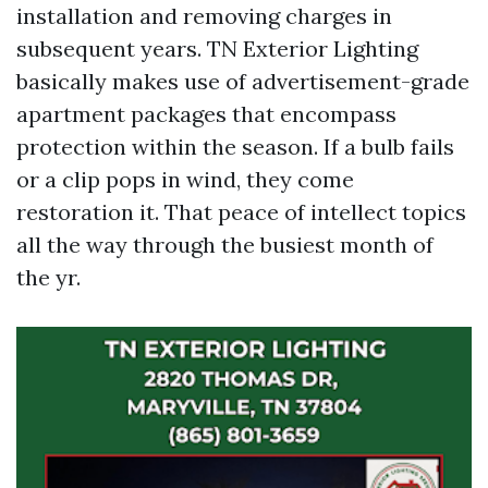
installation and removing charges in
subsequent years. TN Exterior Lighting
basically makes use of advertisement-grade
apartment packages that encompass
protection within the season. If a bulb fails
or a clip pops in wind, they come
restoration it. That peace of intellect topics
all the way through the busiest month of
the yr.