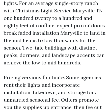
lights. For an average single-story ranch
with
Christmas Light Service Maryville TN
one hundred twenty to a hundred and
eighty feet of roofline, expect pro outdoors
break faded installation Maryville to land in
the mid heaps to low thousands for the
season. Two-tale buildings with distinct
peaks, dormers, and landscape accents can
achieve the low to mid hundreds.
Pricing versions fluctuate. Some agencies
rent their lights and incorporate
installation, takedown, and storage for a
unmarried seasonal fee. Others promote
you the supplies up entrance, then fee cut