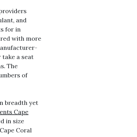
 providers
lant, and
s for in
ired with more
manufacturer-
r take a seat
ns. The
numbers of
in breadth yet
ents Cape
d in size
 Cape Coral