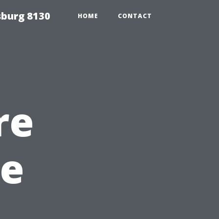
sburg 8130
HOME
CONTACT
re
pe