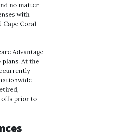
 and no matter
enses with
ed Cape Coral
care Advantage
 plans. At the
recurrently
 nationwide
etired,
ffs prior to
ences