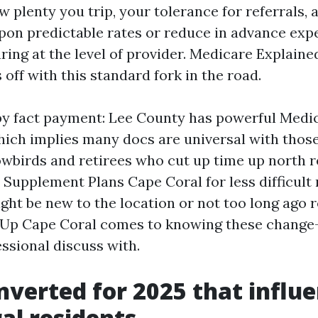
ow plenty you trip, your tolerance for referrals,
upon predictable rates or reduce in advance exp
ring at the level of provider. Medicare Explain
s off with this standard fork in the road.
by fact payment: Lee County has powerful Medi
hich implies many docs are universal with those
owbirds and retirees who cut up time up north 
Supplement Plans Cape Coral for less difficult
ight be new to the location or not too long ago r
Up Cape Coral comes to knowing these change-o
essional discuss with.
verted for 2025 that influ
al residents