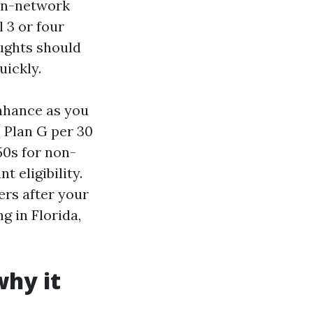
 in-network
 3 or four
oughts should
uickly.
enhance as you
, Plan G per 30
50s for non-
 eligibility.
ers after your
g in Florida,
why it