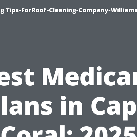
ng Tips-ForRoof-Cleaning-Company-William
est Medica
lans in Ca
Coral: 2025