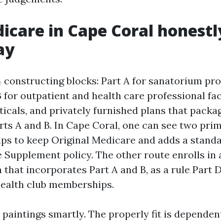
care in Cape Coral honest
ay
 constructing blocks: Part A for sanatorium pr
B for outpatient and health care professional faci
icals, and privately furnished plans that packa
ts A and B. In Cape Coral, one can see two prim
ps to keep Original Medicare and adds a stand
 Supplement policy. The other route enrolls in
that incorporates Part A and B, as a rule Part D
 health club memberships.
 paintings smartly. The properly fit is depende