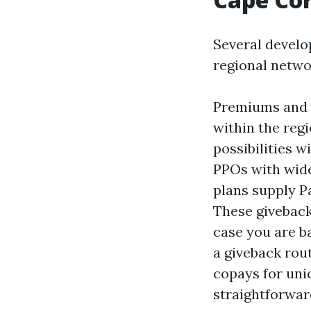
Several develo
regional netwo
Premiums and h
within the reg
possibilities 
PPOs with wider
plans supply Pa
These giveback
case you are ba
a giveback rou
copays for uniq
straightforwar