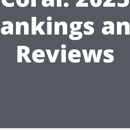
ankings a
Reviews