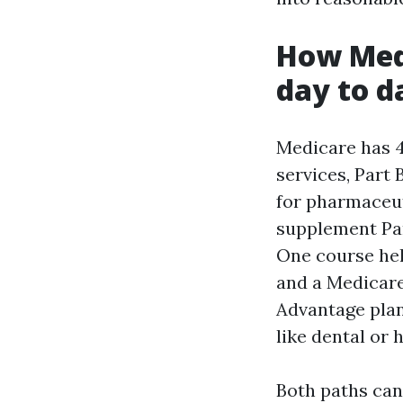
How Medi
day to d
Medicare has 4
services, Part 
for pharmaceut
supplement Par
One course hel
and a Medicare
Advantage plan 
like dental or
Both paths can