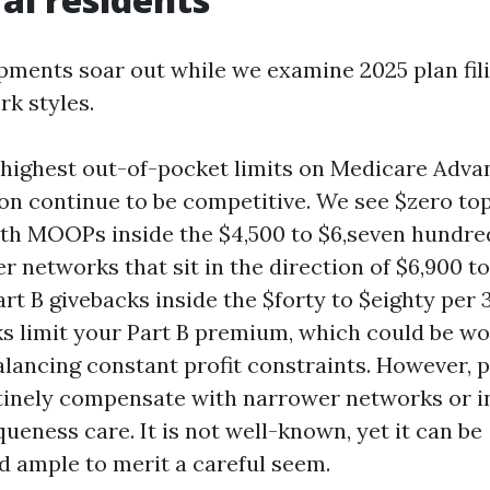
pments soar out while we examine 2025 plan fil
rk styles.
ighest out-of-pocket limits on Medicare Adva
ion continue to be competitive. We see $zero t
with MOOPs inside the $4,500 to $6,seven hundred
 networks that sit in the direction of $6,900 t
rt B givebacks inside the $forty to $eighty per 3
s limit your Part B premium, which could be wo
lancing constant profit constraints. However, p
tinely compensate with narrower networks or 
ueness care. It is not well-known, yet it can be
d ample to merit a careful seem.