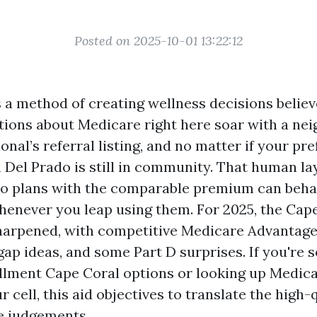
Posted on 2025-10-01 13:22:12
 a method of creating wellness decisions believe
ions about Medicare right here soar with a neig
onal’s referral listing, and no matter if your pr
 Del Prado is still in community. That human la
o plans with the comparable premium can beha
enever you leap using them. For 2025, the Cap
harpened, with competitive Medicare Advantage
ap ideas, and some Part D surprises. If you're s
lment Cape Coral options or looking up Medic
 cell, this aid objectives to translate the high-
e judgements.