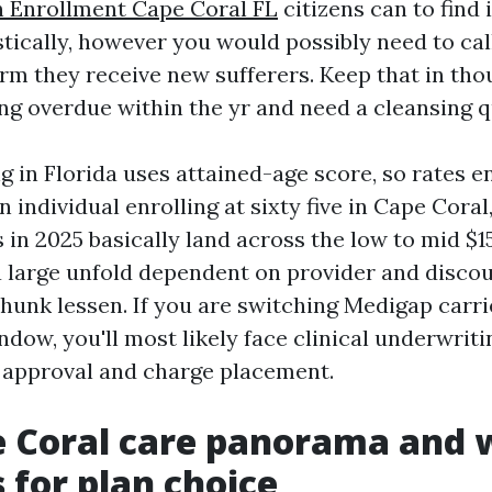
 Enrollment Cape Coral FL
citizens can to find
tically, however you would possibly need to call
irm they receive new sufferers. Keep that in th
ng overdue within the yr and need a cleansing q
g in Florida uses attained-age score, so rates 
n individual enrolling at sixty five in Cape Coral
in 2025 basically land across the low to mid $1
 large unfold dependent on provider and discount
chunk lessen. If you are switching Medigap carri
dow, you'll most likely face clinical underwritin
 approval and charge placement.
 Coral care panorama and 
 for plan choice