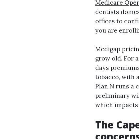
Medicare Open
dentists domes
offices to conf
you are enrolli
Medigap pricin
grow old. For a
days premiums 
tobacco, with a
Plan N runs a 
preliminary win
which impacts
The Cape
concerns