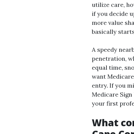
utilize care, h
if you decide 
more value sha
basically start
A speedy near
penetration, w
equal time, sn
want Medicare 
entry. If you m
Medicare Sign 
your first prof
What con
Cape Cor