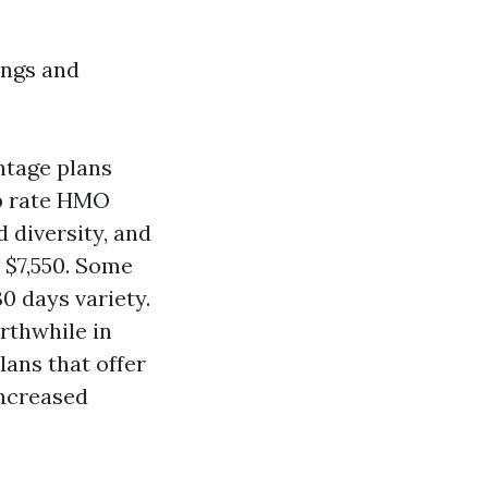
ings and
ntage plans
op rate HMO
 diversity, and
o $7,550. Some
0 days variety.
rthwhile in
lans that offer
increased