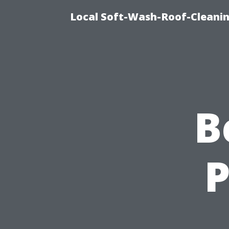
Local Soft-Wash-Roof-Cleani
B
P