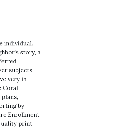
 individual.
hbor’s story, a
eferred
yer subjects,
ve very in
e Coral
 plans,
orting by
are Enrollment
quality print