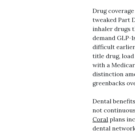
Drug coverage j
tweaked Part D
inhaler drugs t
demand GLP-1s
difficult earl
title drug, loa
with a Medicar
distinction am
greenbacks ove
Dental benefit
not continuous
Coral
plans inc
dental network