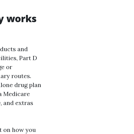
ly works
oducts and
lities, Part D
ge or
ary routes.
alone drug plan
 a Medicare
, and extras
nt on how you