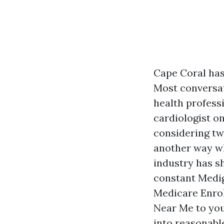
Cape Coral has
Most conversat
health professi
cardiologist on
considering tw
another way wh
industry has s
constant Medig
Medicare Enrol
Near Me to your
into reasonabl