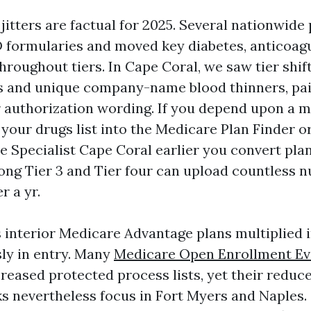
itters are factual for 2025. Several nationwide
 formularies and moved key diabetes, anticoagu
hroughout tiers. In Cape Coral, we saw tier shift
 and unique company-name blood thinners, pa
ier authorization wording. If you depend upon a 
d your drugs list into the Medicare Plan Finder o
e Specialist Cape Coral earlier you convert pla
ong Tier 3 and Tier four can upload countless 
r a yr.
s interior Medicare Advantage plans multiplied 
ly in entry. Many
Medicare Open Enrollment Ev
reased protected process lists, yet their reduce
s nevertheless focus in Fort Myers and Naples.