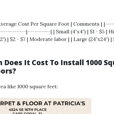
| Average Cost Per Square Foot | Comments | |----
-----------|----------| | Small (4"x4") | $1 - $5 | H
") | $2 - $7 | Moderate labor | | Large (24"x24") | 
Does It Cost To Install 1000 Sq
oors?
rea like 1000 square feet: