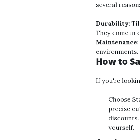
several reason
Durability
: T
They come in c
Maintenance
environments.
How to Sa
If you're looki
Choose Sta
precise cut
discounts. 
yourself.