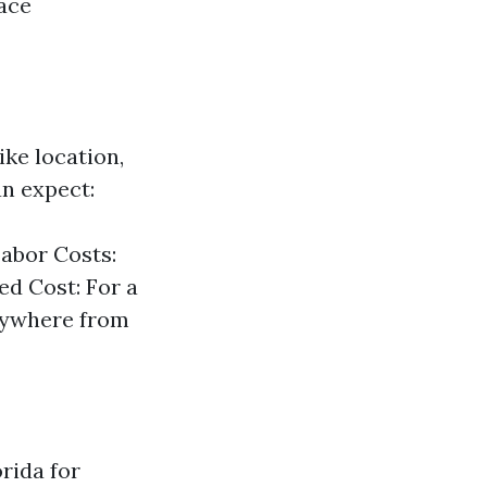
face
ike location,
an expect:
Labor Costs:
ed Cost: For a
anywhere from
orida for