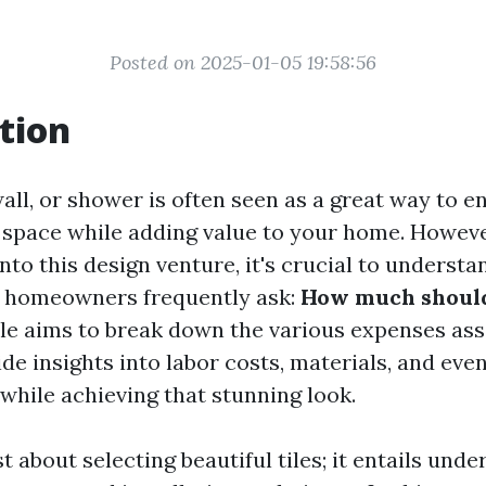
Posted on 2025-01-05 19:58:56
tion
 wall, or shower is often seen as a great way to 
a space while adding value to your home. Howeve
into this design venture, it's crucial to understa
y homeowners frequently ask:
How much should 
cle aims to break down the various expenses as
ide insights into labor costs, materials, and eve
while achieving that stunning look.
ust about selecting beautiful tiles; it entails und