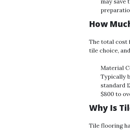
may save t
preparatio
How Much 
The total cost 
tile choice, a
Material C
Typically 
standard 1
$800 to ov
Why Is Til
Tile flooring h