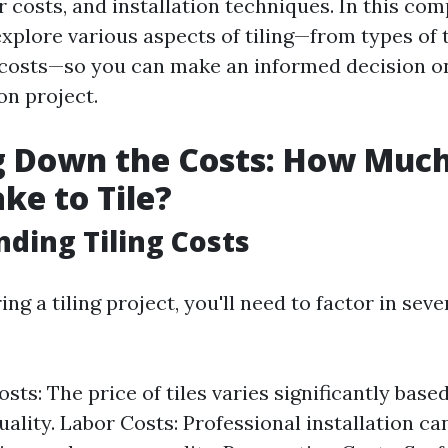
r costs, and installation techniques. In this co
explore various aspects of tiling—from types of t
n costs—so you can make an informed decision o
n project.
 Down the Costs: How Much
ke to Tile?
ding Tiling Costs
g a tiling project, you'll need to factor in seve
sts: The price of tiles varies significantly base
uality. Labor Costs: Professional installation ca