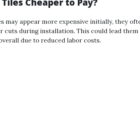
 Tiles Cheaper to Pay?
es may appear more expensive initially, they oft
r cuts during installation. This could lead the
overall due to reduced labor costs.