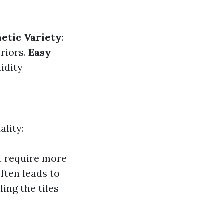
etic Variety
:
riors.
Easy
midity
ality:
t require more
often leads to
ling the tiles