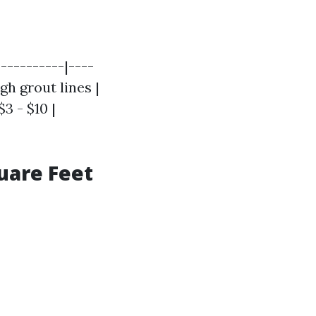
----------|----
igh grout lines |
$3 - $10 |
uare Feet