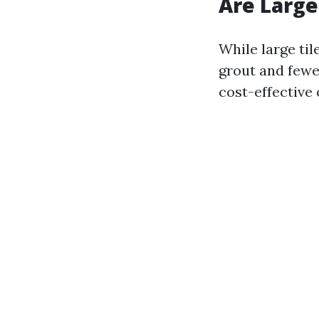
Are Large
While large til
grout and fewe
cost-effective 