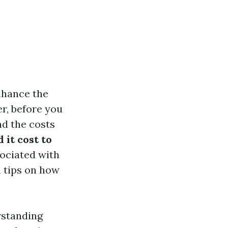
enhance the
r, before you
nd the costs
it cost to
sociated with
n tips on how
erstanding