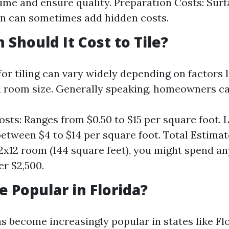
ime and ensure quality. Preparation Costs: Sur
n can sometimes add hidden costs.
Should It Cost to Tile?
for tiling can vary widely depending on factors l
nd room size. Generally speaking, homeowners c
osts: Ranges from $0.50 to $15 per square foot. 
between $4 to $14 per square foot. Total Estimat
2x12 room (144 square feet), you might spend 
er $2,500.
e Popular in Florida?
as become increasingly popular in states like Fl