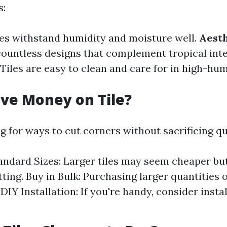
s:
iles withstand humidity and moisture well.
Aesth
ountless designs that complement tropical inte
: Tiles are easy to clean and care for in high-hu
ve Money on Tile?
ng for ways to cut corners without sacrificing qu
ndard Sizes: Larger tiles may seem cheaper bu
ting. Buy in Bulk: Purchasing larger quantities 
DIY Installation: If you're handy, consider instal