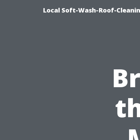
Local Soft-Wash-Roof-Cleani
B
t