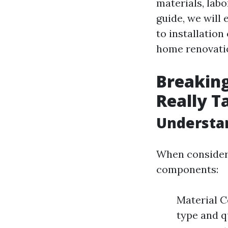
materials, labo
guide, we will 
to installatio
home renovatio
Breaking
Really Ta
Understan
When considerin
components:
Material Co
type and q