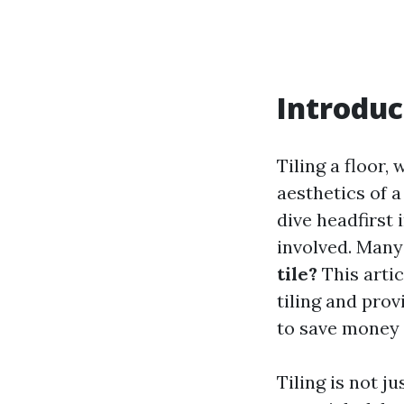
Introduc
Tiling a floor,
aesthetics of 
dive headfirst 
involved. Man
tile?
This arti
tiling and prov
to save money 
Tiling is not j