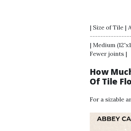
| Size of Tile 
----------------
| Medium (12"x12
Fewer joints |
How Much 
Of Tile Fl
For a sizable a