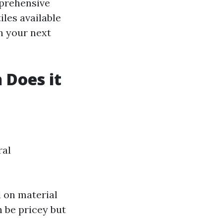
mprehensive
iles available
n your next
 Does it
ral
d on material
n be pricey but