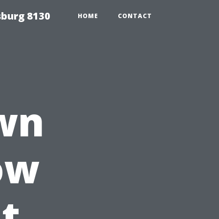
sburg 8130
HOME
CONTACT
wn
ow
t