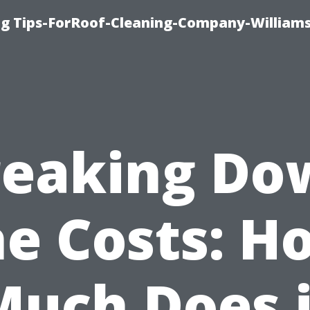
ng Tips-ForRoof-Cleaning-Company-William
reaking Do
he Costs: H
Much Does i