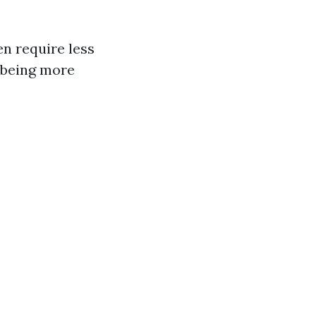
en require less
m being more