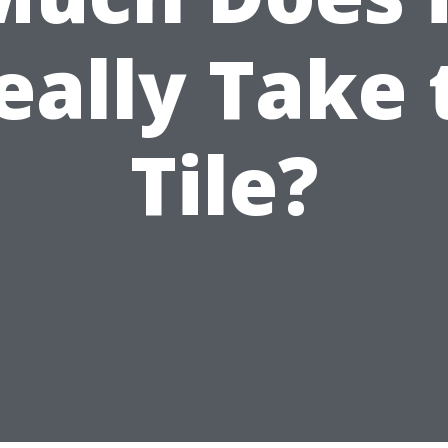
eally Take 
Tile?