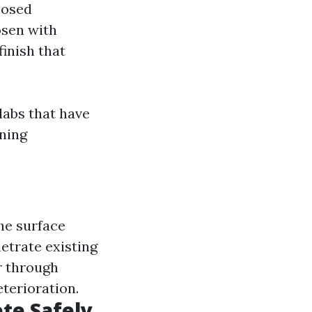
posed
osen with
inish that
labs that have
aning
he surface
trate existing
r through
eterioration.
te Safely