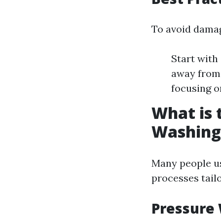
To avoid damag
Start with
away from 
focusing o
What is 
Washing
Many people us
processes tailo
Pressure