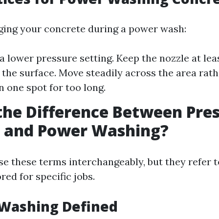
ing your concrete during a power wash:
 a lower pressure setting. Keep the nozzle at lea
the surface. Move steadily across the area rath
n one spot for too long.
the Difference Between Pre
 and Power Washing?
e these terms interchangeably, but they refer t
red for specific jobs.
 Washing Defined