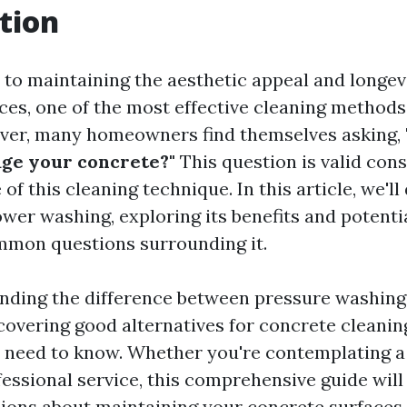
tion
to maintaining the aesthetic appeal and longev
ces, one of the most effective cleaning methods
ver, many homeowners find themselves asking,
ge your concrete?"
This question is valid cons
 of this cleaning technique. In this article, we'll
wer washing, exploring its benefits and potentia
mmon questions surrounding it.
nding the difference between pressure washin
covering good alternatives for concrete cleaning
 need to know. Whether you're contemplating 
ofessional service, this comprehensive guide wil
ions about maintaining your concrete surfaces