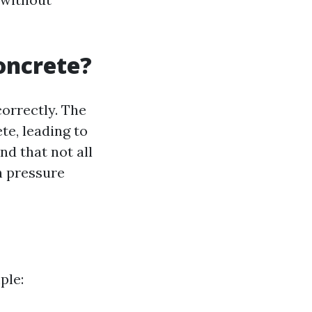
oncrete?
orrectly. The
te, leading to
nd that not all
h pressure
ple: