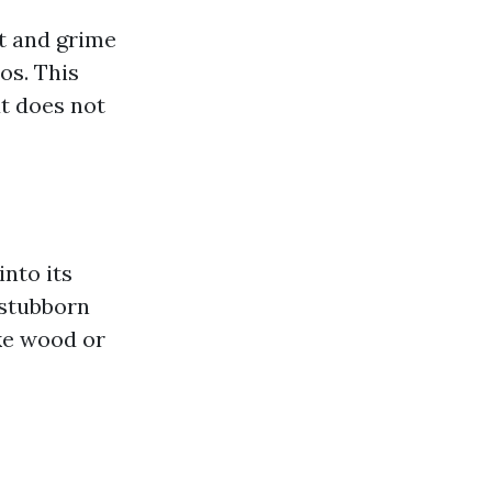
t and grime
os. This
t does not
nto its
 stubborn
ike wood or