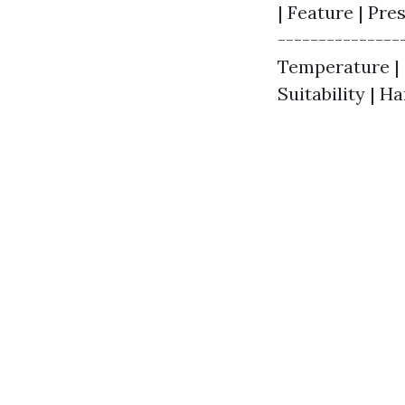
| Feature | Pre
---------------
Temperature | C
Suitability | H