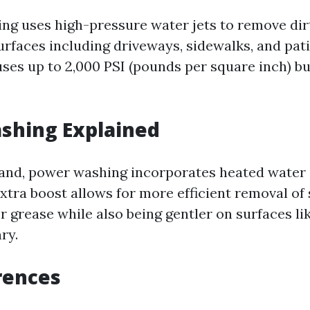
ng uses high-pressure water jets to remove dir
urfaces including driveways, sidewalks, and pati
ses up to 2,000 PSI (pounds per square inch) bu
shing Explained
and, power washing incorporates heated water i
extra boost allows for more efficient removal of
 or grease while also being gentler on surfaces l
ry.
rences