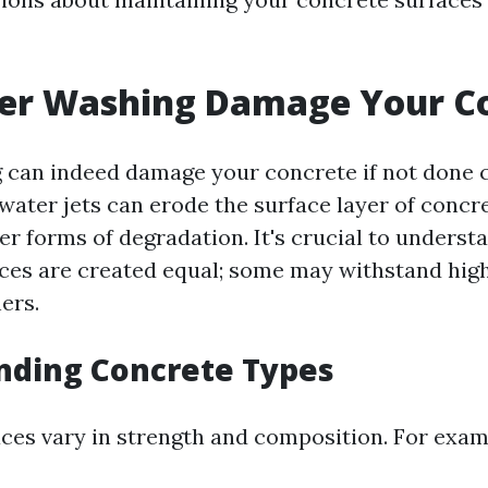
er Washing Damage Your C
can indeed damage your concrete if not done c
water jets can erode the surface layer of concre
r forms of degradation. It's crucial to understa
ces are created equal; some may withstand hig
ers.
nding Concrete Types
ces vary in strength and composition. For exam