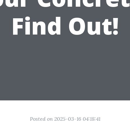
Find Out!
Posted on 2025-03-16 04:18:41