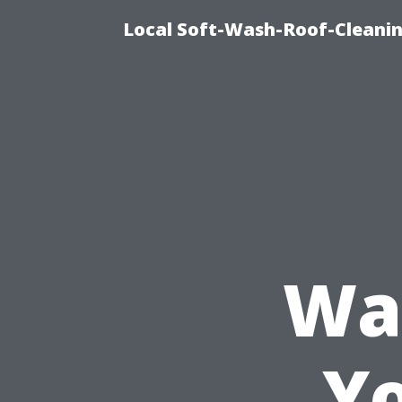
Local Soft-Wash-Roof-Cleani
Wa
Y