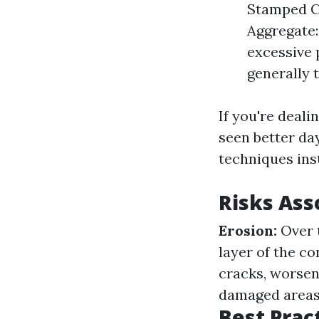
Stamped Co
Aggregate:
excessive 
generally 
If you're deali
seen better da
techniques ins
Risks Ass
Erosion:
Over 
layer of the c
cracks, worse
damaged areas o
Best Prac