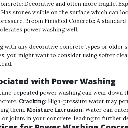
ncrete: Decorative and often more fragile. Ex
 Has stones visible on the surface which can lo
pressure. Broom Finished Concrete: A standard f
tolerates power washing well.
ng with any decorative concrete types or older s
ys, you might want to consider using softer cle
tead.
ociated with Power Washing
time, repeated power washing can wear down t
oncrete.
Cracking:
High-pressure water may pene
ning them.
Moisture Intrusion:
Water can ente
r joints in your concrete, leading to further d
tices for Power Washing Concre