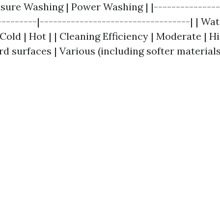
ssure Washing | Power Washing | |---------------
---------|----------------------------------| | Wa
old | Hot | | Cleaning Efficiency | Moderate | Hi
ard surfaces | Various (including softer materials