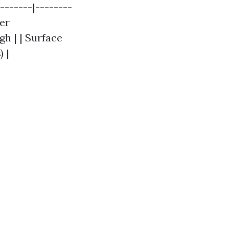
-------|--------
ter
gh | | Surface
) |