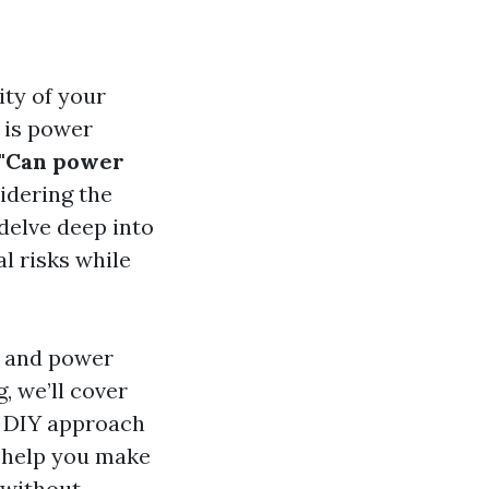
ity of your
 is power
"Can power
idering the
 delve deep into
l risks while
g and power
, we’ll cover
a DIY approach
l help you make
 without