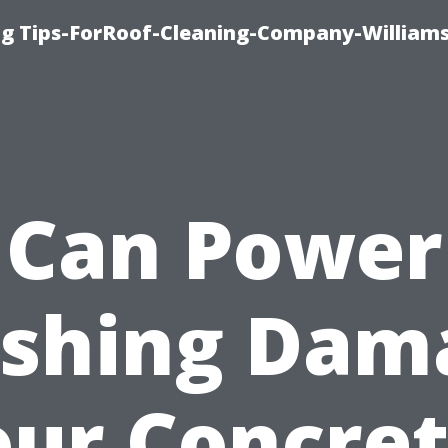
ng Tips-ForRoof-Cleaning-Company-William
Can Power
shing Dam
our Concret