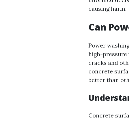
causing harm.
Can Pow
Power washing 
high-pressure 
cracks and othe
concrete surfa
better than oth
Understa
Concrete surfa