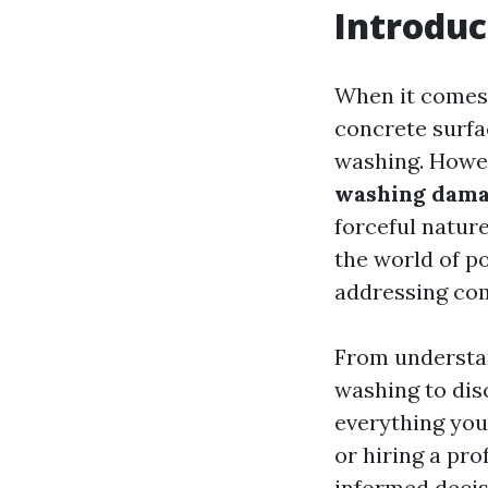
Introduc
When it comes 
concrete surfa
washing. Howe
washing dama
forceful nature
the world of po
addressing co
From understa
washing to dis
everything you
or hiring a pr
informed decis