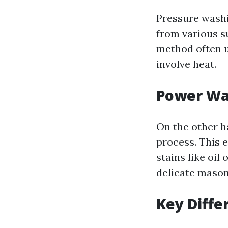
Pressure washi
from various s
method often u
involve heat.
Power Wa
On the other h
process. This 
stains like oil
delicate mason
Key Diffe