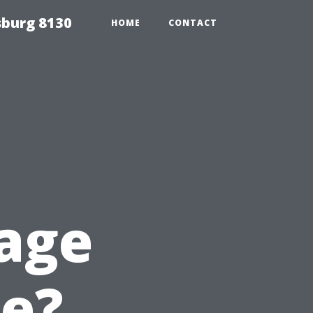
sburg 8130
HOME
CONTACT
age
e?