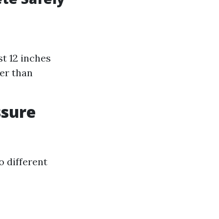
st 12 inches
er than
ssure
o different