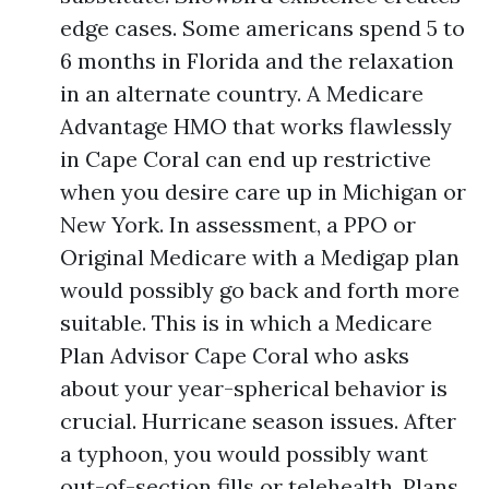
edge cases. Some americans spend 5 to
6 months in Florida and the relaxation
in an alternate country. A Medicare
Advantage HMO that works flawlessly
in Cape Coral can end up restrictive
when you desire care up in Michigan or
New York. In assessment, a PPO or
Original Medicare with a Medigap plan
would possibly go back and forth more
suitable. This is in which a Medicare
Plan Advisor Cape Coral who asks
about your year-spherical behavior is
crucial. Hurricane season issues. After
a typhoon, you would possibly want
out-of-section fills or telehealth. Plans