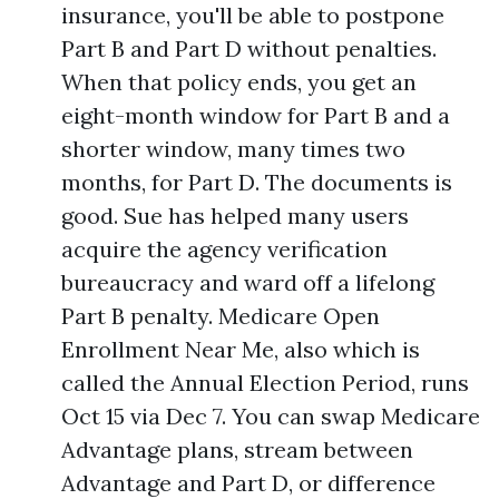
insurance, you'll be able to postpone
Part B and Part D without penalties.
When that policy ends, you get an
eight-month window for Part B and a
shorter window, many times two
months, for Part D. The documents is
good. Sue has helped many users
acquire the agency verification
bureaucracy and ward off a lifelong
Part B penalty. Medicare Open
Enrollment Near Me, also which is
called the Annual Election Period, runs
Oct 15 via Dec 7. You can swap Medicare
Advantage plans, stream between
Advantage and Part D, or difference