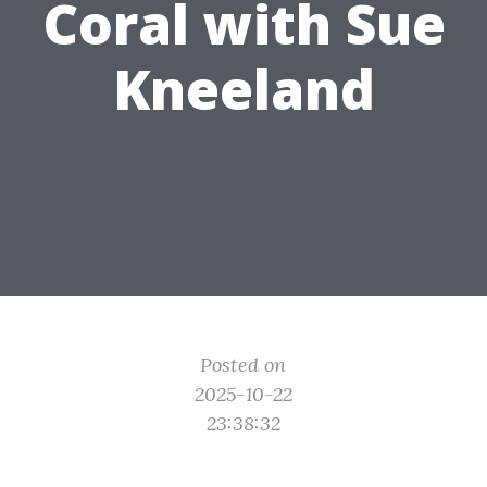
Coral with Sue
Kneeland
Posted on
2025-10-22
23:38:32