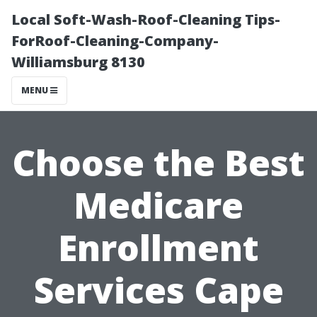
Local Soft-Wash-Roof-Cleaning Tips-
ForRoof-Cleaning-Company-
Williamsburg 8130
MENU
Choose the Best
Medicare
Enrollment
Services Cape