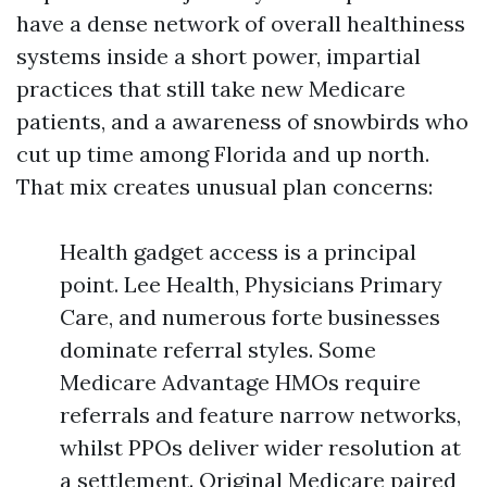
have a dense network of overall healthiness
systems inside a short power, impartial
practices that still take new Medicare
patients, and a awareness of snowbirds who
cut up time among Florida and up north.
That mix creates unusual plan concerns:
Health gadget access is a principal
point. Lee Health, Physicians Primary
Care, and numerous forte businesses
dominate referral styles. Some
Medicare Advantage HMOs require
referrals and feature narrow networks,
whilst PPOs deliver wider resolution at
a settlement. Original Medicare paired