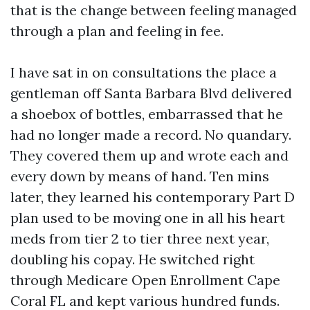
that is the change between feeling managed
through a plan and feeling in fee.
I have sat in on consultations the place a
gentleman off Santa Barbara Blvd delivered
a shoebox of bottles, embarrassed that he
had no longer made a record. No quandary.
They covered them up and wrote each and
every down by means of hand. Ten mins
later, they learned his contemporary Part D
plan used to be moving one in all his heart
meds from tier 2 to tier three next year,
doubling his copay. He switched right
through Medicare Open Enrollment Cape
Coral FL and kept various hundred funds.