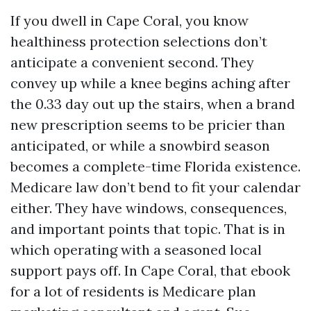
If you dwell in Cape Coral, you know
healthiness protection selections don’t
anticipate a convenient second. They
convey up while a knee begins aching after
the 0.33 day out up the stairs, when a brand
new prescription seems to be pricier than
anticipated, or while a snowbird season
becomes a complete-time Florida existence.
Medicare law don’t bend to fit your calendar
either. They have windows, consequences,
and important points that topic. That is in
which operating with a seasoned local
support pays off. In Cape Coral, that ebook
for a lot of residents is Medicare plan