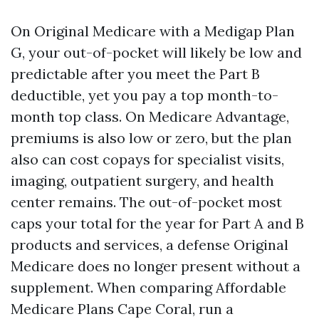
On Original Medicare with a Medigap Plan
G, your out-of-pocket will likely be low and
predictable after you meet the Part B
deductible, yet you pay a top month-to-
month top class. On Medicare Advantage,
premiums is also low or zero, but the plan
also can cost copays for specialist visits,
imaging, outpatient surgery, and health
center remains. The out-of-pocket most
caps your total for the year for Part A and B
products and services, a defense Original
Medicare does no longer present without a
supplement. When comparing Affordable
Medicare Plans Cape Coral, run a