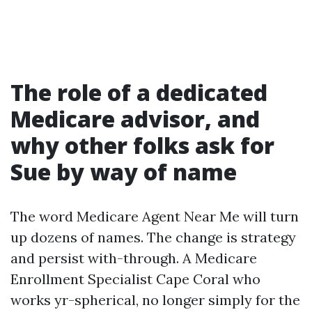
The role of a dedicated
Medicare advisor, and
why other folks ask for
Sue by way of name
The word Medicare Agent Near Me will turn
up dozens of names. The change is strategy
and persist with-through. A Medicare
Enrollment Specialist Cape Coral who
works yr-spherical, no longer simply for the