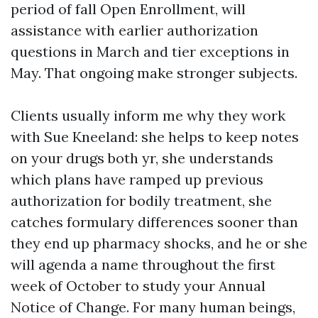
period of fall Open Enrollment, will
assistance with earlier authorization
questions in March and tier exceptions in
May. That ongoing make stronger subjects.
Clients usually inform me why they work
with Sue Kneeland: she helps to keep notes
on your drugs both yr, she understands
which plans have ramped up previous
authorization for bodily treatment, she
catches formulary differences sooner than
they end up pharmacy shocks, and he or she
will agenda a name throughout the first
week of October to study your Annual
Notice of Change. For many human beings,