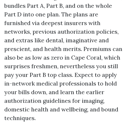
bundles Part A, Part B, and on the whole
Part D into one plan. The plans are
furnished via deepest insurers with
networks, previous authorization policies,
and extras like dental, imaginative and
prescient, and health merits. Premiums can
also be as low as zero in Cape Coral, which
surprises freshmen, nevertheless you still
pay your Part B top class. Expect to apply
in-network medical professionals to hold
your bills down, and learn the earlier
authorization guidelines for imaging,
domestic health and wellbeing, and bound
techniques.