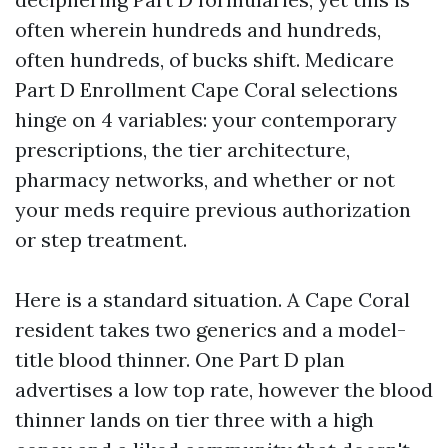
often wherein hundreds and hundreds,
often hundreds, of bucks shift. Medicare
Part D Enrollment Cape Coral selections
hinge on 4 variables: your contemporary
prescriptions, the tier architecture,
pharmacy networks, and whether or not
your meds require previous authorization
or step treatment.
Here is a standard situation. A Cape Coral
resident takes two generics and a model-
title blood thinner. One Part D plan
advertises a low top rate, however the blood
thinner lands on tier three with a high