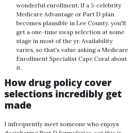
wonderful enrollment. If a 5-celebrity
Medicare Advantage or Part D plan
becomes plausible in Lee County, you'll
get a one-time swap selection at some
stage in most of the yr. Availability
varies, so that's value asking a Medicare
Enrollment Specialist Cape Coral about
it.
How drug policy cover
selections incredibly get
made
I infrequently meet someone who enjoys
deciphering Part D formularies, yet this is