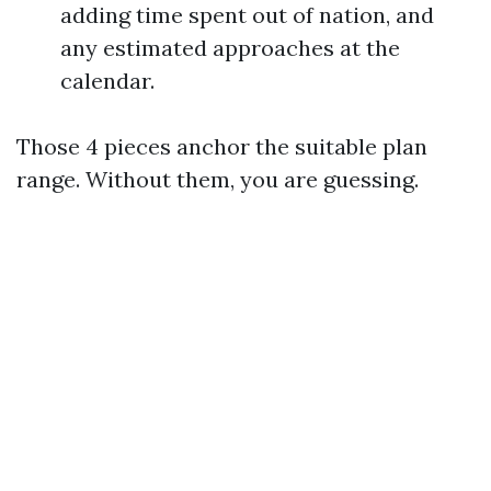
adding time spent out of nation, and
any estimated approaches at the
calendar.
Those 4 pieces anchor the suitable plan
range. Without them, you are guessing.