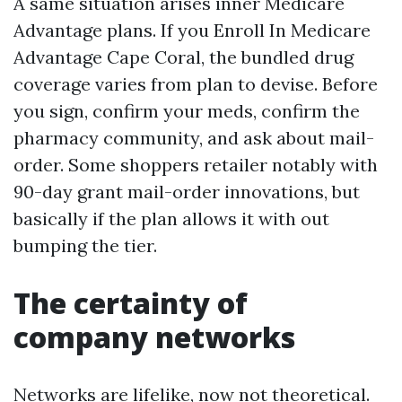
A same situation arises inner Medicare
Advantage plans. If you Enroll In Medicare
Advantage Cape Coral, the bundled drug
coverage varies from plan to devise. Before
you sign, confirm your meds, confirm the
pharmacy community, and ask about mail-
order. Some shoppers retailer notably with
90-day grant mail-order innovations, but
basically if the plan allows it with out
bumping the tier.
The certainty of
company networks
Networks are lifelike, now not theoretical.