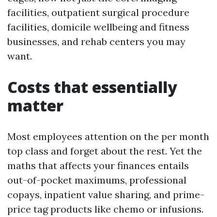
facilities, outpatient surgical procedure
facilities, domicile wellbeing and fitness
businesses, and rehab centers you may
want.
Costs that essentially
matter
Most employees attention on the per month
top class and forget about the rest. Yet the
maths that affects your finances entails
out-of-pocket maximums, professional
copays, inpatient value sharing, and prime-
price tag products like chemo or infusions.