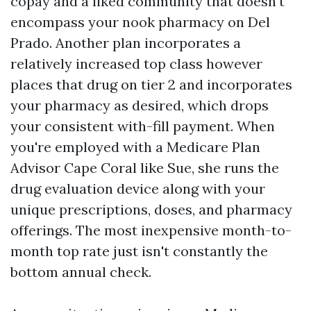
copay and a liked community that doesn't
encompass your nook pharmacy on Del
Prado. Another plan incorporates a
relatively increased top class however
places that drug on tier 2 and incorporates
your pharmacy as desired, which drops
your consistent with-fill payment. When
you're employed with a Medicare Plan
Advisor Cape Coral like Sue, she runs the
drug evaluation device along with your
unique prescriptions, doses, and pharmacy
offerings. The most inexpensive month-to-
month top rate just isn't constantly the
bottom annual check.