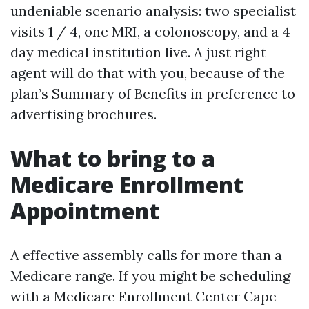
undeniable scenario analysis: two specialist
visits 1 / 4, one MRI, a colonoscopy, and a 4-
day medical institution live. A just right
agent will do that with you, because of the
plan’s Summary of Benefits in preference to
advertising brochures.
What to bring to a
Medicare Enrollment
Appointment
A effective assembly calls for more than a
Medicare range. If you might be scheduling
with a Medicare Enrollment Center Cape