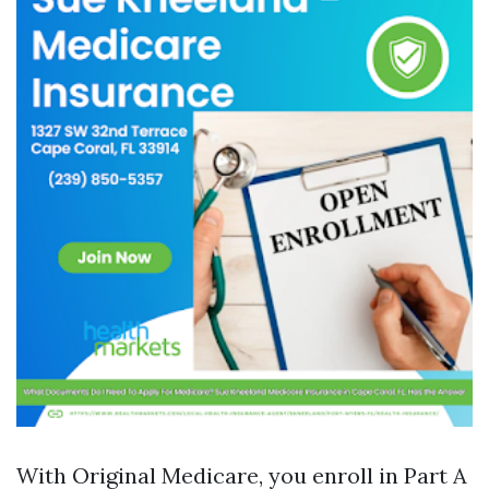
With Original Medicare, you enroll in Part A