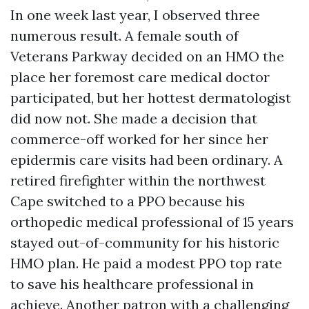
In one week last year, I observed three
numerous result. A female south of
Veterans Parkway decided on an HMO the
place her foremost care medical doctor
participated, but her hottest dermatologist
did now not. She made a decision that
commerce-off worked for her since her
epidermis care visits had been ordinary. A
retired firefighter within the northwest
Cape switched to a PPO because his
orthopedic medical professional of 15 years
stayed out-of-community for his historic
HMO plan. He paid a modest PPO top rate
to save his healthcare professional in
achieve. Another patron with a challenging