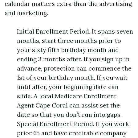
calendar matters extra than the advertising
and marketing.
Initial Enrollment Period. It spans seven
months, start three months prior to
your sixty fifth birthday month and
ending 3 months after. If you sign up in
advance, protection can commence the
1st of your birthday month. If you wait
until after, your beginning date can
slide. A local Medicare Enrollment
Agent Cape Coral can assist set the
date so that you don’t run into gaps.
Special Enrollment Period. If you work
prior 65 and have creditable company