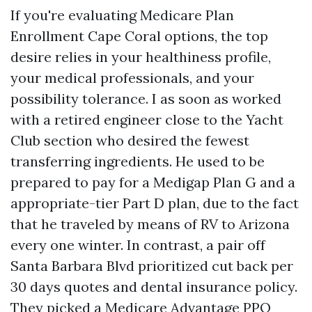
If you're evaluating Medicare Plan
Enrollment Cape Coral options, the top
desire relies in your healthiness profile,
your medical professionals, and your
possibility tolerance. I as soon as worked
with a retired engineer close to the Yacht
Club section who desired the fewest
transferring ingredients. He used to be
prepared to pay for a Medigap Plan G and a
appropriate-tier Part D plan, due to the fact
that he traveled by means of RV to Arizona
every one winter. In contrast, a pair off
Santa Barbara Blvd prioritized cut back per
30 days quotes and dental insurance policy.
They picked a Medicare Advantage PPO