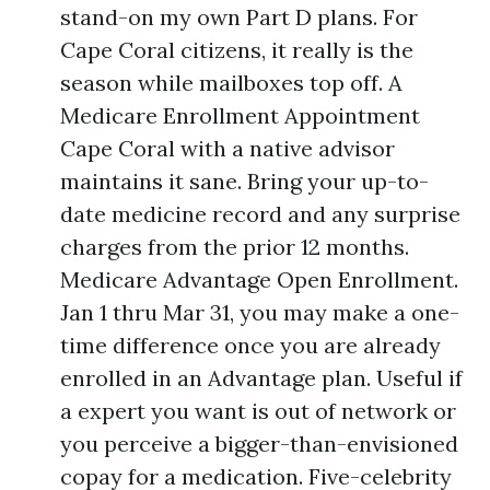
stand-on my own Part D plans. For
Cape Coral citizens, it really is the
season while mailboxes top off. A
Medicare Enrollment Appointment
Cape Coral with a native advisor
maintains it sane. Bring your up-to-
date medicine record and any surprise
charges from the prior 12 months.
Medicare Advantage Open Enrollment.
Jan 1 thru Mar 31, you may make a one-
time difference once you are already
enrolled in an Advantage plan. Useful if
a expert you want is out of network or
you perceive a bigger-than-envisioned
copay for a medication. Five-celebrity