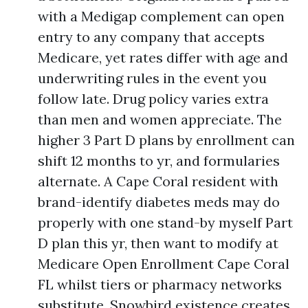
with a Medigap complement can open
entry to any company that accepts
Medicare, yet rates differ with age and
underwriting rules in the event you
follow late. Drug policy varies extra
than men and women appreciate. The
higher 3 Part D plans by enrollment can
shift 12 months to yr, and formularies
alternate. A Cape Coral resident with
brand-identify diabetes meds may do
properly with one stand-by myself Part
D plan this yr, then want to modify at
Medicare Open Enrollment Cape Coral
FL whilst tiers or pharmacy networks
substitute. Snowbird existence creates