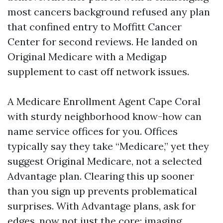
most cancers background refused any plan
that confined entry to Moffitt Cancer
Center for second reviews. He landed on
Original Medicare with a Medigap
supplement to cast off network issues.
A Medicare Enrollment Agent Cape Coral
with sturdy neighborhood know-how can
name service offices for you. Offices
typically say they take “Medicare,” yet they
suggest Original Medicare, not a selected
Advantage plan. Clearing this up sooner
than you sign up prevents problematical
surprises. With Advantage plans, ask for
edges, now not just the core: imaging