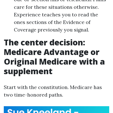
care for these situations otherwise.
Experience teaches you to read the
ones sections of the Evidence of
Coverage previously you signal.
The center decision:
Medicare Advantage or
Original Medicare with a
supplement
Start with the constitution. Medicare has
two time-honored paths.