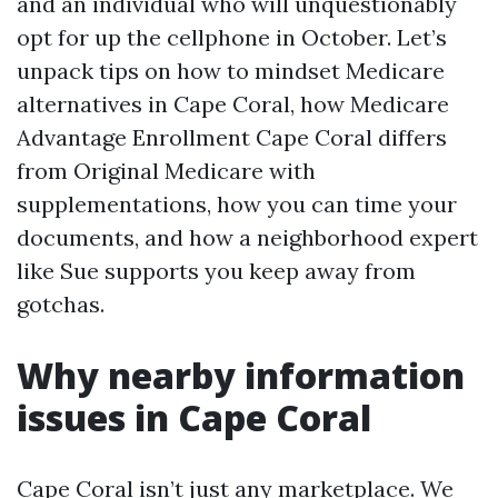
and an individual who will unquestionably
opt for up the cellphone in October. Let’s
unpack tips on how to mindset Medicare
alternatives in Cape Coral, how Medicare
Advantage Enrollment Cape Coral differs
from Original Medicare with
supplementations, how you can time your
documents, and how a neighborhood expert
like Sue supports you keep away from
gotchas.
Why nearby information
issues in Cape Coral
Cape Coral isn’t just any marketplace. We