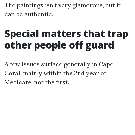
The paintings isn't very glamorous, but it
can be authentic.
Special matters that trap
other people off guard
A few issues surface generally in Cape
Coral, mainly within the 2nd year of
Medicare, not the first.