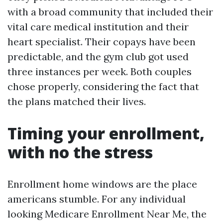
with a broad community that included their
vital care medical institution and their
heart specialist. Their copays have been
predictable, and the gym club got used
three instances per week. Both couples
chose properly, considering the fact that
the plans matched their lives.
Timing your enrollment,
with no the stress
Enrollment home windows are the place
americans stumble. For any individual
looking Medicare Enrollment Near Me, the