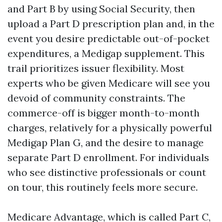
and Part B by using Social Security, then
upload a Part D prescription plan and, in the
event you desire predictable out-of-pocket
expenditures, a Medigap supplement. This
trail prioritizes issuer flexibility. Most
experts who be given Medicare will see you
devoid of community constraints. The
commerce-off is bigger month-to-month
charges, relatively for a physically powerful
Medigap Plan G, and the desire to manage
separate Part D enrollment. For individuals
who see distinctive professionals or count
on tour, this routinely feels more secure.
Medicare Advantage, which is called Part C,