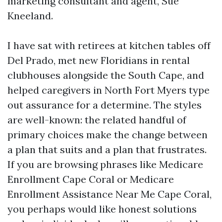
marketing consultant and agent, Sue
Kneeland.
I have sat with retirees at kitchen tables off
Del Prado, met new Floridians in rental
clubhouses alongside the South Cape, and
helped caregivers in North Fort Myers type
out assurance for a determine. The styles
are well-known: the related handful of
primary choices make the change between
a plan that suits and a plan that frustrates.
If you are browsing phrases like Medicare
Enrollment Cape Coral or Medicare
Enrollment Assistance Near Me Cape Coral,
you perhaps would like honest solutions