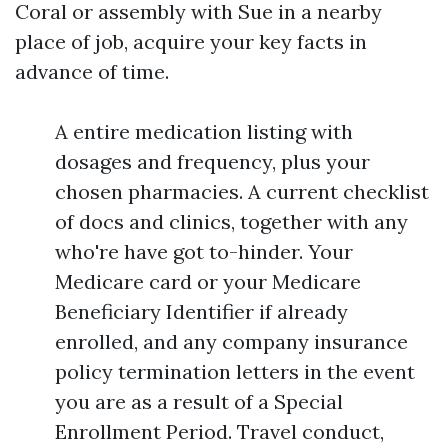
Coral or assembly with Sue in a nearby
place of job, acquire your key facts in
advance of time.
A entire medication listing with
dosages and frequency, plus your
chosen pharmacies. A current checklist
of docs and clinics, together with any
who're have got to-hinder. Your
Medicare card or your Medicare
Beneficiary Identifier if already
enrolled, and any company insurance
policy termination letters in the event
you are as a result of a Special
Enrollment Period. Travel conduct,