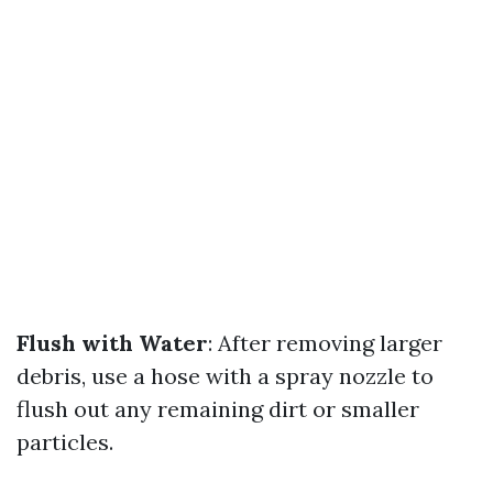
Flush with Water
: After removing larger
debris, use a hose with a spray nozzle to
flush out any remaining dirt or smaller
particles.