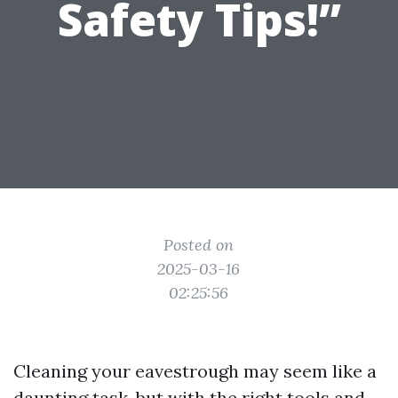
Safety Tips!”
Posted on
2025-03-16
02:25:56
Cleaning your eavestrough may seem like a
daunting task, but with the right tools and