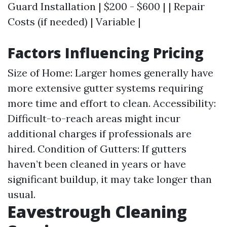
Guard Installation | $200 - $600 | | Repair
Costs (if needed) | Variable |
Factors Influencing Pricing
Size of Home: Larger homes generally have
more extensive gutter systems requiring
more time and effort to clean. Accessibility:
Difficult-to-reach areas might incur
additional charges if professionals are
hired. Condition of Gutters: If gutters
haven’t been cleaned in years or have
significant buildup, it may take longer than
usual.
Eavestrough Cleaning