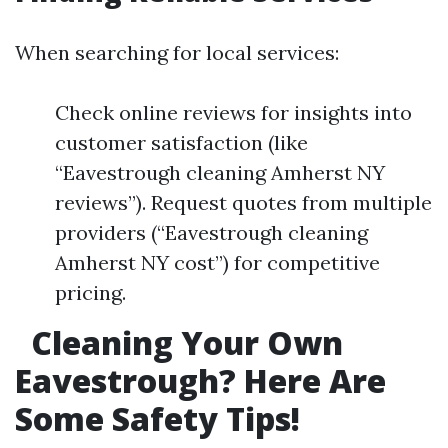
When searching for local services:
Check online reviews for insights into
customer satisfaction (like
“Eavestrough cleaning Amherst NY
reviews”). Request quotes from multiple
providers (“Eavestrough cleaning
Amherst NY cost”) for competitive
pricing.
Cleaning Your Own
Eavestrough? Here Are
Some Safety Tips!