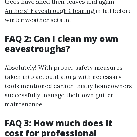
trees have shed their leaves and again
Amherst Eavestrough Cleaning
in fall before
winter weather sets in.
FAQ 2: Can I clean my own
eavestroughs?
Absolutely! With proper safety measures
taken into account along with necessary
tools mentioned earlier , many homeowners
successfully manage their own gutter
maintenance .
FAQ 3: How much does it
cost for professional