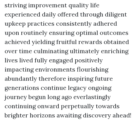
striving improvement quality life
experienced daily offered through diligent
upkeep practices consistently adhered
upon routinely ensuring optimal outcomes
achieved yielding fruitful rewards obtained
over time culminating ultimately enriching
lives lived fully engaged positively
impacting environments flourishing
abundantly therefore inspiring future
generations continue legacy ongoing
journey begun long ago everlastingly
continuing onward perpetually towards
brighter horizons awaiting discovery ahead!