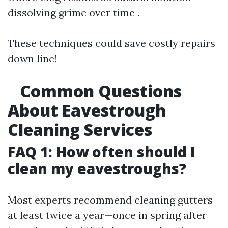
dissolving grime over time .
These techniques could save costly repairs
down line!
Common Questions
About Eavestrough
Cleaning Services
FAQ 1: How often should I
clean my eavestroughs?
Most experts recommend cleaning gutters
at least twice a year—once in spring after