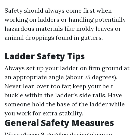
Safety should always come first when
working on ladders or handling potentially
hazardous materials like moldy leaves or
animal droppings found in gutters.
Ladder Safety Tips
Always set up your ladder on firm ground at
an appropriate angle (about 75 degrees).
Never lean over too far; keep your belt
buckle within the ladder's side rails. Have
someone hold the base of the ladder while
you work for extra stability.
General Safety Measures
Wear gloves & goggles during cleanup.