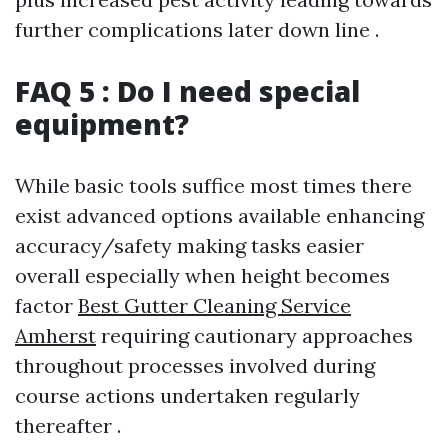
further complications later down line .
FAQ 5 : Do I need special
equipment?
While basic tools suffice most times there
exist advanced options available enhancing
accuracy/safety making tasks easier
overall especially when height becomes
factor
Best Gutter Cleaning Service
Amherst
requiring cautionary approaches
throughout processes involved during
course actions undertaken regularly
thereafter .