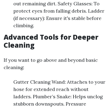
out remaining dirt. Safety Glasses: To
protect eyes from falling debris. Ladder
(if necessary): Ensure it's stable before
climbing.
Advanced Tools for Deeper
Cleaning
If you want to go above and beyond basic
cleaning:
Gutter Cleaning Wand: Attaches to your
hose for extended reach without
ladders. Plumber’s Snake: Helps unclog
stubborn downspouts. Pressure