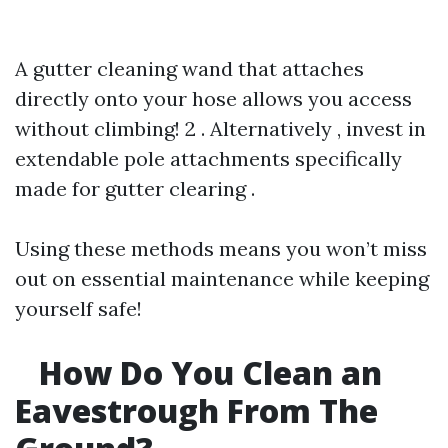
A gutter cleaning wand that attaches
directly onto your hose allows you access
without climbing! 2 . Alternatively , invest in
extendable pole attachments specifically
made for gutter clearing .
Using these methods means you won’t miss
out on essential maintenance while keeping
yourself safe!
How Do You Clean an
Eavestrough From The