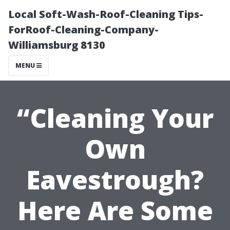
Local Soft-Wash-Roof-Cleaning Tips-
ForRoof-Cleaning-Company-
Williamsburg 8130
MENU
“Cleaning Your
Own
Eavestrough?
Here Are Some