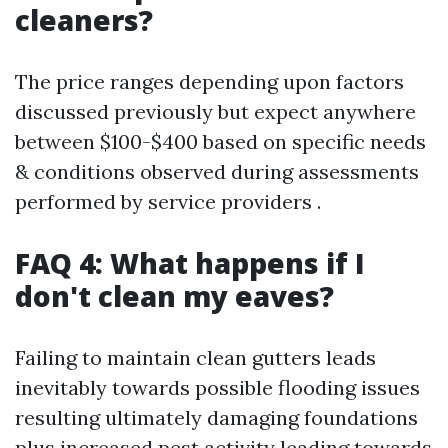
cleaners?
The price ranges depending upon factors
discussed previously but expect anywhere
between $100-$400 based on specific needs
& conditions observed during assessments
performed by service providers .
FAQ 4: What happens if I
don't clean my eaves?
Failing to maintain clean gutters leads
inevitably towards possible flooding issues
resulting ultimately damaging foundations
plus increased pest activity leading towards