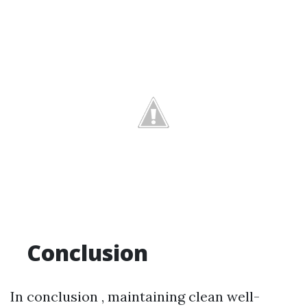
Conclusion
In conclusion , maintaining clean well-