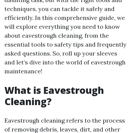
techniques, you can tackle it safely and
efficiently. In this comprehensive guide, we
will explore everything you need to know
about eavestrough cleaning, from the
essential tools to safety tips and frequently
asked questions. So, roll up your sleeves
and let’s dive into the world of eavestrough
maintenance!
What is Eavestrough
Cleaning?
Eavestrough cleaning refers to the process
of removing debris, leaves, dirt, and other