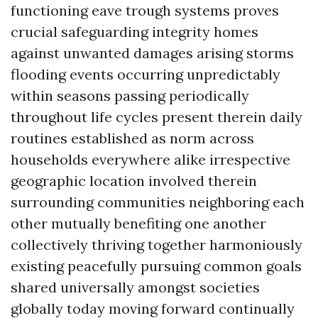
functioning eave trough systems proves
crucial safeguarding integrity homes
against unwanted damages arising storms
flooding events occurring unpredictably
within seasons passing periodically
throughout life cycles present therein daily
routines established as norm across
households everywhere alike irrespective
geographic location involved therein
surrounding communities neighboring each
other mutually benefiting one another
collectively thriving together harmoniously
existing peacefully pursuing common goals
shared universally amongst societies
globally today moving forward continually