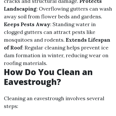
cracks and structural damage.
Protects
Landscaping
: Overflowing gutters can wash
away soil from flower beds and gardens.
Keeps Pests Away
: Standing water in
clogged gutters can attract pests like
mosquitoes and rodents.
Extends Lifespan
of Roof
: Regular cleaning helps prevent ice
dam formation in winter, reducing wear on
roofing materials.
How Do You Clean an
Eavestrough?
Cleaning an eavestrough involves several
steps: