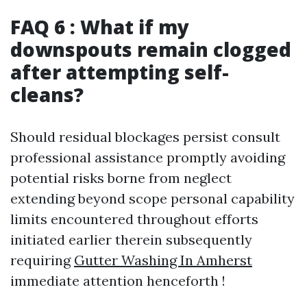
FAQ 6 : What if my
downspouts remain clogged
after attempting self-
cleans?
Should residual blockages persist consult
professional assistance promptly avoiding
potential risks borne from neglect
extending beyond scope personal capability
limits encountered throughout efforts
initiated earlier therein subsequently
requiring
Gutter Washing In Amherst
immediate attention henceforth !