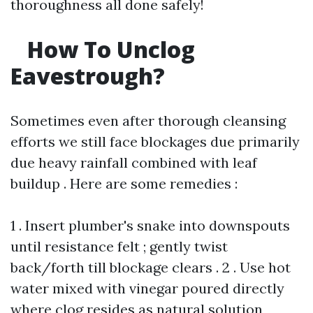
thoroughness all done safely!
How To Unclog
Eavestrough?
Sometimes even after thorough cleansing
efforts we still face blockages due primarily
due heavy rainfall combined with leaf
buildup . Here are some remedies :
1 . Insert plumber's snake into downspouts
until resistance felt ; gently twist
back/forth till blockage clears . 2 . Use hot
water mixed with vinegar poured directly
where clog resides as natural solution