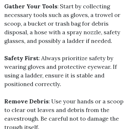
Gather Your Tools
: Start by collecting
necessary tools such as gloves, a trowel or
scoop, a bucket or trash bag for debris
disposal, a hose with a spray nozzle, safety
glasses, and possibly a ladder if needed.
Safety First
: Always prioritize safety by
wearing gloves and protective eyewear. If
using a ladder, ensure it is stable and
positioned correctly.
Remove Debris
: Use your hands or a scoop
to clear out leaves and debris from the
eavestrough. Be careful not to damage the
trough itself.