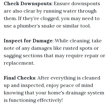
Check Downspouts
: Ensure downspouts
are also clear by running water through
them. If they’re clogged, you may need to
use a plumber’s snake or similar tool.
Inspect for Damage
: While cleaning, take
note of any damages like rusted spots or
sagging sections that may require repair or
replacement.
Final Checks
: After everything is cleaned
up and inspected, enjoy peace of mind
knowing that your home's drainage system
is functioning effectively!