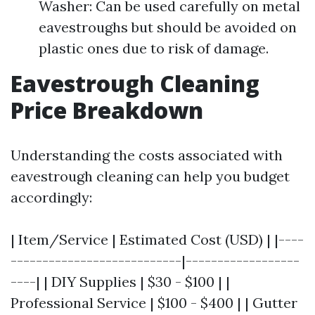
Washer: Can be used carefully on metal
eavestroughs but should be avoided on
plastic ones due to risk of damage.
Eavestrough Cleaning
Price Breakdown
Understanding the costs associated with
eavestrough cleaning can help you budget
accordingly:
| Item/Service | Estimated Cost (USD) | |----
---------------------------|------------------
----| | DIY Supplies | $30 - $100 | |
Professional Service | $100 - $400 | | Gutter