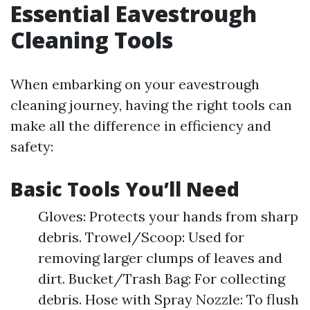
Essential Eavestrough
Cleaning Tools
When embarking on your eavestrough
cleaning journey, having the right tools can
make all the difference in efficiency and
safety:
Basic Tools You’ll Need
Gloves: Protects your hands from sharp
debris. Trowel/Scoop: Used for
removing larger clumps of leaves and
dirt. Bucket/Trash Bag: For collecting
debris. Hose with Spray Nozzle: To flush