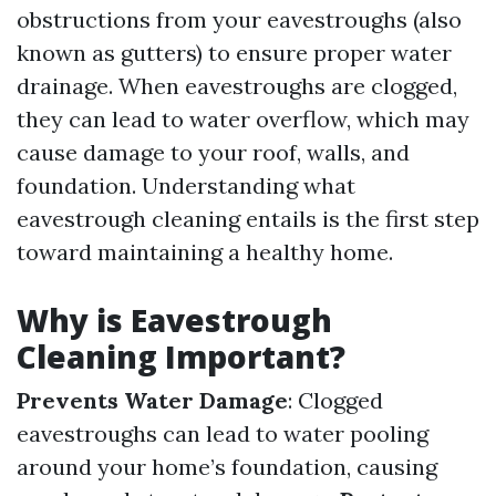
obstructions from your eavestroughs (also
known as gutters) to ensure proper water
drainage. When eavestroughs are clogged,
they can lead to water overflow, which may
cause damage to your roof, walls, and
foundation. Understanding what
eavestrough cleaning entails is the first step
toward maintaining a healthy home.
Why is Eavestrough
Cleaning Important?
Prevents Water Damage
: Clogged
eavestroughs can lead to water pooling
around your home’s foundation, causing