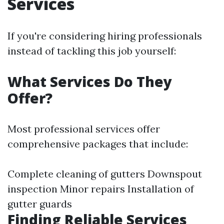
Services
If you're considering hiring professionals
instead of tackling this job yourself:
What Services Do They
Offer?
Most professional services offer
comprehensive packages that include:
Complete cleaning of gutters Downspout
inspection Minor repairs Installation of
gutter guards
Finding Reliable Services