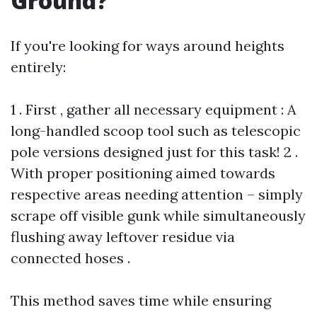
Ground?
If you're looking for ways around heights
entirely:
1 . First , gather all necessary equipment : A
long-handled scoop tool such as telescopic
pole versions designed just for this task! 2 .
With proper positioning aimed towards
respective areas needing attention – simply
scrape off visible gunk while simultaneously
flushing away leftover residue via
connected hoses .
This method saves time while ensuring