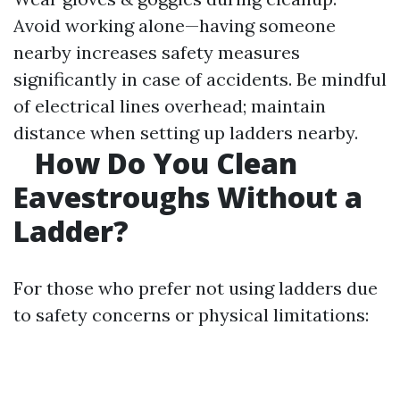
Avoid working alone—having someone
nearby increases safety measures
significantly in case of accidents. Be mindful
of electrical lines overhead; maintain
distance when setting up ladders nearby.
How Do You Clean
Eavestroughs Without a
Ladder?
For those who prefer not using ladders due
to safety concerns or physical limitations: