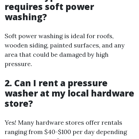
requires soft power
washing?
Soft power washing is ideal for roofs,
wooden siding, painted surfaces, and any
area that could be damaged by high
pressure.
2. Can I rent a pressure
washer at my local hardware
store?
Yes! Many hardware stores offer rentals
ranging from $40-$100 per day depending