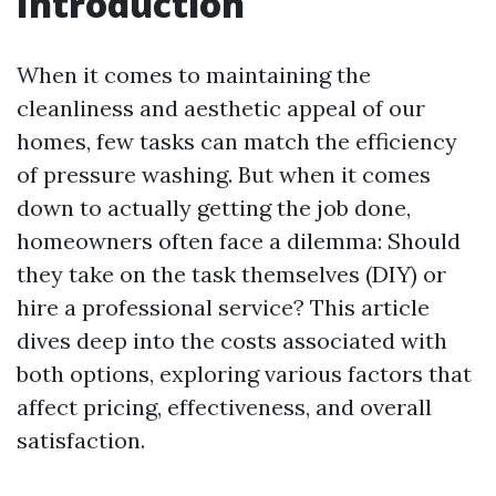
Introduction
When it comes to maintaining the
cleanliness and aesthetic appeal of our
homes, few tasks can match the efficiency
of pressure washing. But when it comes
down to actually getting the job done,
homeowners often face a dilemma: Should
they take on the task themselves (DIY) or
hire a professional service? This article
dives deep into the costs associated with
both options, exploring various factors that
affect pricing, effectiveness, and overall
satisfaction.