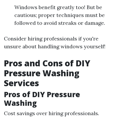
Windows benefit greatly too! But be
cautious; proper techniques must be
followed to avoid streaks or damage.
Consider hiring professionals if you're
unsure about handling windows yourself!
Pros and Cons of DIY
Pressure Washing
Services
Pros of DIY Pressure
Washing
Cost savings over hiring professionals.