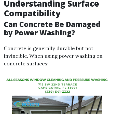
Understanding Surface
Compatibility
Can Concrete Be Damaged
by Power Washing?
Concrete is generally durable but not
invincible. When using power washing on
concrete surfaces: