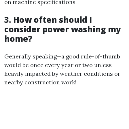
on machine specifications.
3. How often should I
consider power washing my
home?
Generally speaking—a good rule-of-thumb
would be once every year or two unless
heavily impacted by weather conditions or
nearby construction work!