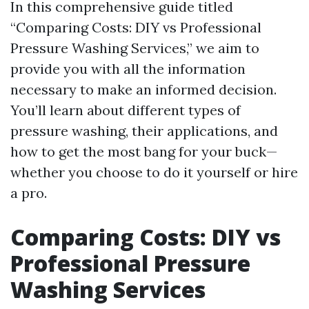
In this comprehensive guide titled
“Comparing Costs: DIY vs Professional
Pressure Washing Services,” we aim to
provide you with all the information
necessary to make an informed decision.
You’ll learn about different types of
pressure washing, their applications, and
how to get the most bang for your buck—
whether you choose to do it yourself or hire
a pro.
Comparing Costs: DIY vs
Professional Pressure
Washing Services