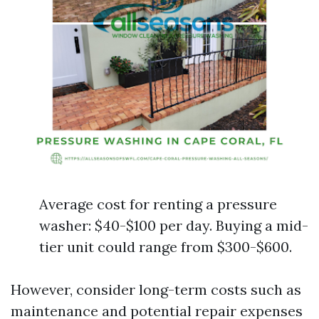
Average cost for renting a pressure
washer: $40-$100 per day. Buying a mid-
tier unit could range from $300-$600.
However, consider long-term costs such as
maintenance and potential repair expenses