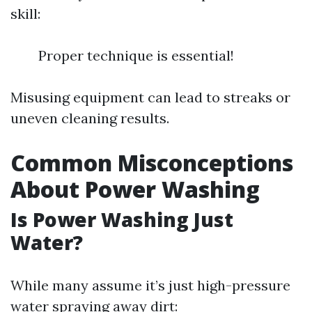
skill:
Proper technique is essential!
Misusing equipment can lead to streaks or
uneven cleaning results.
Common Misconceptions
About Power Washing
Is Power Washing Just
Water?
While many assume it’s just high-pressure
water spraying away dirt: