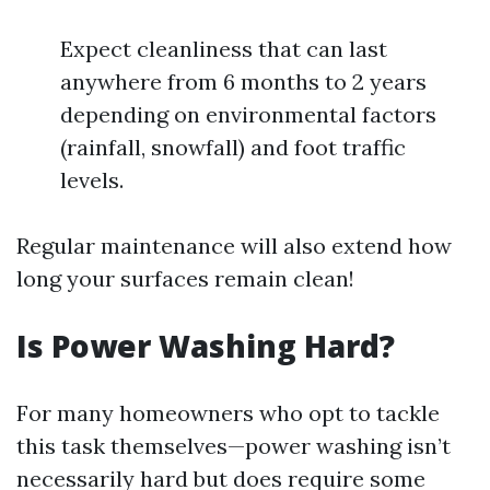
Expect cleanliness that can last
anywhere from 6 months to 2 years
depending on environmental factors
(rainfall, snowfall) and foot traffic
levels.
Regular maintenance will also extend how
long your surfaces remain clean!
Is Power Washing Hard?
For many homeowners who opt to tackle
this task themselves—power washing isn’t
necessarily hard but does require some