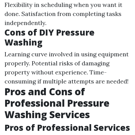
Flexibility in scheduling when you want it
done. Satisfaction from completing tasks
independently.
Cons of DIY Pressure
Washing
Learning curve involved in using equipment
properly. Potential risks of damaging
property without experience. Time-
consuming if multiple attempts are needed!
Pros and Cons of
Professional Pressure
Washing Services
Pros of Professional Services