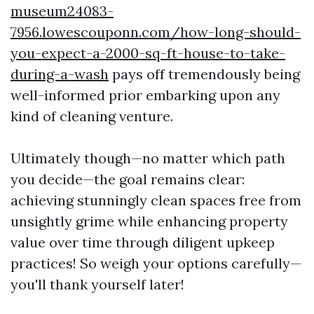
museum24083-
7956.lowescouponn.com/how-long-should-
you-expect-a-2000-sq-ft-house-to-take-
during-a-wash
pays off tremendously being
well-informed prior embarking upon any
kind of cleaning venture.
Ultimately though—no matter which path
you decide—the goal remains clear:
achieving stunningly clean spaces free from
unsightly grime while enhancing property
value over time through diligent upkeep
practices! So weigh your options carefully—
you'll thank yourself later!