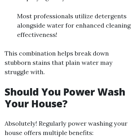
Most professionals utilize detergents
alongside water for enhanced cleaning
effectiveness!
This combination helps break down
stubborn stains that plain water may
struggle with.
Should You Power Wash
Your House?
Absolutely! Regularly power washing your
house offers multiple benefits: