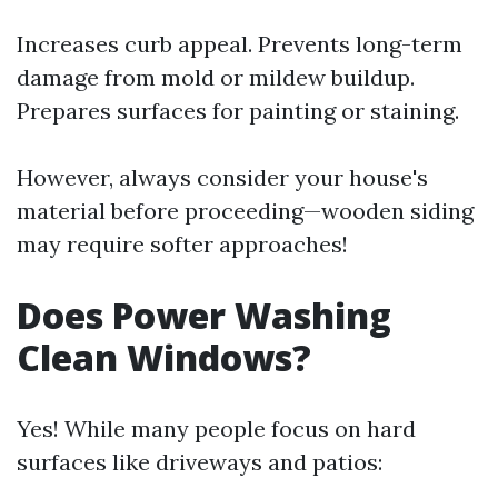
Increases curb appeal. Prevents long-term
damage from mold or mildew buildup.
Prepares surfaces for painting or staining.
However, always consider your house's
material before proceeding—wooden siding
may require softer approaches!
Does Power Washing
Clean Windows?
Yes! While many people focus on hard
surfaces like driveways and patios: