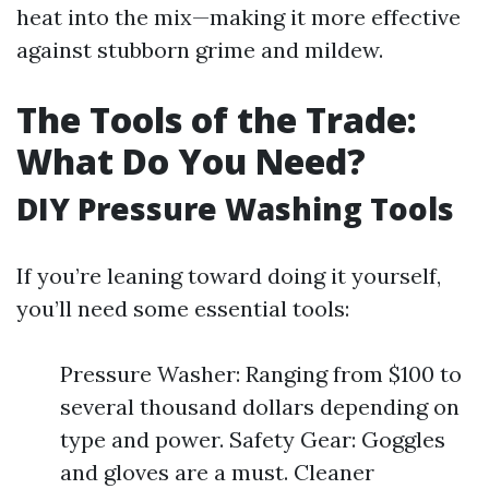
heat into the mix—making it more effective
against stubborn grime and mildew.
The Tools of the Trade:
What Do You Need?
DIY Pressure Washing Tools
If you’re leaning toward doing it yourself,
you’ll need some essential tools:
Pressure Washer: Ranging from $100 to
several thousand dollars depending on
type and power. Safety Gear: Goggles
and gloves are a must. Cleaner