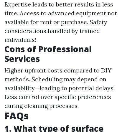
Expertise leads to better results in less
time. Access to advanced equipment not
available for rent or purchase. Safety
considerations handled by trained
individuals!
Cons of Professional
Services
Higher upfront costs compared to DIY
methods. Scheduling may depend on
availability—leading to potential delays!
Less control over specific preferences
during cleaning processes.
FAQs
1. What type of surface