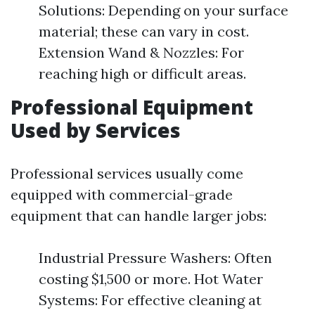
Solutions: Depending on your surface
material; these can vary in cost.
Extension Wand & Nozzles: For
reaching high or difficult areas.
Professional Equipment
Used by Services
Professional services usually come
equipped with commercial-grade
equipment that can handle larger jobs:
Industrial Pressure Washers: Often
costing $1,500 or more. Hot Water
Systems: For effective cleaning at