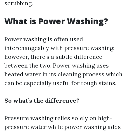
scrubbing.
What is Power Washing?
Power washing is often used
interchangeably with pressure washing;
however, there’s a subtle difference
between the two. Power washing uses
heated water in its cleaning process which
can be especially useful for tough stains.
So what’s the difference?
Pressure washing relies solely on high-
pressure water while power washing adds