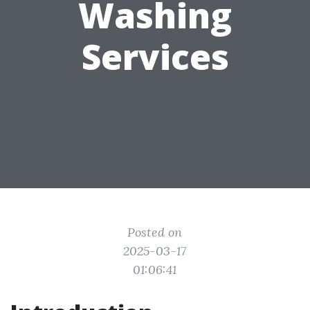
Washing
Services
Posted on
2025-03-17
01:06:41