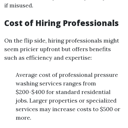
if misused.
Cost of Hiring Professionals
On the flip side, hiring professionals might
seem pricier upfront but offers benefits
such as efficiency and expertise:
Average cost of professional pressure
washing services ranges from
$200-$400 for standard residential
jobs. Larger properties or specialized
services may increase costs to $500 or
more.