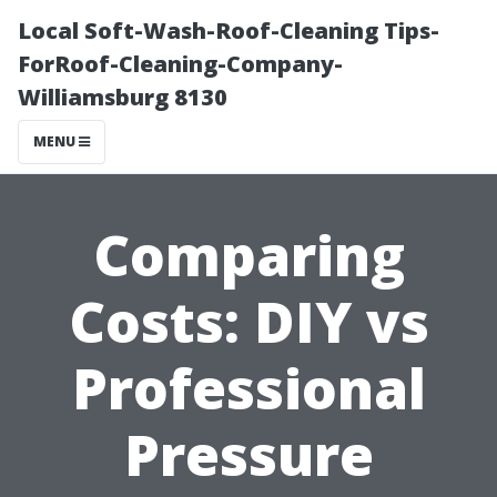
Local Soft-Wash-Roof-Cleaning Tips-
ForRoof-Cleaning-Company-
Williamsburg 8130
MENU
Comparing
Costs: DIY vs
Professional
Pressure