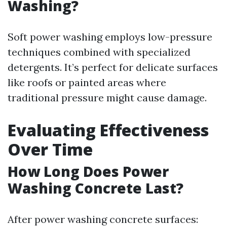
Washing?
Soft power washing employs low-pressure
techniques combined with specialized
detergents. It’s perfect for delicate surfaces
like roofs or painted areas where
traditional pressure might cause damage.
Evaluating Effectiveness
Over Time
How Long Does Power
Washing Concrete Last?
After power washing concrete surfaces: