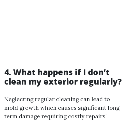
4. What happens if I don’t
clean my exterior regularly?
Neglecting regular cleaning can lead to
mold growth which causes significant long-
term damage requiring costly repairs!