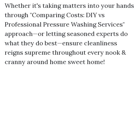
Whether it's taking matters into your hands
through "Comparing Costs: DIY vs
Professional Pressure Washing Services"
approach—or letting seasoned experts do
what they do best—ensure cleanliness
reigns supreme throughout every nook &
cranny around home sweet home!