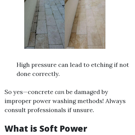
High pressure can lead to etching if not
done correctly.
So yes—concrete
can
be damaged by
improper power washing methods! Always
consult professionals if unsure.
What is Soft Power