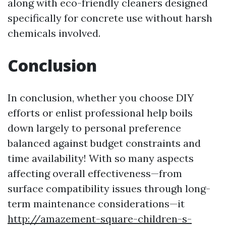
along with eco-friendly cleaners designed
specifically for concrete use without harsh
chemicals involved.
Conclusion
In conclusion, whether you choose DIY
efforts or enlist professional help boils
down largely to personal preference
balanced against budget constraints and
time availability! With so many aspects
affecting overall effectiveness—from
surface compatibility issues through long-
term maintenance considerations—it
http://amazement-square-children-s-