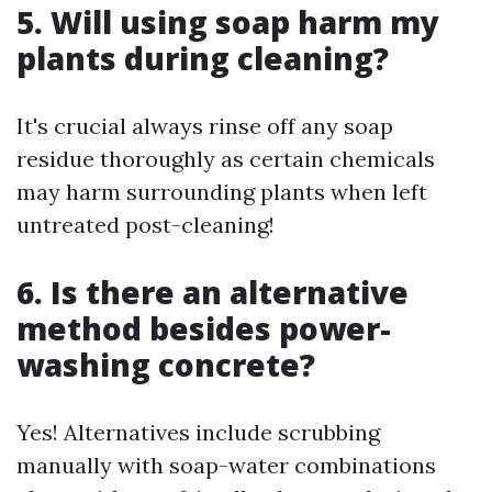
5. Will using soap harm my
plants during cleaning?
It's crucial always rinse off any soap
residue thoroughly as certain chemicals
may harm surrounding plants when left
untreated post-cleaning!
6. Is there an alternative
method besides power-
washing concrete?
Yes! Alternatives include scrubbing
manually with soap-water combinations