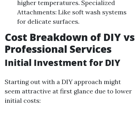
higher temperatures. Specialized
Attachments: Like soft wash systems
for delicate surfaces.
Cost Breakdown of DIY vs
Professional Services
Initial Investment for DIY
Starting out with a DIY approach might
seem attractive at first glance due to lower
initial costs: