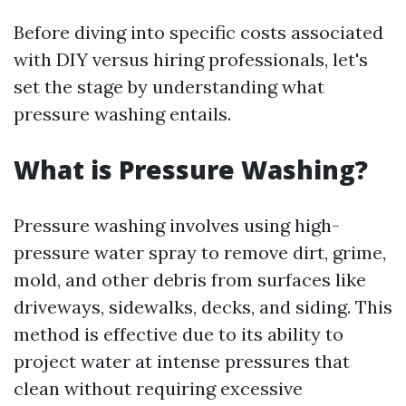
Before diving into specific costs associated
with DIY versus hiring professionals, let's
set the stage by understanding what
pressure washing entails.
What is Pressure Washing?
Pressure washing involves using high-
pressure water spray to remove dirt, grime,
mold, and other debris from surfaces like
driveways, sidewalks, decks, and siding. This
method is effective due to its ability to
project water at intense pressures that
clean without requiring excessive