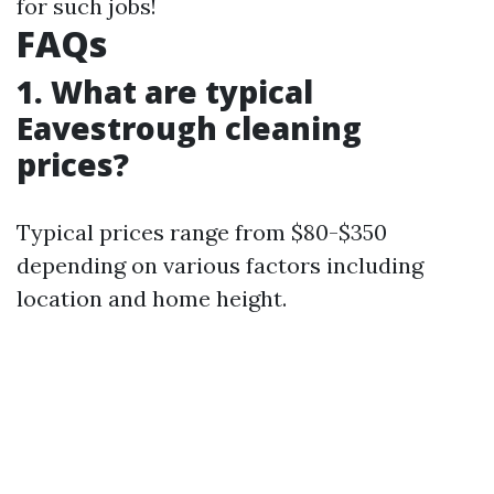
for such jobs!
FAQs
1. What are typical
Eavestrough cleaning
prices?
Typical prices range from $80-$350
depending on various factors including
location and home height.