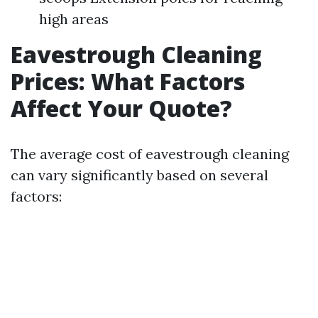
high areas
Eavestrough Cleaning
Prices: What Factors
Affect Your Quote?
The average cost of eavestrough cleaning
can vary significantly based on several
factors: