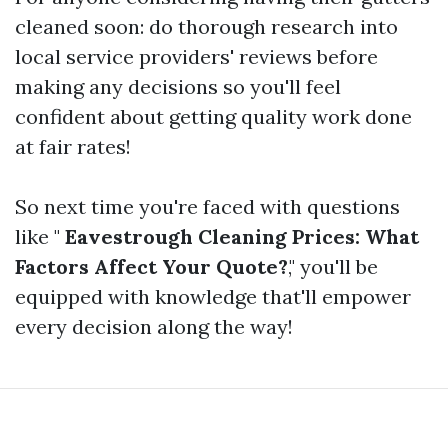
cleaned soon: do thorough research into
local service providers' reviews before
making any decisions so you'll feel
confident about getting quality work done
at fair rates!
So next time you're faced with questions
like "
Eavestrough Cleaning Prices: What
Factors Affect Your Quote?
," you'll be
equipped with knowledge that'll empower
every decision along the way!