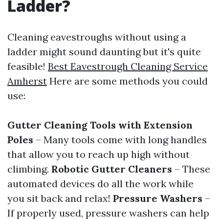
Ladder?
Cleaning eavestroughs without using a
ladder might sound daunting but it's quite
feasible!
Best Eavestrough Cleaning Service
Amherst
Here are some methods you could
use:
Gutter Cleaning Tools with Extension
Poles
– Many tools come with long handles
that allow you to reach up high without
climbing.
Robotic Gutter Cleaners
– These
automated devices do all the work while
you sit back and relax!
Pressure Washers
–
If properly used, pressure washers can help