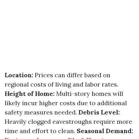
Location:
Prices can differ based on
regional costs of living and labor rates.
Height of Home:
Multi-story homes will
likely incur higher costs due to additional
safety measures needed.
Debris Level:
Heavily clogged eavestroughs require more
time and effort to clean.
Seasonal Demand: