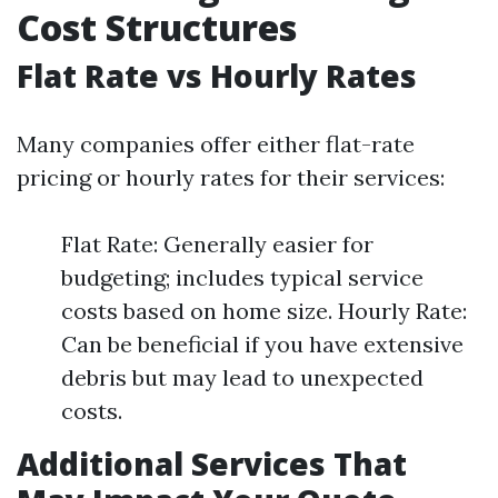
Cost Structures
Flat Rate vs Hourly Rates
Many companies offer either flat-rate
pricing or hourly rates for their services:
Flat Rate: Generally easier for
budgeting; includes typical service
costs based on home size. Hourly Rate:
Can be beneficial if you have extensive
debris but may lead to unexpected
costs.
Additional Services That