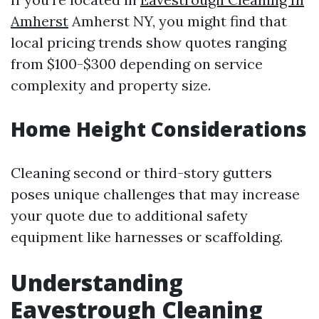
Amherst
Amherst NY, you might find that
local pricing trends show quotes ranging
from $100-$300 depending on service
complexity and property size.
Home Height Considerations
Cleaning second or third-story gutters
poses unique challenges that may increase
your quote due to additional safety
equipment like harnesses or scaffolding.
Understanding
Eavestrough Cleaning