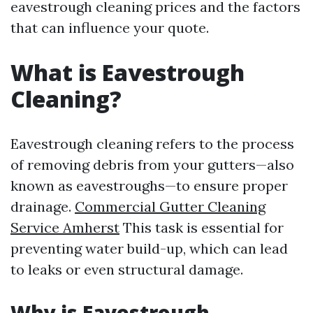
eavestrough cleaning prices and the factors
that can influence your quote.
What is Eavestrough
Cleaning?
Eavestrough cleaning refers to the process
of removing debris from your gutters—also
known as eavestroughs—to ensure proper
drainage.
Commercial Gutter Cleaning
Service Amherst
This task is essential for
preventing water build-up, which can lead
to leaks or even structural damage.
Why is Eavestrough