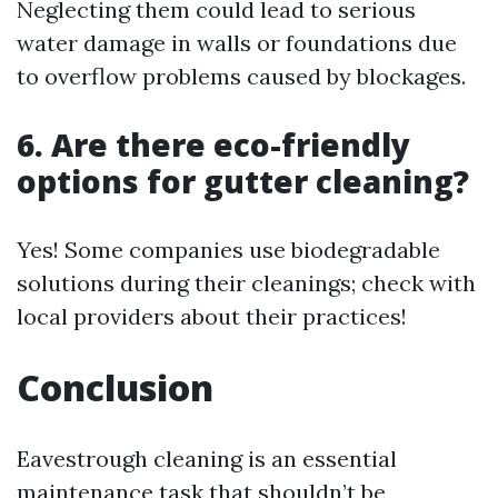
Neglecting them could lead to serious
water damage in walls or foundations due
to overflow problems caused by blockages.
6. Are there eco-friendly
options for gutter cleaning?
Yes! Some companies use biodegradable
solutions during their cleanings; check with
local providers about their practices!
Conclusion
Eavestrough cleaning is an essential
maintenance task that shouldn’t be