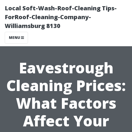
Local Soft-Wash-Roof-Cleaning Tips-
ForRoof-Cleaning-Company-
Williamsburg 8130
MENU
Eavestrough
Cleaning Prices:
What Factors
Affect Your