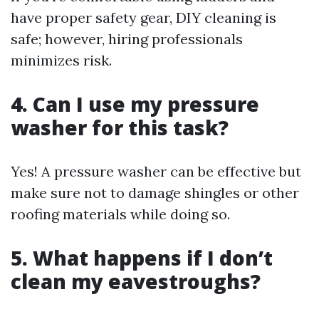
have proper safety gear, DIY cleaning is
safe; however, hiring professionals
minimizes risk.
4. Can I use my pressure
washer for this task?
Yes! A pressure washer can be effective but
make sure not to damage shingles or other
roofing materials while doing so.
5. What happens if I don’t
clean my eavestroughs?