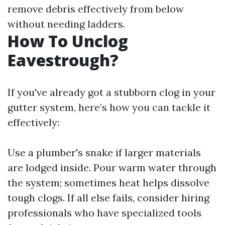
remove debris effectively from below
without needing ladders.
How To Unclog
Eavestrough?
If you've already got a stubborn clog in your
gutter system, here’s how you can tackle it
effectively:
Use a plumber's snake if larger materials
are lodged inside. Pour warm water through
the system; sometimes heat helps dissolve
tough clogs. If all else fails, consider hiring
professionals who have specialized tools