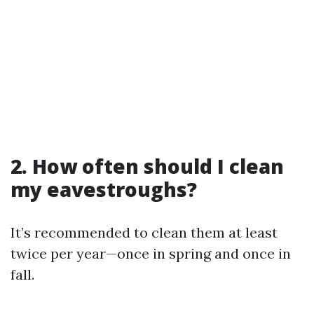
2. How often should I clean
my eavestroughs?
It’s recommended to clean them at least
twice per year—once in spring and once in
fall.