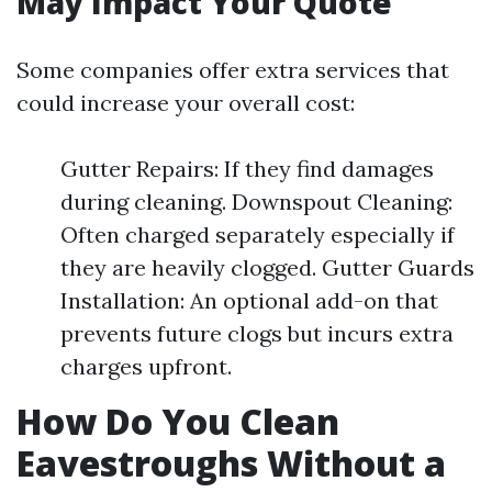
May Impact Your Quote
Some companies offer extra services that
could increase your overall cost:
Gutter Repairs: If they find damages
during cleaning. Downspout Cleaning:
Often charged separately especially if
they are heavily clogged. Gutter Guards
Installation: An optional add-on that
prevents future clogs but incurs extra
charges upfront.
How Do You Clean
Eavestroughs Without a