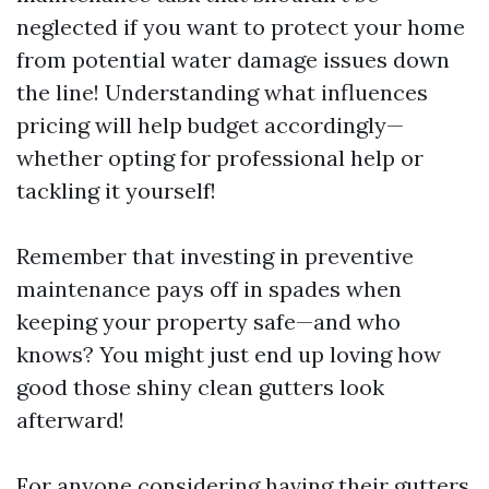
neglected if you want to protect your home
from potential water damage issues down
the line! Understanding what influences
pricing will help budget accordingly—
whether opting for professional help or
tackling it yourself!
Remember that investing in preventive
maintenance pays off in spades when
keeping your property safe—and who
knows? You might just end up loving how
good those shiny clean gutters look
afterward!
For anyone considering having their gutters