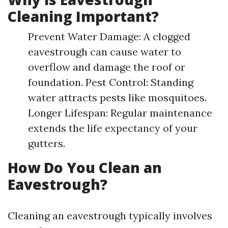
Cleaning Important?
Prevent Water Damage: A clogged
eavestrough can cause water to
overflow and damage the roof or
foundation. Pest Control: Standing
water attracts pests like mosquitoes.
Longer Lifespan: Regular maintenance
extends the life expectancy of your
gutters.
How Do You Clean an
Eavestrough?
Cleaning an eavestrough typically involves