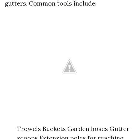
gutters. Common tools include:
Trowels Buckets Garden hoses Gutter
scoops Extension poles for reaching