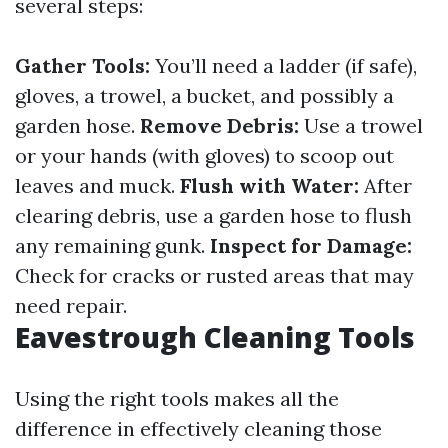
several steps:
Gather Tools:
You’ll need a ladder (if safe),
gloves, a trowel, a bucket, and possibly a
garden hose.
Remove Debris:
Use a trowel
or your hands (with gloves) to scoop out
leaves and muck.
Flush with Water:
After
clearing debris, use a garden hose to flush
any remaining gunk.
Inspect for Damage:
Check for cracks or rusted areas that may
need repair.
Eavestrough Cleaning Tools
Using the right tools makes all the
difference in effectively cleaning those