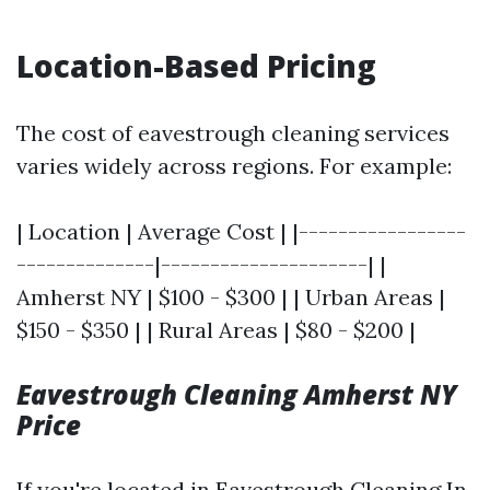
Location-Based Pricing
The cost of eavestrough cleaning services
varies widely across regions. For example:
| Location | Average Cost | |-----------------
--------------|---------------------| |
Amherst NY | $100 - $300 | | Urban Areas |
$150 - $350 | | Rural Areas | $80 - $200 |
Eavestrough Cleaning Amherst NY
Price
If you're located in
Eavestrough Cleaning In