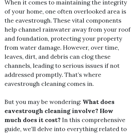
When it comes to maintaining the integrity
of your home, one often overlooked area is
the eavestrough. These vital components
help channel rainwater away from your roof
and foundation, protecting your property
from water damage. However, over time,
leaves, dirt, and debris can clog these
channels, leading to serious issues if not
addressed promptly. That’s where
eavestrough cleaning comes in.
But you may be wondering:
What does
eavestrough cleaning involve? How
much does it cost?
In this comprehensive
guide, we’ll delve into everything related to