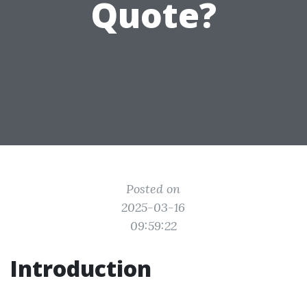
Quote?
Posted on
2025-03-16
09:59:22
Introduction