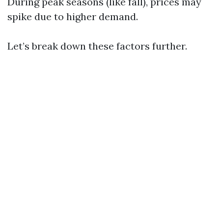
During peak seasons (like fall), prices may
spike due to higher demand.
Let’s break down these factors further.