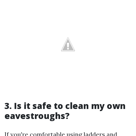
3. Is it safe to clean my own
eavestroughs?
If you're comfortable using ladders and