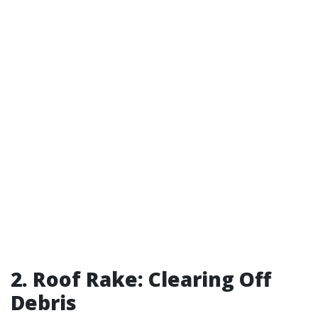
2. Roof Rake: Clearing Off
Debris