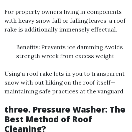
For property owners living in components
with heavy snow fall or falling leaves, a roof
rake is additionally immensely effectual.
Benefits: Prevents ice damming Avoids
strength wreck from excess weight
Using a roof rake lets in you to transparent
snow with out hiking on the roof itself—
maintaining safe practices at the vanguard.
three. Pressure Washer: The
Best Method of Roof
Cleaning?