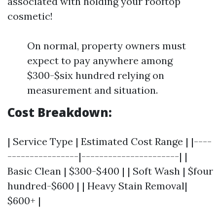
associated with holding your rooftop
cosmetic!
On normal, property owners must
expect to pay anywhere among
$300-$six hundred relying on
measurement and situation.
Cost Breakdown:
| Service Type | Estimated Cost Range | |----
----------------|----------------------| |
Basic Clean | $300-$400 | | Soft Wash | $four
hundred-$600 | | Heavy Stain Removal|
$600+ |