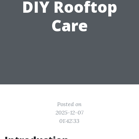
DIY Rooftop
Care
Posted on
2025-12-07
01:42:33