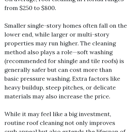
from $250 to $800.
Smaller single-story homes often fall on the
lower end, while larger or multi-story
properties may run higher. The cleaning
method also plays a role—soft washing
(recommended for shingle and tile roofs) is
generally safer but can cost more than
basic pressure washing. Extra factors like
heavy buildup, steep pitches, or delicate
materials may also increase the price.
While it may feel like a big investment,
routine roof cleaning not only improves
curb appeal but also extends the lifespan of