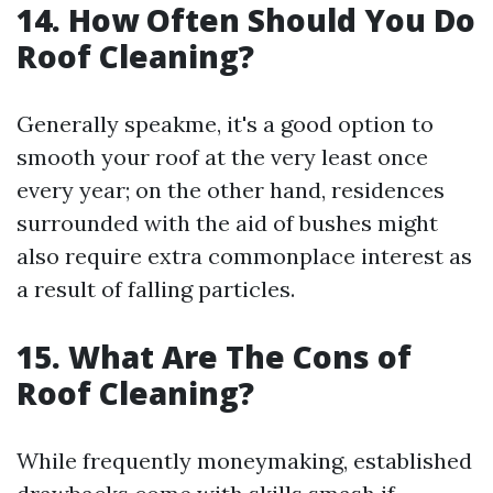
14. How Often Should You Do
Roof Cleaning?
Generally speakme, it's a good option to
smooth your roof at the very least once
every year; on the other hand, residences
surrounded with the aid of bushes might
also require extra commonplace interest as
a result of falling particles.
15. What Are The Cons of
Roof Cleaning?
While frequently moneymaking, established