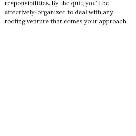
responsibilities. By the quit, you’ll be
effectively-organized to deal with any
roofing venture that comes your approach.