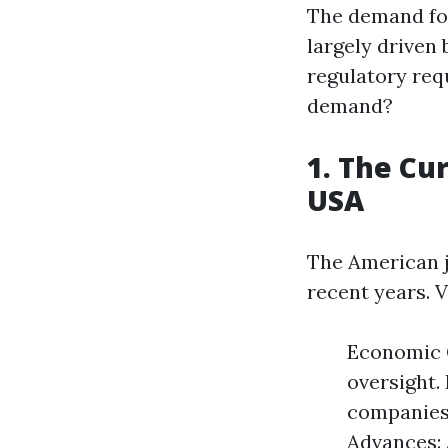
The demand for
largely driven 
regulatory req
demand?
1. The Cu
USA
The American j
recent years. 
Economic G
oversight.
companies 
Advances: 