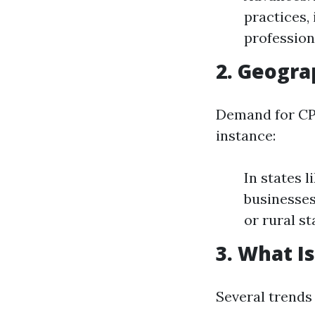
practices, 
profession
2. Geogra
Demand for CPA
instance:
In states 
businesses
or rural s
3. What I
Several trends 