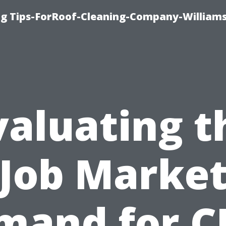
ng Tips-ForRoof-Cleaning-Company-William
valuating t
Job Marke
mand for C