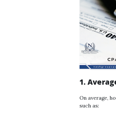
1. Averag
On average, ho
such as: