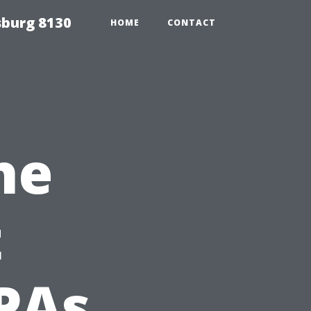
sburg 8130
HOME
CONTACT
he
t
PAs