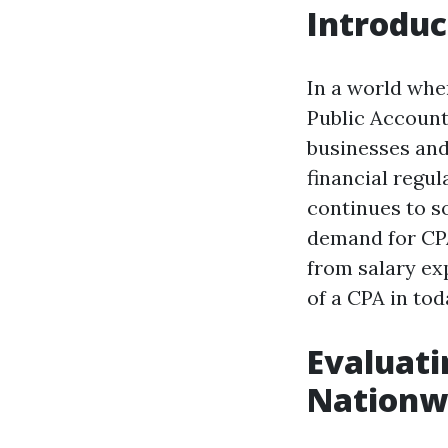
Introduc
In a world wher
Public Account
businesses and
financial regu
continues to so
demand for CPA
from salary ex
of a CPA in to
Evaluati
Nationw