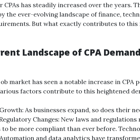
 CPAs has steadily increased over the years. Th
by the ever-evolving landscape of finance, tech
uirements. But what exactly contributes to this 
rrent Landscape of CPA Demand
ob market has seen a notable increase in CPA p
Various factors contribute to this heightened d
rowth: As businesses expand, so does their nee
 Regulatory Changes: New laws and regulations 
to be more compliant than ever before. Techno
Automation and data analytics have transform