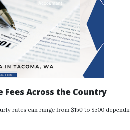
e Fees Across the Country
urly rates can range from $150 to $500 dependi