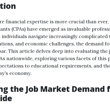
tion
e financial expertise is more crucial than ever, 
ants (CPAs) have emerged as invaluable professi
 individuals navigate increasingly complicated 
lations, and economic challenges, the demand f
ar. This article delves deep into evaluating the
s nationwide, exploring various facets of this
pectations to educational requirements, and the
day's economy.
ng the Job Market Demand 
ide