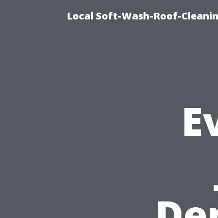
Local Soft-Wash-Roof-Cleani
E
De