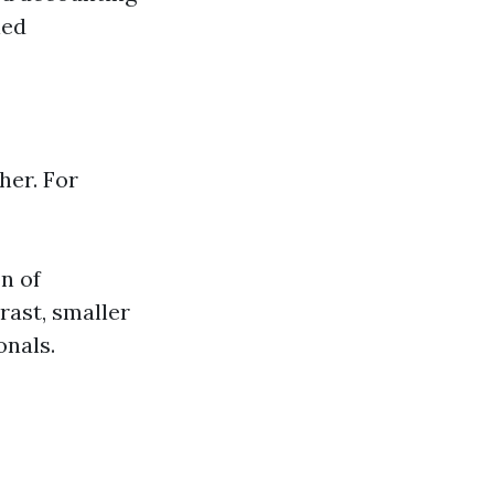
led
her. For
n of
rast, smaller
onals.