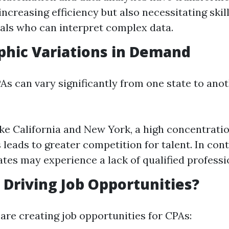
increasing efficiency but also necessitating skil
als who can interpret complex data.
phic Variations in Demand
s can vary significantly from one state to anot
like California and New York, a high concentratio
 leads to greater competition for talent. In cont
tates may experience a lack of qualified professi
s Driving Job Opportunities?
are creating job opportunities for CPAs: