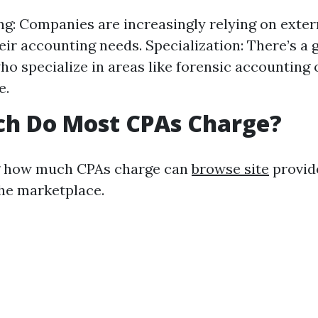
g: Companies are increasingly relying on extern
ir accounting needs. Specialization: There’s a
ho specialize in areas like forensic accounting 
e.
h Do Most CPAs Charge?
 how much CPAs charge can
browse site
provide
the marketplace.