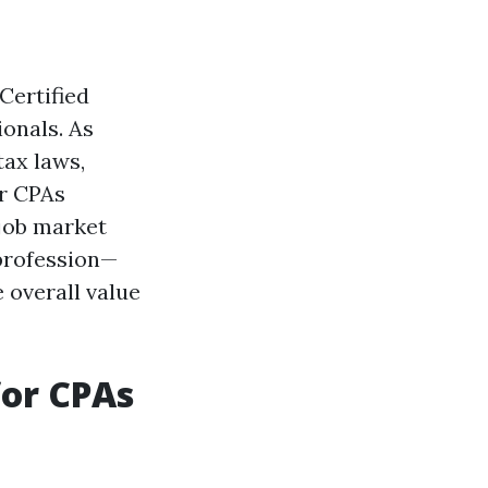
Certified
onals. As
tax laws,
or CPAs
 job market
 profession—
 overall value
for CPAs