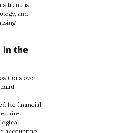
is trend is
nology, and
rising
 in the
ositions over
emand:
d for financial
require
logical
ed accounting