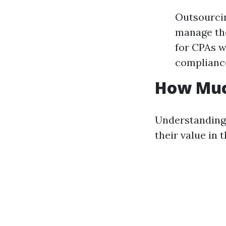
Outsourcin
manage the
for CPAs w
complianc
How Muc
Understanding
their value in 