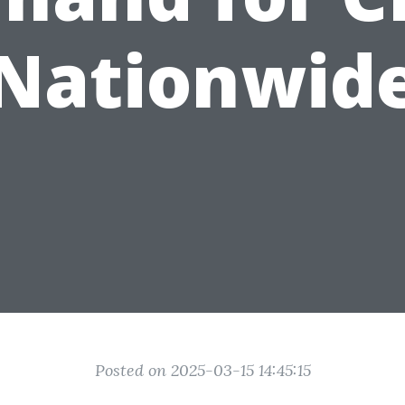
Nationwid
Posted on 2025-03-15 14:45:15