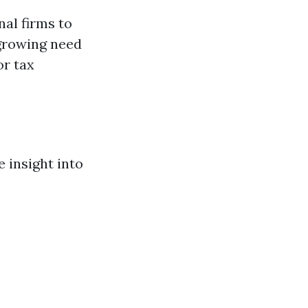
al firms to
 growing need
or tax
 insight into