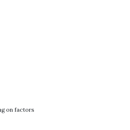
ng on factors