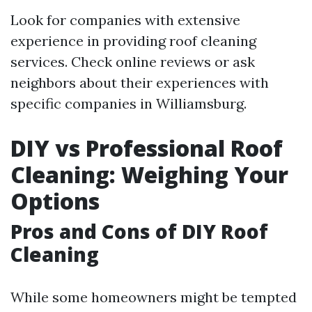
Look for companies with extensive
experience in providing roof cleaning
services. Check online reviews or ask
neighbors about their experiences with
specific companies in Williamsburg.
DIY vs Professional Roof
Cleaning: Weighing Your
Options
Pros and Cons of DIY Roof
Cleaning
While some homeowners might be tempted