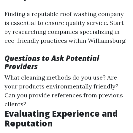
Finding a reputable roof washing company
is essential to ensure quality service. Start
by researching companies specializing in
eco-friendly practices within Williamsburg.
Questions to Ask Potential
Providers
What cleaning methods do you use? Are
your products environmentally friendly?
Can you provide references from previous
clients?
Evaluating Experience and
Reputation