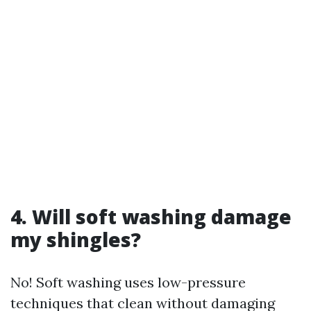
4. Will soft washing damage
my shingles?
No! Soft washing uses low-pressure
techniques that clean without damaging