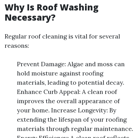
Why Is Roof Washing
Necessary?
Regular roof cleaning is vital for several
reasons:
Prevent Damage: Algae and moss can
hold moisture against roofing
materials, leading to potential decay.
Enhance Curb Appeal: A clean roof
improves the overall appearance of
your home. Increase Longevity: By
extending the lifespan of your roofing
materials through regular maintenance.
Energy Efficiency: A clean roof reflects