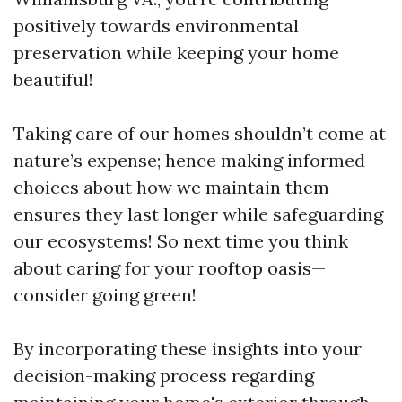
positively towards environmental
preservation while keeping your home
beautiful!
Taking care of our homes shouldn’t come at
nature’s expense; hence making informed
choices about how we maintain them
ensures they last longer while safeguarding
our ecosystems! So next time you think
about caring for your rooftop oasis—
consider going green!
By incorporating these insights into your
decision-making process regarding