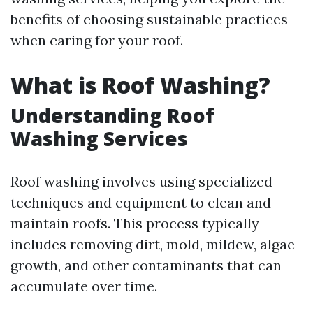
benefits of choosing sustainable practices
when caring for your roof.
What is Roof Washing?
Understanding Roof
Washing Services
Roof washing involves using specialized
techniques and equipment to clean and
maintain roofs. This process typically
includes removing dirt, mold, mildew, algae
growth, and other contaminants that can
accumulate over time.