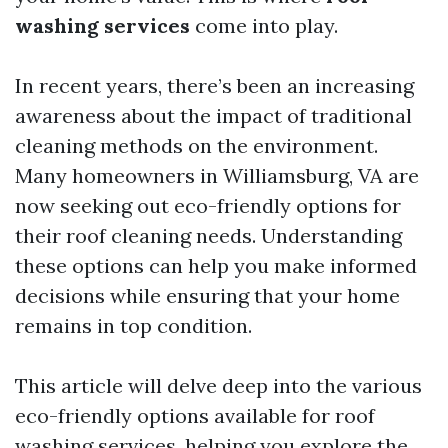
washing services
come into play.
In recent years, there’s been an increasing
awareness about the impact of traditional
cleaning methods on the environment.
Many homeowners in Williamsburg, VA are
now seeking out eco-friendly options for
their roof cleaning needs. Understanding
these options can help you make informed
decisions while ensuring that your home
remains in top condition.
This article will delve deep into the various
eco-friendly options available for roof
washing services, helping you explore the