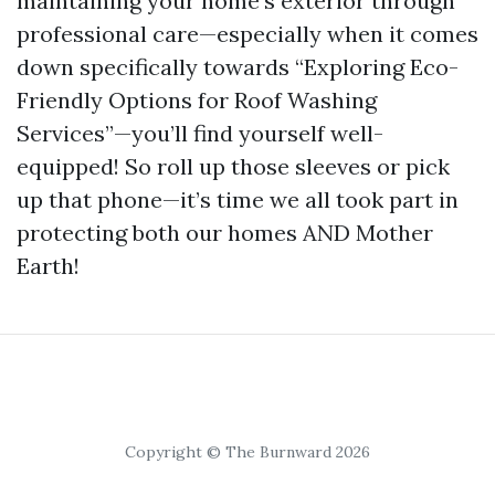
maintaining your home's exterior through
professional care—especially when it comes
down specifically towards “Exploring Eco-
Friendly Options for Roof Washing
Services”—you’ll find yourself well-
equipped! So roll up those sleeves or pick
up that phone—it’s time we all took part in
protecting both our homes AND Mother
Earth!
Copyright © The Burnward 2026