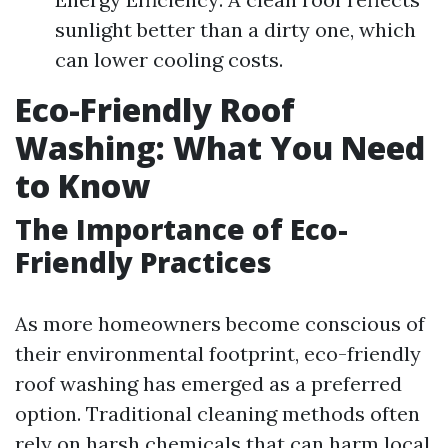
sunlight better than a dirty one, which
can lower cooling costs.
Eco-Friendly Roof
Washing: What You Need
to Know
The Importance of Eco-
Friendly Practices
As more homeowners become conscious of
their environmental footprint, eco-friendly
roof washing has emerged as a preferred
option. Traditional cleaning methods often
rely on harsh chemicals that can harm local