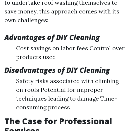
to undertake roof washing themselves to
save money, this approach comes with its
own challenges:
Advantages of DIY Cleaning
Cost savings on labor fees Control over
products used
Disadvantages of DIY Cleaning
Safety risks associated with climbing
on roofs Potential for improper
techniques leading to damage Time-
consuming process
The Case for Professional
Services