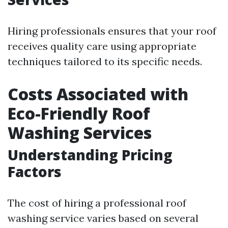
Hiring professionals ensures that your roof
receives quality care using appropriate
techniques tailored to its specific needs.
Costs Associated with
Eco-Friendly Roof
Washing Services
Understanding Pricing
Factors
The cost of hiring a professional roof
washing service varies based on several