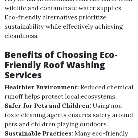
wildlife and contaminate water supplies.
Eco-friendly alternatives prioritize
sustainability while effectively achieving
cleanliness.
Benefits of Choosing Eco-
Friendly Roof Washing
Services
Healthier Environment:
Reduced chemical
runoff helps protect local ecosystems.
Safer for Pets and Children:
Using non-
toxic cleaning agents ensures safety around
pets and children playing outdoors.
Sustainable Practices:
Many eco-friendly