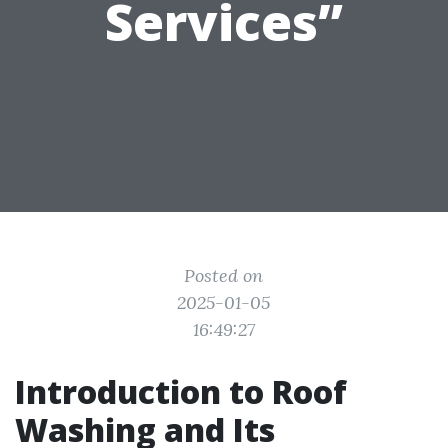
Services”
Posted on
2025-01-05
16:49:27
Introduction to Roof
Washing and Its