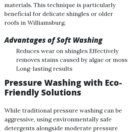
materials. This technique is particularly
beneficial for delicate shingles or older
roofs in Williamsburg.
Advantages of Soft Washing
Reduces wear on shingles Effectively
removes stains caused by algae or moss
Long-lasting results
Pressure Washing with Eco-
Friendly Solutions
While traditional pressure washing can be
aggressive, using environmentally safe
detergents alongside moderate pressure