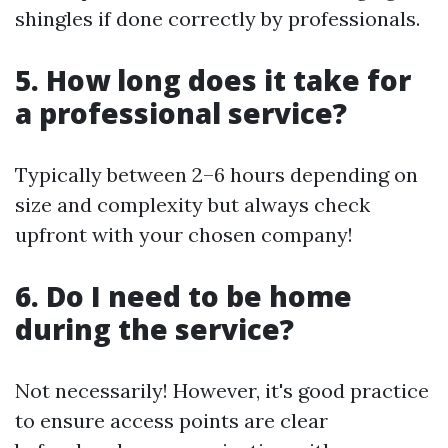
shingles if done correctly by professionals.
5. How long does it take for
a professional service?
Typically between 2–6 hours depending on
size and complexity but always check
upfront with your chosen company!
6. Do I need to be home
during the service?
Not necessarily! However, it's good practice
to ensure access points are clear