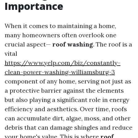
Importance
When it comes to maintaining a home,
many homeowners often overlook one
crucial aspect—
roof washing
. The roof is a
vital
https://www.yelp.com/biz/constantly-
clean-power-washing-williamsburg-3
component of any home, serving not just as
a protective barrier against the elements
but also playing a significant role in energy
efficiency and aesthetics. Over time, roofs
can accumulate dirt, algae, moss, and other
debris that can damage shingles and reduce
your home's value. This is where
roof