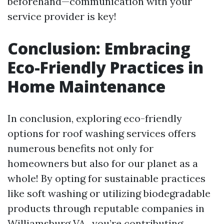
beforehand—communication with your
service provider is key!
Conclusion: Embracing
Eco-Friendly Practices in
Home Maintenance
In conclusion, exploring eco-friendly
options for roof washing services offers
numerous benefits not only for
homeowners but also for our planet as a
whole! By opting for sustainable practices
like soft washing or utilizing biodegradable
products through reputable companies in
Williamsburg VA., you’re contributing