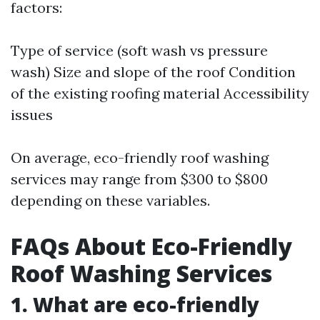
factors:
Type of service (soft wash vs pressure
wash) Size and slope of the roof Condition
of the existing roofing material Accessibility
issues
On average, eco-friendly roof washing
services may range from $300 to $800
depending on these variables.
FAQs About Eco-Friendly
Roof Washing Services
1. What are eco-friendly