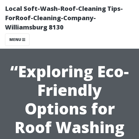
Local Soft-Wash-Roof-Cleaning Tips-
ForRoof-Cleaning-Company-
Williamsburg 8130
MENU
“Exploring Eco-
Friendly
Options for
Roof Washing