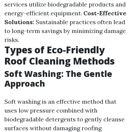
services utilize biodegradable products and
energy-efficient equipment.
Cost-Effective
Solutions:
Sustainable practices often lead
to long-term savings by minimizing damage
risks.
Types of Eco-Friendly
Roof Cleaning Methods
Soft Washing: The Gentle
Approach
Soft washing is an effective method that
uses low pressure combined with
biodegradable detergents to gently cleanse
surfaces without damaging roofing