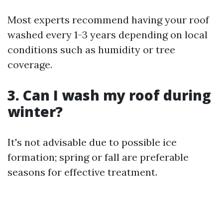
Most experts recommend having your roof
washed every 1-3 years depending on local
conditions such as humidity or tree
coverage.
3. Can I wash my roof during
winter?
It's not advisable due to possible ice
formation; spring or fall are preferable
seasons for effective treatment.