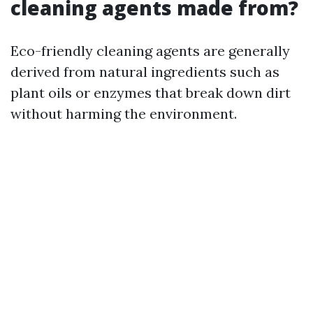
cleaning agents made from?
Eco-friendly cleaning agents are generally
derived from natural ingredients such as
plant oils or enzymes that break down dirt
without harming the environment.