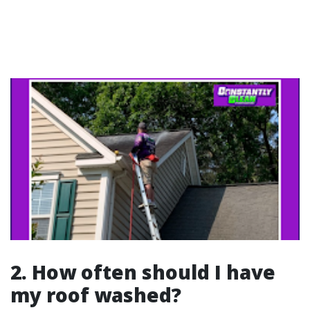
2. How often should I have
my roof washed?