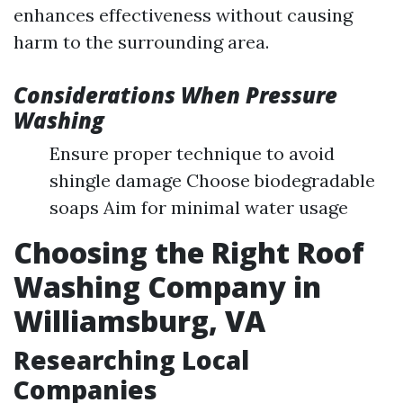
enhances effectiveness without causing
harm to the surrounding area.
Considerations When Pressure
Washing
Ensure proper technique to avoid
shingle damage Choose biodegradable
soaps Aim for minimal water usage
Choosing the Right Roof
Washing Company in
Williamsburg, VA
Researching Local
Companies