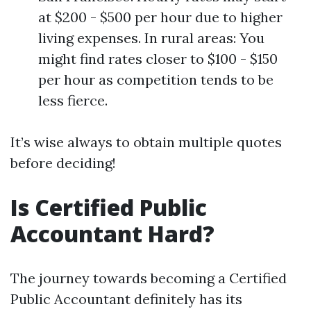
at $200 - $500 per hour due to higher
living expenses. In rural areas: You
might find rates closer to $100 - $150
per hour as competition tends to be
less fierce.
It’s wise always to obtain multiple quotes
before deciding!
Is Certified Public
Accountant Hard?
The journey towards becoming a Certified
Public Accountant definitely has its