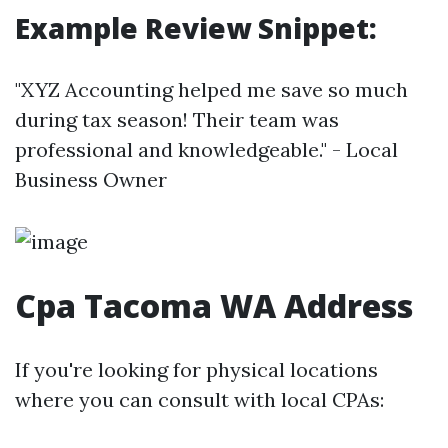
Example Review Snippet:
"XYZ Accounting helped me save so much
during tax season! Their team was
professional and knowledgeable." - Local
Business Owner
Cpa Tacoma WA Address
If you're looking for physical locations
where you can consult with local CPAs: