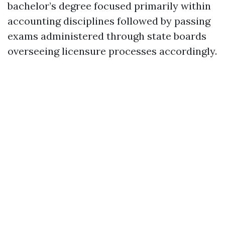
bachelor’s degree focused primarily within
accounting disciplines followed by passing
exams administered through state boards
overseeing licensure processes accordingly.