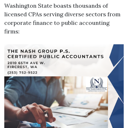
Washington State boasts thousands of
licensed CPAs serving diverse sectors from
corporate finance to public accounting
firms: