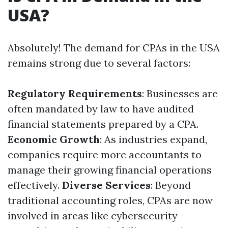
USA?
Absolutely! The demand for CPAs in the USA
remains strong due to several factors:
Regulatory Requirements
: Businesses are
often mandated by law to have audited
financial statements prepared by a CPA.
Economic Growth
: As industries expand,
companies require more accountants to
manage their growing financial operations
effectively.
Diverse Services
: Beyond
traditional accounting roles, CPAs are now
involved in areas like cybersecurity