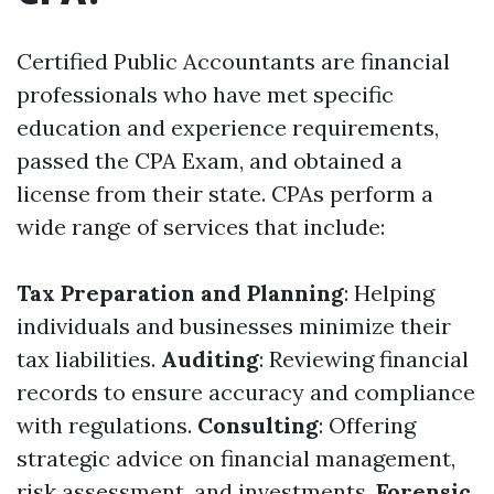
Certified Public Accountants are financial
professionals who have met specific
education and experience requirements,
passed the CPA Exam, and obtained a
license from their state. CPAs perform a
wide range of services that include:
Tax Preparation and Planning
: Helping
individuals and businesses minimize their
tax liabilities.
Auditing
: Reviewing financial
records to ensure accuracy and compliance
with regulations.
Consulting
: Offering
strategic advice on financial management,
risk assessment, and investments.
Forensic