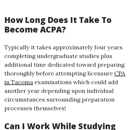
How Long Does It Take To
Become ACPA?
Typically it takes approximately four years
completing undergraduate studies plus
additional time dedicated toward preparing
thoroughly before attempting licensure
CPA
in Tacoma
examinations which could add
another year depending upon individual
circumstances surrounding preparation
processes themselves!
Can I Work While Studying