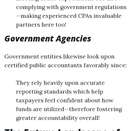
complying with government regulations
—making experienced CPAs invaluable
partners here too!
Government Agencies
Government entities likewise look upon
certified public accountants favorably since:
They rely heavily upon accurate
reporting standards which help
taxpayers feel confident about how
funds are utilized—therefore fostering
greater accountability overall!