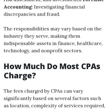
Accounting
: Investigating financial
discrepancies and fraud.
The responsibilities may vary based on the
industry they serve, making them
indispensable assets in finance, healthcare,
technology, and nonprofit sectors.
How Much Do Most CPAs
Charge?
The fees charged by CPAs can vary
significantly based on several factors such
as location, complexity of services required,