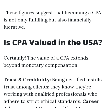
These figures suggest that becoming a CPA
is not only fulfilling but also financially
lucrative.
Is CPA Valued in the USA?
Certainly! The value of a CPA extends
beyond monetary compensation:
Trust & Credibility
: Being certified instills
trust among clients; they know they're
working with qualified professionals who
adhere to strict ethical standards.
Career