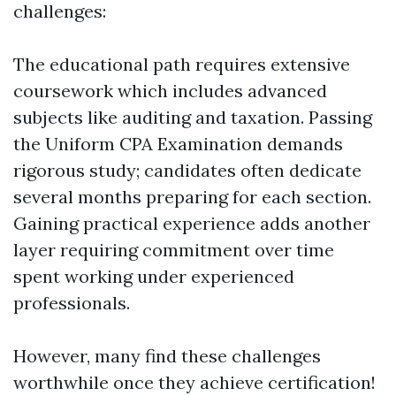
challenges:
The educational path requires extensive
coursework which includes advanced
subjects like auditing and taxation. Passing
the Uniform CPA Examination demands
rigorous study; candidates often dedicate
several months preparing for each section.
Gaining practical experience adds another
layer requiring commitment over time
spent working under experienced
professionals.
However, many find these challenges
worthwhile once they achieve certification!