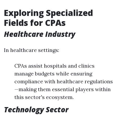
Exploring Specialized
Fields for CPAs
Healthcare Industry
In healthcare settings:
CPAs assist hospitals and clinics
manage budgets while ensuring
compliance with healthcare regulations
—making them essential players within
this sector's ecosystem.
Technology Sector