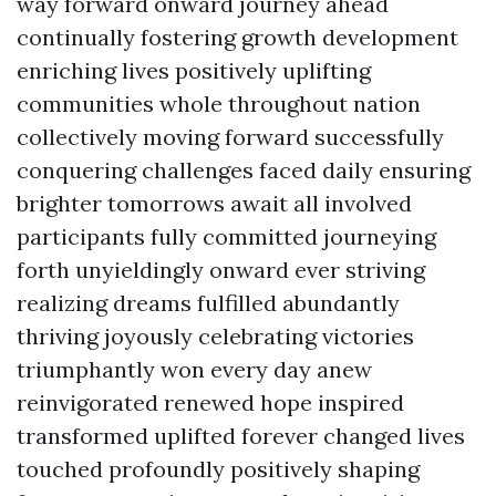
way forward onward journey ahead
continually fostering growth development
enriching lives positively uplifting
communities whole throughout nation
collectively moving forward successfully
conquering challenges faced daily ensuring
brighter tomorrows await all involved
participants fully committed journeying
forth unyieldingly onward ever striving
realizing dreams fulfilled abundantly
thriving joyously celebrating victories
triumphantly won every day anew
reinvigorated renewed hope inspired
transformed uplifted forever changed lives
touched profoundly positively shaping