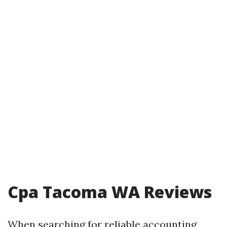
Cpa Tacoma WA Reviews
When searching for reliable accounting