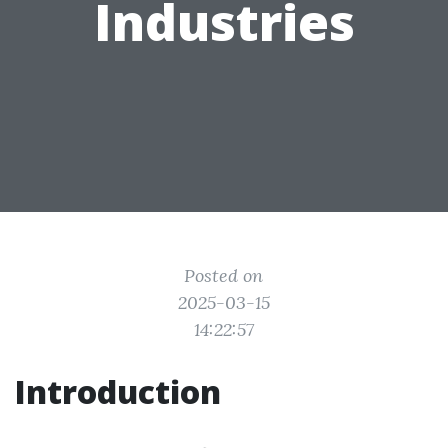
Industries
Posted on
2025-03-15
14:22:57
Introduction