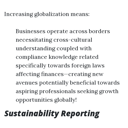
Increasing globalization means:
Businesses operate across borders
necessitating cross-cultural
understanding coupled with
compliance knowledge related
specifically towards foreign laws
affecting finances—creating new
avenues potentially beneficial towards
aspiring professionals seeking growth
opportunities globally!
Sustainability Reporting