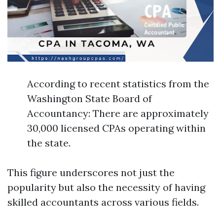
According to recent statistics from the
Washington State Board of
Accountancy: There are approximately
30,000 licensed CPAs operating within
the state.
This figure underscores not just the
popularity but also the necessity of having
skilled accountants across various fields.