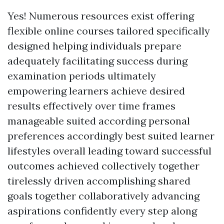
Yes! Numerous resources exist offering
flexible online courses tailored specifically
designed helping individuals prepare
adequately facilitating success during
examination periods ultimately
empowering learners achieve desired
results effectively over time frames
manageable suited according personal
preferences accordingly best suited learner
lifestyles overall leading toward successful
outcomes achieved collectively together
tirelessly driven accomplishing shared
goals together collaboratively advancing
aspirations confidently every step along