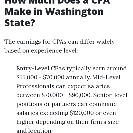
Make in Washington
State?
The earnings for CPAs can differ widely
based on experience level:
Entry-Level CPAs typically earn around
$55,000 - $70,000 annually. Mid-Level
Professionals can expect salaries
between $70,000 - $90,000. Senior-level
positions or partners can command
salaries exceeding $120,000 or even
higher depending on their firm’s size
and location.