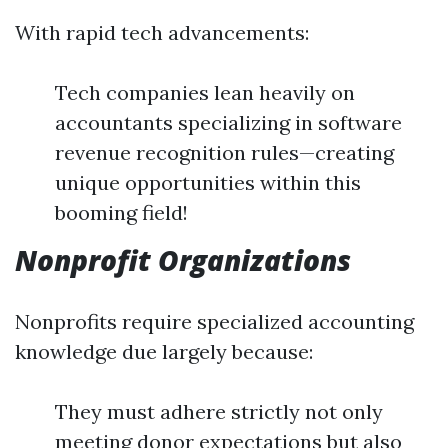
With rapid tech advancements:
Tech companies lean heavily on
accountants specializing in software
revenue recognition rules—creating
unique opportunities within this
booming field!
Nonprofit Organizations
Nonprofits require specialized accounting
knowledge due largely because:
They must adhere strictly not only
meeting donor expectations but also