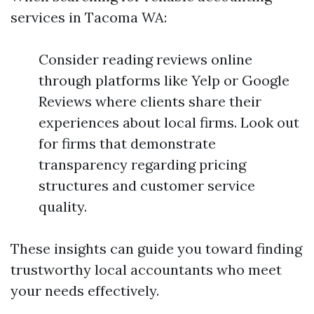
services in Tacoma WA:
Consider reading reviews online
through platforms like Yelp or Google
Reviews where clients share their
experiences about local firms. Look out
for firms that demonstrate
transparency regarding pricing
structures and customer service
quality.
These insights can guide you toward finding
trustworthy local accountants who meet
your needs effectively.