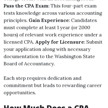
Pass the CPA Exam
: This four-part exam
tests knowledge across various accounting
principles.
Gain Experience
: Candidates
must complete at least 1 year (or 2000
hours) of relevant work experience under a
licensed CPA.
Apply for Licensure
: Submit
your application along with necessary
documentation to the Washington State
Board of Accountancy.
Each step requires dedication and
commitment but leads to rewarding career
opportunities.
How Much Does a CPA