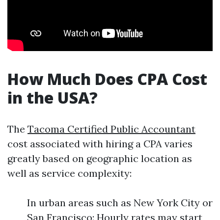
How Much Does CPA Cost
in the USA?
The
Tacoma Certified Public Accountant
cost associated with hiring a CPA varies
greatly based on geographic location as
well as service complexity:
In urban areas such as New York City or
San Francisco: Hourly rates may start