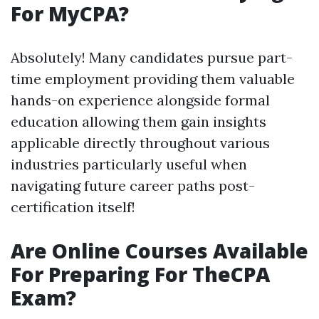
For MyCPA?
Absolutely! Many candidates pursue part-
time employment providing them valuable
hands-on experience alongside formal
education allowing them gain insights
applicable directly throughout various
industries particularly useful when
navigating future career paths post-
certification itself!
Are Online Courses Available
For Preparing For TheCPA
Exam?