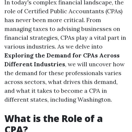
In today's complex financial landscape, the
role of Certified Public Accountants (CPAs)
has never been more critical. From
managing taxes to advising businesses on
financial strategies, CPAs play a vital part in
various industries. As we delve into
Exploring the Demand for CPAs Across
Different Industries
, we will uncover how
the demand for these professionals varies
across sectors, what drives this demand,
and what it takes to become a CPA in
different states, including Washington.
What is the Role of a
CPA?