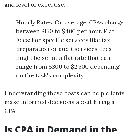
and level of expertise.
Hourly Rates: On average, CPAs charge
between $150 to $400 per hour. Flat
Fees: For specific services like tax
preparation or audit services, fees
might be set at a flat rate that can
range from $300 to $2,500 depending
on the task's complexity.
Understanding these costs can help clients
make informed decisions about hiring a
CPA.
Is CPA in Demand in the