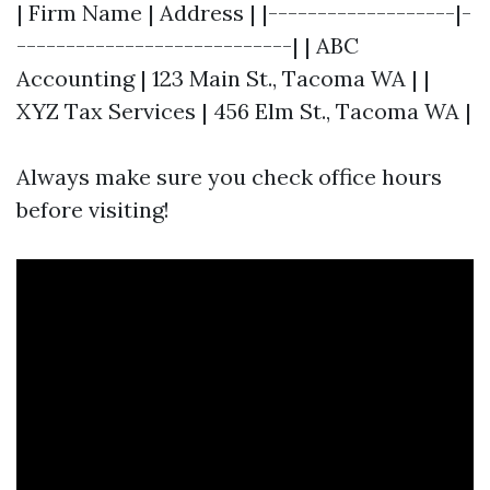
| Firm Name | Address | |-------------------|-
----------------------------| | ABC
Accounting | 123 Main St., Tacoma WA | |
XYZ Tax Services | 456 Elm St., Tacoma WA |
Always make sure you check office hours
before visiting!