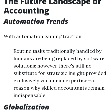
The Future Landscape of
Accounting
Automation Trends
With automation gaining traction:
Routine tasks traditionally handled by
humans are being replaced by software
solutions; however there's still no
substitute for strategic insight provided
exclusively via human expertise—a
reason why skilled accountants remain
indispensable!
Globalization