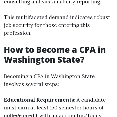
consulting and sustainability reporting.
This multifaceted demand indicates robust
job security for those entering this
profession.
How to Become a CPA in
Washington State?
Becoming a CPA in Washington State
involves several steps:
Educational Requirements
: A candidate
must earn at least 150 semester hours of
college credit with an accounting focus.