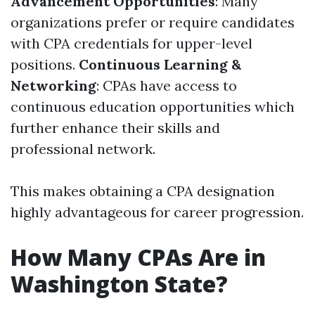
Advancement Opportunities
: Many
organizations prefer or require candidates
with CPA credentials for upper-level
positions.
Continuous Learning &
Networking
: CPAs have access to
continuous education opportunities which
further enhance their skills and
professional network.
This makes obtaining a CPA designation
highly advantageous for career progression.
How Many CPAs Are in
Washington State?