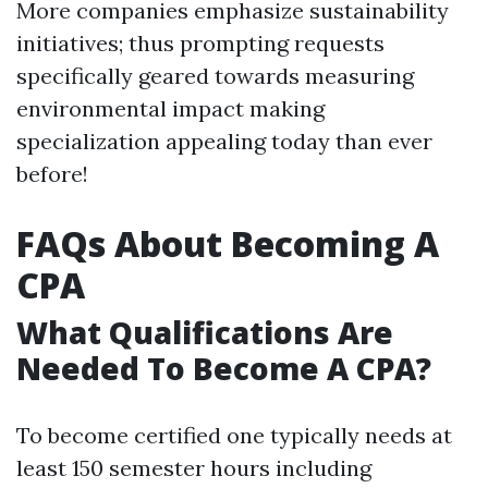
More companies emphasize sustainability
initiatives; thus prompting requests
specifically geared towards measuring
environmental impact making
specialization appealing today than ever
before!
FAQs About Becoming A
CPA
What Qualifications Are
Needed To Become A CPA?
To become certified one typically needs at
least 150 semester hours including