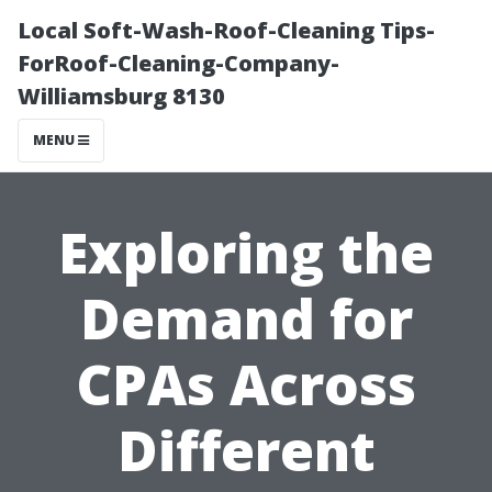
Local Soft-Wash-Roof-Cleaning Tips-
ForRoof-Cleaning-Company-
Williamsburg 8130
MENU
Exploring the
Demand for
CPAs Across
Different