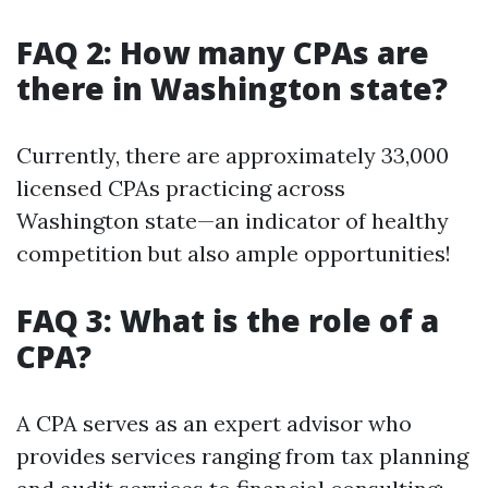
FAQ 2: How many CPAs are
there in Washington state?
Currently, there are approximately 33,000
licensed CPAs practicing across
Washington state—an indicator of healthy
competition but also ample opportunities!
FAQ 3: What is the role of a
CPA?
A CPA serves as an expert advisor who
provides services ranging from tax planning