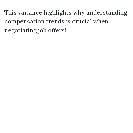
This variance highlights why understanding
compensation trends is crucial when
negotiating job offers!