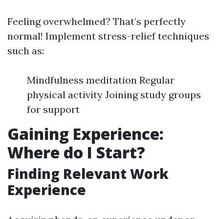
Feeling overwhelmed? That’s perfectly
normal! Implement stress-relief techniques
such as:
Mindfulness meditation Regular
physical activity Joining study groups
for support
Gaining Experience:
Where do I Start?
Finding Relevant Work
Experience