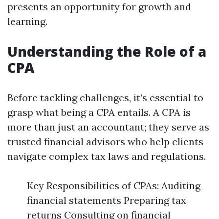
presents an opportunity for growth and
learning.
Understanding the Role of a
CPA
Before tackling challenges, it’s essential to
grasp what being a CPA entails. A CPA is
more than just an accountant; they serve as
trusted financial advisors who help clients
navigate complex tax laws and regulations.
Key Responsibilities of CPAs: Auditing
financial statements Preparing tax
returns Consulting on financial