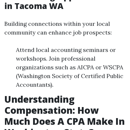
in Tacoma WA
Building connections within your local
community can enhance job prospects:
Attend local accounting seminars or
workshops. Join professional
organizations such as AICPA or WSCPA
(Washington Society of Certified Public
Accountants).
Understanding
Compensation: How
Much Does A CPA Make In