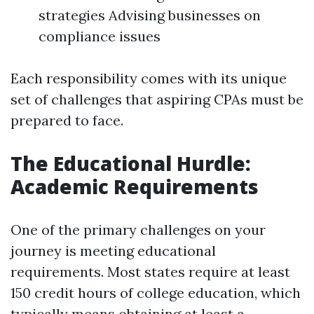
strategies Advising businesses on
compliance issues
Each responsibility comes with its unique
set of challenges that aspiring CPAs must be
prepared to face.
The Educational Hurdle:
Academic Requirements
One of the primary challenges on your
journey is meeting educational
requirements. Most states require at least
150 credit hours of college education, which
typically means obtaining at least a