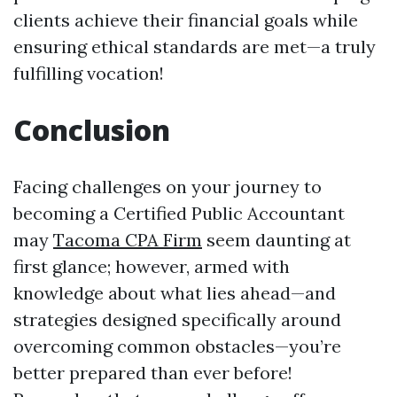
clients achieve their financial goals while
ensuring ethical standards are met—a truly
fulfilling vocation!
Conclusion
Facing challenges on your journey to
becoming a Certified Public Accountant
may
Tacoma CPA Firm
seem daunting at
first glance; however, armed with
knowledge about what lies ahead—and
strategies designed specifically around
overcoming common obstacles—you’re
better prepared than ever before!