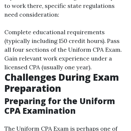
to work there, specific state regulations
need consideration:
Complete educational requirements
(typically including 150 credit hours). Pass
all four sections of the Uniform CPA Exam.
Gain relevant work experience under a
licensed CPA (usually one year).
Challenges During Exam
Preparation
Preparing for the Uniform
CPA Examination
The Uniform CPA Exam is perhaps one of