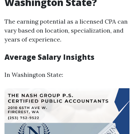
Washington State?
The earning potential as a licensed CPA can
vary based on location, specialization, and
years of experience.
Average Salary Insights
In Washington State: