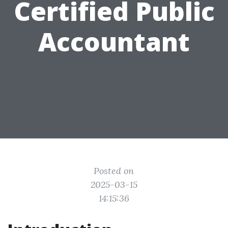
Certified Public
Accountant
Posted on
2025-03-15
14:15:36