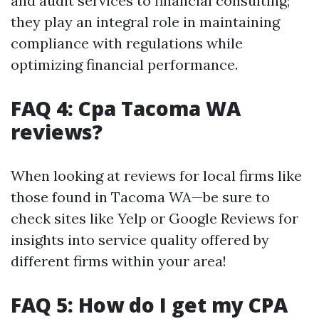
and audit services to financial consulting;
they play an integral role in maintaining
compliance with regulations while
optimizing financial performance.
FAQ 4: Cpa Tacoma WA
reviews?
When looking at reviews for local firms like
those found in Tacoma WA—be sure to
check sites like Yelp or Google Reviews for
insights into service quality offered by
different firms within your area!
FAQ 5: How do I get my CPA