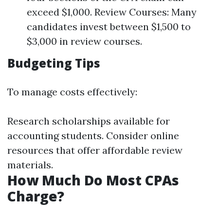
exceed $1,000. Review Courses: Many
candidates invest between $1,500 to
$3,000 in review courses.
Budgeting Tips
To manage costs effectively:
Research scholarships available for
accounting students. Consider online
resources that offer affordable review
materials.
How Much Do Most CPAs
Charge?