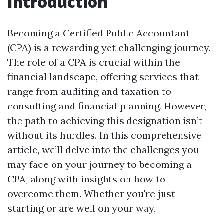
Introduction
Becoming a Certified Public Accountant
(CPA) is a rewarding yet challenging journey.
The role of a CPA is crucial within the
financial landscape, offering services that
range from auditing and taxation to
consulting and financial planning. However,
the path to achieving this designation isn’t
without its hurdles. In this comprehensive
article, we’ll delve into the challenges you
may face on your journey to becoming a
CPA, along with insights on how to
overcome them. Whether you're just
starting or are well on your way,