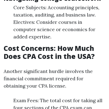
Core Subjects: Accounting principles,
taxation, auditing, and business law.
Electives: Consider courses in
computer science or economics for
added expertise.
Cost Concerns: How Much
Does CPA Cost in the USA?
Another significant hurdle involves the
financial commitment required for
obtaining your CPA license.
Exam Fees: The total cost for taking all
four sections of the CPA exam can