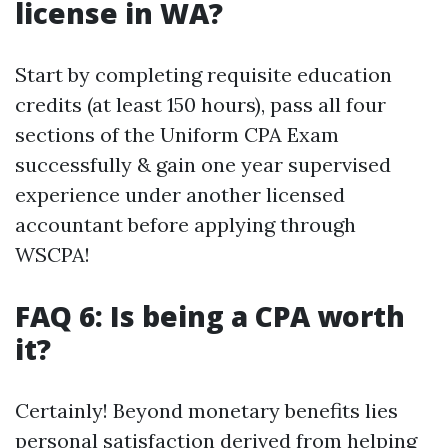
license in WA?
Start by completing requisite education
credits (at least 150 hours), pass all four
sections of the Uniform CPA Exam
successfully & gain one year supervised
experience under another licensed
accountant before applying through
WSCPA!
FAQ 6: Is being a CPA worth
it?
Certainly! Beyond monetary benefits lies
personal satisfaction derived from helping