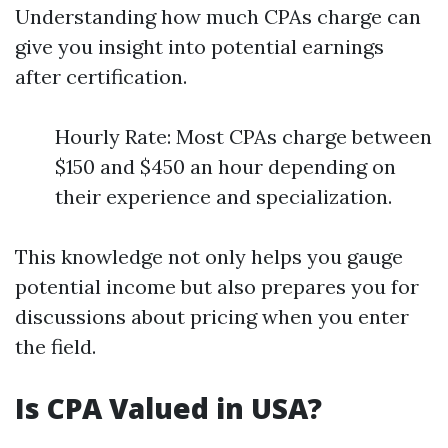
Understanding how much CPAs charge can
give you insight into potential earnings
after certification.
Hourly Rate: Most CPAs charge between
$150 and $450 an hour depending on
their experience and specialization.
This knowledge not only helps you gauge
potential income but also prepares you for
discussions about pricing when you enter
the field.
Is CPA Valued in USA?