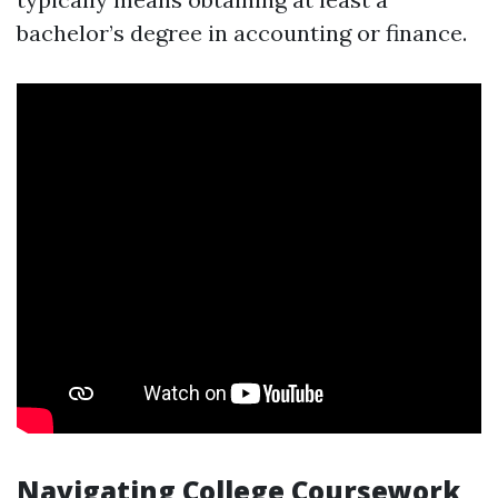
bachelor’s degree in accounting or finance.
Navigating College Coursework