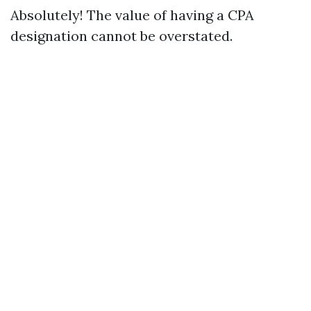
Absolutely! The value of having a CPA
designation cannot be overstated.