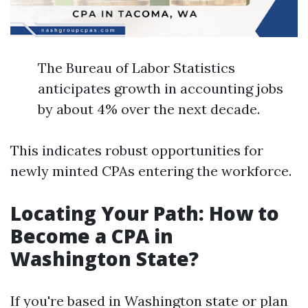
The Bureau of Labor Statistics
anticipates growth in accounting jobs
by about 4% over the next decade.
This indicates robust opportunities for
newly minted CPAs entering the workforce.
Locating Your Path: How to
Become a CPA in
Washington State?
If you're based in Washington state or plan