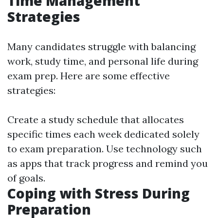
Time Management
Strategies
Many candidates struggle with balancing
work, study time, and personal life during
exam prep. Here are some effective
strategies:
Create a study schedule that allocates
specific times each week dedicated solely
to exam preparation. Use technology such
as apps that track progress and remind you
of goals.
Coping with Stress During
Preparation