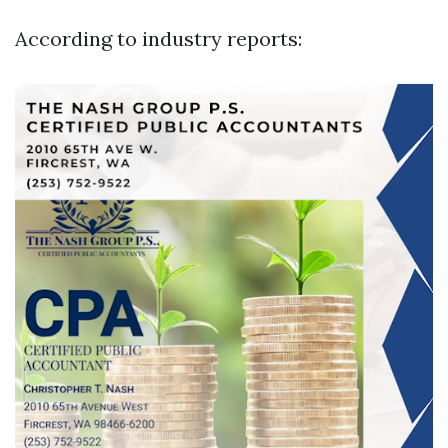
According to industry reports: