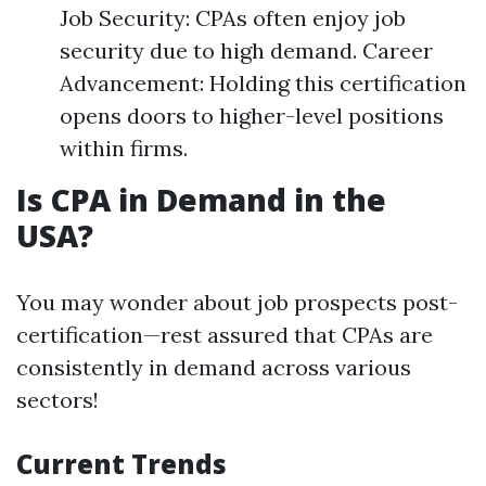
Job Security: CPAs often enjoy job
security due to high demand. Career
Advancement: Holding this certification
opens doors to higher-level positions
within firms.
Is CPA in Demand in the
USA?
You may wonder about job prospects post-
certification—rest assured that CPAs are
consistently in demand across various
sectors!
Current Trends