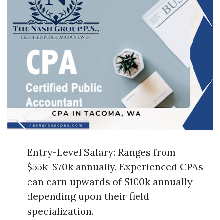
Entry-Level Salary: Ranges from
$55k-$70k annually. Experienced CPAs
can earn upwards of $100k annually
depending upon their field
specialization.