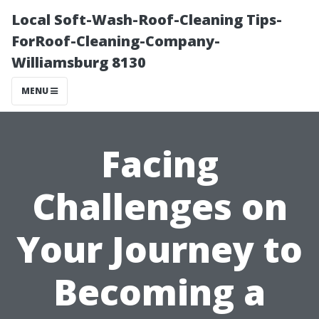
Local Soft-Wash-Roof-Cleaning Tips-
ForRoof-Cleaning-Company-
Williamsburg 8130
MENU
Facing
Challenges on
Your Journey to
Becoming a