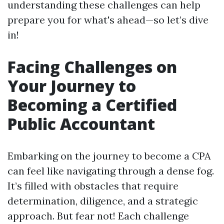
understanding these challenges can help
prepare you for what's ahead—so let’s dive
in!
Facing Challenges on
Your Journey to
Becoming a Certified
Public Accountant
Embarking on the journey to become a CPA
can feel like navigating through a dense fog.
It’s filled with obstacles that require
determination, diligence, and a strategic
approach. But fear not! Each challenge