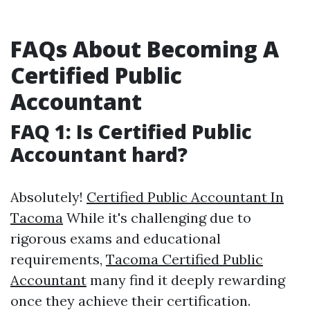
FAQs About Becoming A
Certified Public
Accountant
FAQ 1: Is Certified Public
Accountant hard?
Absolutely!
Certified Public Accountant In
Tacoma
While it's challenging due to
rigorous exams and educational
requirements,
Tacoma Certified Public
Accountant
many find it deeply rewarding
once they achieve their certification.