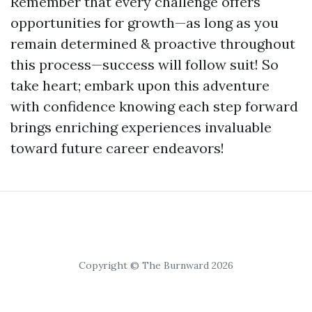
Remember that every challenge offers
opportunities for growth—as long as you
remain determined & proactive throughout
this process—success will follow suit! So
take heart; embark upon this adventure
with confidence knowing each step forward
brings enriching experiences invaluable
toward future career endeavors!
Copyright © The Burnward 2026