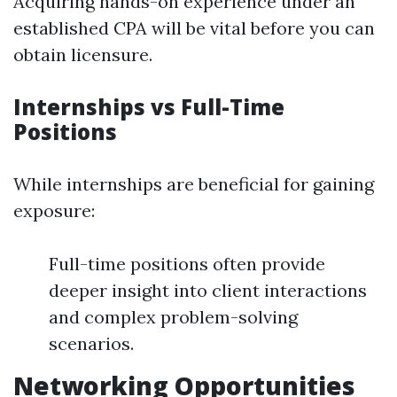
Acquiring hands-on experience under an
established CPA will be vital before you can
obtain licensure.
Internships vs Full-Time
Positions
While internships are beneficial for gaining
exposure:
Full-time positions often provide
deeper insight into client interactions
and complex problem-solving
scenarios.
Networking Opportunities