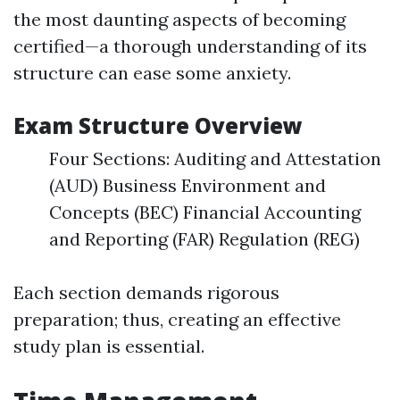
the most daunting aspects of becoming
certified—a thorough understanding of its
structure can ease some anxiety.
Exam Structure Overview
Four Sections: Auditing and Attestation
(AUD) Business Environment and
Concepts (BEC) Financial Accounting
and Reporting (FAR) Regulation (REG)
Each section demands rigorous
preparation; thus, creating an effective
study plan is essential.