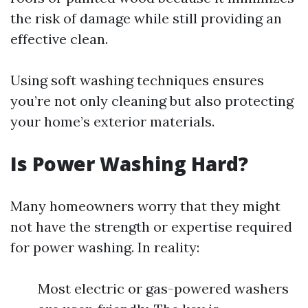
the risk of damage while still providing an
effective clean.
Using soft washing techniques ensures
you’re not only cleaning but also protecting
your home’s exterior materials.
Is Power Washing Hard?
Many homeowners worry that they might
not have the strength or expertise required
for power washing. In reality:
Most electric or gas-powered washers