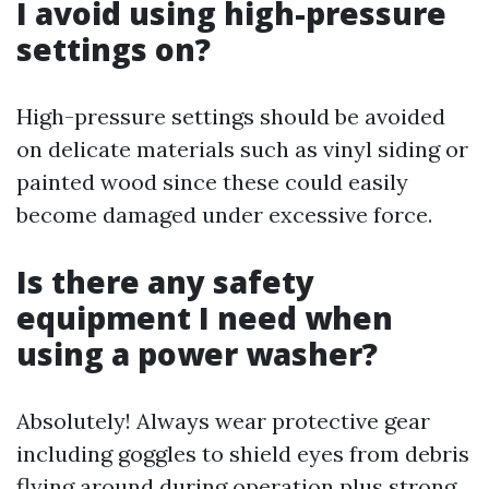
I avoid using high-pressure
settings on?
High-pressure settings should be avoided
on delicate materials such as vinyl siding or
painted wood since these could easily
become damaged under excessive force.
Is there any safety
equipment I need when
using a power washer?
Absolutely! Always wear protective gear
including goggles to shield eyes from debris
flying around during operation plus strong