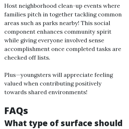
Host neighborhood clean-up events where
families pitch in together tackling common
areas such as parks nearby! This social
component enhances community spirit
while giving everyone involved sense
accomplishment once completed tasks are
checked off lists.
Plus—youngsters will appreciate feeling
valued when contributing positively
towards shared environments!
FAQs
What type of surface should