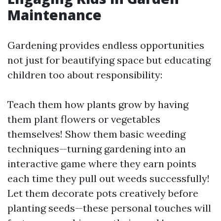
Maintenance
Gardening provides endless opportunities
not just for beautifying space but educating
children too about responsibility:
Teach them how plants grow by having
them plant flowers or vegetables
themselves! Show them basic weeding
techniques—turning gardening into an
interactive game where they earn points
each time they pull out weeds successfully!
Let them decorate pots creatively before
planting seeds—these personal touches will