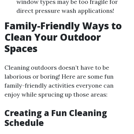
window types may be too fragile for
direct pressure wash applications!
Family-Friendly Ways to
Clean Your Outdoor
Spaces
Cleaning outdoors doesn’t have to be
laborious or boring! Here are some fun
family-friendly activities everyone can
enjoy while sprucing up those areas:
Creating a Fun Cleaning
Schedule