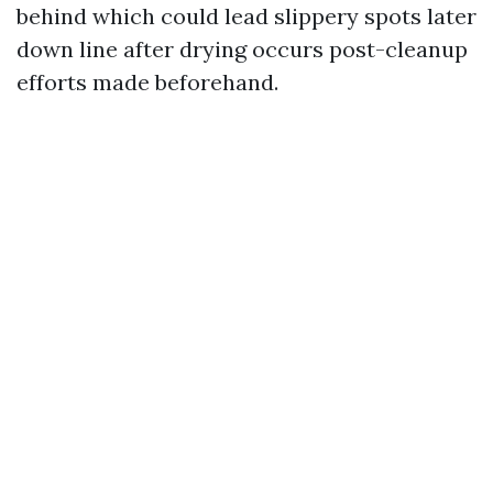
behind which could lead slippery spots later
down line after drying occurs post-cleanup
efforts made beforehand.