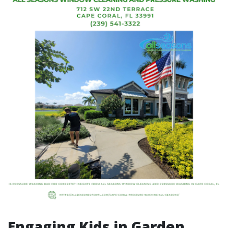
Engaging Kids in Garden