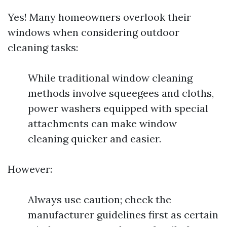
Yes! Many homeowners overlook their
windows when considering outdoor
cleaning tasks:
While traditional window cleaning
methods involve squeegees and cloths,
power washers equipped with special
attachments can make window
cleaning quicker and easier.
However:
Always use caution; check the
manufacturer guidelines first as certain