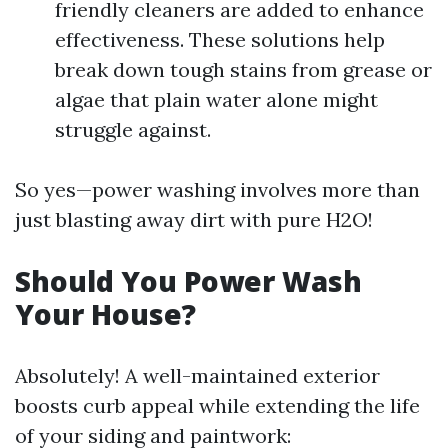
friendly cleaners are added to enhance
effectiveness. These solutions help
break down tough stains from grease or
algae that plain water alone might
struggle against.
So yes—power washing involves more than
just blasting away dirt with pure H2O!
Should You Power Wash
Your House?
Absolutely! A well-maintained exterior
boosts curb appeal while extending the life
of your siding and paintwork: