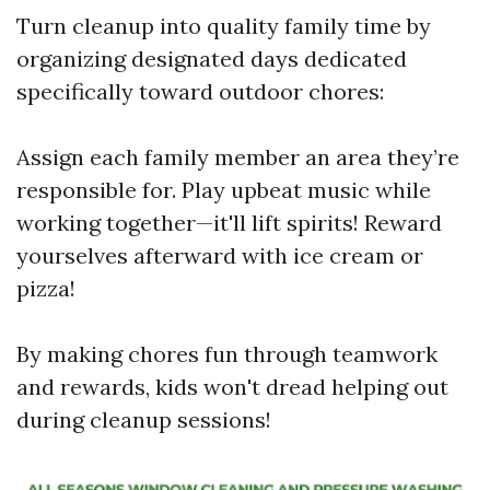
Turn cleanup into quality family time by
organizing designated days dedicated
specifically toward outdoor chores:
Assign each family member an area they’re
responsible for. Play upbeat music while
working together—it'll lift spirits! Reward
yourselves afterward with ice cream or
pizza!
By making chores fun through teamwork
and rewards, kids won't dread helping out
during cleanup sessions!