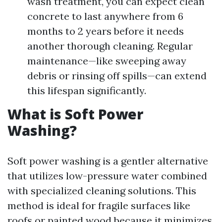
wash treatment, you can expect clean
concrete to last anywhere from 6
months to 2 years before it needs
another thorough cleaning. Regular
maintenance—like sweeping away
debris or rinsing off spills—can extend
this lifespan significantly.
What is Soft Power
Washing?
Soft power washing is a gentler alternative
that utilizes low-pressure water combined
with specialized cleaning solutions. This
method is ideal for fragile surfaces like
roofs or painted wood because it minimizes