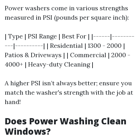
Power washers come in various strengths
measured in PSI (pounds per square inch):
| Type | PSI Range | Best For | |------|--------
---|----------| | Residential | 1300 - 2000 |
Patios & Driveways | | Commercial | 2000 -
4000+ | Heavy-duty Cleaning |
A higher PSI isn’t always better; ensure you
match the washer's strength with the job at
hand!
Does Power Washing Clean
Windows?