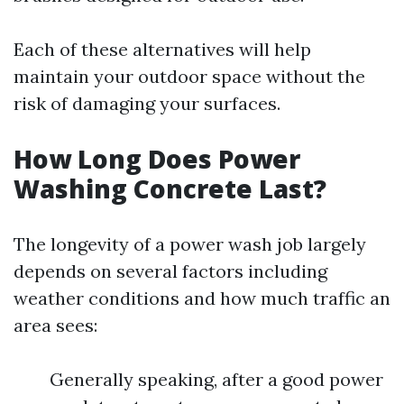
Each of these alternatives will help
maintain your outdoor space without the
risk of damaging your surfaces.
How Long Does Power
Washing Concrete Last?
The longevity of a power wash job largely
depends on several factors including
weather conditions and how much traffic an
area sees:
Generally speaking, after a good power