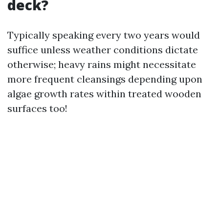
deck?
Typically speaking every two years would
suffice unless weather conditions dictate
otherwise; heavy rains might necessitate
more frequent cleansings depending upon
algae growth rates within treated wooden
surfaces too!