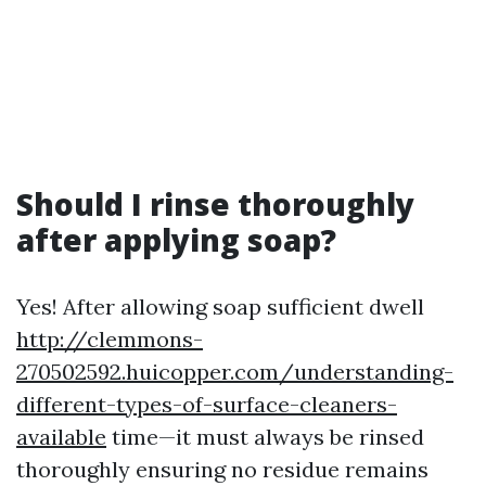
Should I rinse thoroughly
after applying soap?
Yes! After allowing soap sufficient dwell
http://clemmons-
270502592.huicopper.com/understanding-
different-types-of-surface-cleaners-
available
time—it must always be rinsed
thoroughly ensuring no residue remains