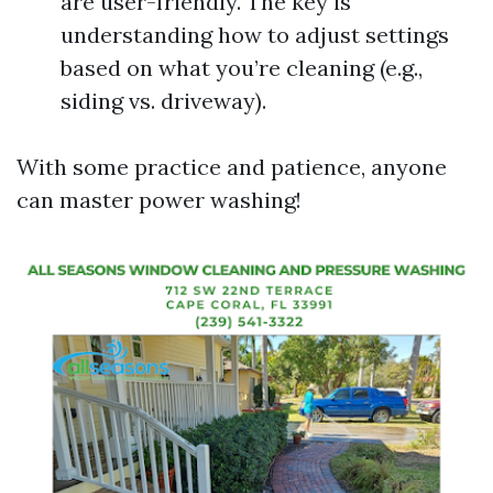
are user-friendly. The key is
understanding how to adjust settings
based on what you’re cleaning (e.g.,
siding vs. driveway).
With some practice and patience, anyone
can master power washing!