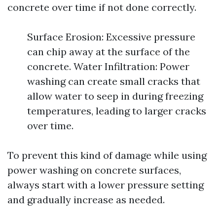
concrete over time if not done correctly.
Surface Erosion: Excessive pressure
can chip away at the surface of the
concrete. Water Infiltration: Power
washing can create small cracks that
allow water to seep in during freezing
temperatures, leading to larger cracks
over time.
To prevent this kind of damage while using
power washing on concrete surfaces,
always start with a lower pressure setting
and gradually increase as needed.