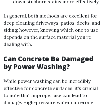
down stubborn stains more effectively.
In general, both methods are excellent for
deep cleaning driveways, patios, decks, and
siding; however, knowing which one to use
depends on the surface material you're
dealing with.
Can Concrete Be Damaged
by Power Washing?
While power washing can be incredibly
effective for concrete surfaces, it's crucial
to note that improper use can lead to
damage. High-pressure water can erode