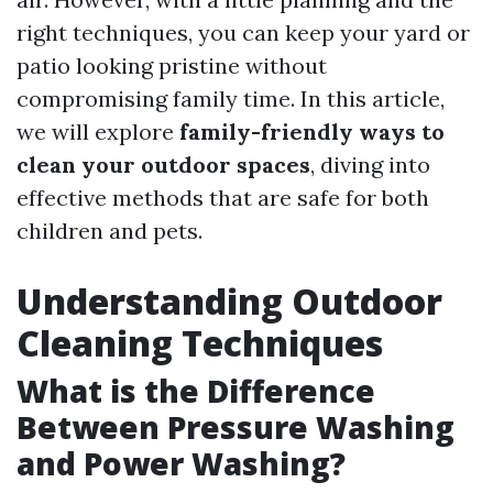
right techniques, you can keep your yard or
patio looking pristine without
compromising family time. In this article,
we will explore
family-friendly ways to
clean your outdoor spaces
, diving into
effective methods that are safe for both
children and pets.
Understanding Outdoor
Cleaning Techniques
What is the Difference
Between Pressure Washing
and Power Washing?