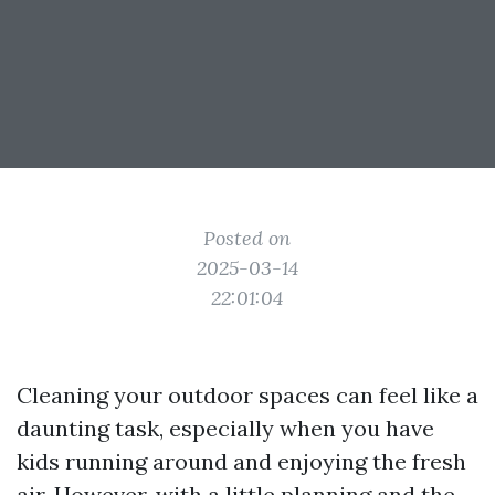
Posted on
2025-03-14
22:01:04
Cleaning your outdoor spaces can feel like a
daunting task, especially when you have
kids running around and enjoying the fresh
air. However, with a little planning and the