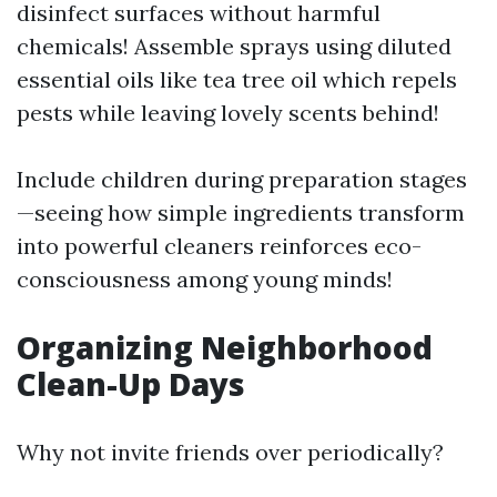
disinfect surfaces without harmful
chemicals! Assemble sprays using diluted
essential oils like tea tree oil which repels
pests while leaving lovely scents behind!
Include children during preparation stages
—seeing how simple ingredients transform
into powerful cleaners reinforces eco-
consciousness among young minds!
Organizing Neighborhood
Clean-Up Days
Why not invite friends over periodically?