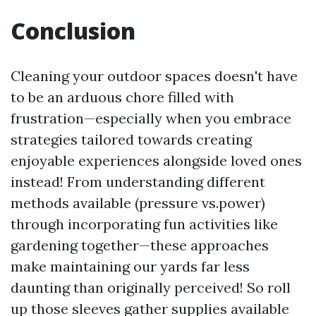
Conclusion
Cleaning your outdoor spaces doesn't have
to be an arduous chore filled with
frustration—especially when you embrace
strategies tailored towards creating
enjoyable experiences alongside loved ones
instead! From understanding different
methods available (pressure vs.power)
through incorporating fun activities like
gardening together—these approaches
make maintaining our yards far less
daunting than originally perceived! So roll
up those sleeves gather supplies available