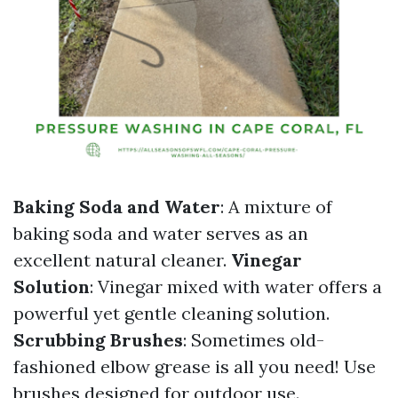
Baking Soda and Water
: A mixture of
baking soda and water serves as an
excellent natural cleaner.
Vinegar
Solution
: Vinegar mixed with water offers a
powerful yet gentle cleaning solution.
Scrubbing Brushes
: Sometimes old-
fashioned elbow grease is all you need! Use
brushes designed for outdoor use.