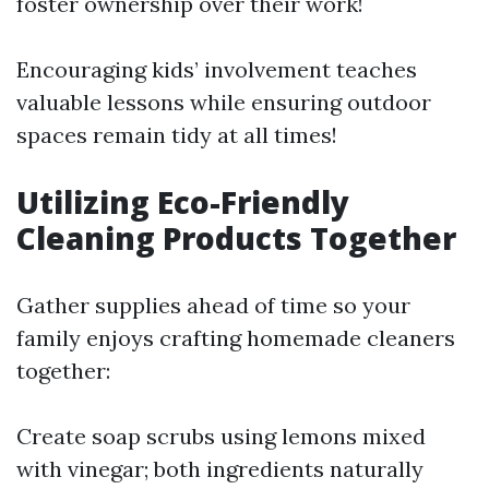
foster ownership over their work!
Encouraging kids’ involvement teaches
valuable lessons while ensuring outdoor
spaces remain tidy at all times!
Utilizing Eco-Friendly
Cleaning Products Together
Gather supplies ahead of time so your
family enjoys crafting homemade cleaners
together:
Create soap scrubs using lemons mixed
with vinegar; both ingredients naturally