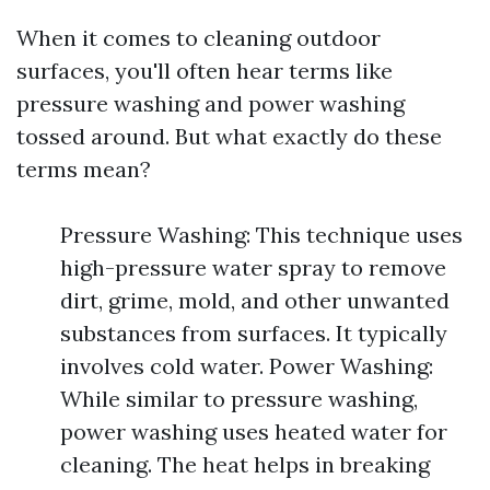
When it comes to cleaning outdoor
surfaces, you'll often hear terms like
pressure washing and power washing
tossed around. But what exactly do these
terms mean?
Pressure Washing: This technique uses
high-pressure water spray to remove
dirt, grime, mold, and other unwanted
substances from surfaces. It typically
involves cold water. Power Washing:
While similar to pressure washing,
power washing uses heated water for
cleaning. The heat helps in breaking