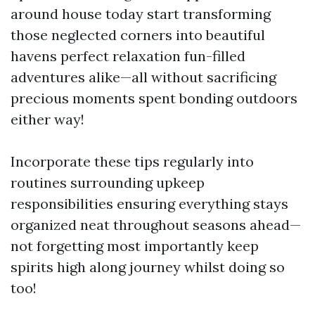
around house today start transforming
those neglected corners into beautiful
havens perfect relaxation fun-filled
adventures alike—all without sacrificing
precious moments spent bonding outdoors
either way!
Incorporate these tips regularly into
routines surrounding upkeep
responsibilities ensuring everything stays
organized neat throughout seasons ahead—
not forgetting most importantly keep
spirits high along journey whilst doing so
too!