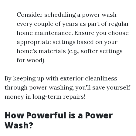
Consider scheduling a power wash
every couple of years as part of regular
home maintenance. Ensure you choose
appropriate settings based on your
home’s materials (e.g., softer settings
for wood).
By keeping up with exterior cleanliness
through power washing, you'll save yourself
money in long-term repairs!
How Powerful is a Power
Wash?