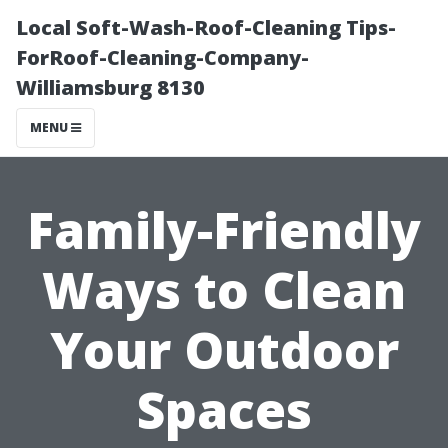
Local Soft-Wash-Roof-Cleaning Tips-
ForRoof-Cleaning-Company-
Williamsburg 8130
MENU
Family-Friendly
Ways to Clean
Your Outdoor
Spaces