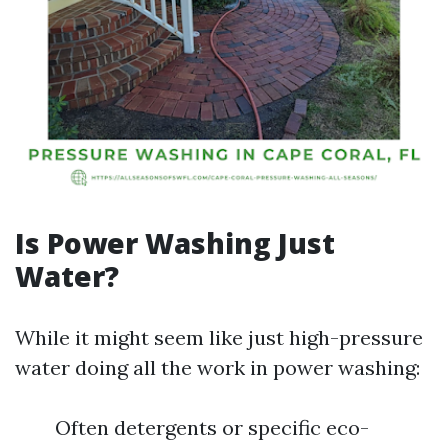
Is Power Washing Just
Water?
While it might seem like just high-pressure
water doing all the work in power washing:
Often detergents or specific eco-