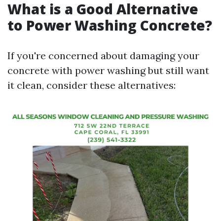
What is a Good Alternative
to Power Washing Concrete?
If you're concerned about damaging your
concrete with power washing but still want
it clean, consider these alternatives: