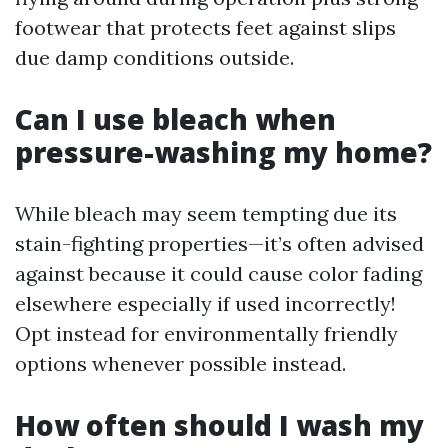
footwear that protects feet against slips
due damp conditions outside.
Can I use bleach when
pressure-washing my home?
While bleach may seem tempting due its
stain-fighting properties—it’s often advised
against because it could cause color fading
elsewhere especially if used incorrectly!
Opt instead for environmentally friendly
options whenever possible instead.
How often should I wash my