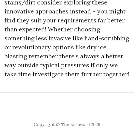
stains/dirt consider exploring these
innovative approaches instead – you might
find they suit your requirements far better
than expected! Whether choosing
something less invasive like hand-scrubbing
or revolutionary options like dry ice
blasting remember there’s always a better
way outside typical pressures if only we
take time investigate them further together!
Copyright © The Burnward 2026