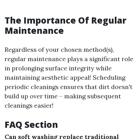
The Importance Of Regular
Maintenance
Regardless of your chosen method(s),
regular maintenance plays a significant role
in prolonging surface integrity while
maintaining aesthetic appeal! Scheduling
periodic cleanings ensures that dirt doesn't
build up over time – making subsequent
cleanings easier!
FAQ Section
Can soft washing replace traditional