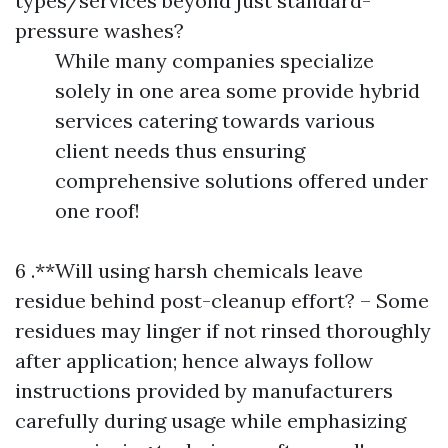
types/services beyond just standard-
pressure washes?
While many companies specialize
solely in one area some provide hybrid
services catering towards various
client needs thus ensuring
comprehensive solutions offered under
one roof!
6 .**Will using harsh chemicals leave
residue behind post-cleanup effort? – Some
residues may linger if not rinsed thoroughly
after application; hence always follow
instructions provided by manufacturers
carefully during usage while emphasizing