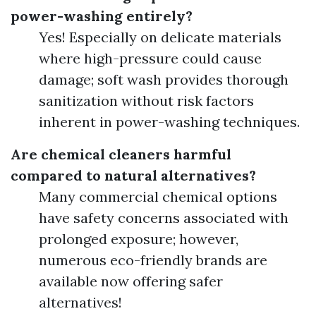
power-washing entirely?
Yes! Especially on delicate materials
where high-pressure could cause
damage; soft wash provides thorough
sanitization without risk factors
inherent in power-washing techniques.
Are chemical cleaners harmful
compared to natural alternatives?
Many commercial chemical options
have safety concerns associated with
prolonged exposure; however,
numerous eco-friendly brands are
available now offering safer
alternatives!