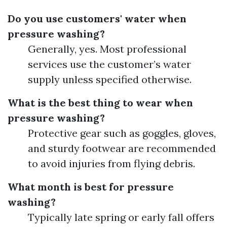
Do you use customers' water when
pressure washing?
Generally, yes. Most professional
services use the customer’s water
supply unless specified otherwise.
What is the best thing to wear when
pressure washing?
Protective gear such as goggles, gloves,
and sturdy footwear are recommended
to avoid injuries from flying debris.
What month is best for pressure
washing?
Typically late spring or early fall offers