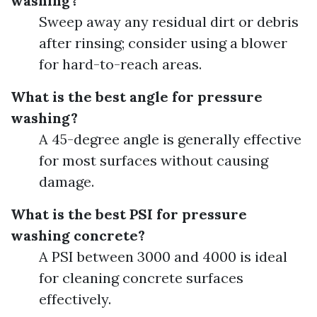
washing?
Sweep away any residual dirt or debris
after rinsing; consider using a blower
for hard-to-reach areas.
What is the best angle for pressure
washing?
A 45-degree angle is generally effective
for most surfaces without causing
damage.
What is the best PSI for pressure
washing concrete?
A PSI between 3000 and 4000 is ideal
for cleaning concrete surfaces
effectively.