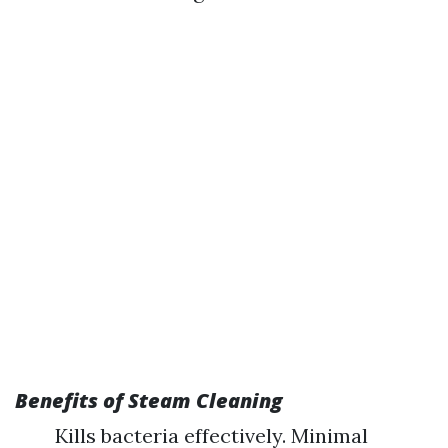
Benefits of Steam Cleaning
Kills bacteria effectively. Minimal