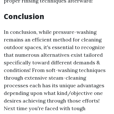
proper rinsing techniques afterward!
Conclusion
In conclusion, while pressure-washing
remains an efficient method for cleaning
outdoor spaces, it's essential to recognize
that numerous alternatives exist tailored
specifically toward different demands &
conditions! From soft-washing techniques
through extensive steam-cleaning
processes each has its unique advantages
depending upon what kind/objective one
desires achieving through those efforts!
Next time you're faced with tough