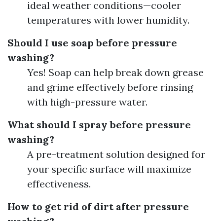
ideal weather conditions—cooler
temperatures with lower humidity.
Should I use soap before pressure
washing?
Yes! Soap can help break down grease
and grime effectively before rinsing
with high-pressure water.
What should I spray before pressure
washing?
A pre-treatment solution designed for
your specific surface will maximize
effectiveness.
How to get rid of dirt after pressure