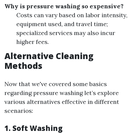
Why is pressure washing so expensive?
Costs can vary based on labor intensity,
equipment used, and travel time;
specialized services may also incur
higher fees.
Alternative Cleaning
Methods
Now that we've covered some basics
regarding pressure washing let’s explore
various alternatives effective in different
scenarios:
1. Soft Washing