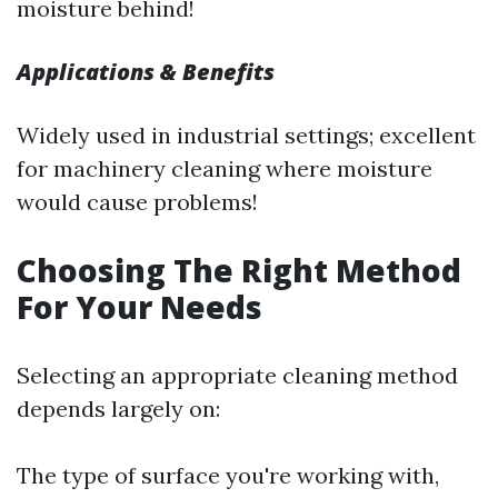
moisture behind!
Applications & Benefits
Widely used in industrial settings; excellent
for machinery cleaning where moisture
would cause problems!
Choosing The Right Method
For Your Needs
Selecting an appropriate cleaning method
depends largely on:
The type of surface you're working with,