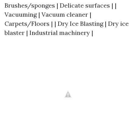
Brushes/sponges | Delicate surfaces | |
Vacuuming | Vacuum cleaner |
Carpets/Floors | | Dry Ice Blasting | Dry ice
blaster | Industrial machinery |