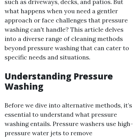
such as driveways, decks, and patios. But
what happens when you need a gentler
approach or face challenges that pressure
washing can't handle? This article delves
into a diverse range of cleaning methods
beyond pressure washing that can cater to
specific needs and situations.
Understanding Pressure
Washing
Before we dive into alternative methods, it’s
essential to understand what pressure
washing entails. Pressure washers use high-
pressure water jets to remove