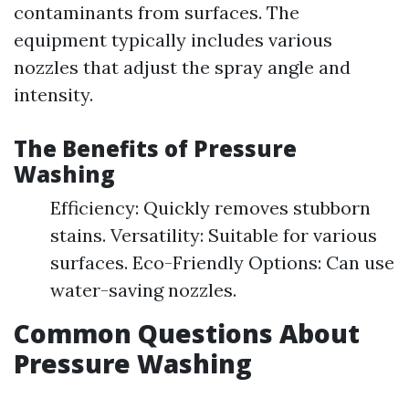
contaminants from surfaces. The
equipment typically includes various
nozzles that adjust the spray angle and
intensity.
The Benefits of Pressure
Washing
Efficiency: Quickly removes stubborn
stains. Versatility: Suitable for various
surfaces. Eco-Friendly Options: Can use
water-saving nozzles.
Common Questions About
Pressure Washing