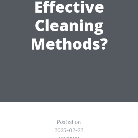
Effective
Cleaning
Methods?
Posted on
2025-02-22