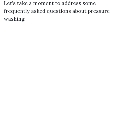
Let’s take a moment to address some
frequently asked questions about pressure
washing: