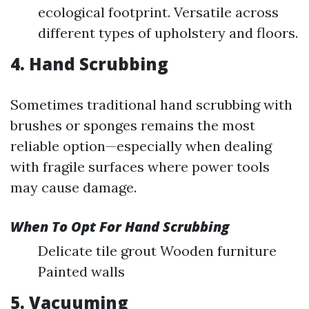
ecological footprint. Versatile across
different types of upholstery and floors.
4. Hand Scrubbing
Sometimes traditional hand scrubbing with
brushes or sponges remains the most
reliable option—especially when dealing
with fragile surfaces where power tools
may cause damage.
When To Opt For Hand Scrubbing
Delicate tile grout Wooden furniture
Painted walls
5. Vacuuming