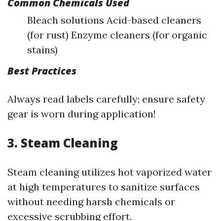
Common Chemicals Used
Bleach solutions Acid-based cleaners
(for rust) Enzyme cleaners (for organic
stains)
Best Practices
Always read labels carefully; ensure safety
gear is worn during application!
3. Steam Cleaning
Steam cleaning utilizes hot vaporized water
at high temperatures to sanitize surfaces
without needing harsh chemicals or
excessive scrubbing effort.