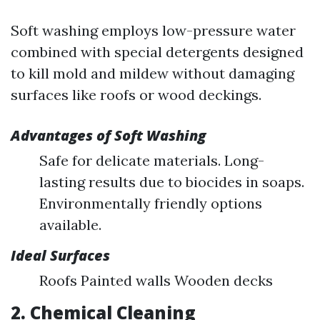
Soft washing employs low-pressure water
combined with special detergents designed
to kill mold and mildew without damaging
surfaces like roofs or wood deckings.
Advantages of Soft Washing
Safe for delicate materials. Long-
lasting results due to biocides in soaps.
Environmentally friendly options
available.
Ideal Surfaces
Roofs Painted walls Wooden decks
2. Chemical Cleaning