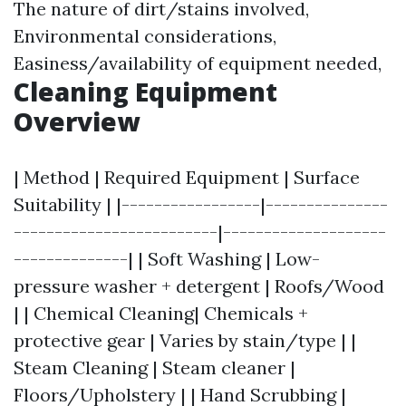
The nature of dirt/stains involved,
Environmental considerations,
Easiness/availability of equipment needed,
Cleaning Equipment
Overview
| Method | Required Equipment | Surface
Suitability | |-----------------|---------------
-------------------------|--------------------
--------------| | Soft Washing | Low-
pressure washer + detergent | Roofs/Wood
| | Chemical Cleaning| Chemicals +
protective gear | Varies by stain/type | |
Steam Cleaning | Steam cleaner |
Floors/Upholstery | | Hand Scrubbing |