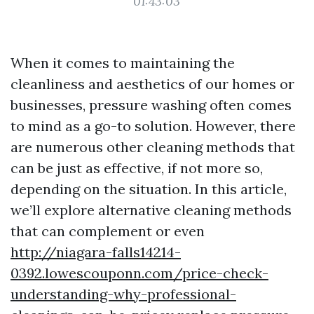
01:43:03
When it comes to maintaining the
cleanliness and aesthetics of our homes or
businesses, pressure washing often comes
to mind as a go-to solution. However, there
are numerous other cleaning methods that
can be just as effective, if not more so,
depending on the situation. In this article,
we’ll explore alternative cleaning methods
that can complement or even
http://niagara-falls14214-
0392.lowescouponn.com/price-check-
understanding-why-professional-