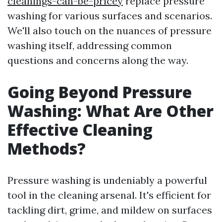
cleanings-can-be-pricey
replace pressure
washing for various surfaces and scenarios.
We'll also touch on the nuances of pressure
washing itself, addressing common
questions and concerns along the way.
Going Beyond Pressure
Washing: What Are Other
Effective Cleaning
Methods?
Pressure washing is undeniably a powerful
tool in the cleaning arsenal. It's efficient for
tackling dirt, grime, and mildew on surfaces