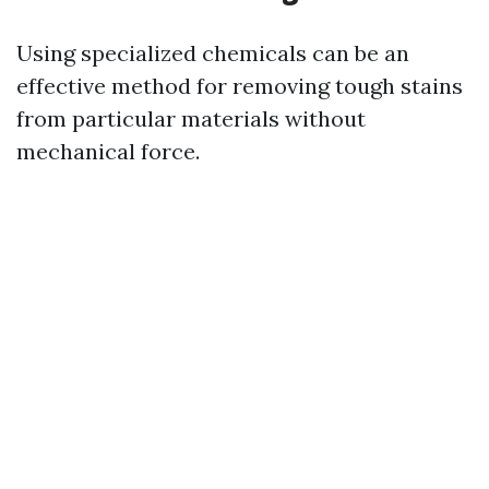
Using specialized chemicals can be an
effective method for removing tough stains
from particular materials without
mechanical force.