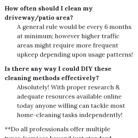
How often should I clean my
driveway/patio area?
A general rule would be every 6 months
at minimum; however higher traffic
areas might require more frequent
upkeep depending upon usage patterns!
Is there any way I could DIY these
cleaning methods effectively?
Absolutely! With proper research &
adequate resources available online
today anyone willing can tackle most
home-cleaning tasks independently!
**Do all professionals offer multiple