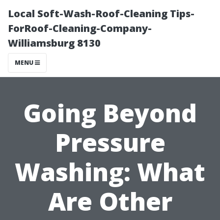
Local Soft-Wash-Roof-Cleaning Tips-
ForRoof-Cleaning-Company-
Williamsburg 8130
MENU
Going Beyond
Pressure
Washing: What
Are Other