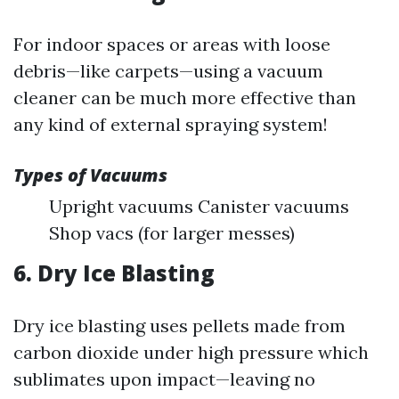
For indoor spaces or areas with loose
debris—like carpets—using a vacuum
cleaner can be much more effective than
any kind of external spraying system!
Types of Vacuums
Upright vacuums Canister vacuums
Shop vacs (for larger messes)
6. Dry Ice Blasting
Dry ice blasting uses pellets made from
carbon dioxide under high pressure which
sublimates upon impact—leaving no