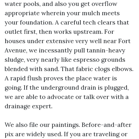
water pools, and also you get overflow
appropriate wherein your mulch meets
your foundation. A careful tech clears that
outlet first, then works upstream. For
houses under extensive very well near Fort
Avenue, we incessantly pull tannin-heavy
sludge, very nearly like espresso grounds
blended with sand. That fabric clogs elbows.
A rapid flush proves the place water is
going. If the underground drain is plugged,
we are able to advocate or talk over with a
drainage expert.
We also file our paintings. Before-and-after
pix are widely used. If you are traveling or