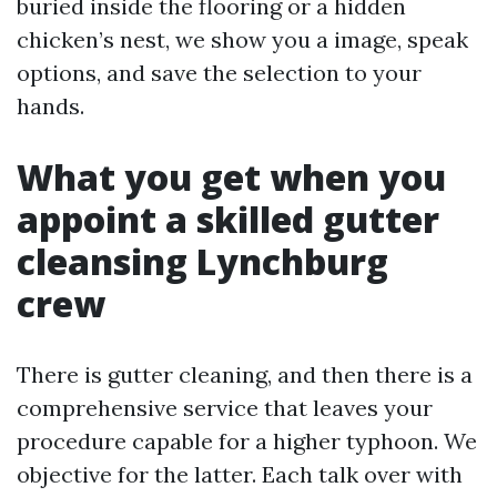
buried inside the flooring or a hidden
chicken’s nest, we show you a image, speak
options, and save the selection to your
hands.
What you get when you
appoint a skilled gutter
cleansing Lynchburg
crew
There is gutter cleaning, and then there is a
comprehensive service that leaves your
procedure capable for a higher typhoon. We
objective for the latter. Each talk over with