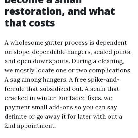
restoration, and what
that costs
A wholesome gutter process is dependent
on slope, dependable hangers, sealed joints,
and open downspouts. During a cleaning,
we mostly locate one or two complications.
A sag among hangers. A free spike-and-
ferrule that subsidized out. A seam that
cracked in winter. For faded fixes, we
payment small add-ons so you can say
definite or go away it for later with out a
2nd appointment.