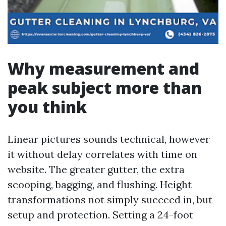
Why measurement and
peak subject more than
you think
Linear pictures sounds technical, however
it without delay correlates with time on
website. The greater gutter, the extra
scooping, bagging, and flushing. Height
transformations not simply succeed in, but
setup and protection. Setting a 24-foot