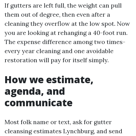
If gutters are left full, the weight can pull
them out of degree, then even after a
cleaning they overflow at the low spot. Now
you are looking at rehanging a 40-foot run.
The expense difference among two times-
every year cleaning and one avoidable
restoration will pay for itself simply.
How we estimate,
agenda, and
communicate
Most folk name or text, ask for gutter
cleansing estimates Lynchburg, and send