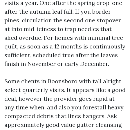
visits a year. One after the spring drop, one
after the autumn leaf fall. If you border
pines, circulation the second one stopover
at into mid-iciness to trap needles that
shed overdue. For homes with minimal tree
quilt, as soon as a 12 months is continuously
sufficient, scheduled true after the leaves
finish in November or early December.
Some clients in Boonsboro with tall alright
select quarterly visits. It appears like a good
deal, however the provider goes rapid at
any time when, and also you forestall heavy,
compacted debris that lines hangers. Ask
approximately good value gutter cleansing