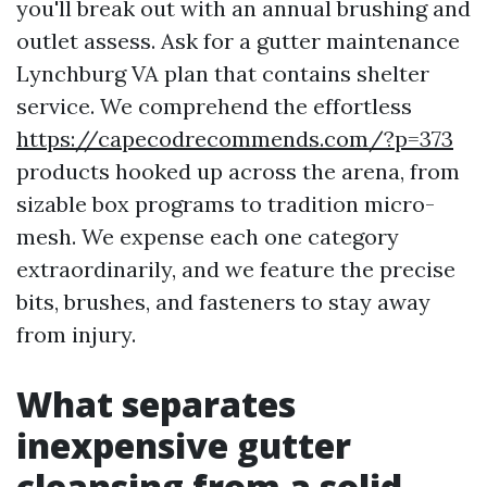
you'll break out with an annual brushing and
outlet assess. Ask for a gutter maintenance
Lynchburg VA plan that contains shelter
service. We comprehend the effortless
https://capecodrecommends.com/?p=373
products hooked up across the arena, from
sizable box programs to tradition micro-
mesh. We expense each one category
extraordinarily, and we feature the precise
bits, brushes, and fasteners to stay away
from injury.
What separates
inexpensive gutter
cleansing from a solid