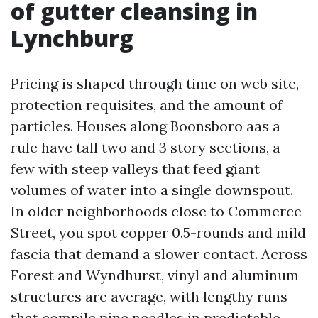
of gutter cleansing in
Lynchburg
Pricing is shaped through time on web site,
protection requisites, and the amount of
particles. Houses along Boonsboro aas a
rule have tall two and 3 story sections, a
few with steep valleys that feed giant
volumes of water into a single downspout.
In older neighborhoods close to Commerce
Street, you spot copper 0.5-rounds and mild
fascia that demand a slower contact. Across
Forest and Wyndhurst, vinyl and aluminum
structures are average, with lengthy runs
that compile pine needles in predictable