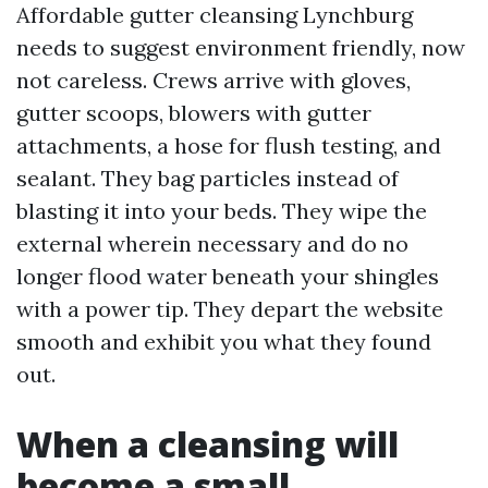
Affordable gutter cleansing Lynchburg
needs to suggest environment friendly, now
not careless. Crews arrive with gloves,
gutter scoops, blowers with gutter
attachments, a hose for flush testing, and
sealant. They bag particles instead of
blasting it into your beds. They wipe the
external wherein necessary and do no
longer flood water beneath your shingles
with a power tip. They depart the website
smooth and exhibit you what they found
out.
When a cleansing will
become a small