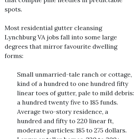
spots.
Most residential gutter cleansing
Lynchburg VA jobs fall into some large
degrees that mirror favourite dwelling
forms:
Small unmarried-tale ranch or cottage,
kind of a hundred to one hundred fifty
linear toes of gutter, pale to mild debris:
a hundred twenty five to 185 funds.
Average two-story residence, a
hundred and fifty to 220 linear ft,
moderate particles: 185 to 275 dollars.