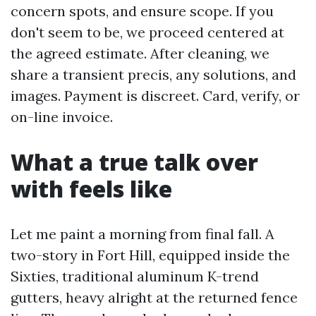
concern spots, and ensure scope. If you
don't seem to be, we proceed centered at
the agreed estimate. After cleaning, we
share a transient precis, any solutions, and
images. Payment is discreet. Card, verify, or
on-line invoice.
What a true talk over
with feels like
Let me paint a morning from final fall. A
two-story in Fort Hill, equipped inside the
Sixties, traditional aluminum K-trend
gutters, heavy alright at the returned fence