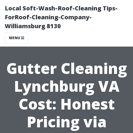
Local Soft-Wash-Roof-Cleaning Tips-
ForRoof-Cleaning-Company-
Williamsburg 8130
MENU
Gutter Cleaning
Lynchburg VA
Cost: Honest
Pricing via