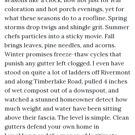
coloration and hot porch evenings, yet for
what these seasons do to a roofline. Spring
storms drop twigs and shingle grit. Summer
chefs particles into a sticky movie. Fall
brings leaves, pine needles, and acorns.
Winter promises freeze-thaw cycles that
punish any gutter left clogged. I even have
stood on quite a lot of ladders off Rivermont
and along Timberlake Road, pulled 4 inches
of wet compost out of a downspout, and
watched a stunned homeowner detect how
much weight and water have been sitting
above their fascia. The level is simple. Clean
gutters defend your own home in