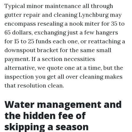
Typical minor maintenance all through
gutter repair and cleaning Lynchburg may
encompass resealing a nook miter for 35 to
65 dollars, exchanging just a few hangers
for 15 to 25 funds each one, or reattaching a
downspout bracket for the same small
payment. If a section necessities
alternative, we quote one at a time, but the
inspection you get all over cleaning makes
that resolution clean.
Water management and
the hidden fee of
skipping a season