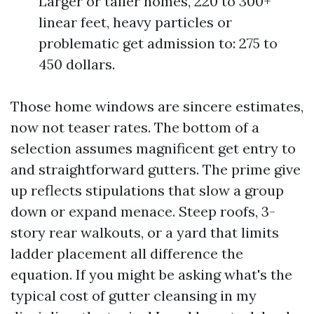
Larger or taller homes, 220 to 300+
linear feet, heavy particles or
problematic get admission to: 275 to
450 dollars.
Those home windows are sincere estimates,
now not teaser rates. The bottom of a
selection assumes magnificent get entry to
and straightforward gutters. The prime give
up reflects stipulations that slow a group
down or expand menace. Steep roofs, 3-
story rear walkouts, or a yard that limits
ladder placement all difference the
equation. If you might be asking what's the
typical cost of gutter cleansing in my