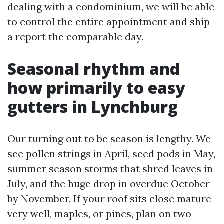
dealing with a condominium, we will be able
to control the entire appointment and ship
a report the comparable day.
Seasonal rhythm and
how primarily to easy
gutters in Lynchburg
Our turning out to be season is lengthy. We
see pollen strings in April, seed pods in May,
summer season storms that shred leaves in
July, and the huge drop in overdue October
by November. If your roof sits close mature
very well, maples, or pines, plan on two