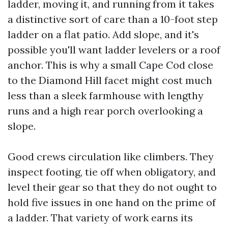
ladder, moving it, and running from it takes
a distinctive sort of care than a 10-foot step
ladder on a flat patio. Add slope, and it's
possible you'll want ladder levelers or a roof
anchor. This is why a small Cape Cod close
to the Diamond Hill facet might cost much
less than a sleek farmhouse with lengthy
runs and a high rear porch overlooking a
slope.
Good crews circulation like climbers. They
inspect footing, tie off when obligatory, and
level their gear so that they do not ought to
hold five issues in one hand on the prime of
a ladder. That variety of work earns its