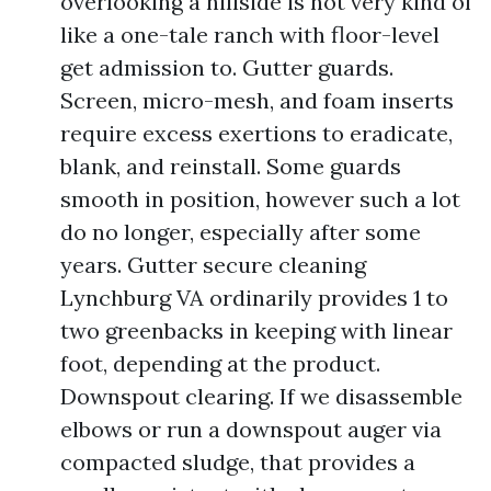
overlooking a hillside is not very kind of
like a one-tale ranch with floor-level
get admission to. Gutter guards.
Screen, micro-mesh, and foam inserts
require excess exertions to eradicate,
blank, and reinstall. Some guards
smooth in position, however such a lot
do no longer, especially after some
years. Gutter secure cleaning
Lynchburg VA ordinarily provides 1 to
two greenbacks in keeping with linear
foot, depending at the product.
Downspout clearing. If we disassemble
elbows or run a downspout auger via
compacted sludge, that provides a