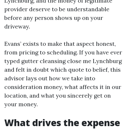
Lynchburg, and the money of legitimate
provider deserve to be understandable
before any person shows up on your
driveway.
Evans’ exists to make that aspect honest,
from pricing to scheduling. If you have ever
typed gutter cleansing close me Lynchburg
and felt in doubt which quote to belief, this
advisor lays out how we take into
consideration money, what affects it in our
location, and what you sincerely get on
your money.
What drives the expense