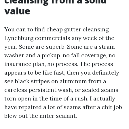
value
You can to find cheap gutter cleansing
Lynchburg commercials any week of the
year. Some are superb. Some are a strain
washer and a pickup, no fall coverage, no
insurance plan, no process. The process
appears to be like fast, then you definately
see black stripes on aluminum from a
careless persistent wash, or sealed seams
torn open in the time of a rush. I actually
have repaired a lot of seams after a chit job
blew out the miter sealant.