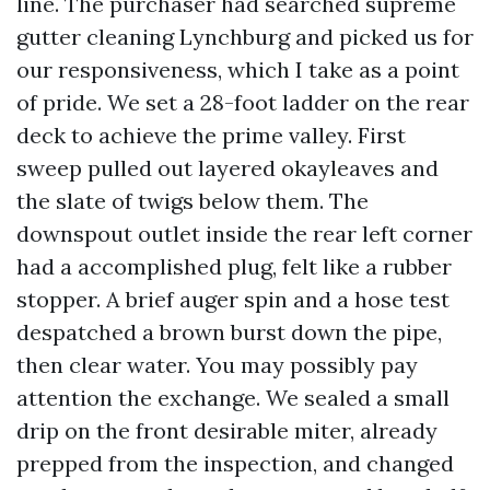
line. The purchaser had searched supreme
gutter cleaning Lynchburg and picked us for
our responsiveness, which I take as a point
of pride. We set a 28-foot ladder on the rear
deck to achieve the prime valley. First
sweep pulled out layered okayleaves and
the slate of twigs below them. The
downspout outlet inside the rear left corner
had a accomplished plug, felt like a rubber
stopper. A brief auger spin and a hose test
despatched a brown burst down the pipe,
then clear water. You may possibly pay
attention the exchange. We sealed a small
drip on the front desirable miter, already
prepped from the inspection, and changed