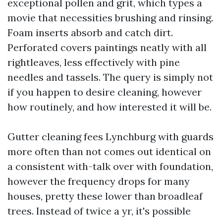
exceptional pollen and grit, which types a
movie that necessities brushing and rinsing.
Foam inserts absorb and catch dirt.
Perforated covers paintings neatly with all
rightleaves, less effectively with pine
needles and tassels. The query is simply not
if you happen to desire cleaning, however
how routinely, and how interested it will be.
Gutter cleaning fees Lynchburg with guards
more often than not comes out identical on
a consistent with-talk over with foundation,
however the frequency drops for many
houses, pretty these lower than broadleaf
trees. Instead of twice a yr, it's possible