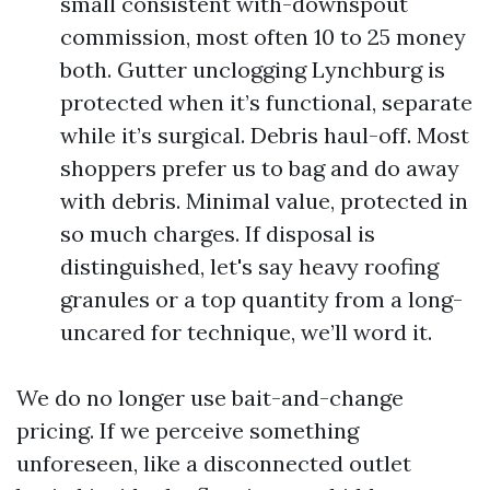
small consistent with-downspout
commission, most often 10 to 25 money
both. Gutter unclogging Lynchburg is
protected when it’s functional, separate
while it’s surgical. Debris haul-off. Most
shoppers prefer us to bag and do away
with debris. Minimal value, protected in
so much charges. If disposal is
distinguished, let's say heavy roofing
granules or a top quantity from a long-
uncared for technique, we’ll word it.
We do no longer use bait-and-change
pricing. If we perceive something
unforeseen, like a disconnected outlet