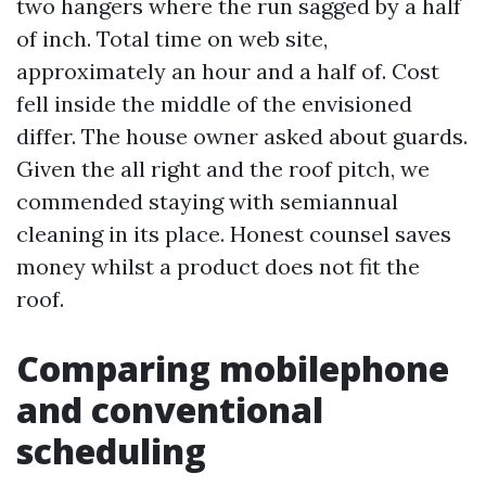
two hangers where the run sagged by a half
of inch. Total time on web site,
approximately an hour and a half of. Cost
fell inside the middle of the envisioned
differ. The house owner asked about guards.
Given the all right and the roof pitch, we
commended staying with semiannual
cleaning in its place. Honest counsel saves
money whilst a product does not fit the
roof.
Comparing mobilephone
and conventional
scheduling