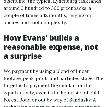
discipline, the typical Lynchburg task lands
around 2 hundred to 300 greenbacks, a
couple of times a 12 months, relying on
bushes and roof complexity.
How Evans’ builds a
reasonable expense, not
a surprise
We payment by using a blend of linear
footage, peak, pitch, and particles stage. The
target is to payment the similar for the
equal activity, even if the home sits off Old
Forest Road or out by way of Sandusky. A
technician counts or measures gutter runs,