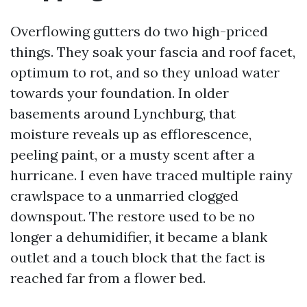
Overflowing gutters do two high-priced
things. They soak your fascia and roof facet,
optimum to rot, and so they unload water
towards your foundation. In older
basements around Lynchburg, that
moisture reveals up as efflorescence,
peeling paint, or a musty scent after a
hurricane. I even have traced multiple rainy
crawlspace to a unmarried clogged
downspout. The restore used to be no
longer a dehumidifier, it became a blank
outlet and a touch block that the fact is
reached far from a flower bed.