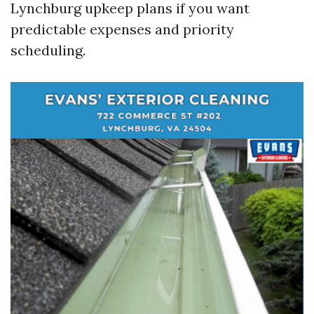
Lynchburg upkeep plans if you want
predictable expenses and priority
scheduling.