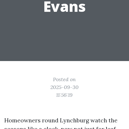
Evans
Posted on
2025-09-30
11:56:19
Homeowners round Lynchburg watch the
seasons like a clock, now not just for leaf