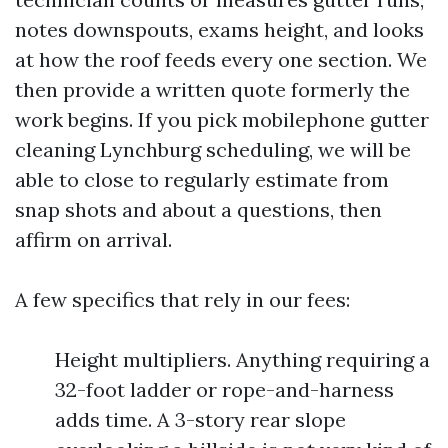
notes downspouts, exams height, and looks
at how the roof feeds every one section. We
then provide a written quote formerly the
work begins. If you pick mobilephone gutter
cleaning Lynchburg scheduling, we will be
able to close to regularly estimate from
snap shots and about a questions, then
affirm on arrival.
A few specifics that rely in our fees:
Height multipliers. Anything requiring a
32-foot ladder or rope-and-harness
adds time. A 3-story rear slope