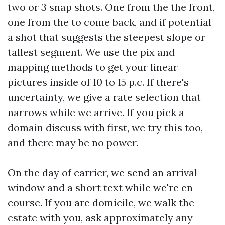
two or 3 snap shots. One from the the front,
one from the to come back, and if potential
a shot that suggests the steepest slope or
tallest segment. We use the pix and
mapping methods to get your linear
pictures inside of 10 to 15 p.c. If there's
uncertainty, we give a rate selection that
narrows while we arrive. If you pick a
domain discuss with first, we try this too,
and there may be no power.
On the day of carrier, we send an arrival
window and a short text while we're en
course. If you are domicile, we walk the
estate with you, ask approximately any