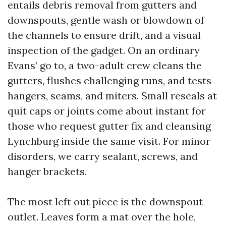
entails debris removal from gutters and
downspouts, gentle wash or blowdown of
the channels to ensure drift, and a visual
inspection of the gadget. On an ordinary
Evans’ go to, a two-adult crew cleans the
gutters, flushes challenging runs, and tests
hangers, seams, and miters. Small reseals at
quit caps or joints come about instant for
those who request gutter fix and cleansing
Lynchburg inside the same visit. For minor
disorders, we carry sealant, screws, and
hanger brackets.
The most left out piece is the downspout
outlet. Leaves form a mat over the hole,