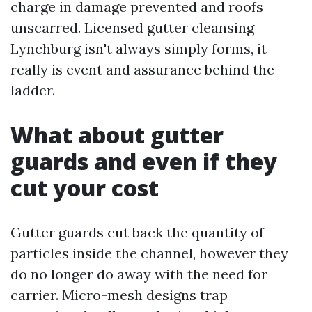
charge in damage prevented and roofs
unscarred. Licensed gutter cleansing
Lynchburg isn't always simply forms, it
really is event and assurance behind the
ladder.
What about gutter
guards and even if they
cut your cost
Gutter guards cut back the quantity of
particles inside the channel, however they
do no longer do away with the need for
carrier. Micro-mesh designs trap