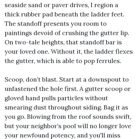
seaside sand or paver drives, I region a
thick rubber pad beneath the ladder feet.
The standoff presents you room to
paintings devoid of crushing the gutter lip.
On two-tale heights, that standoff bar is
your loved one. Without it, the ladder flexes
the gutter, which is able to pop ferrules.
Scoop, don’t blast. Start at a downspout to
unfastened the hole first. A gutter scoop or
gloved hand pulls particles without
smearing dust throughout siding. Bag it as
you go. Blowing from the roof sounds swift,
but your neighbor’s pool will no longer love
your newfound potency, and you'll miss