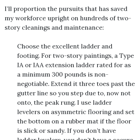
I’ll proportion the pursuits that has saved
my workforce upright on hundreds of two-
story cleanings and maintenance:
Choose the excellent ladder and
footing. For two-story paintings, a Type
IA or IAA extension ladder rated for as
a minimum 300 pounds is non-
negotiable. Extend it three toes past the
gutter line so you step due to, now not
onto, the peak rung. I use ladder
levelers on asymmetric flooring and set
the bottom on a rubber mat if the floor
is slick or sandy. If you don’t have
ladder levelers, you don’t have a secure