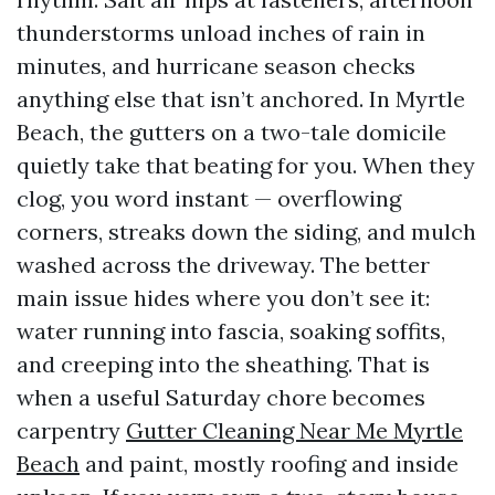
thunderstorms unload inches of rain in
minutes, and hurricane season checks
anything else that isn’t anchored. In Myrtle
Beach, the gutters on a two-tale domicile
quietly take that beating for you. When they
clog, you word instant — overflowing
corners, streaks down the siding, and mulch
washed across the driveway. The better
main issue hides where you don’t see it:
water running into fascia, soaking soffits,
and creeping into the sheathing. That is
when a useful Saturday chore becomes
carpentry
Gutter Cleaning Near Me Myrtle
Beach
and paint, mostly roofing and inside