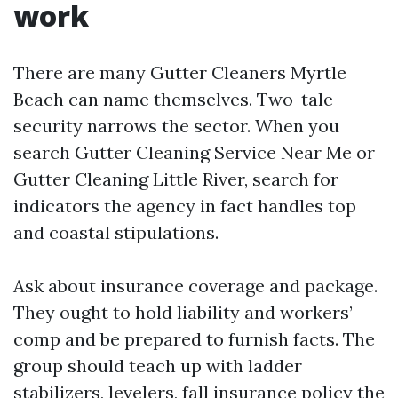
work
There are many Gutter Cleaners Myrtle
Beach can name themselves. Two-tale
security narrows the sector. When you
search Gutter Cleaning Service Near Me or
Gutter Cleaning Little River, search for
indicators the agency in fact handles top
and coastal stipulations.
Ask about insurance coverage and package.
They ought to hold liability and workers’
comp and be prepared to furnish facts. The
group should teach up with ladder
stabilizers, levelers, fall insurance policy the