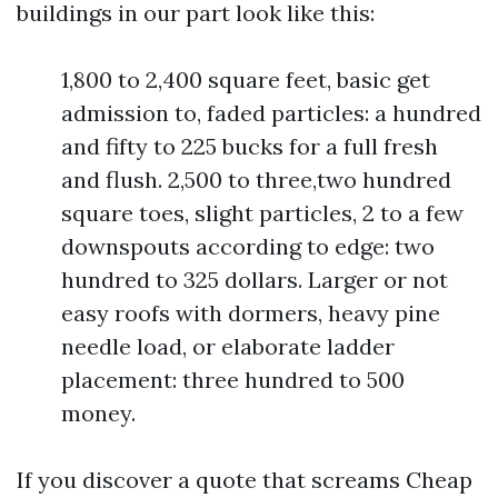
buildings in our part look like this:
1,800 to 2,400 square feet, basic get
admission to, faded particles: a hundred
and fifty to 225 bucks for a full fresh
and flush. 2,500 to three,two hundred
square toes, slight particles, 2 to a few
downspouts according to edge: two
hundred to 325 dollars. Larger or not
easy roofs with dormers, heavy pine
needle load, or elaborate ladder
placement: three hundred to 500
money.
If you discover a quote that screams Cheap