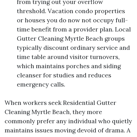
from trying out your overflow
threshold. Vacation condo properties
or houses you do now not occupy full-
time benefit from a provider plan. Local
Gutter Cleaning Myrtle Beach groups
typically discount ordinary service and
time table around visitor turnovers,
which maintains porches and siding
cleanser for studies and reduces
emergency calls.
When workers seek Residential Gutter
Cleaning Myrtle Beach, they more
commonly prefer any individual who quietly
maintains issues moving devoid of drama. A