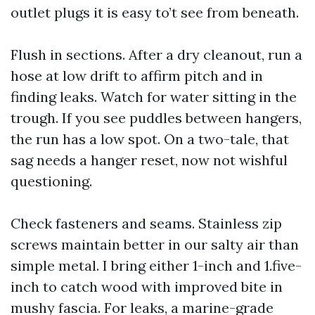
outlet plugs it is easy to’t see from beneath.
Flush in sections. After a dry cleanout, run a
hose at low drift to affirm pitch and in
finding leaks. Watch for water sitting in the
trough. If you see puddles between hangers,
the run has a low spot. On a two-tale, that
sag needs a hanger reset, now not wishful
questioning.
Check fasteners and seams. Stainless zip
screws maintain better in our salty air than
simple metal. I bring either 1-inch and 1.five-
inch to catch wood with improved bite in
mushy fascia. For leaks, a marine-grade