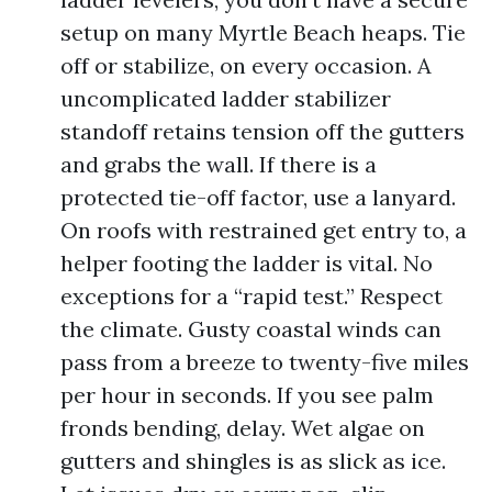
setup on many Myrtle Beach heaps. Tie
off or stabilize, on every occasion. A
uncomplicated ladder stabilizer
standoff retains tension off the gutters
and grabs the wall. If there is a
protected tie-off factor, use a lanyard.
On roofs with restrained get entry to, a
helper footing the ladder is vital. No
exceptions for a “rapid test.” Respect
the climate. Gusty coastal winds can
pass from a breeze to twenty-five miles
per hour in seconds. If you see palm
fronds bending, delay. Wet algae on
gutters and shingles is as slick as ice.