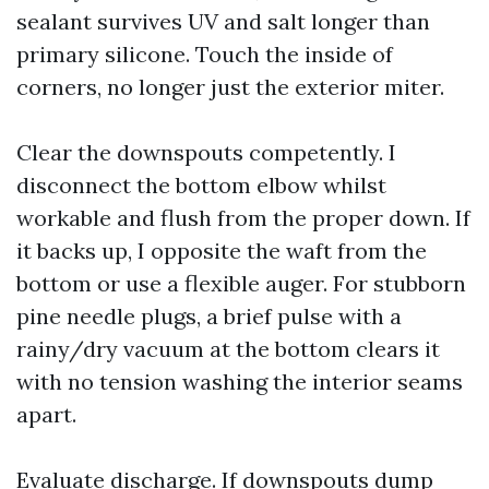
sealant survives UV and salt longer than
primary silicone. Touch the inside of
corners, no longer just the exterior miter.
Clear the downspouts competently. I
disconnect the bottom elbow whilst
workable and flush from the proper down. If
it backs up, I opposite the waft from the
bottom or use a flexible auger. For stubborn
pine needle plugs, a brief pulse with a
rainy/dry vacuum at the bottom clears it
with no tension washing the interior seams
apart.
Evaluate discharge. If downspouts dump