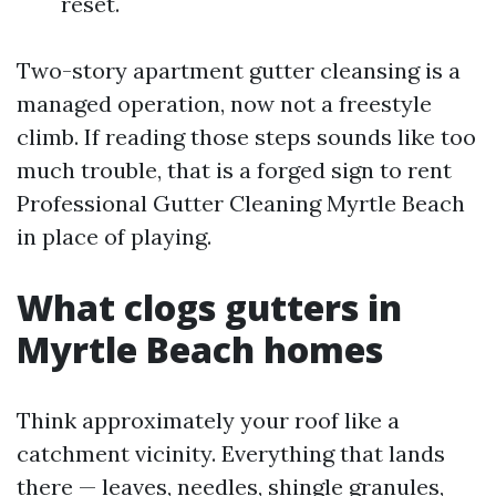
reset.
Two-story apartment gutter cleansing is a
managed operation, now not a freestyle
climb. If reading those steps sounds like too
much trouble, that is a forged sign to rent
Professional Gutter Cleaning Myrtle Beach
in place of playing.
What clogs gutters in
Myrtle Beach homes
Think approximately your roof like a
catchment vicinity. Everything that lands
there — leaves, needles, shingle granules,