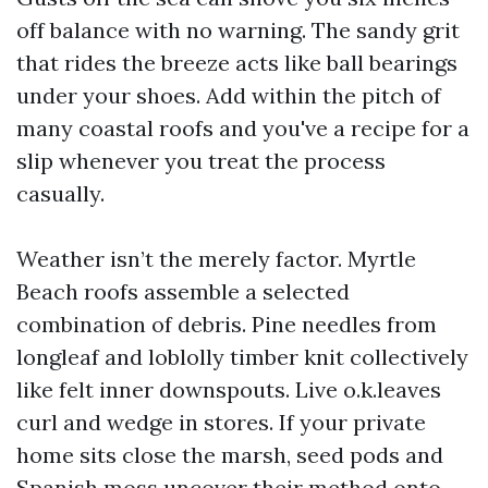
off balance with no warning. The sandy grit
that rides the breeze acts like ball bearings
under your shoes. Add within the pitch of
many coastal roofs and you've a recipe for a
slip whenever you treat the process
casually.
Weather isn’t the merely factor. Myrtle
Beach roofs assemble a selected
combination of debris. Pine needles from
longleaf and loblolly timber knit collectively
like felt inner downspouts. Live o.k.leaves
curl and wedge in stores. If your private
home sits close the marsh, seed pods and
Spanish moss uncover their method onto