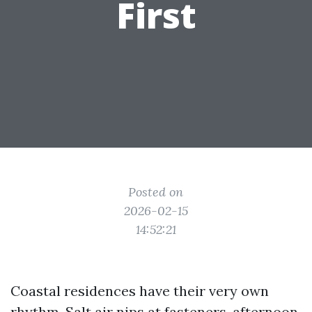
First
Posted on
2026-02-15
14:52:21
Coastal residences have their very own
rhythm. Salt air nips at fasteners, afternoon