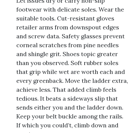
Let issues dry or carry non-slip
footwear with delicate soles. Wear the
suitable tools. Cut-resistant gloves
retailer arms from downspout edges
and screw data. Safety glasses prevent
corneal scratches from pine needles
and shingle grit. Shoes topic greater
than you observed. Soft rubber soles
that grip while wet are worth each and
every greenback. Move the ladder extra,
achieve less. That added climb feels
tedious. It beats a sideways slip that
sends either you and the ladder down.
Keep your belt buckle among the rails.
If which you could’t, climb down and