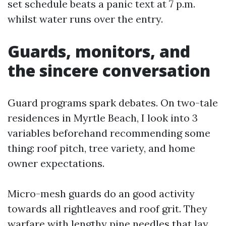
set schedule beats a panic text at 7 p.m.
whilst water runs over the entry.
Guards, monitors, and
the sincere conversation
Guard programs spark debates. On two-tale
residences in Myrtle Beach, I look into 3
variables beforehand recommending some
thing: roof pitch, tree variety, and home
owner expectations.
Micro-mesh guards do an good activity
towards all rightleaves and roof grit. They
warfare with lengthy pine needles that lay