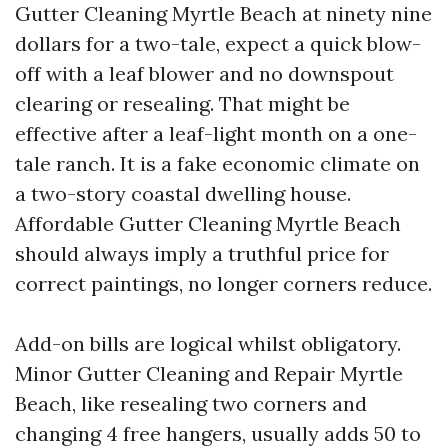
Gutter Cleaning Myrtle Beach at ninety nine
dollars for a two-tale, expect a quick blow-
off with a leaf blower and no downspout
clearing or resealing. That might be
effective after a leaf-light month on a one-
tale ranch. It is a fake economic climate on
a two-story coastal dwelling house.
Affordable Gutter Cleaning Myrtle Beach
should always imply a truthful price for
correct paintings, no longer corners reduce.
Add-on bills are logical whilst obligatory.
Minor Gutter Cleaning and Repair Myrtle
Beach, like resealing two corners and
changing 4 free hangers, usually adds 50 to