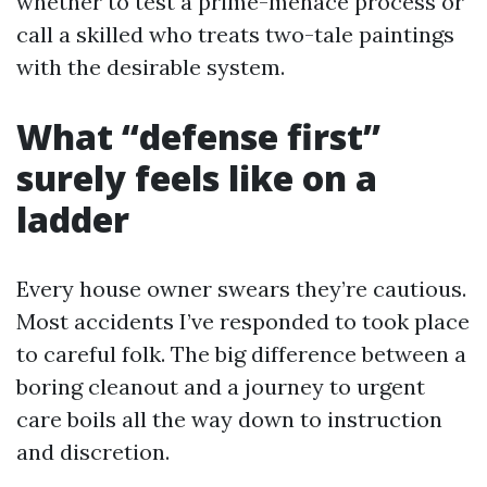
whether to test a prime-menace process or
call a skilled who treats two-tale paintings
with the desirable system.
What “defense first”
surely feels like on a
ladder
Every house owner swears they’re cautious.
Most accidents I’ve responded to took place
to careful folk. The big difference between a
boring cleanout and a journey to urgent
care boils all the way down to instruction
and discretion.