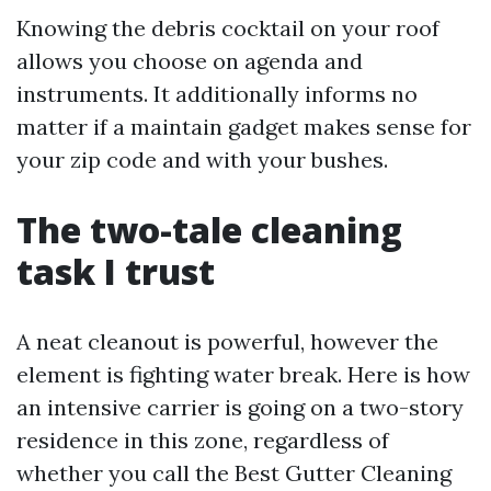
Knowing the debris cocktail on your roof
allows you choose on agenda and
instruments. It additionally informs no
matter if a maintain gadget makes sense for
your zip code and with your bushes.
The two-tale cleaning
task I trust
A neat cleanout is powerful, however the
element is fighting water break. Here is how
an intensive carrier is going on a two-story
residence in this zone, regardless of
whether you call the Best Gutter Cleaning