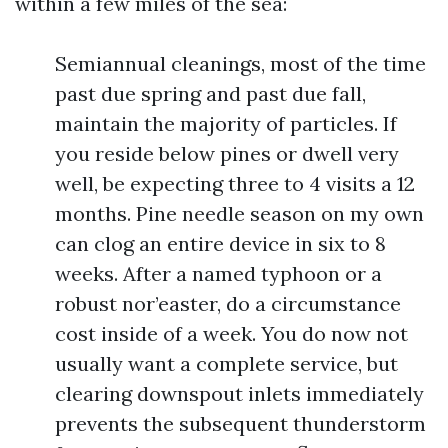
within a few miles of the sea:
Semiannual cleanings, most of the time
past due spring and past due fall,
maintain the majority of particles. If
you reside below pines or dwell very
well, be expecting three to 4 visits a 12
months. Pine needle season on my own
can clog an entire device in six to 8
weeks. After a named typhoon or a
robust nor’easter, do a circumstance
cost inside of a week. You do now not
usually want a complete service, but
clearing downspout inlets immediately
prevents the subsequent thunderstorm