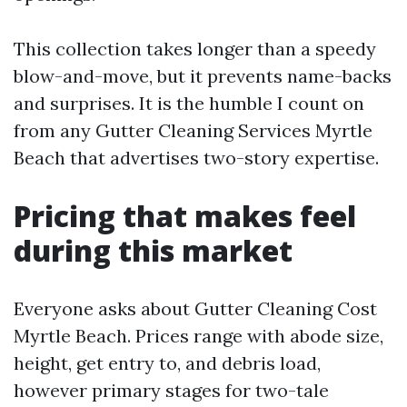
This collection takes longer than a speedy
blow-and-move, but it prevents name-backs
and surprises. It is the humble I count on
from any Gutter Cleaning Services Myrtle
Beach that advertises two-story expertise.
Pricing that makes feel
during this market
Everyone asks about Gutter Cleaning Cost
Myrtle Beach. Prices range with abode size,
height, get entry to, and debris load,
however primary stages for two-tale