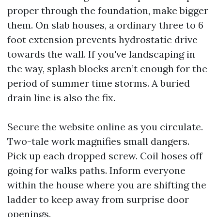
proper through the foundation, make bigger
them. On slab houses, a ordinary three to 6
foot extension prevents hydrostatic drive
towards the wall. If you've landscaping in
the way, splash blocks aren’t enough for the
period of summer time storms. A buried
drain line is also the fix.
Secure the website online as you circulate.
Two-tale work magnifies small dangers.
Pick up each dropped screw. Coil hoses off
going for walks paths. Inform everyone
within the house where you are shifting the
ladder to keep away from surprise door
openings.