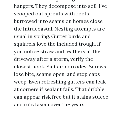
hangers. They decompose into soil. I’ve
scooped out sprouts with roots
burrowed into seams on homes close
the Intracoastal. Nesting attempts are
usual in spring. Gutter birds and
squirrels love the included trough. If
you notice straw and feathers at the
driveway after a storm, verify the
closest nook. Salt air corrodes. Screws
lose bite, seams open, and stop caps
weep. Even refreshing gutters can leak
at corners if sealant fails. That dribble
can appear risk free but it stains stucco
and rots fascia over the years.