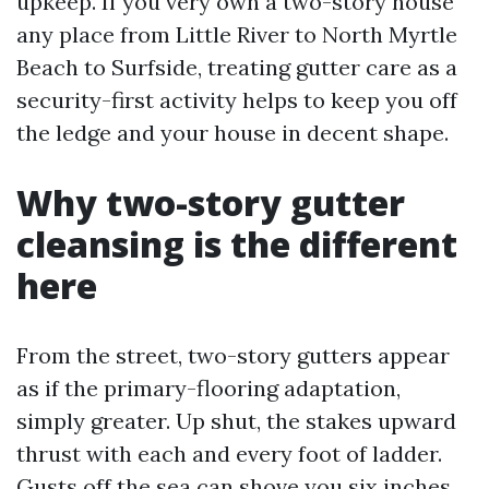
upkeep. If you very own a two-story house
any place from Little River to North Myrtle
Beach to Surfside, treating gutter care as a
security-first activity helps to keep you off
the ledge and your house in decent shape.
Why two-story gutter
cleansing is the different
here
From the street, two-story gutters appear
as if the primary-flooring adaptation,
simply greater. Up shut, the stakes upward
thrust with each and every foot of ladder.
Gusts off the sea can shove you six inches