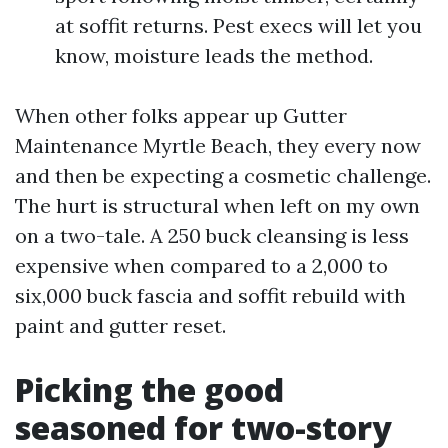
at soffit returns. Pest execs will let you
know, moisture leads the method.
When other folks appear up Gutter
Maintenance Myrtle Beach, they every now
and then be expecting a cosmetic challenge.
The hurt is structural when left on my own
on a two-tale. A 250 buck cleansing is less
expensive when compared to a 2,000 to
six,000 buck fascia and soffit rebuild with
paint and gutter reset.
Picking the good
seasoned for two-story