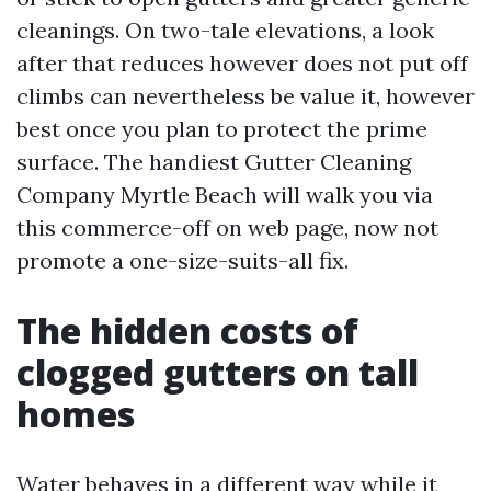
cleanings. On two-tale elevations, a look
after that reduces however does not put off
climbs can nevertheless be value it, however
best once you plan to protect the prime
surface. The handiest Gutter Cleaning
Company Myrtle Beach will walk you via
this commerce-off on web page, now not
promote a one-size-suits-all fix.
The hidden costs of
clogged gutters on tall
homes
Water behaves in a different way while it