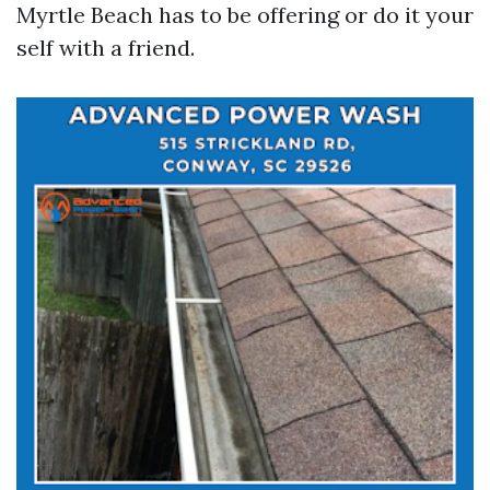
Myrtle Beach has to be offering or do it your
self with a friend.