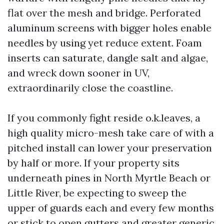
flat over the mesh and bridge. Perforated
aluminum screens with bigger holes enable
needles by using yet reduce extent. Foam
inserts can saturate, dangle salt and algae,
and wreck down sooner in UV,
extraordinarily close the coastline.
If you commonly fight reside o.k.leaves, a
high quality micro-mesh take care of with a
pitched install can lower your preservation
by half or more. If your property sits
underneath pines in North Myrtle Beach or
Little River, be expecting to sweep the
upper of guards each and every few months
or stick to open gutters and greater generic