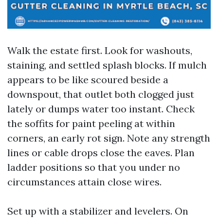
Walk the estate first. Look for washouts,
staining, and settled splash blocks. If mulch
appears to be like scoured beside a
downspout, that outlet both clogged just
lately or dumps water too instant. Check
the soffits for paint peeling at within
corners, an early rot sign. Note any strength
lines or cable drops close the eaves. Plan
ladder positions so that you under no
circumstances attain close wires.
Set up with a stabilizer and levelers. On