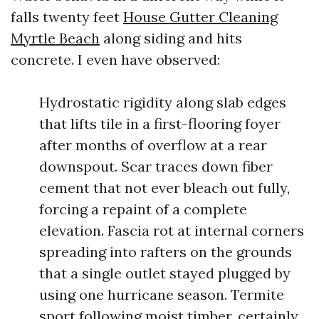
falls twenty feet
House Gutter Cleaning
Myrtle Beach
along siding and hits
concrete. I even have observed:
Hydrostatic rigidity along slab edges
that lifts tile in a first-flooring foyer
after months of overflow at a rear
downspout. Scar traces down fiber
cement that not ever bleach out fully,
forcing a repaint of a complete
elevation. Fascia rot at internal corners
spreading into rafters on the grounds
that a single outlet stayed plugged by
using one hurricane season. Termite
sport following moist timber, certainly