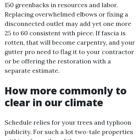
150 greenbacks in resources and labor.
Replacing overwhelmed elbows or fixing a
disconnected outlet may add yet one more
25 to 60 consistent with piece. If fascia is
rotten, that will become carpentry, and your
gutter pro need to flag it to your contractor
or be offering the restoration with a
separate estimate.
How more commonly to
clear in our climate
Schedule relies for your trees and typhoon
publicity. For such a lot two-tale properties