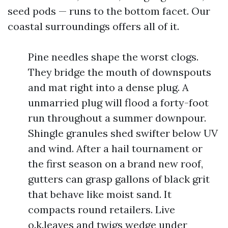
seed pods — runs to the bottom facet. Our
coastal surroundings offers all of it.
Pine needles shape the worst clogs.
They bridge the mouth of downspouts
and mat right into a dense plug. A
unmarried plug will flood a forty-foot
run throughout a summer downpour.
Shingle granules shed swifter below UV
and wind. After a hail tournament or
the first season on a brand new roof,
gutters can grasp gallons of black grit
that behave like moist sand. It
compacts round retailers. Live
o.k.leaves and twigs wedge under