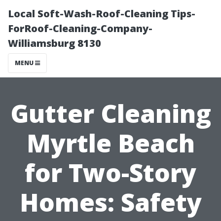
Local Soft-Wash-Roof-Cleaning Tips-
ForRoof-Cleaning-Company-
Williamsburg 8130
MENU
Gutter Cleaning
Myrtle Beach
for Two-Story
Homes: Safety