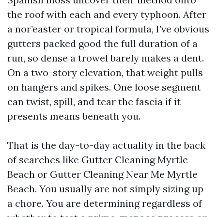
the roof with each and every typhoon. After
a nor’easter or tropical formula, I’ve obvious
gutters packed good the full duration of a
run, so dense a trowel barely makes a dent.
On a two-story elevation, that weight pulls
on hangers and spikes. One loose segment
can twist, spill, and tear the fascia if it
presents means beneath you.
That is the day-to-day actuality in the back
of searches like Gutter Cleaning Myrtle
Beach or Gutter Cleaning Near Me Myrtle
Beach. You usually are not simply sizing up
a chore. You are determining regardless of