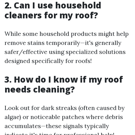
2. Can I use household
cleaners for my roof?
While some household products might help
remove stains temporarily—it's generally
safer/effective using specialized solutions
designed specifically for roofs!
3. How do I know if my roof
needs cleaning?
Look out for dark streaks (often caused by
algae) or noticeable patches where debris
accumulates—these signals typically
indicate it's time for professional help!