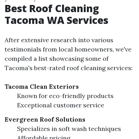
Best Roof Cleaning
Tacoma WA Services
After extensive research into various
testimonials from local homeowners, we've
compiled a list showcasing some of
Tacoma's best-rated roof cleaning services:
Tacoma Clean Exteriors
Known for eco-friendly products
Exceptional customer service
Evergreen Roof Solutions
Specializes in soft wash techniques
Affordable pricing