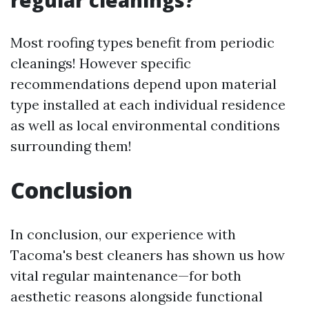
Most roofing types benefit from periodic
cleanings! However specific
recommendations depend upon material
type installed at each individual residence
as well as local environmental conditions
surrounding them!
Conclusion
In conclusion, our experience with
Tacoma's best cleaners has shown us how
vital regular maintenance—for both
aesthetic reasons alongside functional