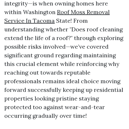
integrity—is when owning homes here
within Washington
Roof Moss Removal
Service In Tacoma
State! From
understanding whether "Does roof cleaning
extend the life of a roof?" through exploring
possible risks involved—we’ve covered
significant ground regarding maintaining
this crucial element while reinforcing why
reaching out towards reputable
professionals remains ideal choice moving
forward successfully keeping up residential
properties looking pristine staying
protected too against wear-and-tear
occurring gradually over time!