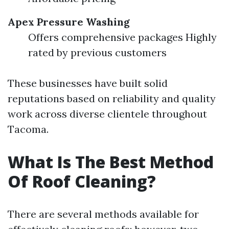
Apex Pressure Washing
Offers comprehensive packages Highly
rated by previous customers
These businesses have built solid
reputations based on reliability and quality
work across diverse clientele throughout
Tacoma.
What Is The Best Method
Of Roof Cleaning?
There are several methods available for