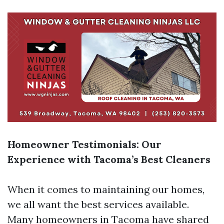
Homeowner Testimonials: Our
Experience with Tacoma’s Best Cleaners
When it comes to maintaining our homes,
we all want the best services available.
Many homeowners in Tacoma have shared