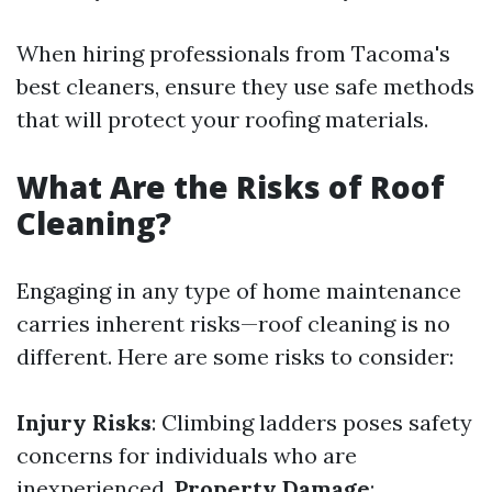
When hiring professionals from Tacoma's
best cleaners, ensure they use safe methods
that will protect your roofing materials.
What Are the Risks of Roof
Cleaning?
Engaging in any type of home maintenance
carries inherent risks—roof cleaning is no
different. Here are some risks to consider:
Injury Risks
: Climbing ladders poses safety
concerns for individuals who are
inexperienced.
Property Damage
: