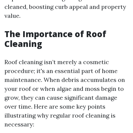
cleaned, boosting curb appeal and property
value.
The Importance of Roof
Cleaning
Roof cleaning isn’t merely a cosmetic
procedure; it's an essential part of home
maintenance. When debris accumulates on
your roof or when algae and moss begin to
grow, they can cause significant damage
over time. Here are some key points
illustrating why regular roof cleaning is
necessary: