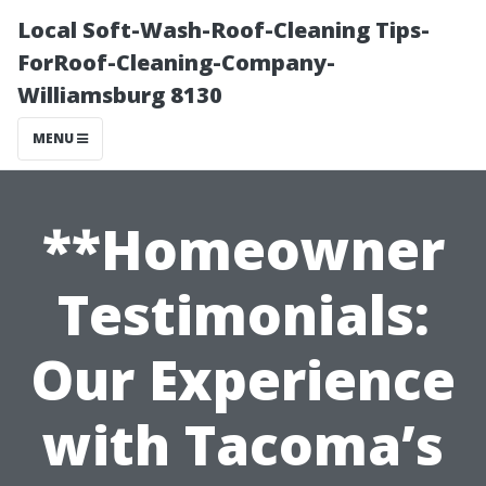
Local Soft-Wash-Roof-Cleaning Tips-
ForRoof-Cleaning-Company-
Williamsburg 8130
MENU
**Homeowner
Testimonials:
Our Experience
with Tacoma’s