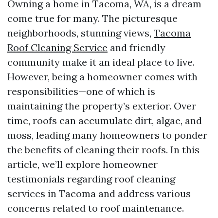
Owning a home in Tacoma, WA, is a dream
come true for many. The picturesque
neighborhoods, stunning views,
Tacoma
Roof Cleaning Service
and friendly
community make it an ideal place to live.
However, being a homeowner comes with
responsibilities—one of which is
maintaining the property’s exterior. Over
time, roofs can accumulate dirt, algae, and
moss, leading many homeowners to ponder
the benefits of cleaning their roofs. In this
article, we’ll explore homeowner
testimonials regarding roof cleaning
services in Tacoma and address various
concerns related to roof maintenance.