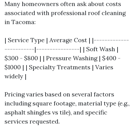
Many homeowners often ask about costs
associated with professional roof cleaning
in Tacoma:
| Service Type | Average Cost | |-------------
-----------|----------------| | Soft Wash |
$300 - $800 | | Pressure Washing | $400 -
$1000 | | Specialty Treatments | Varies
widely |
Pricing varies based on several factors
including square footage, material type (e.g.,
asphalt shingles vs tile), and specific
services requested.