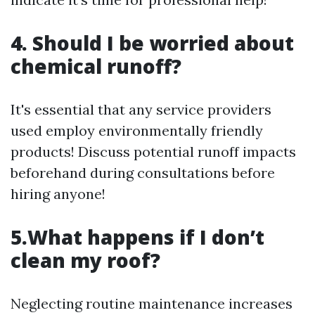
4. Should I be worried about
chemical runoff?
It's essential that any service providers
used employ environmentally friendly
products! Discuss potential runoff impacts
beforehand during consultations before
hiring anyone!
5.What happens if I don’t
clean my roof?
Neglecting routine maintenance increases