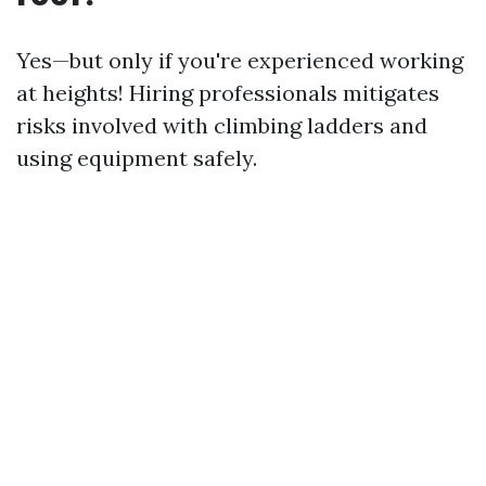
Yes—but only if you're experienced working
at heights! Hiring professionals mitigates
risks involved with climbing ladders and
using equipment safely.