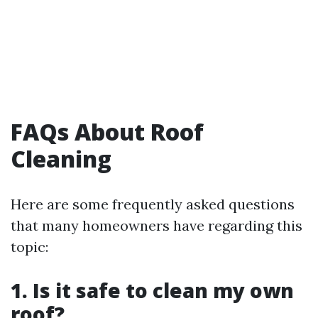
FAQs About Roof
Cleaning
Here are some frequently asked questions
that many homeowners have regarding this
topic:
1. Is it safe to clean my own
roof?