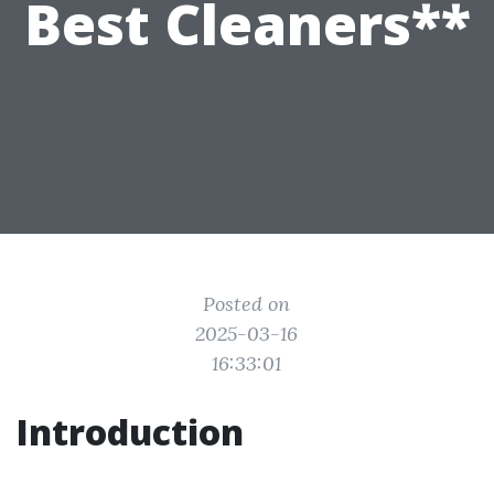
Best Cleaners**
Posted on
2025-03-16
16:33:01
Introduction