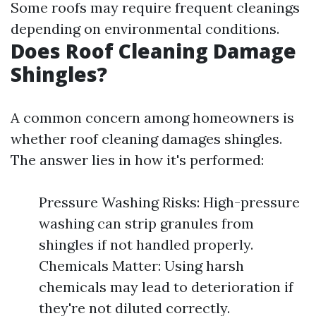
Some roofs may require frequent cleanings
depending on environmental conditions.
Does Roof Cleaning Damage
Shingles?
A common concern among homeowners is
whether roof cleaning damages shingles.
The answer lies in how it's performed:
Pressure Washing Risks: High-pressure
washing can strip granules from
shingles if not handled properly.
Chemicals Matter: Using harsh
chemicals may lead to deterioration if
they're not diluted correctly.