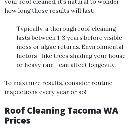
your roof cleaned, it’s natural to wonder
how long those results will last:
Typically, a thorough roof cleaning
lasts between 1-3 years before visible
moss or algae returns. Environmental
factors—like trees shading your house
or heavy rain—can affect longevity.
To maximize results, consider routine
inspections every year or so!
Roof Cleaning Tacoma WA
Prices