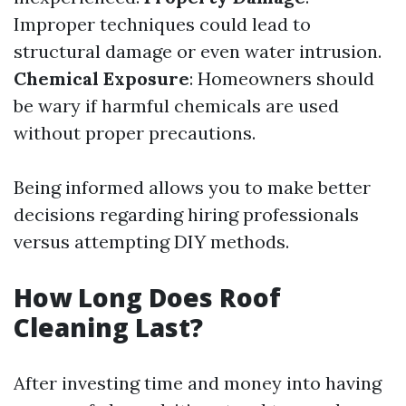
Improper techniques could lead to
structural damage or even water intrusion.
Chemical Exposure
: Homeowners should
be wary if harmful chemicals are used
without proper precautions.
Being informed allows you to make better
decisions regarding hiring professionals
versus attempting DIY methods.
How Long Does Roof
Cleaning Last?
After investing time and money into having