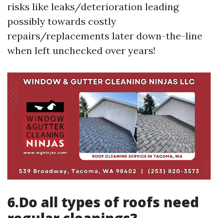
risks like leaks/deterioration leading
possibly towards costly
repairs/replacements later down-the-line
when left unchecked over years!
6.Do all types of roofs need
regular cleanings?