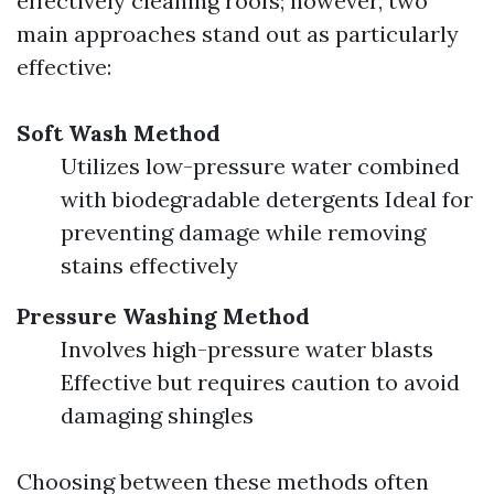
effectively cleaning roofs; however, two
main approaches stand out as particularly
effective:
Soft Wash Method
Utilizes low-pressure water combined
with biodegradable detergents Ideal for
preventing damage while removing
stains effectively
Pressure Washing Method
Involves high-pressure water blasts
Effective but requires caution to avoid
damaging shingles
Choosing between these methods often