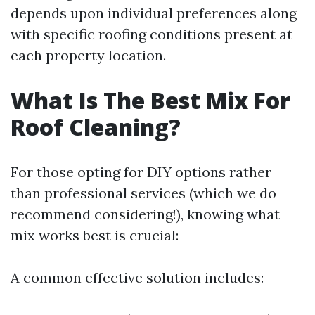
depends upon individual preferences along
with specific roofing conditions present at
each property location.
What Is The Best Mix For
Roof Cleaning?
For those opting for DIY options rather
than professional services (which we do
recommend considering!), knowing what
mix works best is crucial:
A common effective solution includes: