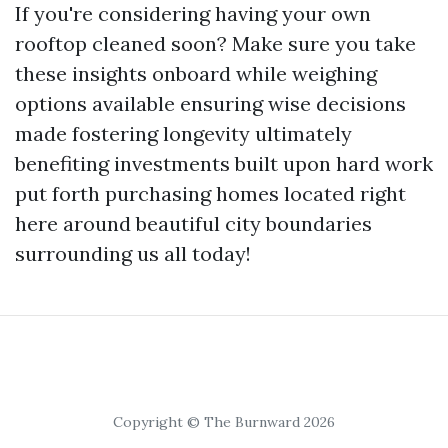
If you're considering having your own
rooftop cleaned soon? Make sure you take
these insights onboard while weighing
options available ensuring wise decisions
made fostering longevity ultimately
benefiting investments built upon hard work
put forth purchasing homes located right
here around beautiful city boundaries
surrounding us all today!
Copyright © The Burnward 2026