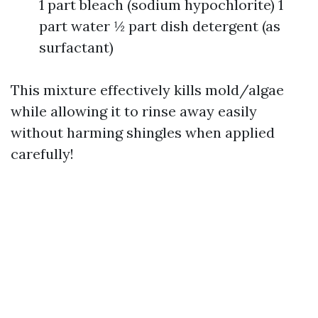
1 part bleach (sodium hypochlorite) 1
part water ½ part dish detergent (as
surfactant)
This mixture effectively kills mold/algae
while allowing it to rinse away easily
without harming shingles when applied
carefully!