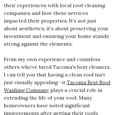
their experiences with local roof cleaning
companies and how these services
impacted their properties. It’s not just
about aesthetics; it’s about preserving your
investment and ensuring your home stands
strong against the elements.
From my own experience and countless
others who’ve hired Tacoma's best cleaners,
I can tell you that having a clean roof isn’t
just visually appealing—it
Tacoma Best Roof
Washing Company
plays a crucial role in
extending the life of your roof. Many
homeowners have noted significant
improvements after getting their roofs