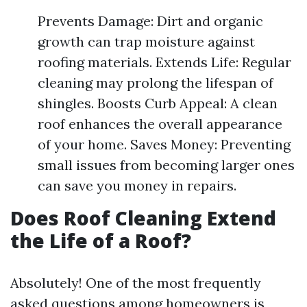
Prevents Damage: Dirt and organic
growth can trap moisture against
roofing materials. Extends Life: Regular
cleaning may prolong the lifespan of
shingles. Boosts Curb Appeal: A clean
roof enhances the overall appearance
of your home. Saves Money: Preventing
small issues from becoming larger ones
can save you money in repairs.
Does Roof Cleaning Extend
the Life of a Roof?
Absolutely! One of the most frequently
asked questions among homeowners is