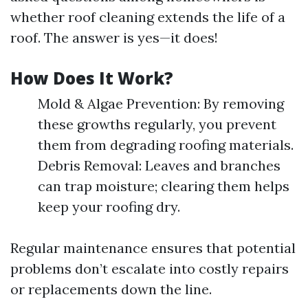
whether roof cleaning extends the life of a
roof. The answer is yes—it does!
How Does It Work?
Mold & Algae Prevention: By removing
these growths regularly, you prevent
them from degrading roofing materials.
Debris Removal: Leaves and branches
can trap moisture; clearing them helps
keep your roofing dry.
Regular maintenance ensures that potential
problems don’t escalate into costly repairs
or replacements down the line.