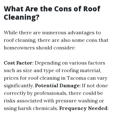
What Are the Cons of Roof
Cleaning?
While there are numerous advantages to
roof cleaning, there are also some cons that
homeowners should consider:
Cost Factor
: Depending on various factors
such as size and type of roofing material,
prices for roof cleaning in Tacoma can vary
significantly.
Potential Damage
: If not done
correctly by professionals, there could be
risks associated with pressure washing or
using harsh chemicals.
Frequency Needed
: