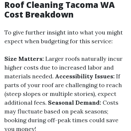
Roof Cleaning Tacoma WA
Cost Breakdown
To give further insight into what you might
expect when budgeting for this service:
Size Matters:
Larger roofs naturally incur
higher costs due to increased labor and
materials needed.
Accessibility Issues:
If
parts of your roof are challenging to reach
(steep slopes or multiple stories), expect
additional fees.
Seasonal Demand:
Costs
may fluctuate based on peak seasons;
booking during off-peak times could save
you money!