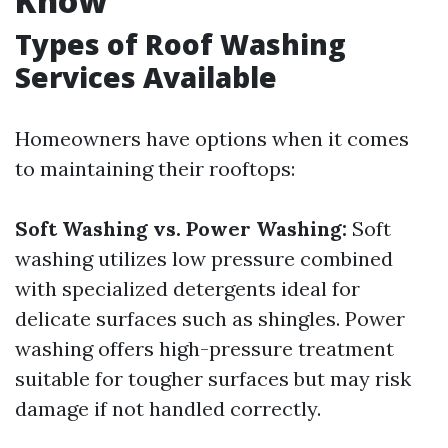
Know
Types of Roof Washing
Services Available
Homeowners have options when it comes
to maintaining their rooftops:
Soft Washing vs. Power Washing:
Soft
washing utilizes low pressure combined
with specialized detergents ideal for
delicate surfaces such as shingles. Power
washing offers high-pressure treatment
suitable for tougher surfaces but may risk
damage if not handled correctly.