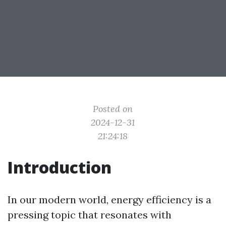
Posted on
2024-12-31
21:24:18
Introduction
In our modern world, energy efficiency is a
pressing topic that resonates with