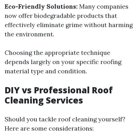
Eco-Friendly Solutions:
Many companies
now offer biodegradable products that
effectively eliminate grime without harming
the environment.
Choosing the appropriate technique
depends largely on your specific roofing
material type and condition.
DIY vs Professional Roof
Cleaning Services
Should you tackle roof cleaning yourself?
Here are some considerations: