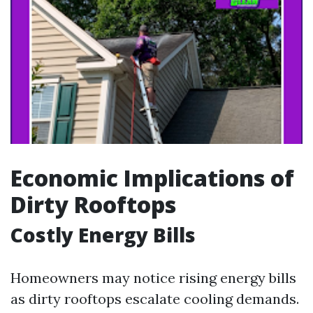
Economic Implications of
Dirty Rooftops
Costly Energy Bills
Homeowners may notice rising energy bills
as dirty rooftops escalate cooling demands.