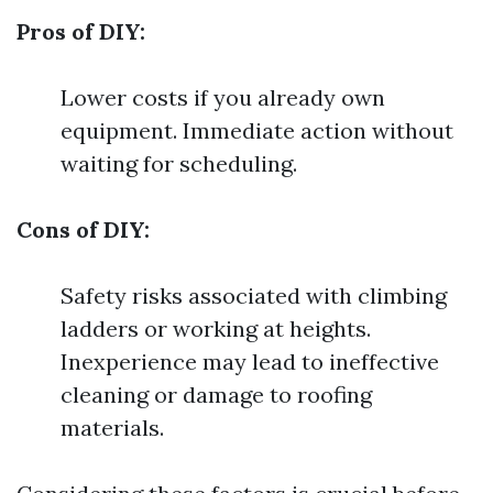
Pros of DIY:
Lower costs if you already own
equipment. Immediate action without
waiting for scheduling.
Cons of DIY:
Safety risks associated with climbing
ladders or working at heights.
Inexperience may lead to ineffective
cleaning or damage to roofing
materials.