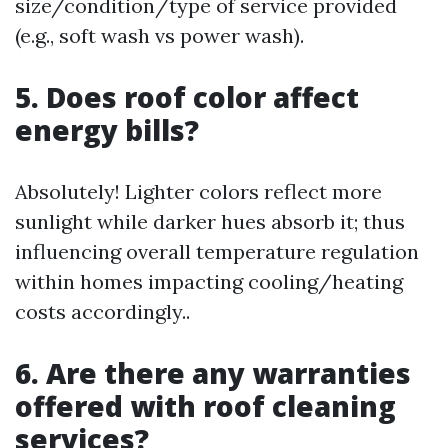
size/condition/type of service provided
(e.g., soft wash vs power wash).
5. Does roof color affect
energy bills?
Absolutely! Lighter colors reflect more
sunlight while darker hues absorb it; thus
influencing overall temperature regulation
within homes impacting cooling/heating
costs accordingly..
6. Are there any warranties
offered with roof cleaning
services?