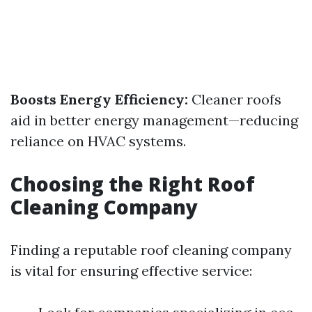
Boosts Energy Efficiency:
Cleaner roofs
aid in better energy management—reducing
reliance on HVAC systems.
Choosing the Right Roof
Cleaning Company
Finding a reputable roof cleaning company
is vital for ensuring effective service: