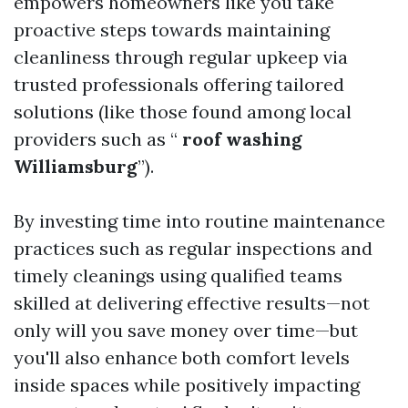
empowers homeowners like you take
proactive steps towards maintaining
cleanliness through regular upkeep via
trusted professionals offering tailored
solutions (like those found among local
providers such as “
roof washing
Williamsburg
”).
By investing time into routine maintenance
practices such as regular inspections and
timely cleanings using qualified teams
skilled at delivering effective results—not
only will you save money over time—but
you'll also enhance both comfort levels
inside spaces while positively impacting