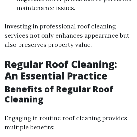
maintenance issues.
Investing in professional roof cleaning
services not only enhances appearance but
also preserves property value.
Regular Roof Cleaning:
An Essential Practice
Benefits of Regular Roof
Cleaning
Engaging in routine roof cleaning provides
multiple benefits: