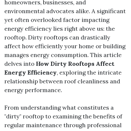
homeowners, businesses, and
environmental advocates alike. A significant
yet often overlooked factor impacting
energy efficiency lies right above us: the
rooftop. Dirty rooftops can drastically
affect how efficiently your home or building
manages energy consumption. This article
delves into
How Dirty Rooftops Affect
Energy Efficiency
, exploring the intricate
relationship between roof cleanliness and
energy performance.
From understanding what constitutes a
"dirty" rooftop to examining the benefits of
regular maintenance through professional