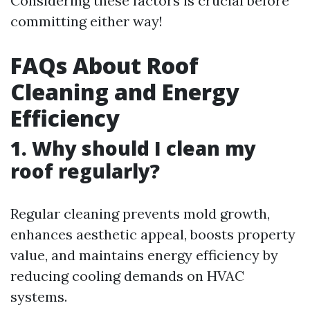
Considering these factors is crucial before
committing either way!
FAQs About Roof
Cleaning and Energy
Efficiency
1. Why should I clean my
roof regularly?
Regular cleaning prevents mold growth,
enhances aesthetic appeal, boosts property
value, and maintains energy efficiency by
reducing cooling demands on HVAC
systems.