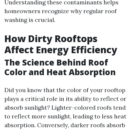
Understanding these contaminants helps
homeowners recognize why regular roof
washing is crucial.
How Dirty Rooftops
Affect Energy Efficiency
The Science Behind Roof
Color and Heat Absorption
Did you know that the color of your rooftop
plays a critical role in its ability to reflect or
absorb sunlight? Lighter-colored roofs tend
to reflect more sunlight, leading to less heat
absorption. Conversely, darker roofs absorb