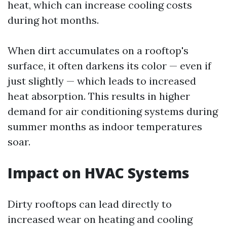
heat, which can increase cooling costs
during hot months.
When dirt accumulates on a rooftop's
surface, it often darkens its color — even if
just slightly — which leads to increased
heat absorption. This results in higher
demand for air conditioning systems during
summer months as indoor temperatures
soar.
Impact on HVAC Systems
Dirty rooftops can lead directly to
increased wear on heating and cooling