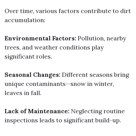
Over time, various factors contribute to dirt
accumulation:
Environmental Factors:
Pollution, nearby
trees, and weather conditions play
significant roles.
Seasonal Changes:
Different seasons bring
unique contaminants—snow in winter,
leaves in fall.
Lack of Maintenance:
Neglecting routine
inspections leads to significant build-up.