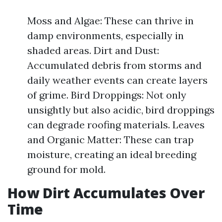
Moss and Algae: These can thrive in
damp environments, especially in
shaded areas. Dirt and Dust:
Accumulated debris from storms and
daily weather events can create layers
of grime. Bird Droppings: Not only
unsightly but also acidic, bird droppings
can degrade roofing materials. Leaves
and Organic Matter: These can trap
moisture, creating an ideal breeding
ground for mold.
How Dirt Accumulates Over
Time