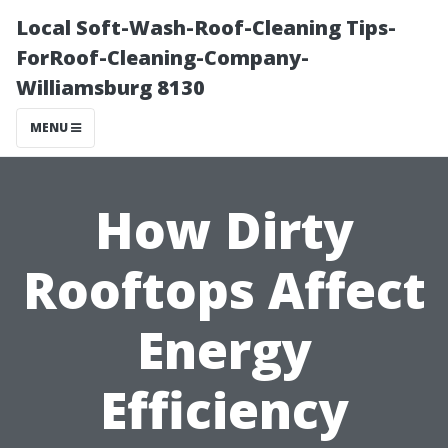
Local Soft-Wash-Roof-Cleaning Tips-
ForRoof-Cleaning-Company-
Williamsburg 8130
MENU
How Dirty
Rooftops Affect
Energy
Efficiency