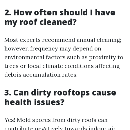
2. How often should I have
my roof cleaned?
Most experts recommend annual cleaning;
however, frequency may depend on
environmental factors such as proximity to
trees or local climate conditions affecting
debris accumulation rates.
3. Can dirty rooftops cause
health issues?
Yes! Mold spores from dirty roofs can
contribute negatively towards indoor air