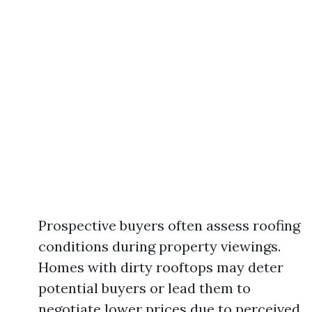
Prospective buyers often assess roofing
conditions during property viewings.
Homes with dirty rooftops may deter
potential buyers or lead them to
negotiate lower prices due to perceived