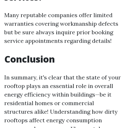
Many reputable companies offer limited
warranties covering workmanship defects
but be sure always inquire prior booking
service appointments regarding details!
Conclusion
In summary, it's clear that the state of your
rooftop plays an essential role in overall
energy efficiency within buildings—be it
residential homes or commercial
structures alike! Understanding how dirty
rooftops affect energy consumption