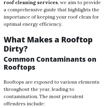
roof cleaning services
, we aim to provide
a comprehensive guide that highlights the
importance of keeping your roof clean for
optimal energy efficiency.
What Makes a Rooftop
Dirty?
Common Contaminants on
Rooftops
Rooftops are exposed to various elements
throughout the year, leading to
contamination. The most prevalent
offenders include: