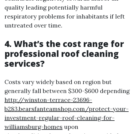
quality leading potentially harmful
respiratory problems for inhabitants if left
untreated over time.
4. What’s the cost range for
professional roof cleaning
services?
Costs vary widely based on region but
generally fall between $300-$600 depending
http://winston-terrace-23696-
b283.bearsfanteamshop.com/protect-your-
investment-regular-roof-cleaning-for-
williamsburg-homes
upon