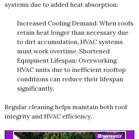
systems due to added heat absorption:
Increased Cooling Demand: When roofs
retain heat longer than necessary due
to dirt accumulation, HVAC systems
must work overtime. Shortened
Equipment Lifespan: Overworking
HVAC units due to inefficient rooftop
conditions can reduce their lifespan
significantly.
Regular cleaning helps maintain both roof
integrity and HVAC efficiency.