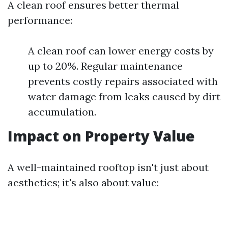
A clean roof ensures better thermal
performance:
A clean roof can lower energy costs by
up to 20%. Regular maintenance
prevents costly repairs associated with
water damage from leaks caused by dirt
accumulation.
Impact on Property Value
A well-maintained rooftop isn't just about
aesthetics; it's also about value: