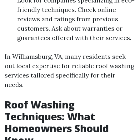
Look for companies specializing in eco-
friendly techniques. Check online
reviews and ratings from previous
customers. Ask about warranties or
guarantees offered with their services.
In Williamsburg, VA, many residents seek
out local expertise for reliable roof washing
services tailored specifically for their
needs.
Roof Washing
Techniques: What
Homeowners Should