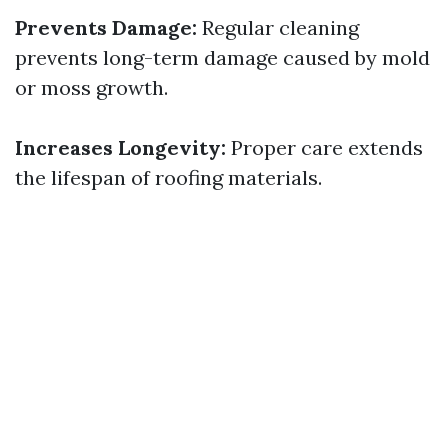
Prevents Damage:
Regular cleaning
prevents long-term damage caused by mold
or moss growth.
Increases Longevity:
Proper care extends
the lifespan of roofing materials.