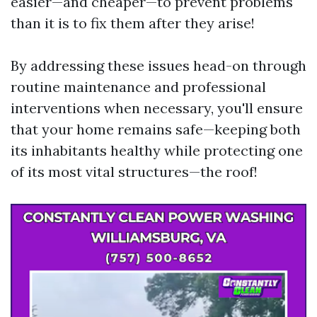
easier—and cheaper—to prevent problems
than it is to fix them after they arise!
By addressing these issues head-on through
routine maintenance and professional
interventions when necessary, you'll ensure
that your home remains safe—keeping both
its inhabitants healthy while protecting one
of its most vital structures—the roof!