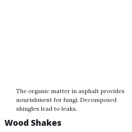
The organic matter in asphalt provides
nourishment for fungi. Decomposed
shingles lead to leaks.
Wood Shakes