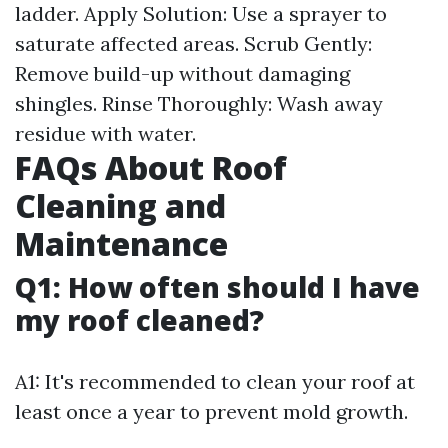
ladder. Apply Solution: Use a sprayer to
saturate affected areas. Scrub Gently:
Remove build-up without damaging
shingles. Rinse Thoroughly: Wash away
residue with water.
FAQs About Roof
Cleaning and
Maintenance
Q1: How often should I have
my roof cleaned?
A1: It's recommended to clean your roof at
least once a year to prevent mold growth.