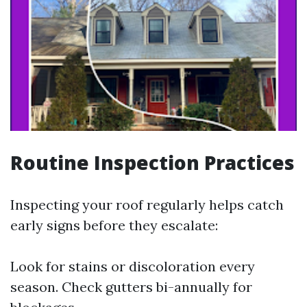
Routine Inspection Practices
Inspecting your roof regularly helps catch
early signs before they escalate:
Look for stains or discoloration every
season. Check gutters bi-annually for