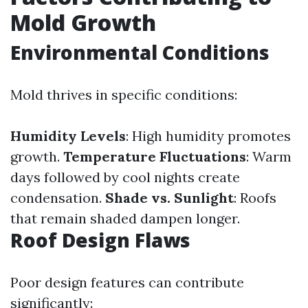
Mold Growth
Environmental Conditions
Mold thrives in specific conditions:
Humidity Levels
: High humidity promotes
growth.
Temperature Fluctuations
: Warm
days followed by cool nights create
condensation.
Shade vs. Sunlight
: Roofs
that remain shaded dampen longer.
Roof Design Flaws
Poor design features can contribute
significantly: