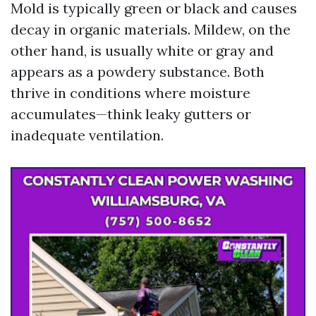
Mold is typically green or black and causes
decay in organic materials. Mildew, on the
other hand, is usually white or gray and
appears as a powdery substance. Both
thrive in conditions where moisture
accumulates—think leaky gutters or
inadequate ventilation.