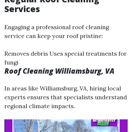
Services
Engaging a professional roof cleaning
service can keep your roof pristine:
Removes debris Uses special treatments for
fungi
Roof Cleaning Williamsburg, VA
In areas like Williamsburg, VA, hiring local
experts ensures that specialists understand
regional climate impacts.