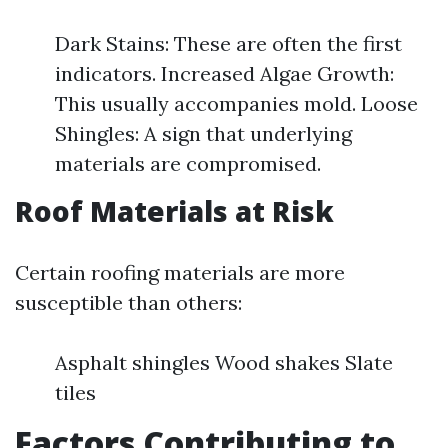
Dark Stains: These are often the first
indicators. Increased Algae Growth:
This usually accompanies mold. Loose
Shingles: A sign that underlying
materials are compromised.
Roof Materials at Risk
Certain roofing materials are more
susceptible than others:
Asphalt shingles Wood shakes Slate
tiles
Factors Contributing to