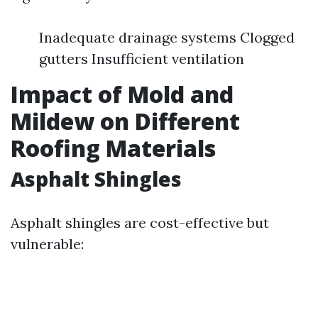
Inadequate drainage systems Clogged
gutters Insufficient ventilation
Impact of Mold and
Mildew on Different
Roofing Materials
Asphalt Shingles
Asphalt shingles are cost-effective but
vulnerable: