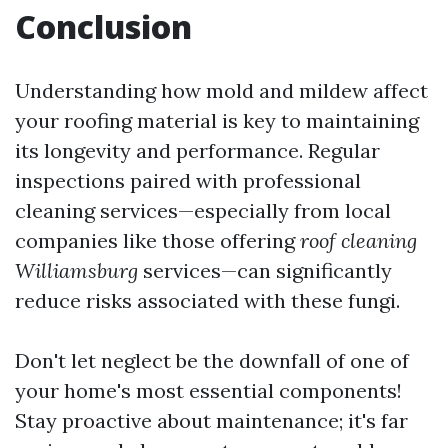
Conclusion
Understanding how mold and mildew affect
your roofing material is key to maintaining
its longevity and performance. Regular
inspections paired with professional
cleaning services—especially from local
companies like those offering
roof cleaning
Williamsburg
services—can significantly
reduce risks associated with these fungi.
Don't let neglect be the downfall of one of
your home's most essential components!
Stay proactive about maintenance; it's far