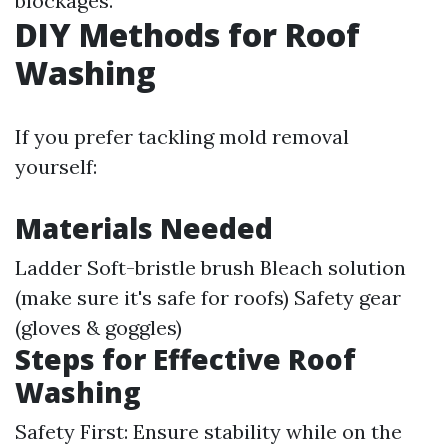
blockages.
DIY Methods for Roof
Washing
If you prefer tackling mold removal
yourself:
Materials Needed
Ladder Soft-bristle brush Bleach solution
(make sure it's safe for roofs) Safety gear
(gloves & goggles)
Steps for Effective Roof
Washing
Safety First: Ensure stability while on the