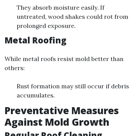
They absorb moisture easily. If
untreated, wood shakes could rot from
prolonged exposure.
Metal Roofing
While metal roofs resist mold better than
others:
Rust formation may still occur if debris
accumulates.
Preventative Measures
Against Mold Growth
Regular Roof Cleaning