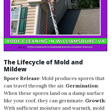
The Lifecycle of Mold and
Mildew
Spore Release
: Mold produces spores that
can travel through the air.
Germination
:
When these spores land on a damp surface
like your roof, they can germinate.
Growth
:
With sufficient moisture and warmth, mold