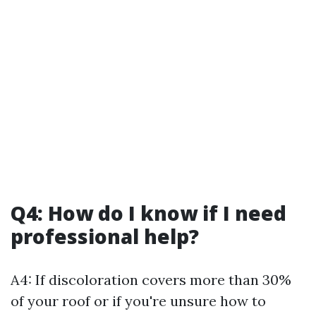
Q4: How do I know if I need
professional help?
A4: If discoloration covers more than 30%
of your roof or if you're unsure how to