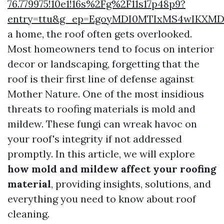
76.779975!10e1!16s%2Fg%2F11s17p48p9?
entry=ttu&g_ep=EgoyMDI0MTIxMS4wIKX
a home, the roof often gets overlooked.
Most homeowners tend to focus on interior
decor or landscaping, forgetting that the
roof is their first line of defense against
Mother Nature. One of the most insidious
threats to roofing materials is mold and
mildew. These fungi can wreak havoc on
your roof's integrity if not addressed
promptly. In this article, we will explore
how mold and mildew affect your roofing
material
, providing insights, solutions, and
everything you need to know about roof
cleaning.