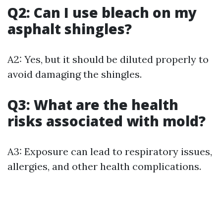
Q2: Can I use bleach on my
asphalt shingles?
A2: Yes, but it should be diluted properly to
avoid damaging the shingles.
Q3: What are the health
risks associated with mold?
A3: Exposure can lead to respiratory issues,
allergies, and other health complications.