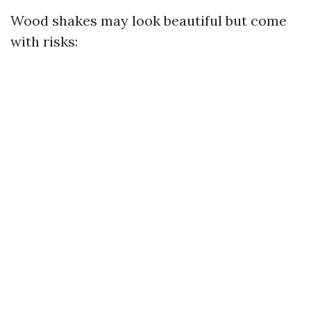
Wood shakes may look beautiful but come
with risks: