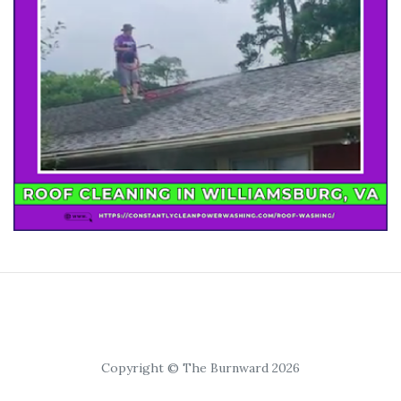
Copyright © The Burnward 2026