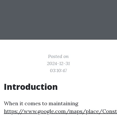
Posted on
2024-12-31
03:10:47
Introduction
When it comes to maintaining
https://www.google.com/maps/place/Constan