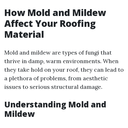
How Mold and Mildew
Affect Your Roofing
Material
Mold and mildew are types of fungi that
thrive in damp, warm environments. When
they take hold on your roof, they can lead to
a plethora of problems, from aesthetic
issues to serious structural damage.
Understanding Mold and
Mildew