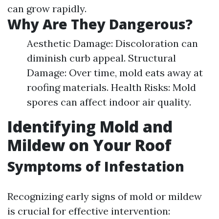
can grow rapidly.
Why Are They Dangerous?
Aesthetic Damage: Discoloration can
diminish curb appeal. Structural
Damage: Over time, mold eats away at
roofing materials. Health Risks: Mold
spores can affect indoor air quality.
Identifying Mold and
Mildew on Your Roof
Symptoms of Infestation
Recognizing early signs of mold or mildew
is crucial for effective intervention: