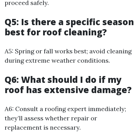
proceed safely.
Q5: Is there a specific season
best for roof cleaning?
A5: Spring or fall works best; avoid cleaning
during extreme weather conditions.
Q6: What should I do if my
roof has extensive damage?
A6: Consult a roofing expert immediately;
they’ll assess whether repair or
replacement is necessary.