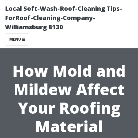
Local Soft-Wash-Roof-Cleaning Tips-
ForRoof-Cleaning-Company-
Williamsburg 8130
MENU
How Mold and
Mildew Affect
Your Roofing
Material