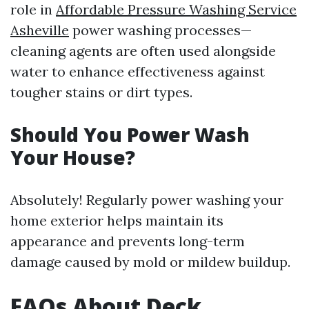
role in
Affordable Pressure Washing Service
Asheville
power washing processes—
cleaning agents are often used alongside
water to enhance effectiveness against
tougher stains or dirt types.
Should You Power Wash
Your House?
Absolutely! Regularly power washing your
home exterior helps maintain its
appearance and prevents long-term
damage caused by mold or mildew buildup.
FAQs About Deck