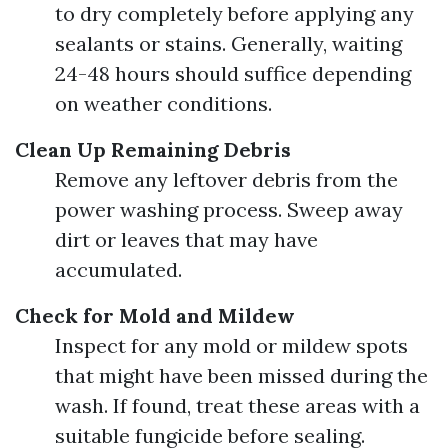
to dry completely before applying any
sealants or stains. Generally, waiting
24-48 hours should suffice depending
on weather conditions.
Clean Up Remaining Debris
Remove any leftover debris from the
power washing process. Sweep away
dirt or leaves that may have
accumulated.
Check for Mold and Mildew
Inspect for any mold or mildew spots
that might have been missed during the
wash. If found, treat these areas with a
suitable fungicide before sealing.