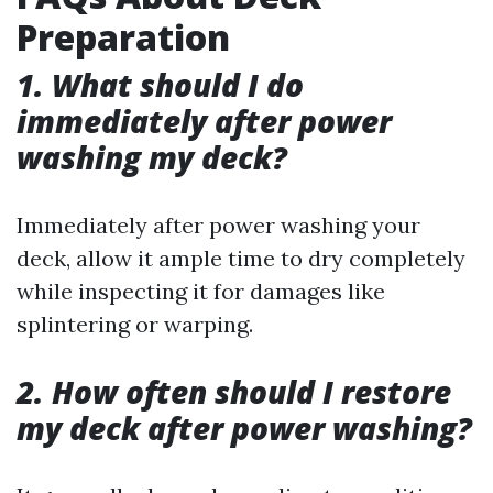
Preparation
1. What should I do
immediately after power
washing my deck?
Immediately after power washing your
deck, allow it ample time to dry completely
while inspecting it for damages like
splintering or warping.
2. How often should I restore
my deck after power washing?