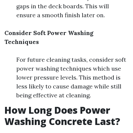
gaps in the deck boards. This will
ensure a smooth finish later on.
Consider Soft Power Washing
Techniques
For future cleaning tasks, consider soft
power washing techniques which use
lower pressure levels. This method is
less likely to cause damage while still
being effective at cleaning.
How Long Does Power
Washing Concrete Last?