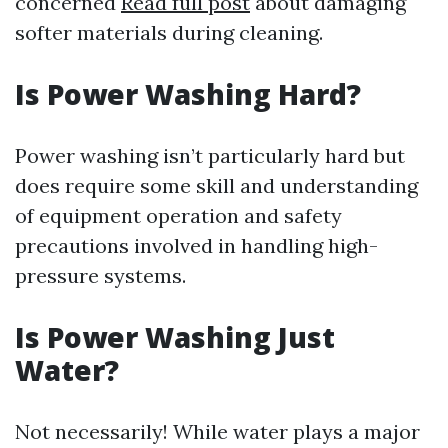
concerned
Read full post
about damaging
softer materials during cleaning.
Is Power Washing Hard?
Power washing isn’t particularly hard but
does require some skill and understanding
of equipment operation and safety
precautions involved in handling high-
pressure systems.
Is Power Washing Just
Water?
Not necessarily! While water plays a major