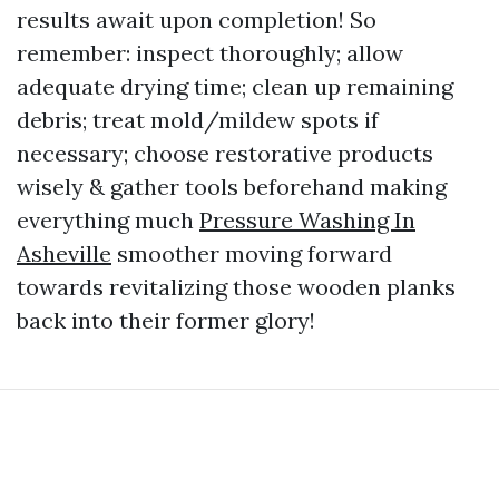
results await upon completion! So
remember: inspect thoroughly; allow
adequate drying time; clean up remaining
debris; treat mold/mildew spots if
necessary; choose restorative products
wisely & gather tools beforehand making
everything much
Pressure Washing In
Asheville
smoother moving forward
towards revitalizing those wooden planks
back into their former glory!