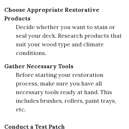
Choose Appropriate Restorative
Products
Decide whether you want to stain or
seal your deck. Research products that
suit your wood type and climate
conditions.
Gather Necessary Tools
Before starting your restoration
process, make sure you have all
necessary tools ready at hand. This
includes brushes, rollers, paint trays,
etc.
Conduct a Test Patch