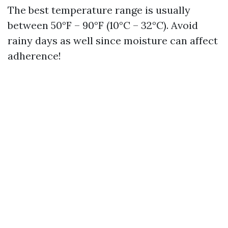
The best temperature range is usually
between 50°F – 90°F (10°C – 32°C). Avoid
rainy days as well since moisture can affect
adherence!