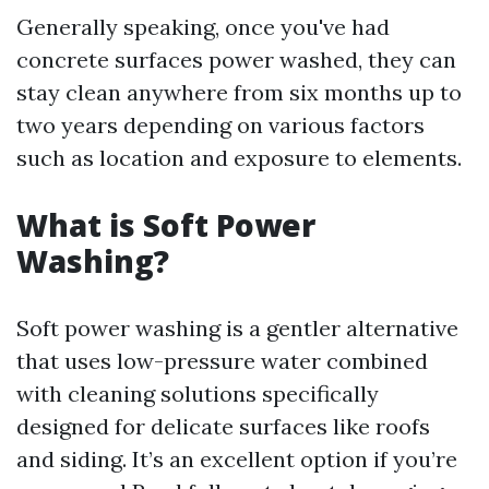
Generally speaking, once you've had
concrete surfaces power washed, they can
stay clean anywhere from six months up to
two years depending on various factors
such as location and exposure to elements.
What is Soft Power
Washing?
Soft power washing is a gentler alternative
that uses low-pressure water combined
with cleaning solutions specifically
designed for delicate surfaces like roofs
and siding. It’s an excellent option if you’re