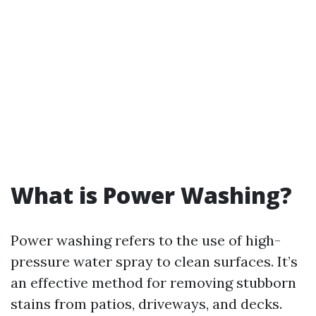
What is Power Washing?
Power washing refers to the use of high-
pressure water spray to clean surfaces. It’s
an effective method for removing stubborn
stains from patios, driveways, and decks.