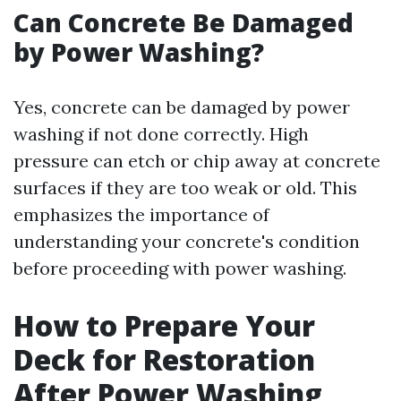
Can Concrete Be Damaged
by Power Washing?
Yes, concrete can be damaged by power
washing if not done correctly. High
pressure can etch or chip away at concrete
surfaces if they are too weak or old. This
emphasizes the importance of
understanding your concrete's condition
before proceeding with power washing.
How to Prepare Your
Deck for Restoration
After Power Washing