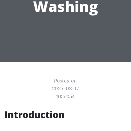
Washing
Posted on
2025-03-17
10:54:54
Introduction