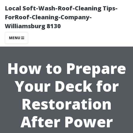
Local Soft-Wash-Roof-Cleaning Tips-
ForRoof-Cleaning-Company-
Williamsburg 8130
MENU
How to Prepare
Your Deck for
Restoration
After Power