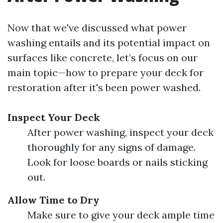
Now that we've discussed what power
washing entails and its potential impact on
surfaces like concrete, let’s focus on our
main topic—how to prepare your deck for
restoration after it's been power washed.
Inspect Your Deck
After power washing, inspect your deck
thoroughly for any signs of damage.
Look for loose boards or nails sticking
out.
Allow Time to Dry
Make sure to give your deck ample time