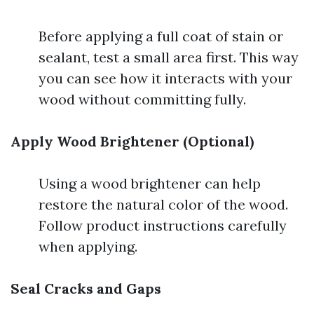
Before applying a full coat of stain or
sealant, test a small area first. This way
you can see how it interacts with your
wood without committing fully.
Apply Wood Brightener (Optional)
Using a wood brightener can help
restore the natural color of the wood.
Follow product instructions carefully
when applying.
Seal Cracks and Gaps