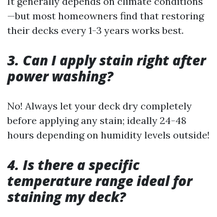
It generally depends on climate conditions
—but most homeowners find that restoring
their decks every 1-3 years works best.
3. Can I apply stain right after
power washing?
No! Always let your deck dry completely
before applying any stain; ideally 24-48
hours depending on humidity levels outside!
4. Is there a specific
temperature range ideal for
staining my deck?