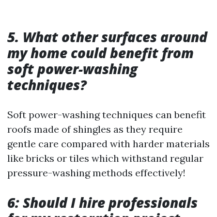
5. What other surfaces around
my home could benefit from
soft power-washing
techniques?
Soft power-washing techniques can benefit
roofs made of shingles as they require
gentle care compared with harder materials
like bricks or tiles which withstand regular
pressure-washing methods effectively!
6: Should I hire professionals