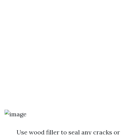
Use wood filler to seal any cracks or