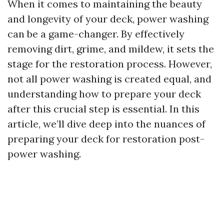
When it comes to maintaining the beauty
and longevity of your deck, power washing
can be a game-changer. By effectively
removing dirt, grime, and mildew, it sets the
stage for the restoration process. However,
not all power washing is created equal, and
understanding how to prepare your deck
after this crucial step is essential. In this
article, we’ll dive deep into the nuances of
preparing your deck for restoration post-
power washing.