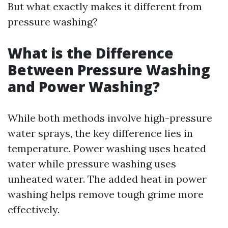
But what exactly makes it different from
pressure washing?
What is the Difference
Between Pressure Washing
and Power Washing?
While both methods involve high-pressure
water sprays, the key difference lies in
temperature. Power washing uses heated
water while pressure washing uses
unheated water. The added heat in power
washing helps remove tough grime more
effectively.