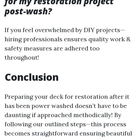
for my restoration project
post-wash?
If you feel overwhelmed by DIY projects—
hiring professionals ensures quality work &
safety measures are adhered too
throughout!
Conclusion
Preparing your deck for restoration after it
has been power washed doesn’t have to be
daunting if approached methodically! By
following our outlined steps—this process
becomes straightforward ensuring beautiful