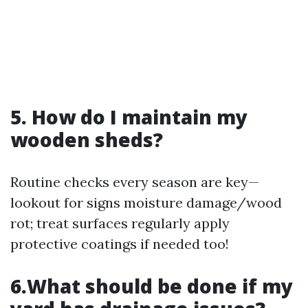
5. How do I maintain my
wooden sheds?
Routine checks every season are key—
lookout for signs moisture damage/wood
rot; treat surfaces regularly apply
protective coatings if needed too!
6.What should be done if my