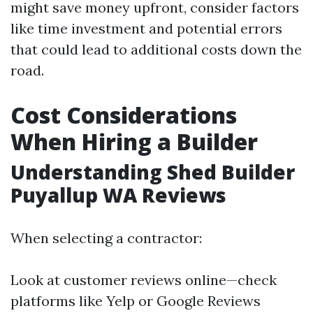
might save money upfront, consider factors
like time investment and potential errors
that could lead to additional costs down the
road.
Cost Considerations
When Hiring a Builder
Understanding Shed Builder
Puyallup WA Reviews
When selecting a contractor:
Look at customer reviews online—check
platforms like Yelp or Google Reviews