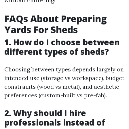
without cluttering!
FAQs About Preparing
Yards For Sheds
1. How do I choose between
different types of sheds?
Choosing between types depends largely on
intended use (storage vs workspace), budget
constraints (wood vs metal), and aesthetic
preferences (custom-built vs pre-fab).
2. Why should I hire
professionals instead of