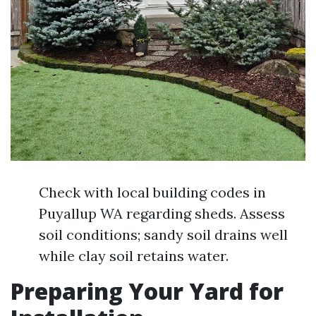
Check with local building codes in
Puyallup WA regarding sheds. Assess
soil conditions; sandy soil drains well
while clay soil retains water.
Preparing Your Yard for