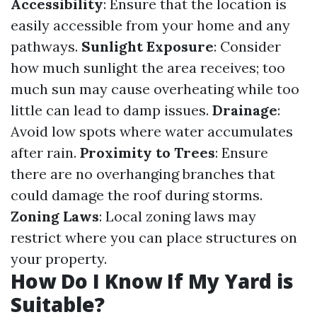
Accessibility
: Ensure that the location is
easily accessible from your home and any
pathways.
Sunlight Exposure
: Consider
how much sunlight the area receives; too
much sun may cause overheating while too
little can lead to damp issues.
Drainage
:
Avoid low spots where water accumulates
after rain.
Proximity to Trees
: Ensure
there are no overhanging branches that
could damage the roof during storms.
Zoning Laws
: Local zoning laws may
restrict where you can place structures on
your property.
How Do I Know If My Yard is
Suitable?