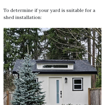
To determine if your yard is suitable for a
shed installation: