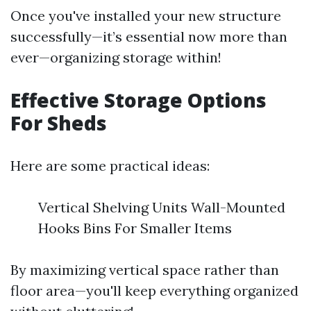
Once you've installed your new structure
successfully—it’s essential now more than
ever—organizing storage within!
Effective Storage Options
For Sheds
Here are some practical ideas:
Vertical Shelving Units Wall-Mounted
Hooks Bins For Smaller Items
By maximizing vertical space rather than
floor area—you'll keep everything organized