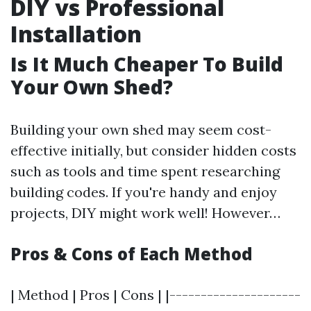
DIY vs Professional
Installation
Is It Much Cheaper To Build
Your Own Shed?
Building your own shed may seem cost-
effective initially, but consider hidden costs
such as tools and time spent researching
building codes. If you're handy and enjoy
projects, DIY might work well! However…
Pros & Cons of Each Method
| Method | Pros | Cons | |---------------------