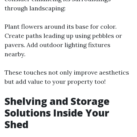
through landscaping:
Plant flowers around its base for color.
Create paths leading up using pebbles or
pavers. Add outdoor lighting fixtures
nearby.
These touches not only improve aesthetics
but add value to your property too!
Shelving and Storage
Solutions Inside Your
Shed