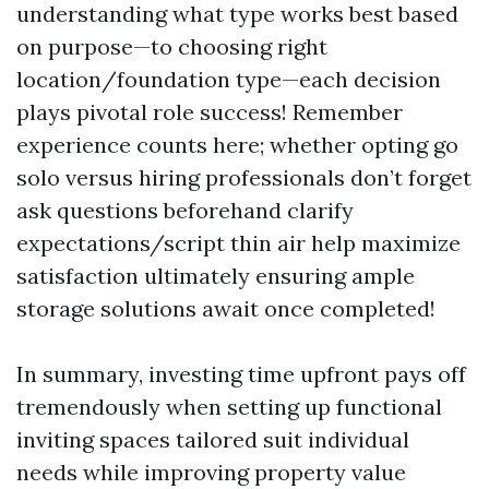
understanding what type works best based
on purpose—to choosing right
location/foundation type—each decision
plays pivotal role success! Remember
experience counts here; whether opting go
solo versus hiring professionals don’t forget
ask questions beforehand clarify
expectations/script thin air help maximize
satisfaction ultimately ensuring ample
storage solutions await once completed!
In summary, investing time upfront pays off
tremendously when setting up functional
inviting spaces tailored suit individual
needs while improving property value