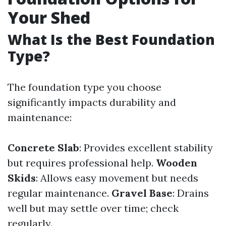
Your Shed
What Is the Best Foundation
Type?
The foundation type you choose
significantly impacts durability and
maintenance:
Concrete Slab
: Provides excellent stability
but requires professional help.
Wooden
Skids
: Allows easy movement but needs
regular maintenance.
Gravel Base
: Drains
well but may settle over time; check
regularly.