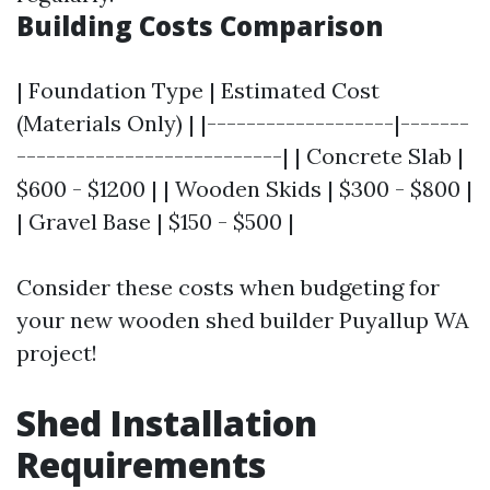
Building Costs Comparison
| Foundation Type | Estimated Cost
(Materials Only) | |-------------------|-------
---------------------------| | Concrete Slab |
$600 - $1200 | | Wooden Skids | $300 - $800 |
| Gravel Base | $150 - $500 |
Consider these costs when budgeting for
your new wooden shed builder Puyallup WA
project!
Shed Installation
Requirements