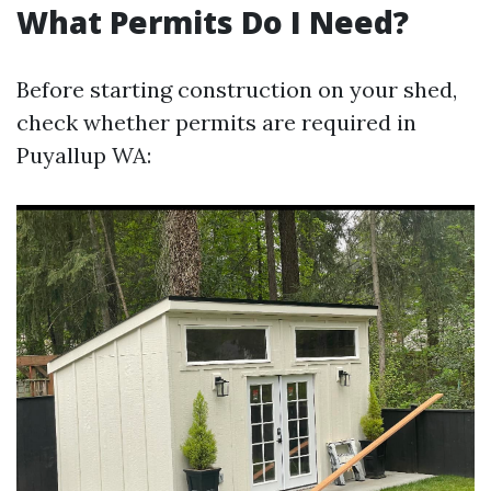
What Permits Do I Need?
Before starting construction on your shed,
check whether permits are required in
Puyallup WA: