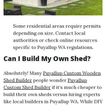
Some residential areas require permits
depending on size. Contact local
authorities or check online resources
specific to Puyallup WA regulations.
Can I Build My Own Shed?
Absolutely! Many
Puyallup Custom Wooden
Shed Builder
people wonder
Puyallup
Custom Shed Builder
if it’s much cheaper to
build their own sheds versus hiring experts
like local builders in Puyallup WA. While DIY