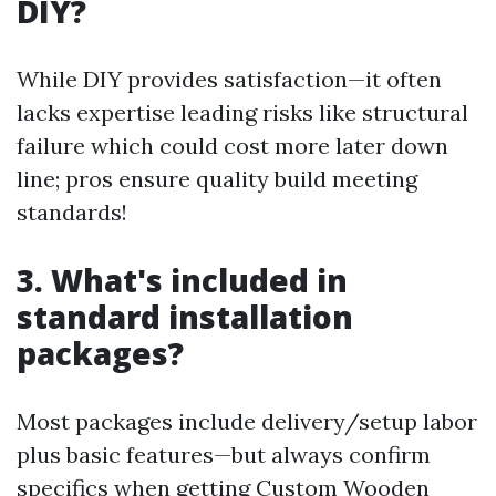
DIY?
While DIY provides satisfaction—it often
lacks expertise leading risks like structural
failure which could cost more later down
line; pros ensure quality build meeting
standards!
3. What's included in
standard installation
packages?
Most packages include delivery/setup labor
plus basic features—but always confirm
specifics when getting
Custom Wooden