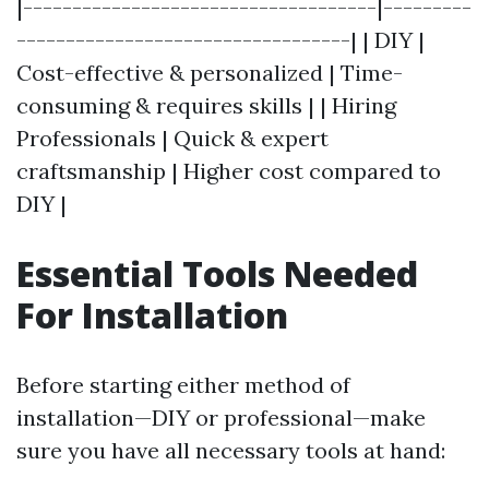
|------------------------------------|---------
----------------------------------| | DIY |
Cost-effective & personalized | Time-
consuming & requires skills | | Hiring
Professionals | Quick & expert
craftsmanship | Higher cost compared to
DIY |
Essential Tools Needed
For Installation
Before starting either method of
installation—DIY or professional—make
sure you have all necessary tools at hand: