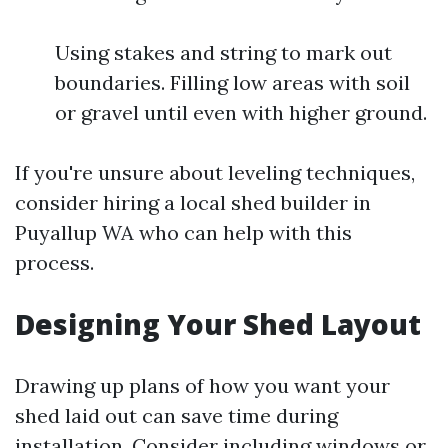
Using stakes and string to mark out
boundaries. Filling low areas with soil
or gravel until even with higher ground.
If you're unsure about leveling techniques,
consider hiring a local shed builder in
Puyallup WA who can help with this
process.
Designing Your Shed Layout
Drawing up plans of how you want your
shed laid out can save time during
installation. Consider including windows or