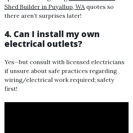
Shed Builder in Puyallup, WA
quotes so
there aren’t surprises later!
4. Can I install my own
electrical outlets?
Yes—but consult with licensed electricians
if unsure about safe practices regarding
wiring/electrical work required; safety
first!