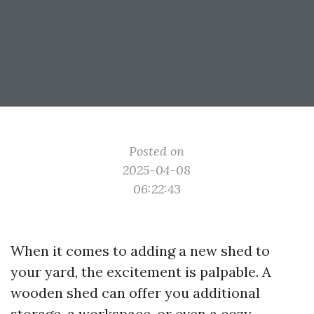
Posted on
2025-04-08
06:22:43
When it comes to adding a new shed to
your yard, the excitement is palpable. A
wooden shed can offer you additional
storage, a workspace, or even a cozy