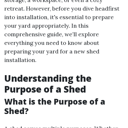
retreat. However, before you dive headfirst
into installation, it's essential to prepare
your yard appropriately. In this
comprehensive guide, we’ll explore
everything you need to know about
preparing your yard for a new shed
installation.
Understanding the
Purpose of a Shed
What is the Purpose of a
Shed?