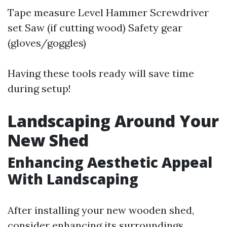
Tape measure Level Hammer Screwdriver
set Saw (if cutting wood) Safety gear
(gloves/goggles)
Having these tools ready will save time
during setup!
Landscaping Around Your
New Shed
Enhancing Aesthetic Appeal
With Landscaping
After installing your new wooden shed,
consider enhancing its surroundings