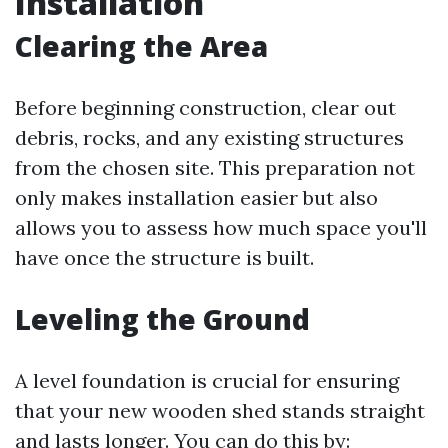
Installation
Clearing the Area
Before beginning construction, clear out
debris, rocks, and any existing structures
from the chosen site. This preparation not
only makes installation easier but also
allows you to assess how much space you'll
have once the structure is built.
Leveling the Ground
A level foundation is crucial for ensuring
that your new wooden shed stands straight
and lasts longer. You can do this by: