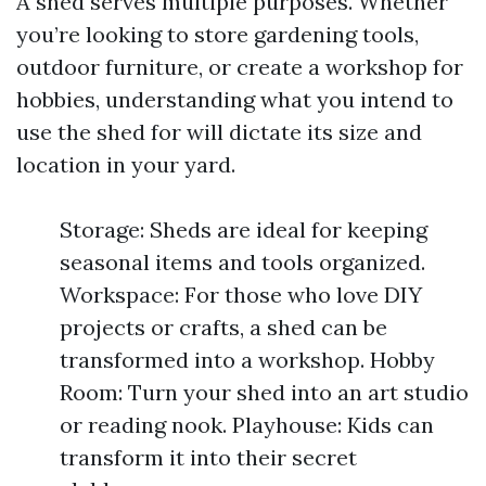
A shed serves multiple purposes. Whether
you’re looking to store gardening tools,
outdoor furniture, or create a workshop for
hobbies, understanding what you intend to
use the shed for will dictate its size and
location in your yard.
Storage: Sheds are ideal for keeping
seasonal items and tools organized.
Workspace: For those who love DIY
projects or crafts, a shed can be
transformed into a workshop. Hobby
Room: Turn your shed into an art studio
or reading nook. Playhouse: Kids can
transform it into their secret