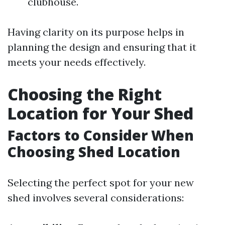
clubhouse.
Having clarity on its purpose helps in
planning the design and ensuring that it
meets your needs effectively.
Choosing the Right
Location for Your Shed
Factors to Consider When
Choosing Shed Location
Selecting the perfect spot for your new
shed involves several considerations: