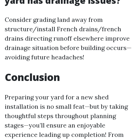
yard has drainage issues?
Consider grading land away from
structure/install French drains/french
drains directing runoff elsewhere improve
drainage situation before building occurs—
avoiding future headaches!
Conclusion
Preparing your yard for a new shed
installation is no small feat—but by taking
thoughtful steps throughout planning
stages—you’ll ensure an enjoyable
experience leading up completion! From