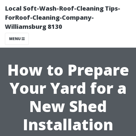
Local Soft-Wash-Roof-Cleaning Tips-
ForRoof-Cleaning-Company-
Williamsburg 8130
MENU
How to Prepare
Your Yard for a
New Shed
Installation