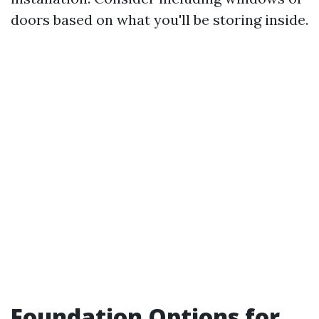
doors based on what you'll be storing inside.
Foundation Options for