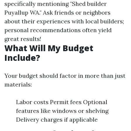
specifically mentioning "Shed builder
Puyallup WA." Ask friends or neighbors
about their experiences with local builders;
personal recommendations often yield
great results!
What Will My Budget
Include?
Your budget should factor in more than just
materials:
Labor costs Permit fees Optional
features like windows or shelving
Delivery charges if applicable