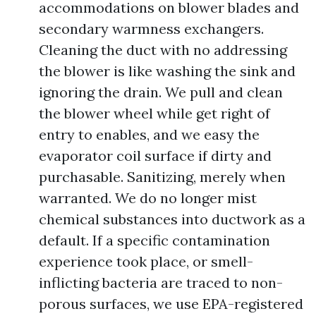
accommodations on blower blades and
secondary warmness exchangers.
Cleaning the duct with no addressing
the blower is like washing the sink and
ignoring the drain. We pull and clean
the blower wheel while get right of
entry to enables, and we easy the
evaporator coil surface if dirty and
purchasable. Sanitizing, merely when
warranted. We do no longer mist
chemical substances into ductwork as a
default. If a specific contamination
experience took place, or smell-
inflicting bacteria are traced to non-
porous surfaces, we use EPA-registered