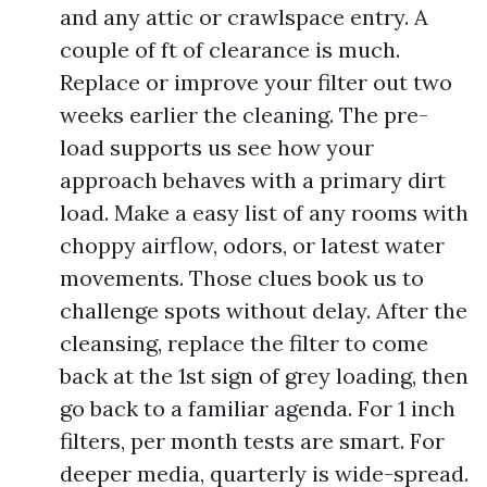
and any attic or crawlspace entry. A
couple of ft of clearance is much.
Replace or improve your filter out two
weeks earlier the cleaning. The pre-
load supports us see how your
approach behaves with a primary dirt
load. Make a easy list of any rooms with
choppy airflow, odors, or latest water
movements. Those clues book us to
challenge spots without delay. After the
cleansing, replace the filter to come
back at the 1st sign of grey loading, then
go back to a familiar agenda. For 1 inch
filters, per month tests are smart. For
deeper media, quarterly is wide-spread.