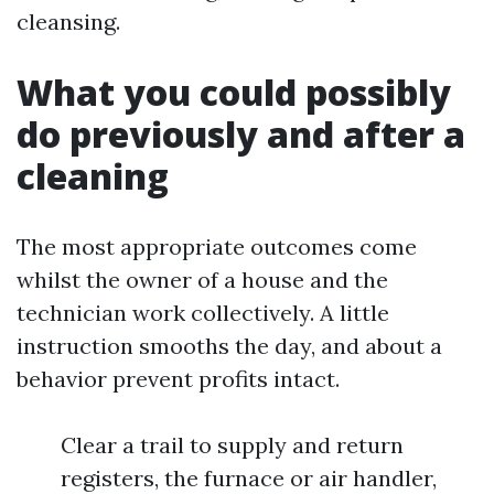
cleansing.
What you could possibly
do previously and after a
cleaning
The most appropriate outcomes come
whilst the owner of a house and the
technician work collectively. A little
instruction smooths the day, and about a
behavior prevent profits intact.
Clear a trail to supply and return
registers, the furnace or air handler,