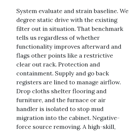
System evaluate and strain baseline. We
degree static drive with the existing
filter out in situation. That benchmark
tells us regardless of whether
functionality improves afterward and
flags other points like a restrictive
clear out rack. Protection and
containment. Supply and go back
registers are lined to manage airflow.
Drop cloths shelter flooring and
furniture, and the furnace or air
handler is isolated to stop mud
migration into the cabinet. Negative-
force source removing. A high-skill,