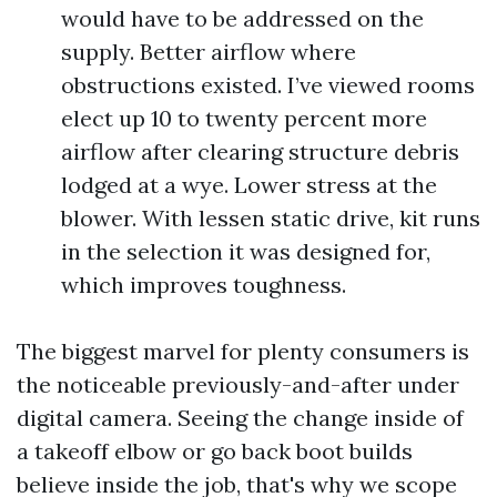
would have to be addressed on the
supply. Better airflow where
obstructions existed. I’ve viewed rooms
elect up 10 to twenty percent more
airflow after clearing structure debris
lodged at a wye. Lower stress at the
blower. With lessen static drive, kit runs
in the selection it was designed for,
which improves toughness.
The biggest marvel for plenty consumers is
the noticeable previously-and-after under
digital camera. Seeing the change inside of
a takeoff elbow or go back boot builds
believe inside the job, that's why we scope