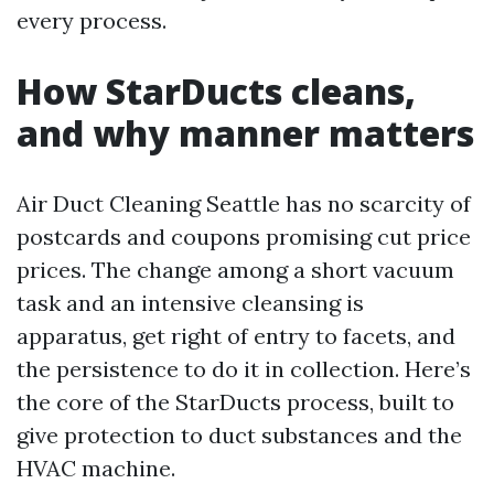
every process.
How StarDucts cleans,
and why manner matters
Air Duct Cleaning Seattle has no scarcity of
postcards and coupons promising cut price
prices. The change among a short vacuum
task and an intensive cleansing is
apparatus, get right of entry to facets, and
the persistence to do it in collection. Here’s
the core of the StarDucts process, built to
give protection to duct substances and the
HVAC machine.