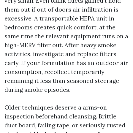
very small. Even blank ducts gained’t hold
them out if out of doors air infiltration is
excessive. A transportable HEPA unit in
bedrooms creates quick comfort, at the
same time the relevant equipment runs on a
high-MERV filter out. After heavy smoke
activities, investigate and replace filters
early. If your formulation has an outdoor air
consumption, recollect temporarily
remaining it less than seasoned steerage
during smoke episodes.
Older techniques deserve a arms-on
inspection beforehand cleansing. Brittle
duct board, failing tape, or seriously rusted