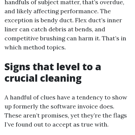
handfuls of subject matter, that’s overdue,
and likely affecting performance. The
exception is bendy duct. Flex duct’s inner
liner can catch debris at bends, and
competitive brushing can harm it. That’s in
which method topics.
Signs that level to a
crucial cleaning
A handful of clues have a tendency to show
up formerly the software invoice does.
These aren’t promises, yet they’re the flags
I’ve found out to accept as true with.