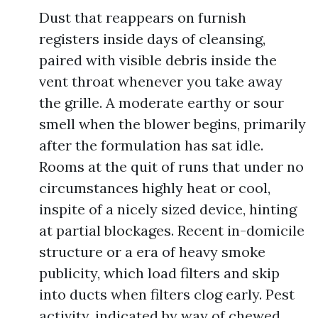
Dust that reappears on furnish
registers inside days of cleansing,
paired with visible debris inside the
vent throat whenever you take away
the grille. A moderate earthy or sour
smell when the blower begins, primarily
after the formulation has sat idle.
Rooms at the quit of runs that under no
circumstances highly heat or cool,
inspite of a nicely sized device, hinting
at partial blockages. Recent in-domicile
structure or a era of heavy smoke
publicity, which load filters and skip
into ducts when filters clog early. Pest
activity, indicated by way of chewed