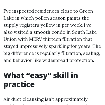
I’ve inspected residences close to Green
Lake in which pollen season paints the
supply registers yellow in per week. I’ve
also visited a smooth condo in South Lake
Union with MERV thirteen filtration that
stayed impressively sparkling for years. The
big difference is regularly filtration, sealing,
and behavior like widespread protection.
What “easy” skill in
practice
Air duct cleansing isn’t approximately