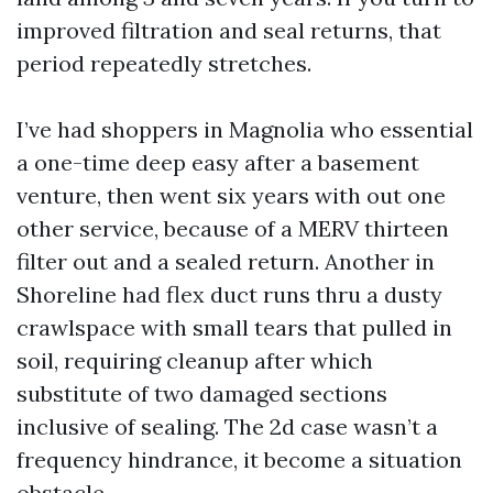
improved filtration and seal returns, that
period repeatedly stretches.
I’ve had shoppers in Magnolia who essential
a one-time deep easy after a basement
venture, then went six years with out one
other service, because of a MERV thirteen
filter out and a sealed return. Another in
Shoreline had flex duct runs thru a dusty
crawlspace with small tears that pulled in
soil, requiring cleanup after which
substitute of two damaged sections
inclusive of sealing. The 2d case wasn’t a
frequency hindrance, it become a situation
obstacle.