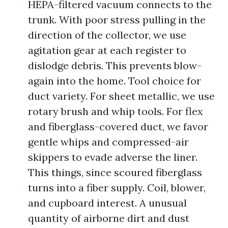
HEPA-filtered vacuum connects to the
trunk. With poor stress pulling in the
direction of the collector, we use
agitation gear at each register to
dislodge debris. This prevents blow-
again into the home. Tool choice for
duct variety. For sheet metallic, we use
rotary brush and whip tools. For flex
and fiberglass-covered duct, we favor
gentle whips and compressed-air
skippers to evade adverse the liner.
This things, since scoured fiberglass
turns into a fiber supply. Coil, blower,
and cupboard interest. A unusual
quantity of airborne dirt and dust