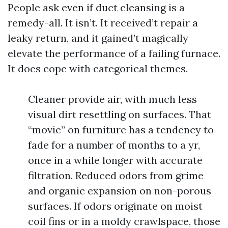
People ask even if duct cleansing is a
remedy-all. It isn’t. It received’t repair a
leaky return, and it gained’t magically
elevate the performance of a failing furnace.
It does cope with categorical themes.
Cleaner provide air, with much less
visual dirt resettling on surfaces. That
“movie” on furniture has a tendency to
fade for a number of months to a yr,
once in a while longer with accurate
filtration. Reduced odors from grime
and organic expansion on non-porous
surfaces. If odors originate on moist
coil fins or in a moldy crawlspace, those