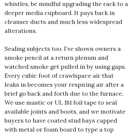
whistles, be mindful upgrading the rack to a
deeper media cupboard. It pays back in
cleanser ducts and much less widespread
alterations.
Sealing subjects too. I’ve shown owners a
smoke pencil at a return plenum and
watched smoke get pulled in by using gaps.
Every cubic foot of crawlspace air that
leaks in becomes your respiring air after a
brief go back and forth due to the furnace.
We use mastic or UL 181 foil tape to seal
available joints and boots, and we motivate
buyers to have coated stud bays capped
with metal or foam board to type a top