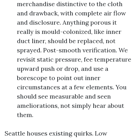
merchandise distinctive to the cloth
and drawback, with complete air flow
and disclosure. Anything porous it
really is mould-colonized, like inner
duct liner, should be replaced, not
sprayed. Post-smooth verification. We
revisit static pressure, fee temperature
upward push or drop, and use a
borescope to point out inner
circumstances at a few elements. You
should see measurable and seen
ameliorations, not simply hear about
them.
Seattle houses existing quirks. Low