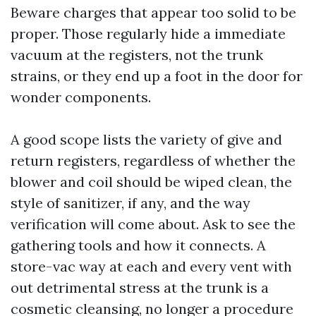
Beware charges that appear too solid to be
proper. Those regularly hide a immediate
vacuum at the registers, not the trunk
strains, or they end up a foot in the door for
wonder components.
A good scope lists the variety of give and
return registers, regardless of whether the
blower and coil should be wiped clean, the
style of sanitizer, if any, and the way
verification will come about. Ask to see the
gathering tools and how it connects. A
store-vac way at each and every vent with
out detrimental stress at the trunk is a
cosmetic cleansing, no longer a procedure