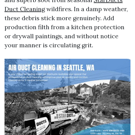
Duct Cleaning
wildfires. In a damp weather,
these debris stick more genuinely. Add
production filth from a kitchen protection
or drywall paintings, and without notice
your manner is circulating grit.