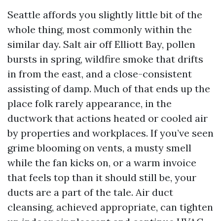
Seattle affords you slightly little bit of the
whole thing, most commonly within the
similar day. Salt air off Elliott Bay, pollen
bursts in spring, wildfire smoke that drifts
in from the east, and a close-consistent
assisting of damp. Much of that ends up the
place folk rarely appearance, in the
ductwork that actions heated or cooled air
by properties and workplaces. If you’ve seen
grime blooming on vents, a musty smell
while the fan kicks on, or a warm invoice
that feels top than it should still be, your
ducts are a part of the tale. Air duct
cleansing, achieved appropriate, can tighten