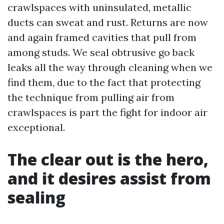
crawlspaces with uninsulated, metallic
ducts can sweat and rust. Returns are now
and again framed cavities that pull from
among studs. We seal obtrusive go back
leaks all the way through cleaning when we
find them, due to the fact that protecting
the technique from pulling air from
crawlspaces is part the fight for indoor air
exceptional.
The clear out is the hero,
and it desires assist from
sealing