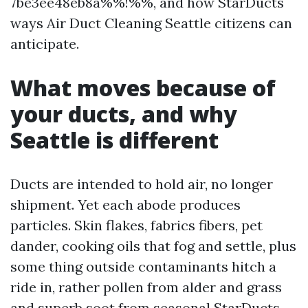
7be3ee48eb8a%%!%%, and how StarDucts
ways Air Duct Cleaning Seattle citizens can
anticipate.
What moves because of
your ducts, and why
Seattle is different
Ducts are intended to hold air, no longer
shipment. Yet each abode produces
particles. Skin flakes, fabrics fibers, pet
dander, cooking oils that fog and settle, plus
some thing outside contaminants hitch a
ride in, rather pollen from alder and grass
and superb soot from seasonal
StarDucts