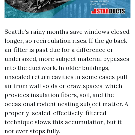
Seattle’s rainy months save windows closed
longer, so recirculation rises. If the go back
air filter is past due for a difference or
undersized, more subject material bypasses
into the ductwork. In older buildings,
unsealed return cavities in some cases pull
air from wall voids or crawlspaces, which
provides insulation fibers, soil, and the
occasional rodent nesting subject matter. A
properly-sealed, effectively-filtered
technique slows this accumulation, but it
not ever stops fully.