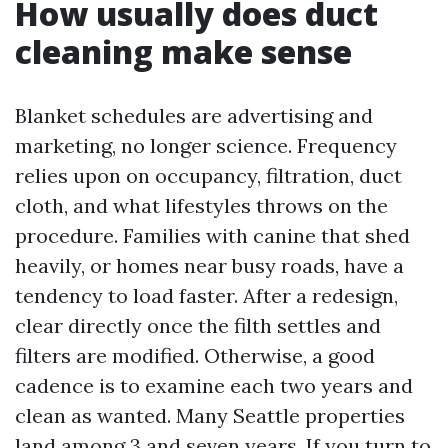
How usually does duct
cleaning make sense
Blanket schedules are advertising and
marketing, no longer science. Frequency
relies upon on occupancy, filtration, duct
cloth, and what lifestyles throws on the
procedure. Families with canine that shed
heavily, or homes near busy roads, have a
tendency to load faster. After a redesign,
clear directly once the filth settles and
filters are modified. Otherwise, a good
cadence is to examine each two years and
clean as wanted. Many Seattle properties
land among 3 and seven years. If you turn to