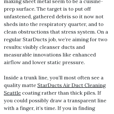
making sheet metal seem to be a cuisine-
prep surface. The target is to put off
unfastened, gathered debris so it now not
sheds into the respiratory quarter, and to
clean obstructions that stress system. On a
regular StarDucts job, we’re aiming for two
results: visibly cleanser ducts and
measurable innovations like enhanced
airflow and lower static pressure.
Inside a trunk line, you’ll most often see a
quality matte
StarDucts Air Duct Cleaning
Seattle
coating rather than thick piles. If
you could possibly draw a transparent line
with a finger, it’s time. If you in finding