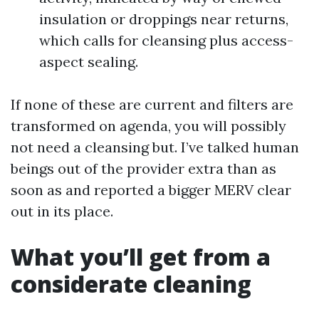
insulation or droppings near returns,
which calls for cleansing plus access-
aspect sealing.
If none of these are current and filters are
transformed on agenda, you will possibly
not need a cleansing but. I’ve talked human
beings out of the provider extra than as
soon as and reported a bigger MERV clear
out in its place.
What you’ll get from a
considerate cleaning