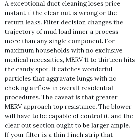
A exceptional duct cleaning loses price
instant if the clear out is wrong or the
return leaks. Filter decision changes the
trajectory of mud load inner a process
more than any single component. For
maximum households with no exclusive
medical necessities, MERV 11 to thirteen hits
the candy spot. It catches wonderful
particles that aggravate lungs with no
choking airflow in overall residential
procedures. The caveat is that greater
MERV approach top resistance. The blower
will have to be capable of control it, and the
clear out section ought to be larger ample.
If your filter is a thin 1 inch strip that