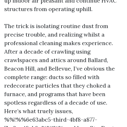
up indoor air pleasant and continue HVAC
structures from operating uphill.
The trick is isolating routine dust from
precise trouble, and realizing whilst a
professional cleaning makes experience.
After a decade of crawling using
crawlspaces and attics around Ballard,
Beacon Hill, and Bellevue, I’ve obvious the
complete range: ducts so filled with
redecorate particles that they choked a
furnace, and programs that have been
spotless regardless of a decade of use.
Here’s what truely issues,
%%!%%6e63abc5-third-4bf8-a877-