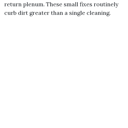
return plenum. These small fixes routinely
curb dirt greater than a single cleaning.