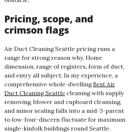
Pricing, scope, and
crimson flags
Air Duct Cleaning Seattle pricing runs a
range for strong reason why. Home
dimension, range of registers, form of duct,
and entry all subject. In my experience, a
comprehensive whole-dwelling
Best Air
Duct Cleaning Seattle
cleaning with supply
removing, blower and cupboard cleansing,
and minor sealing falls into a mid-3-parent
to low-four-discern fluctuate for maximum
single-kinfolk buildings round Seattle.