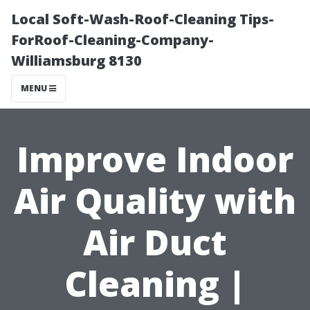
Local Soft-Wash-Roof-Cleaning Tips-
ForRoof-Cleaning-Company-
Williamsburg 8130
MENU
Improve Indoor
Air Quality with
Air Duct
Cleaning |