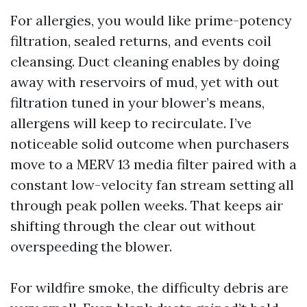
For allergies, you would like prime-potency
filtration, sealed returns, and events coil
cleansing. Duct cleaning enables by doing
away with reservoirs of mud, yet with out
filtration tuned in your blower’s means,
allergens will keep to recirculate. I’ve
noticeable solid outcome when purchasers
move to a MERV 13 media filter paired with a
constant low-velocity fan stream setting all
through peak pollen weeks. That keeps air
shifting through the clear out without
overspeeding the blower.
For wildfire smoke, the difficulty debris are