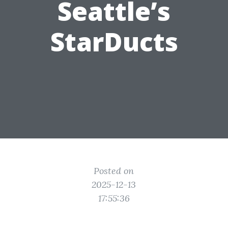
Seattle’s
StarDucts
Posted on
2025-12-13
17:55:36