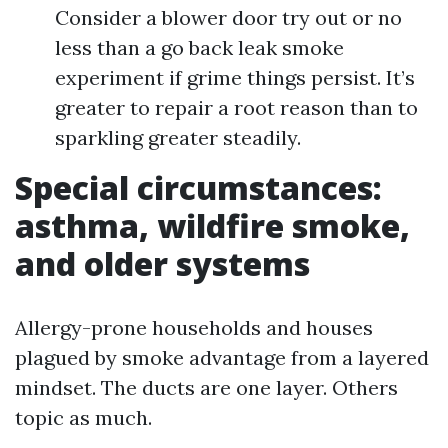
Consider a blower door try out or no
less than a go back leak smoke
experiment if grime things persist. It’s
greater to repair a root reason than to
sparkling greater steadily.
Special circumstances:
asthma, wildfire smoke,
and older systems
Allergy-prone households and houses
plagued by smoke advantage from a layered
mindset. The ducts are one layer. Others
topic as much.