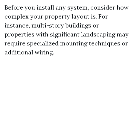
Before you install any system, consider how
complex your property layout is. For
instance, multi-story buildings or
properties with significant landscaping may
require specialized mounting techniques or
additional wiring.