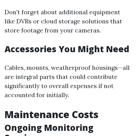
Don't forget about additional equipment
like DVRs or cloud storage solutions that
store footage from your cameras.
Accessories You Might Need
Cables, mounts, weatherproof housings—all
are integral parts that could contribute
significantly to overall expenses if not
accounted for initially.
Maintenance Costs
Ongoing Monitoring