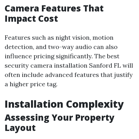
Camera Features That
Impact Cost
Features such as night vision, motion
detection, and two-way audio can also
influence pricing significantly. The best
security camera installation Sanford FL will
often include advanced features that justify
a higher price tag.
Installation Complexity
Assessing Your Property
Layout