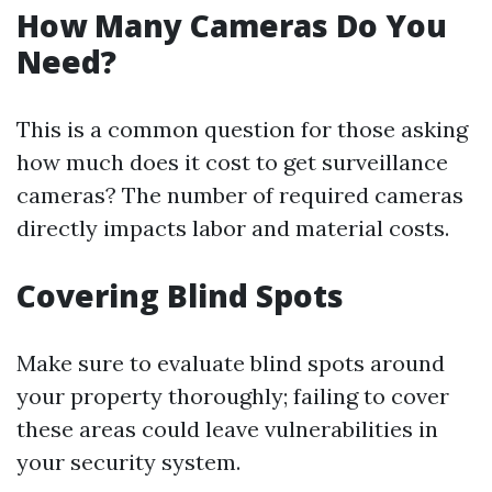
How Many Cameras Do You
Need?
This is a common question for those asking
how much does it cost to get surveillance
cameras? The number of required cameras
directly impacts labor and material costs.
Covering Blind Spots
Make sure to evaluate blind spots around
your property thoroughly; failing to cover
these areas could leave vulnerabilities in
your security system.