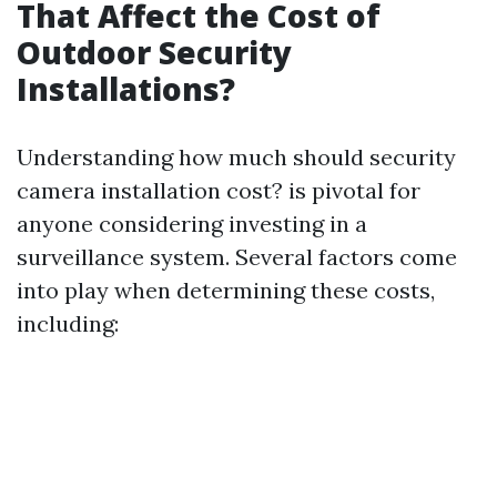
That Affect the Cost of
Outdoor Security
Installations?
Understanding how much should security
camera installation cost? is pivotal for
anyone considering investing in a
surveillance system. Several factors come
into play when determining these costs,
including: