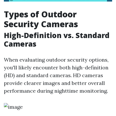
Types of Outdoor
Security Cameras
High-Definition vs. Standard
Cameras
When evaluating outdoor security options,
you'll likely encounter both high-definition
(HD) and standard cameras. HD cameras
provide clearer images and better overall
performance during nighttime monitoring.