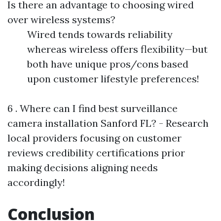
Is there an advantage to choosing wired
over wireless systems?
Wired tends towards reliability
whereas wireless offers flexibility—but
both have unique pros/cons based
upon customer lifestyle preferences!
6 . Where can I find best surveillance
camera installation Sanford FL? - Research
local providers focusing on customer
reviews credibility certifications prior
making decisions aligning needs
accordingly!
Conclusion