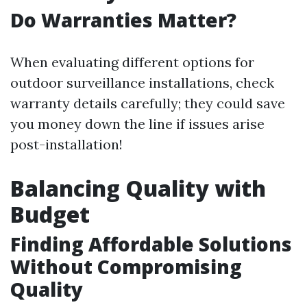
Do Warranties Matter?
When evaluating different options for
outdoor surveillance installations, check
warranty details carefully; they could save
you money down the line if issues arise
post-installation!
Balancing Quality with
Budget
Finding Affordable Solutions
Without Compromising
Quality