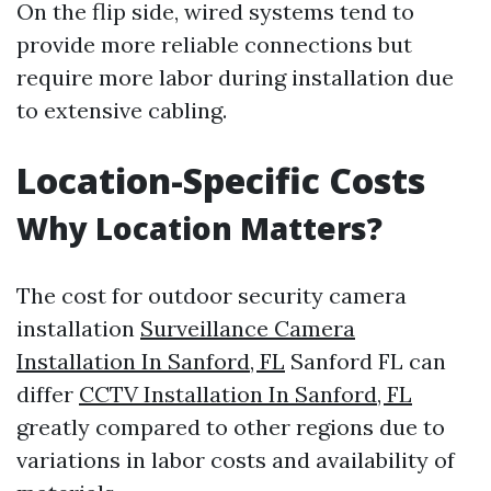
On the flip side, wired systems tend to
provide more reliable connections but
require more labor during installation due
to extensive cabling.
Location-Specific Costs
Why Location Matters?
The cost for outdoor security camera
installation
Surveillance Camera
Installation In Sanford, FL
Sanford FL can
differ
CCTV Installation In Sanford, FL
greatly compared to other regions due to
variations in labor costs and availability of