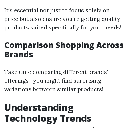
It's essential not just to focus solely on
price but also ensure you're getting quality
products suited specifically for your needs!
Comparison Shopping Across
Brands
Take time comparing different brands'
offerings—you might find surprising
variations between similar products!
Understanding
Technology Trends