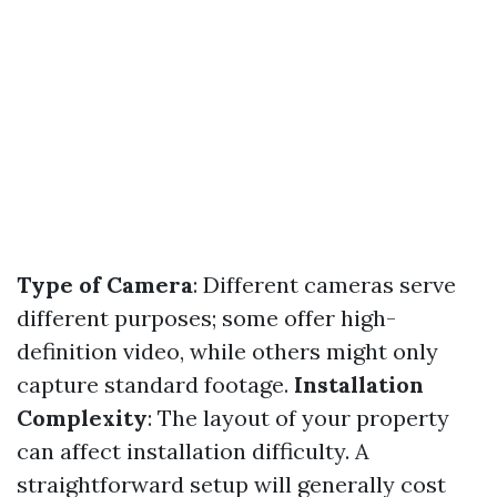
Type of Camera
: Different cameras serve
different purposes; some offer high-
definition video, while others might only
capture standard footage.
Installation
Complexity
: The layout of your property
can affect installation difficulty. A
straightforward setup will generally cost