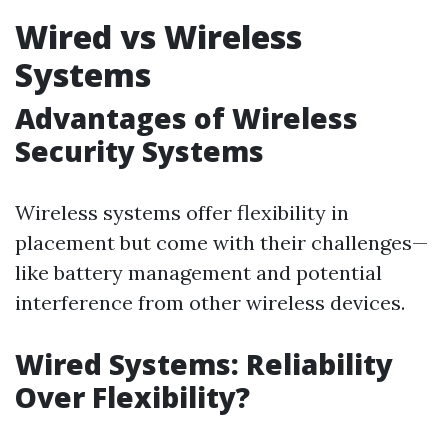
Wired vs Wireless
Systems
Advantages of Wireless
Security Systems
Wireless systems offer flexibility in
placement but come with their challenges—
like battery management and potential
interference from other wireless devices.
Wired Systems: Reliability
Over Flexibility?