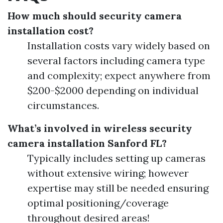
How much should security camera
installation cost?
Installation costs vary widely based on
several factors including camera type
and complexity; expect anywhere from
$200-$2000 depending on individual
circumstances.
What’s involved in wireless security
camera installation Sanford FL?
Typically includes setting up cameras
without extensive wiring; however
expertise may still be needed ensuring
optimal positioning/coverage
throughout desired areas!