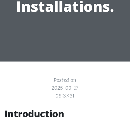
Installations.
Posted on
2025-09-17
09:37:31
Introduction