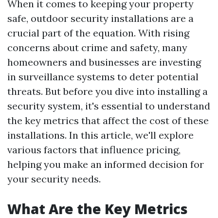
When it comes to keeping your property
safe, outdoor security installations are a
crucial part of the equation. With rising
concerns about crime and safety, many
homeowners and businesses are investing
in surveillance systems to deter potential
threats. But before you dive into installing a
security system, it's essential to understand
the key metrics that affect the cost of these
installations. In this article, we'll explore
various factors that influence pricing,
helping you make an informed decision for
your security needs.
What Are the Key Metrics