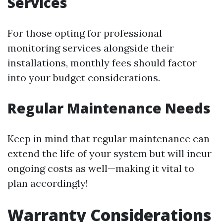
Services
For those opting for professional
monitoring services alongside their
installations, monthly fees should factor
into your budget considerations.
Regular Maintenance Needs
Keep in mind that regular maintenance can
extend the life of your system but will incur
ongoing costs as well—making it vital to
plan accordingly!
Warranty Considerations