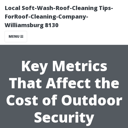
Local Soft-Wash-Roof-Cleaning Tips-
ForRoof-Cleaning-Company-
Williamsburg 8130
MENU
Key Metrics
That Affect the
Cost of Outdoor
Security