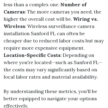
less than a complex one.
Number of
Cameras
: The more cameras you need, the
higher the overall cost will be.
Wiring vs.
Wireless
: Wireless surveillance camera
installation Sanford FL can often be
cheaper due to reduced labor costs but may
require more expensive equipment.
Location-Specific Costs
: Depending on
where you're located—such as Sanford FL—
the costs may vary significantly based on
local labor rates and material availability.
By understanding these metrics, you'll be
better equipped to navigate your options
effectively.