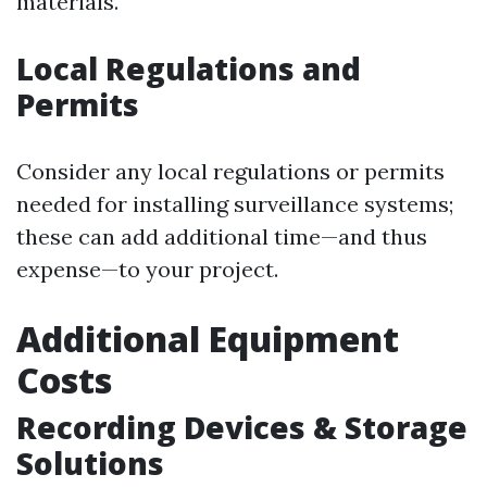
materials.
Local Regulations and
Permits
Consider any local regulations or permits
needed for installing surveillance systems;
these can add additional time—and thus
expense—to your project.
Additional Equipment
Costs
Recording Devices & Storage
Solutions