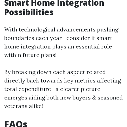
Smart Home Integration
Possibilities
With technological advancements pushing
boundaries each year—consider if smart-
home integration plays an essential role
within future plans!
By breaking down each aspect related
directly back towards key metrics affecting
total expenditure—a clearer picture
emerges aiding both new buyers & seasoned
veterans alike!
FAQs