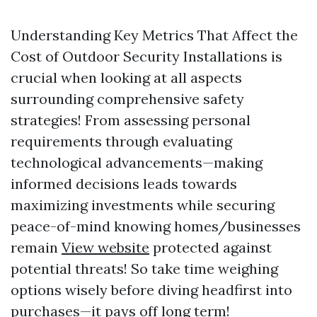
Understanding Key Metrics That Affect the
Cost of Outdoor Security Installations is
crucial when looking at all aspects
surrounding comprehensive safety
strategies! From assessing personal
requirements through evaluating
technological advancements—making
informed decisions leads towards
maximizing investments while securing
peace-of-mind knowing homes/businesses
remain
View website
protected against
potential threats! So take time weighing
options wisely before diving headfirst into
purchases—it pays off long term!