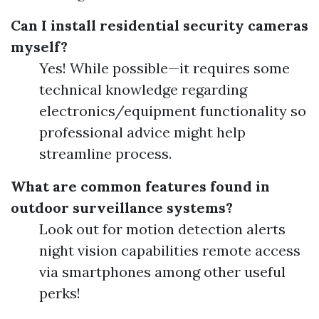
Can I install residential security cameras
myself?
Yes! While possible—it requires some
technical knowledge regarding
electronics/equipment functionality so
professional advice might help
streamline process.
What are common features found in
outdoor surveillance systems?
Look out for motion detection alerts
night vision capabilities remote access
via smartphones among other useful
perks!