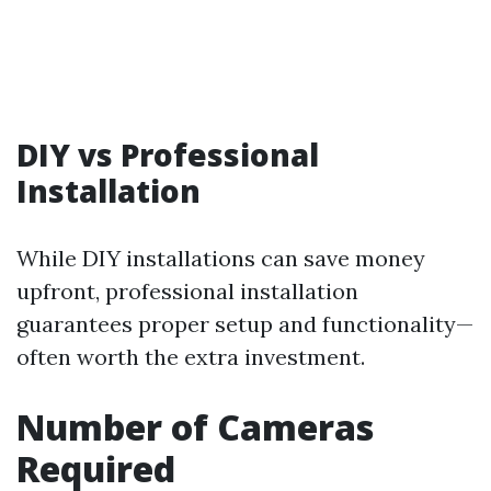
DIY vs Professional
Installation
While DIY installations can save money
upfront, professional installation
guarantees proper setup and functionality—
often worth the extra investment.
Number of Cameras
Required