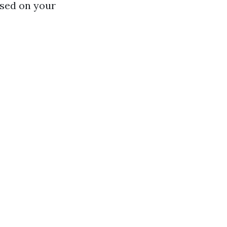
ased on your