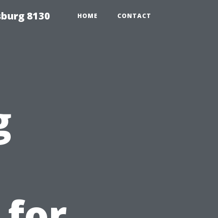
sburg 8130
HOME
CONTACT
g
 for