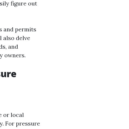
sily figure out
es and permits
l also delve
ds, and
ty owners.
sure
 or local
y. For pressure