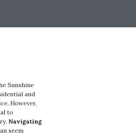
the Sunshine
sidential and
ice. However,
al to
ry.
Navigating
an seem