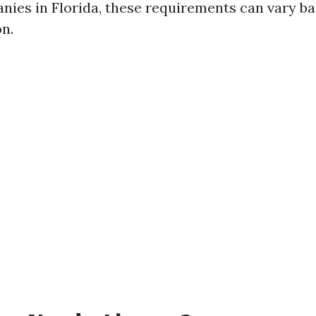
ies in Florida, these requirements can vary b
on.