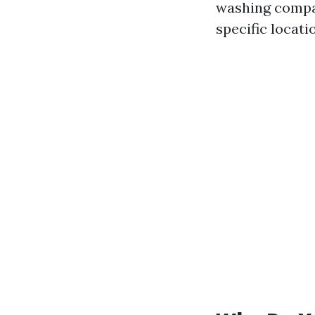
washing compan
specific locati