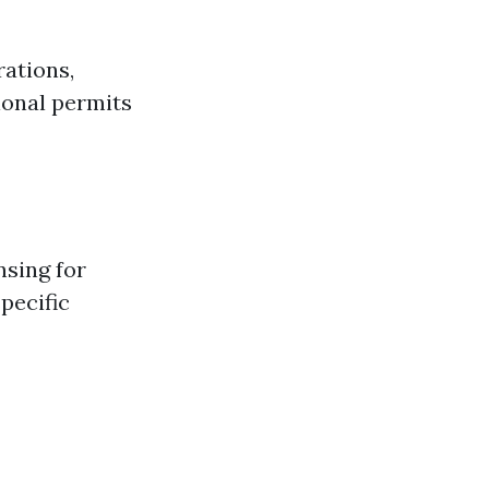
rations,
ional permits
nsing for
specific