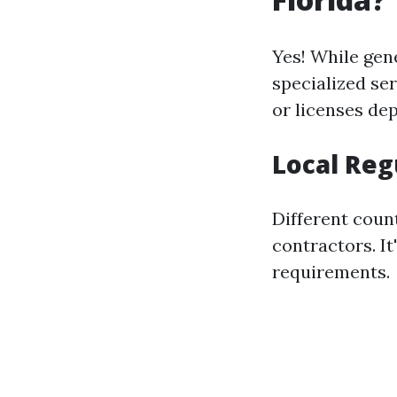
Yes! While gen
specialized se
or licenses de
Local Reg
Different coun
contractors. It
requirements.