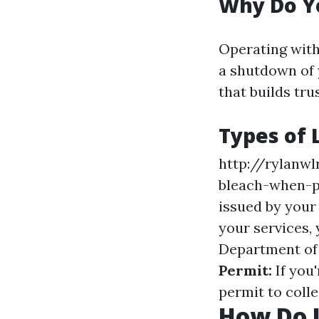
Why Do Y
Operating witho
a shutdown of y
that builds tr
Types of 
http://rylanwl
bleach-when-p
issued by your
your services,
Department of 
Permit:
If you
permit to colle
How Do I