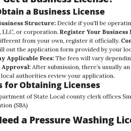
Obtain a Business License
usiness Structure:
Decide if you'll be operatin
, LLC, or corporation.
Register Your Business
fferent from your own, register it officially.
Co
ill out the application form provided by your lo
ay Applicable Fees:
The fees will vary dependi
 Approval:
After submission, there’s usually an
local authorities review your application.
 for Obtaining Licenses
partment of State Local county clerk offices Sm
tion (SBA)
eed a Pressure Washing Lic