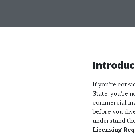
Introduc
If you’re cons
State, you’re n
commercial mar
before you dive
understand the
Licensing Req