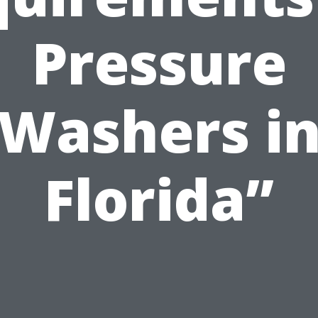
Pressure
Washers i
Florida”