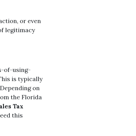
action, or even
of legitimacy
s-of-using-
his is typically
Depending on
rom the Florida
ales Tax
eed this