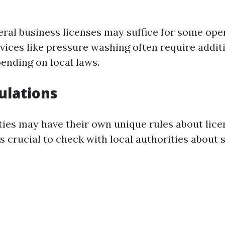
eral business licenses may suffice for some ope
rvices like pressure washing often require addit
pending on local laws.
ulations
ties may have their own unique rules about lice
's crucial to check with local authorities about 