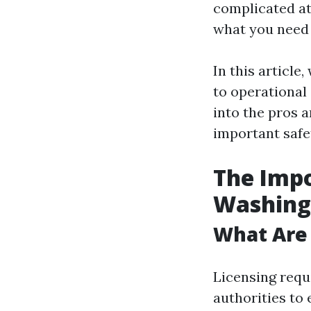
complicated at 
what you need 
In this article
to operational 
into the pros 
important safe
The Impo
Washing
What Are
Licensing requi
authorities to 