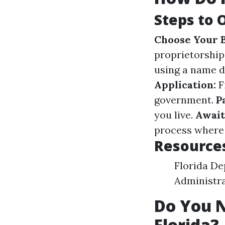
Steps to 
Choose Your B
proprietorship
using a name di
Application:
F
government.
P
you live.
Await
process where 
Resources
Florida De
Administra
Do You N
Florida?