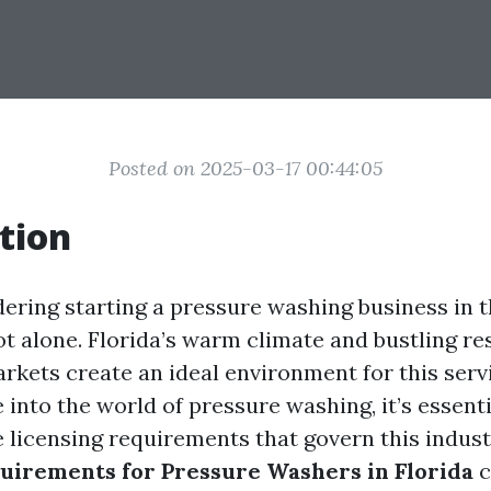
Posted on 2025-03-17 00:44:05
tion
idering starting a pressure washing business in 
ot alone. Florida’s warm climate and bustling re
kets create an ideal environment for this serv
 into the world of pressure washing, it’s essenti
 licensing requirements that govern this indust
uirements for Pressure Washers in Florida
c