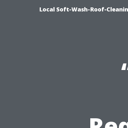
Local Soft-Wash-Roof-Cleani
Req