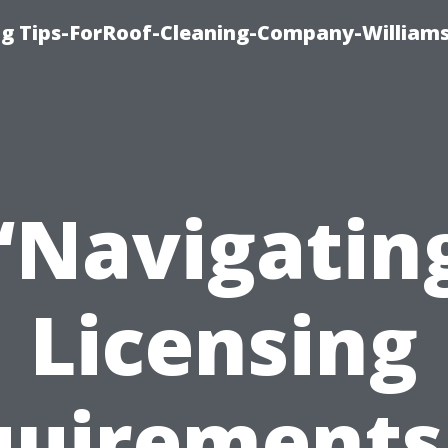
ng Tips-ForRoof-Cleaning-Company-William
“Navigatin
Licensing
uirements