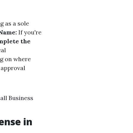
g as a sole
 Name:
If you're
mplete the
cal
ng on where
 approval
all Business
ense in