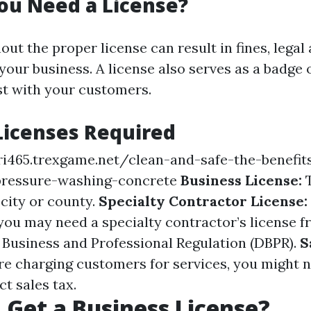
ou Need a License?
ut the proper license can result in fines, legal 
our business. A license also serves as a badge 
ust with your customers.
Licenses Required
ri465.trexgame.net/clean-and-safe-the-benefit
ressure-washing-concrete
Business License:
T
 city or county.
Specialty Contractor License:
 you may need a specialty contractor’s license f
Business and Professional Regulation (DBPR).
S
're charging customers for services, you might n
ct sales tax.
 Get a Business License?