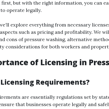
first, but with the right information, you can ea
to operate legally.
, we’ll explore everything from necessary licens
aspects such as pricing and profitability. We wil
and cons of pressure washing, alternative metho
ty considerations for both workers and proper
rtance of Licensing in Pres
 Licensing Requirements?
rements are essentially regulations set by state
ensure that businesses operate legally and safel