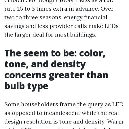
rate 1.5 to 3 times extra in advance. Over
two to three seasons, energy financial
savings and less provider calls make LEDs
the larger deal for most buildings.
The seem to be: color,
tone, and density
concerns greater than
bulb type
Some householders frame the query as LED
as opposed to incandescent while the real
design resolution is tone and density. Warm