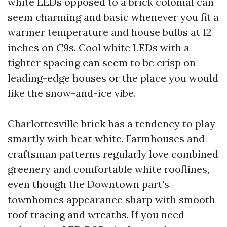
white LEDs opposed to a brick colonial can
seem charming and basic whenever you fit a
warmer temperature and house bulbs at 12
inches on C9s. Cool white LEDs with a
tighter spacing can seem to be crisp on
leading-edge houses or the place you would
like the snow-and-ice vibe.
Charlottesville brick has a tendency to play
smartly with heat white. Farmhouses and
craftsman patterns regularly love combined
greenery and comfortable white rooflines,
even though the Downtown part’s
townhomes appearance sharp with smooth
roof tracing and wreaths. If you need