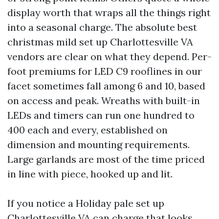
display worth that wraps all the things right
into a seasonal charge. The absolute best
christmas mild set up Charlottesville VA
vendors are clear on what they depend. Per-
foot premiums for LED C9 rooflines in our
facet sometimes fall among 6 and 10, based
on access and peak. Wreaths with built-in
LEDs and timers can run one hundred to
400 each and every, established on
dimension and mounting requirements.
Large garlands are most of the time priced
in line with piece, hooked up and lit.
If you notice a Holiday pale set up
Charlottesville VA can charge that looks