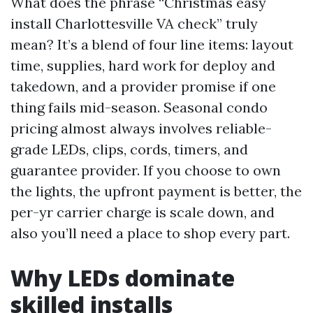
What does the phrase “Christmas easy
install Charlottesville VA check” truly
mean? It’s a blend of four line items: layout
time, supplies, hard work for deploy and
takedown, and a provider promise if one
thing fails mid-season. Seasonal condo
pricing almost always involves reliable-
grade LEDs, clips, cords, timers, and
guarantee provider. If you choose to own
the lights, the upfront payment is better, the
per-yr carrier charge is scale down, and
also you’ll need a place to shop every part.
Why LEDs dominate
skilled installs