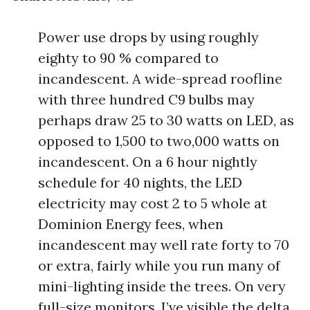
Power use drops by using roughly
eighty to 90 % compared to
incandescent. A wide-spread roofline
with three hundred C9 bulbs may
perhaps draw 25 to 30 watts on LED, as
opposed to 1,500 to two,000 watts on
incandescent. On a 6 hour nightly
schedule for 40 nights, the LED
electricity may cost 2 to 5 whole at
Dominion Energy fees, when
incandescent may well rate forty to 70
or extra, fairly while you run many of
mini-lighting inside the trees. On very
full-size monitors, I’ve visible the delta