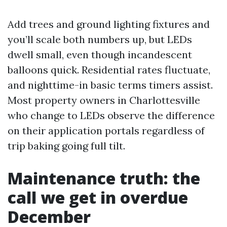
Add trees and ground lighting fixtures and
you’ll scale both numbers up, but LEDs
dwell small, even though incandescent
balloons quick. Residential rates fluctuate,
and nighttime-in basic terms timers assist.
Most property owners in Charlottesville
who change to LEDs observe the difference
on their application portals regardless of
trip baking going full tilt.
Maintenance truth: the
call we get in overdue
December