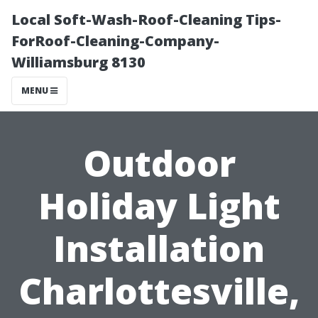
Local Soft-Wash-Roof-Cleaning Tips-
ForRoof-Cleaning-Company-
Williamsburg 8130
MENU
Outdoor
Holiday Light
Installation
Charlottesville,