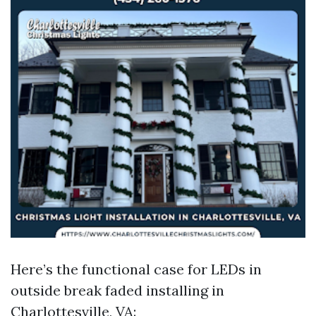
Here’s the functional case for LEDs in
outside break faded installing in
Charlottesville, VA: