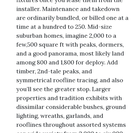
installer. Maintenance and takedown
are ordinarily bundled, or billed one at a
time at a hundred to 250. Mid-size
suburban homes, imagine 2,000 to a
few,500 square ft with peaks, dormers,
and a good panorama, most likely land
among 800 and 1,800 for deploy. Add
timber, 2nd-tale peaks, and
symmetrical roofline tracing, and also
you’ll see the greater stop. Larger
properties and tradition exhibits with
dissimilar considerable bushes, ground
lighting, wreaths, garlands, and
rooflines throughout assorted systems