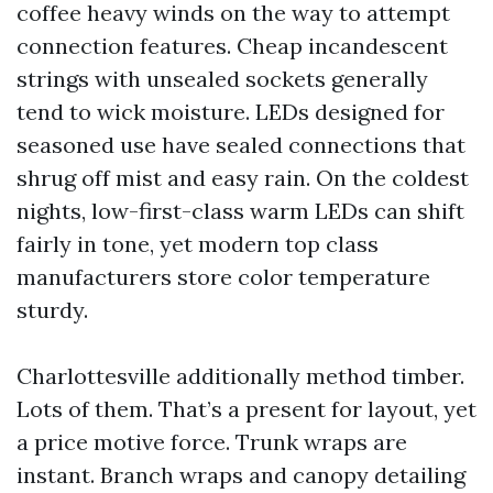
coffee heavy winds on the way to attempt
connection features. Cheap incandescent
strings with unsealed sockets generally
tend to wick moisture. LEDs designed for
seasoned use have sealed connections that
shrug off mist and easy rain. On the coldest
nights, low-first-class warm LEDs can shift
fairly in tone, yet modern top class
manufacturers store color temperature
sturdy.
Charlottesville additionally method timber.
Lots of them. That’s a present for layout, yet
a price motive force. Trunk wraps are
instant. Branch wraps and canopy detailing