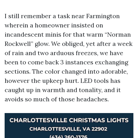
I still remember a task near Farmington
wherein a homeowner insisted on
incandescent minis for that warm “Norman
Rockwell” glow. We obliged, yet after a week
of rain and two arduous freezes, we have
been to come back 3 instances exchanging
sections. The color changed into adorable,
however the upkeep hurt. LED tools has
caught up in warmth and tonality, and it
avoids so much of those headaches.