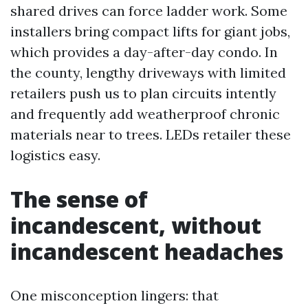
shared drives can force ladder work. Some
installers bring compact lifts for giant jobs,
which provides a day-after-day condo. In
the county, lengthy driveways with limited
retailers push us to plan circuits intently
and frequently add weatherproof chronic
materials near to trees. LEDs retailer these
logistics easy.
The sense of
incandescent, without
incandescent headaches
One misconception lingers: that