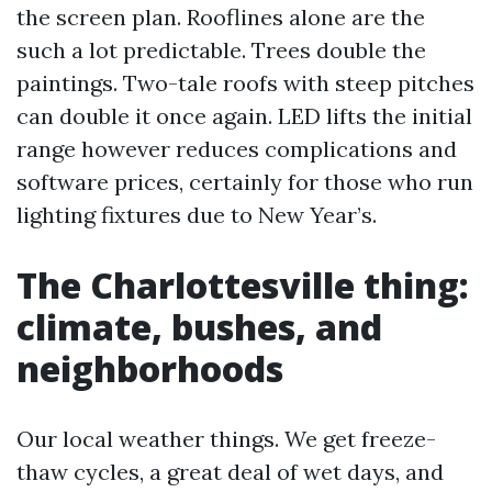
the screen plan. Rooflines alone are the
such a lot predictable. Trees double the
paintings. Two-tale roofs with steep pitches
can double it once again. LED lifts the initial
range however reduces complications and
software prices, certainly for those who run
lighting fixtures due to New Year’s.
The Charlottesville thing:
climate, bushes, and
neighborhoods
Our local weather things. We get freeze-
thaw cycles, a great deal of wet days, and