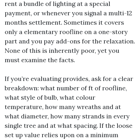
rent a bundle of lighting at a special
payment, or whenever you signal a multi-12
months settlement. Sometimes it covers
only a elementary roofline on a one-story
part and you pay add-ons for the relaxation.
None of this is inherently poor, yet you
must examine the facts.
If you’re evaluating provides, ask for a clear
breakdown: what number of ft of roofline,
what style of bulb, what colour
temperature, how many wreaths and at
what diameter, how many strands in every
single tree and at what spacing. If the loose
set up value relies upon on a minimum