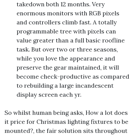
takedown both 12 months. Very
enormous monitors with RGB pixels
and controllers climb fast. A totally
programmable tree with pixels can
value greater than a full basic roofline
task. But over two or three seasons,
while you love the appearance and
preserve the gear maintained, it will
become check-productive as compared
to rebuilding a large incandescent
display screen each yr.
So whilst human being asks, How a lot does
it price for Christmas lighting fixtures to be
mounted?, the fair solution sits throughout