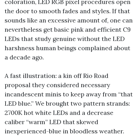
coloration, LED RGB pixel procedures open
the door to smooth fades and styles. If that
sounds like an excessive amount of, one can
nevertheless get basic pink and efficient C9
LEDs that study genuine without the LED
harshness human beings complained about
a decade ago.
A fast illustration: a kin off Rio Road
proposal they considered necessary
incandescent minis to keep away from “that
LED blue.” We brought two pattern strands:
2700K hot white LEDs and a decrease
caliber “warm” LED that skewed
inexperienced-blue in bloodless weather.