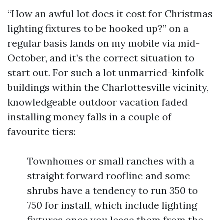
“How an awful lot does it cost for Christmas
lighting fixtures to be hooked up?” on a
regular basis lands on my mobile via mid-
October, and it’s the correct situation to
start out. For such a lot unmarried-kinfolk
buildings within the Charlottesville vicinity,
knowledgeable outdoor vacation faded
installing money falls in a couple of
favourite tiers:
Townhomes or small ranches with a
straight forward roofline and some
shrubs have a tendency to run 350 to
750 for install, which include lighting
fixtures once you lease them from the