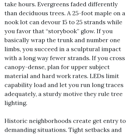
take hours. Evergreens faded differently
than deciduous trees. A 25-foot maple on a
nook lot can devour 15 to 25 strands while
you favor that “storybook” glow. If you
basically wrap the trunk and number one
limbs, you succeed in a sculptural impact
with a long way fewer strands. If you cross
canopy-dense, plan for upper subject
material and hard work rates. LEDs limit
capability load and let you run long traces
adequately, a sturdy motive they rule tree
lighting.
Historic neighborhoods create get entry to
demanding situations. Tight setbacks and