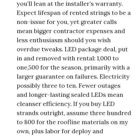
you’ll lean at the installer’s warranty.
Expect lifespan of rented strings to be a
non-issue for you, yet greater calls
mean bigger contractor expenses and
less enthusiasm should you wish
overdue tweaks. LED package deal, put
in and removed with rental: 1,000 to
one,500 for the season, primarily with a
larger guarantee on failures. Electricity
possibly three to ten. Fewer outages
and longer-lasting sealed LEDs mean
cleanser efficiency. If you buy LED
strands outright, assume three hundred
to 800 for the roofline materials on my
own, plus labor for deploy and