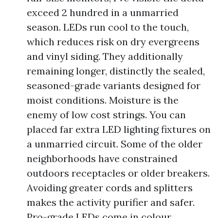
exceed 2 hundred in a unmarried
season. LEDs run cool to the touch,
which reduces risk on dry evergreens
and vinyl siding. They additionally
remaining longer, distinctly the sealed,
seasoned-grade variants designed for
moist conditions. Moisture is the
enemy of low cost strings. You can
placed far extra LED lighting fixtures on
a unmarried circuit. Some of the older
neighborhoods have constrained
outdoors receptacles or older breakers.
Avoiding greater cords and splitters
makes the activity purifier and safer.
Pro-grade LEDs come in colour