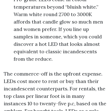
temperatures beyond “bluish white.”
Warm white round 2700 to 3000K
affords that candle glow so much men
and women prefer. If you line up
samples in someone, which you could
discover a hot LED that looks almost
equivalent to classic incandescents
from the reduce.
The commerce-off is the upfront expense.
LEDs cost more to rent or buy than their
incandescent counterparts. For rentals, the
top class per linear foot is in many
instances 10 to twenty-five p.c, based on the
emblem. For bought tools, LEDs as a rule