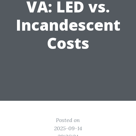
VA: LED vs.
Incandescent
Costs
Posted on
2025-09-14