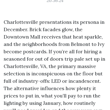
20:36:24
Charlottesville presentations its persona in
December. Brick facades glow, the
Downtown Mall receives that heat sparkle,
and the neighborhoods from Belmont to Ivy
become postcards. If you’re all for hiring a
seasoned for out of doors trip pale set up in
Charlottesville, VA, the primary massive
selection is inconspicuous on the floor but
full of industry-offs: LED or incandescent.
The alternative influences how plenty it
prices to put in, what you’ll pay to run the
lighting by using January, how routinely