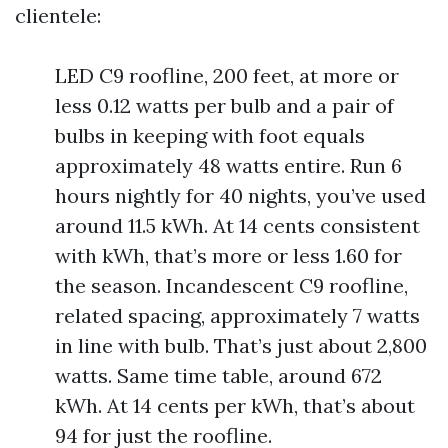
clientele:
LED C9 roofline, 200 feet, at more or
less 0.12 watts per bulb and a pair of
bulbs in keeping with foot equals
approximately 48 watts entire. Run 6
hours nightly for 40 nights, you’ve used
around 11.5 kWh. At 14 cents consistent
with kWh, that’s more or less 1.60 for
the season. Incandescent C9 roofline,
related spacing, approximately 7 watts
in line with bulb. That’s just about 2,800
watts. Same time table, around 672
kWh. At 14 cents per kWh, that’s about
94 for just the roofline.