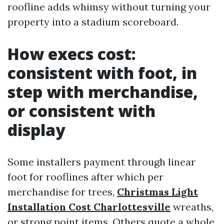
roofline adds whimsy without turning your
property into a stadium scoreboard.
How execs cost:
consistent with foot, in
step with merchandise,
or consistent with
display
Some installers payment through linear
foot for rooflines after which per
merchandise for trees,
Christmas Light
Installation Cost Charlottesville
wreaths,
or strong point items. Others quote a whole