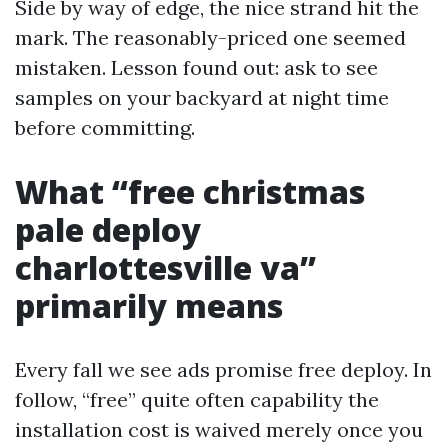
Side by way of edge, the nice strand hit the
mark. The reasonably-priced one seemed
mistaken. Lesson found out: ask to see
samples on your backyard at night time
before committing.
What “free christmas
pale deploy
charlottesville va”
primarily means
Every fall we see ads promise free deploy. In
follow, “free” quite often capability the
installation cost is waived merely once you