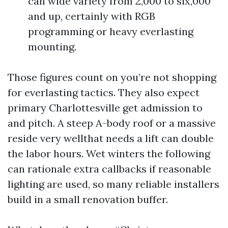
can wide variety from 2,000 to six,000
and up, certainly with RGB
programming or heavy everlasting
mounting.
Those figures count on you’re not shopping
for everlasting tactics. They also expect
primary Charlottesville get admission to
and pitch. A steep A-body roof or a massive
reside very wellthat needs a lift can double
the labor hours. Wet winters the following
can rationale extra callbacks if reasonable
lighting are used, so many reliable installers
build in a small renovation buffer.