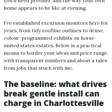
you’ll need provider, and the way your own
home appears to be like at evening.
I’ve established excursion monitors here for
years, from tidy roofline outlines to dense,
colour-programmed exhibits on horse-
united states estates. Below is a practical
means to border your ideas and price range,
with transparent numbers and about a tales
from jobs that stuck with me.
The baseline: what drives
break gentle install can
charge in Charlottesville