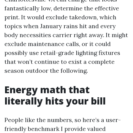
fantastically low, determine the effective
print. It would exclude takedown, which
topics when January rains hit and every
body necessities carrier right away. It might
exclude maintenance calls, or it could
possibly use retail-grade lighting fixtures
that won’t continue to exist a complete
season outdoor the following.
Energy math that
literally hits your bill
People like the numbers, so here’s a user-
friendly benchmark I provide valued