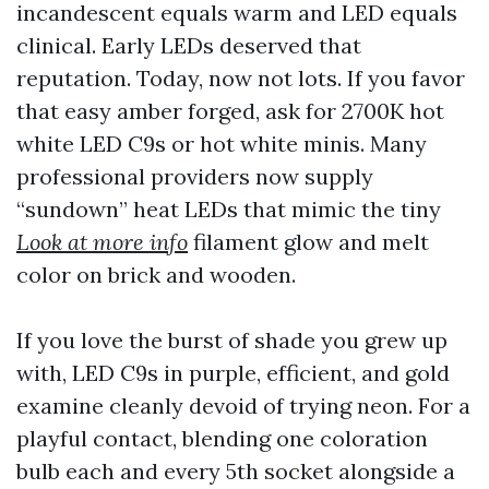
incandescent equals warm and LED equals
clinical. Early LEDs deserved that
reputation. Today, now not lots. If you favor
that easy amber forged, ask for 2700K hot
white LED C9s or hot white minis. Many
professional providers now supply
“sundown” heat LEDs that mimic the tiny
Look at more info
filament glow and melt
color on brick and wooden.
If you love the burst of shade you grew up
with, LED C9s in purple, efficient, and gold
examine cleanly devoid of trying neon. For a
playful contact, blending one coloration
bulb each and every 5th socket alongside a