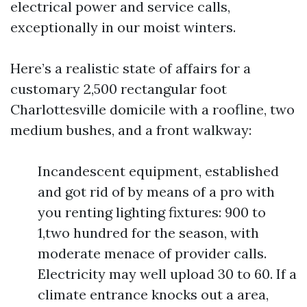
electrical power and service calls,
exceptionally in our moist winters.
Here’s a realistic state of affairs for a
customary 2,500 rectangular foot
Charlottesville domicile with a roofline, two
medium bushes, and a front walkway:
Incandescent equipment, established
and got rid of by means of a pro with
you renting lighting fixtures: 900 to
1,two hundred for the season, with
moderate menace of provider calls.
Electricity may well upload 30 to 60. If a
climate entrance knocks out a area,