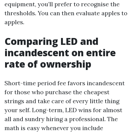
equipment, you’ll prefer to recognise the
thresholds. You can then evaluate apples to
apples.
Comparing LED and
incandescent on entire
rate of ownership
Short-time period fee favors incandescent
for those who purchase the cheapest
strings and take care of every little thing
your self. Long-term, LED wins for almost
all and sundry hiring a professional. The
math is easy whenever you include