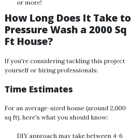
or more!
How Long Does It Take to
Pressure Wash a 2000 Sq
Ft House?
If you're considering tackling this project
yourself or hiring professionals:
Time Estimates
For an average-sized house (around 2,000
sq ft), here's what you should know:
DIY approach may take between 4-6