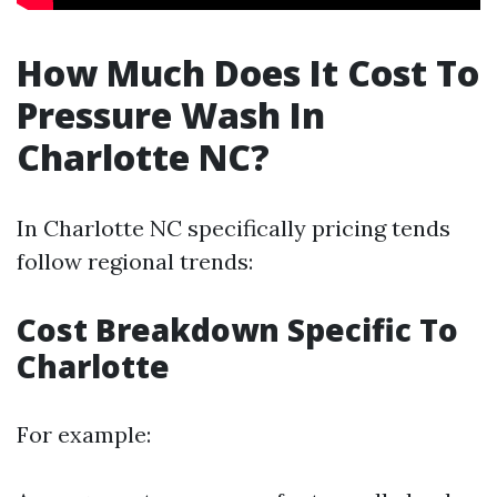
How Much Does It Cost To
Pressure Wash In
Charlotte NC?
In Charlotte NC specifically pricing tends
follow regional trends:
Cost Breakdown Specific To
Charlotte
For example: