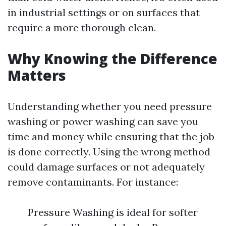
in industrial settings or on surfaces that
require a more thorough clean.
Why Knowing the Difference
Matters
Understanding whether you need pressure
washing or power washing can save you
time and money while ensuring that the job
is done correctly. Using the wrong method
could damage surfaces or not adequately
remove contaminants. For instance:
Pressure Washing is ideal for softer