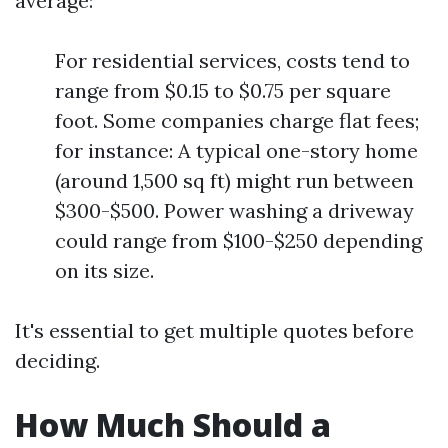
average:
For residential services, costs tend to
range from $0.15 to $0.75 per square
foot. Some companies charge flat fees;
for instance: A typical one-story home
(around 1,500 sq ft) might run between
$300-$500. Power washing a driveway
could range from $100-$250 depending
on its size.
It's essential to get multiple quotes before
deciding.
How Much Should a