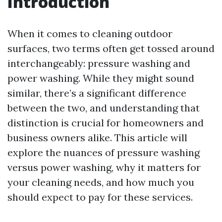
Introduction
When it comes to cleaning outdoor
surfaces, two terms often get tossed around
interchangeably: pressure washing and
power washing. While they might sound
similar, there’s a significant difference
between the two, and understanding that
distinction is crucial for homeowners and
business owners alike. This article will
explore the nuances of pressure washing
versus power washing, why it matters for
your cleaning needs, and how much you
should expect to pay for these services.