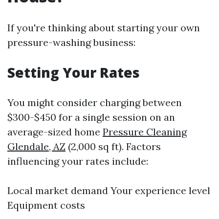
If you're thinking about starting your own
pressure-washing business:
Setting Your Rates
You might consider charging between
$300-$450 for a single session on an
average-sized home
Pressure Cleaning
Glendale, AZ
(2,000 sq ft). Factors
influencing your rates include:
Local market demand Your experience level
Equipment costs