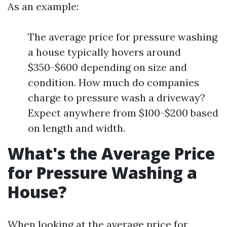
As an example:
The average price for pressure washing
a house typically hovers around
$350-$600 depending on size and
condition. How much do companies
charge to pressure wash a driveway?
Expect anywhere from $100-$200 based
on length and width.
What's the Average Price
for Pressure Washing a
House?
When looking at the average price for