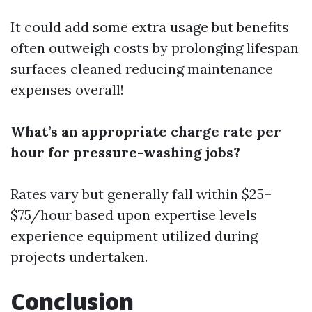
It could add some extra usage but benefits
often outweigh costs by prolonging lifespan
surfaces cleaned reducing maintenance
expenses overall!
What’s an appropriate charge rate per
hour for pressure-washing jobs?
Rates vary but generally fall within $25–
$75/hour based upon expertise levels
experience equipment utilized during
projects undertaken.
Conclusion