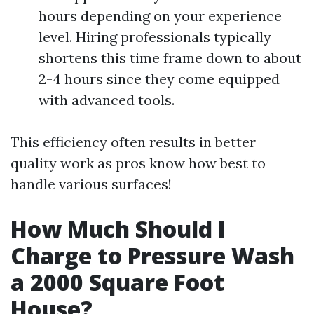
hours depending on your experience
level. Hiring professionals typically
shortens this time frame down to about
2-4 hours since they come equipped
with advanced tools.
This efficiency often results in better
quality work as pros know how best to
handle various surfaces!
How Much Should I
Charge to Pressure Wash
a 2000 Square Foot
House?