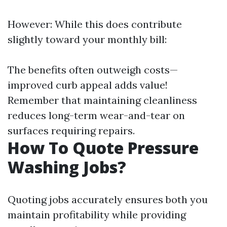
However: While this does contribute
slightly toward your monthly bill:
The benefits often outweigh costs—
improved curb appeal adds value!
Remember that maintaining cleanliness
reduces long-term wear-and-tear on
surfaces requiring repairs.
How To Quote Pressure
Washing Jobs?
Quoting jobs accurately ensures both you
maintain profitability while providing