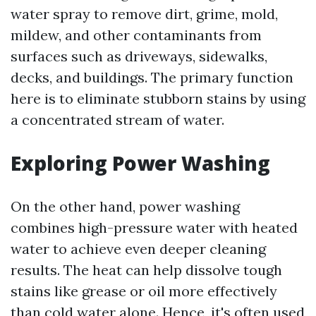
water spray to remove dirt, grime, mold,
mildew, and other contaminants from
surfaces such as driveways, sidewalks,
decks, and buildings. The primary function
here is to eliminate stubborn stains by using
a concentrated stream of water.
Exploring Power Washing
On the other hand, power washing
combines high-pressure water with heated
water to achieve even deeper cleaning
results. The heat can help dissolve tough
stains like grease or oil more effectively
than cold water alone. Hence, it's often used