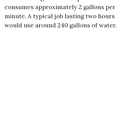
consumes approximately 2 gallons per
minute. A typical job lasting two hours
would use around 240 gallons of water.