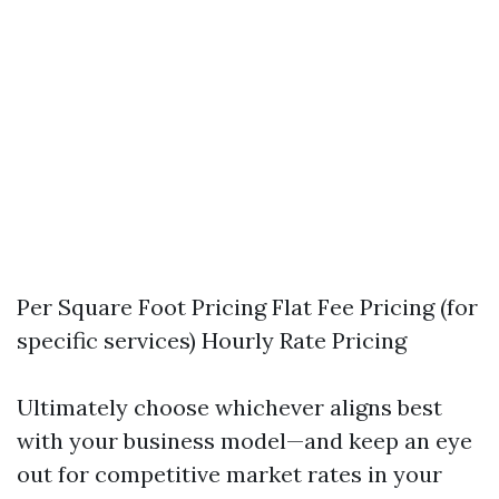
Per Square Foot Pricing Flat Fee Pricing (for
specific services) Hourly Rate Pricing
Ultimately choose whichever aligns best
with your business model—and keep an eye
out for competitive market rates in your