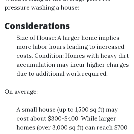
pressure washing a house:
Considerations
Size of House: A larger home implies
more labor hours leading to increased
costs. Condition: Homes with heavy dirt
accumulation may incur higher charges
due to additional work required.
On average:
A small house (up to 1,500 sq ft) may
cost about $300-$400, While larger
homes (over 3,000 sq ft) can reach $700