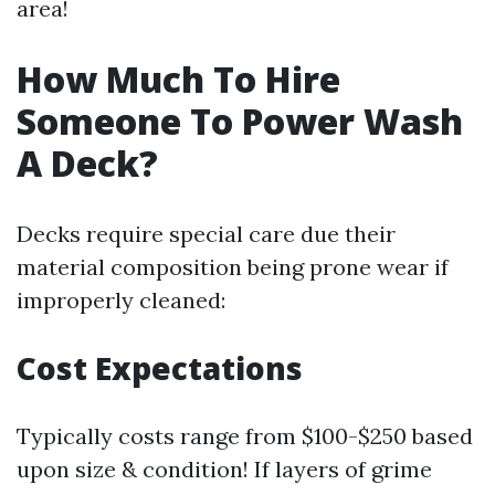
area!
How Much To Hire
Someone To Power Wash
A Deck?
Decks require special care due their
material composition being prone wear if
improperly cleaned:
Cost Expectations
Typically costs range from $100-$250 based
upon size & condition! If layers of grime