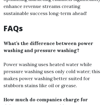
enhance revenue streams creating
sustainable success long-term ahead!
FAQs
What’s the difference between power
washing and pressure washing?
Power washing uses heated water while
pressure washing uses only cold water; this
makes power washing better suited for
stubborn stains like oil or grease.
How much do companies charge for