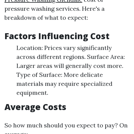
pressure washing services. Here's a
breakdown of what to expect:
Factors Influencing Cost
Location: Prices vary significantly
across different regions. Surface Area:
Larger areas will generally cost more.
Type of Surface: More delicate
materials may require specialized
equipment.
Average Costs
So how much should you expect to pay? On