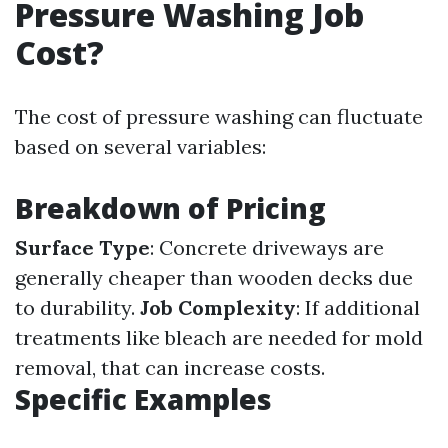
Pressure Washing Job
Cost?
The cost of pressure washing can fluctuate
based on several variables:
Breakdown of Pricing
Surface Type
: Concrete driveways are
generally cheaper than wooden decks due
to durability.
Job Complexity
: If additional
treatments like bleach are needed for mold
removal, that can increase costs.
Specific Examples