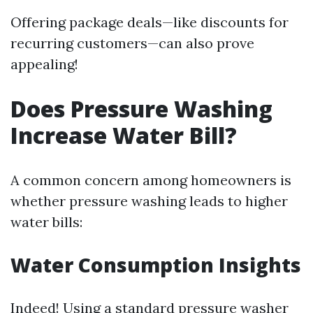
Offering package deals—like discounts for
recurring customers—can also prove
appealing!
Does Pressure Washing
Increase Water Bill?
A common concern among homeowners is
whether pressure washing leads to higher
water bills:
Water Consumption Insights
Indeed! Using a standard pressure washer