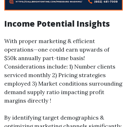
Income Potential Insights
With proper marketing & efficient
operations—one could earn upwards of
$50k annually part-time basis!
Considerations include: 1) Number clients
serviced monthly 2) Pricing strategies
employed 3) Market conditions surrounding
demand supply ratio impacting profit
margins directly !
By identifying target demographics &
optimizing marketing channels significantly