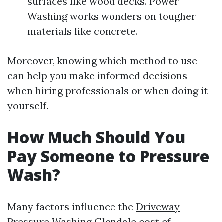
surfaces like wood decks. Power
Washing works wonders on tougher
materials like concrete.
Moreover, knowing which method to use
can help you make informed decisions
when hiring professionals or when doing it
yourself.
How Much Should You
Pay Someone to Pressure
Wash?
Many factors influence the
Driveway
Pressure Washing Glendale
cost of