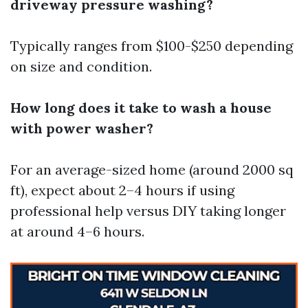
driveway pressure washing?
Typically ranges from $100-$250 depending
on size and condition.
How long does it take to wash a house
with power washer?
For an average-sized home (around 2000 sq
ft), expect about 2–4 hours if using
professional help versus DIY taking longer
at around 4–6 hours.