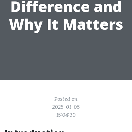
Difference and
Why It Matters
Posted on
2025-01-05
15:04:30