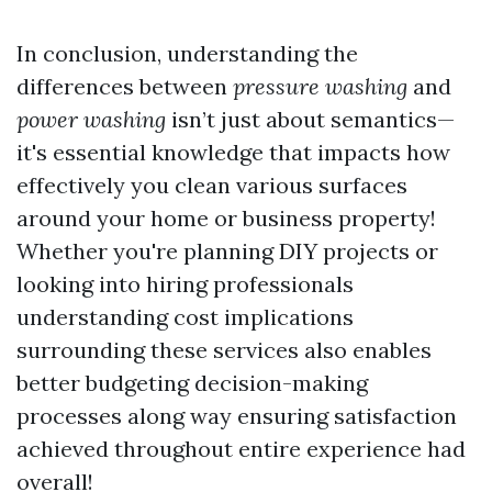
In conclusion, understanding the
differences between
pressure washing
and
power washing
isn’t just about semantics—
it's essential knowledge that impacts how
effectively you clean various surfaces
around your home or business property!
Whether you're planning DIY projects or
looking into hiring professionals
understanding cost implications
surrounding these services also enables
better budgeting decision-making
processes along way ensuring satisfaction
achieved throughout entire experience had
overall!