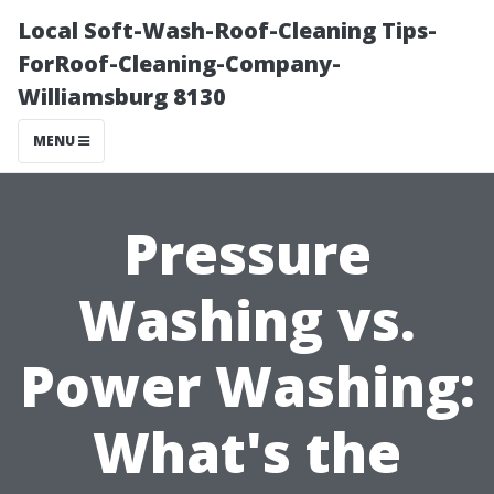
Local Soft-Wash-Roof-Cleaning Tips-
ForRoof-Cleaning-Company-
Williamsburg 8130
MENU
Pressure
Washing vs.
Power Washing:
What's the