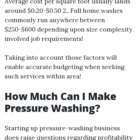
Average cost per square foot usually lands
around $0.20-$0.50 2.. Full home washes
commonly run anywhere between
$250-$600 depending upon size complexity
involved job requirements!
Taking into account those factors will
enable accurate budgeting when seeking
such services within area!
How Much Can I Make
Pressure Washing?
Starting up pressure-washing business
does raise questions regarding profitability