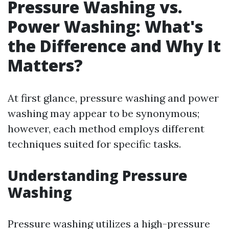
Pressure Washing vs.
Power Washing: What's
the Difference and Why It
Matters?
At first glance, pressure washing and power
washing may appear to be synonymous;
however, each method employs different
techniques suited for specific tasks.
Understanding Pressure
Washing
Pressure washing utilizes a high-pressure