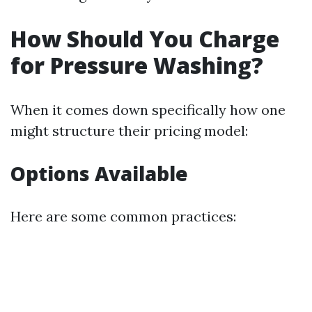
How Should You Charge
for Pressure Washing?
When it comes down specifically how one
might structure their pricing model:
Options Available
Here are some common practices: