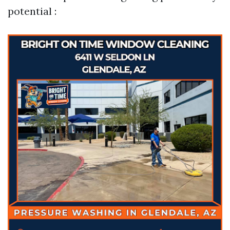
potential :