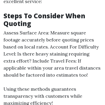
excellent service:
Steps To Consider When
Quoting
Assess Surface Area: Measure square
footage accurately before quoting prices
based on local rates. Account For Difficulty
Level: Is there heavy staining requiring
extra effort? Include Travel Fees: If
applicable within your area travel distances
should be factored into estimates too!
Using these methods guarantees
transparency with customers while
maximizing efficiency!