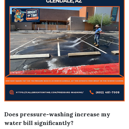
Does pressure-washing increase my
water bill significantly?