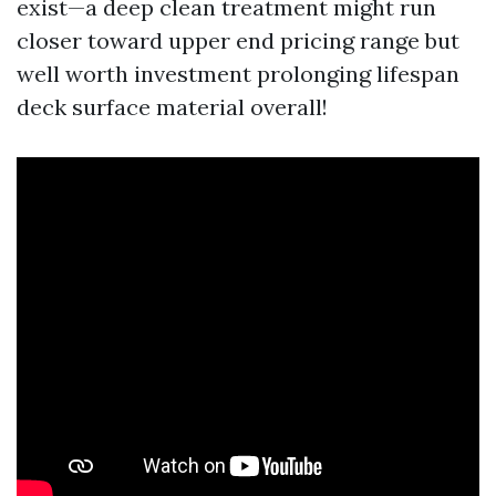
exist—a deep clean treatment might run
closer toward upper end pricing range but
well worth investment prolonging lifespan
deck surface material overall!