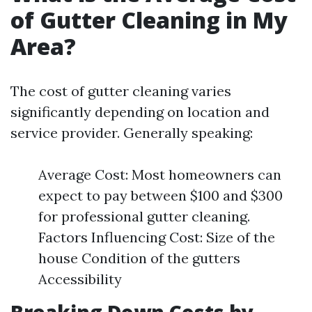
of Gutter Cleaning in My
Area?
The cost of gutter cleaning varies
significantly depending on location and
service provider. Generally speaking:
Average Cost: Most homeowners can
expect to pay between $100 and $300
for professional gutter cleaning.
Factors Influencing Cost: Size of the
house Condition of the gutters
Accessibility