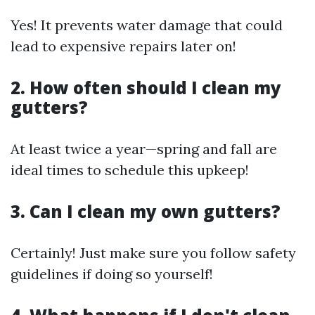
Yes! It prevents water damage that could
lead to expensive repairs later on!
2. How often should I clean my
gutters?
At least twice a year—spring and fall are
ideal times to schedule this upkeep!
3. Can I clean my own gutters?
Certainly! Just make sure you follow safety
guidelines if doing so yourself!