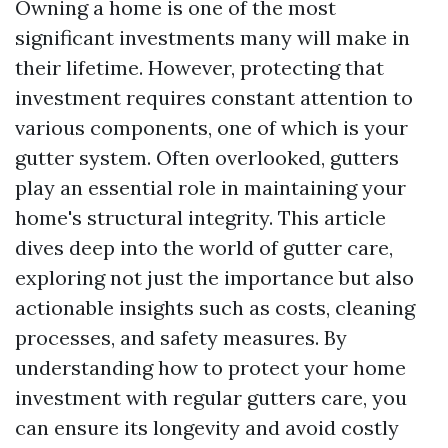
Owning a home is one of the most
significant investments many will make in
their lifetime. However, protecting that
investment requires constant attention to
various components, one of which is your
gutter system. Often overlooked, gutters
play an essential role in maintaining your
home's structural integrity. This article
dives deep into the world of gutter care,
exploring not just the importance but also
actionable insights such as costs, cleaning
processes, and safety measures. By
understanding how to protect your home
investment with regular gutters care, you
can ensure its longevity and avoid costly