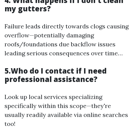
4. What happens if I don't clean
my gutters?
Failure leads directly towards clogs causing
overflow—potentially damaging
roofs/foundations due backflow issues
leading serious consequences over time…
5.Who do I contact if I need
professional assistance?
Look up local services specializing
specifically within this scope—they're
usually readily available via online searches
too!