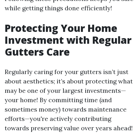
while getting things done efficiently!
Protecting Your Home
Investment with Regular
Gutters Care
Regularly caring for your gutters isn’t just
about aesthetics; it’s about protecting what
may be one of your largest investments—
your home! By committing time (and
sometimes money) towards maintenance
efforts—you're actively contributing
towards preserving value over years ahead!