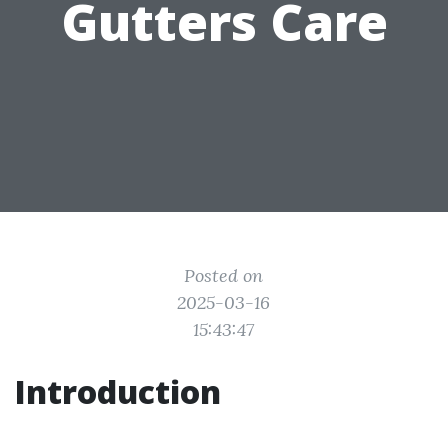
Gutters Care
Posted on
2025-03-16
15:43:47
Introduction