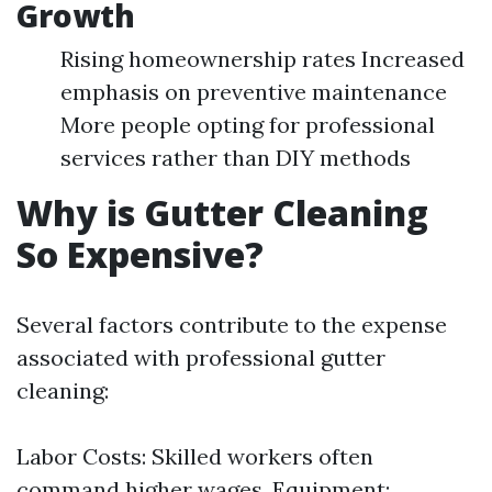
Growth
Rising homeownership rates Increased
emphasis on preventive maintenance
More people opting for professional
services rather than DIY methods
Why is Gutter Cleaning
So Expensive?
Several factors contribute to the expense
associated with professional gutter
cleaning:
Labor Costs: Skilled workers often
command higher wages. Equipment: