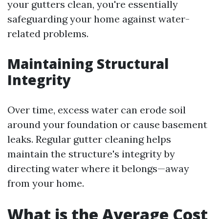
your gutters clean, you're essentially
safeguarding your home against water-
related problems.
Maintaining Structural
Integrity
Over time, excess water can erode soil
around your foundation or cause basement
leaks. Regular gutter cleaning helps
maintain the structure's integrity by
directing water where it belongs—away
from your home.
What is the Average Cost