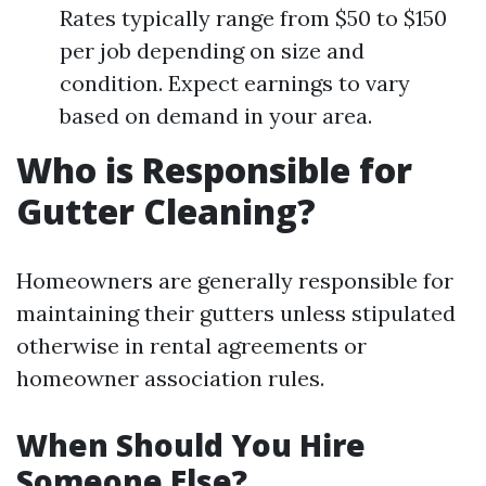
Rates typically range from $50 to $150
per job depending on size and
condition. Expect earnings to vary
based on demand in your area.
Who is Responsible for
Gutter Cleaning?
Homeowners are generally responsible for
maintaining their gutters unless stipulated
otherwise in rental agreements or
homeowner association rules.
When Should You Hire
Someone Else?