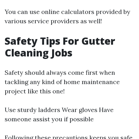
You can use online calculators provided by
various service providers as well!
Safety Tips For Gutter
Cleaning Jobs
Safety should always come first when
tackling any kind of home maintenance
project like this one!
Use sturdy ladders Wear gloves Have
someone assist you if possible
Following these precautions keeps you safe