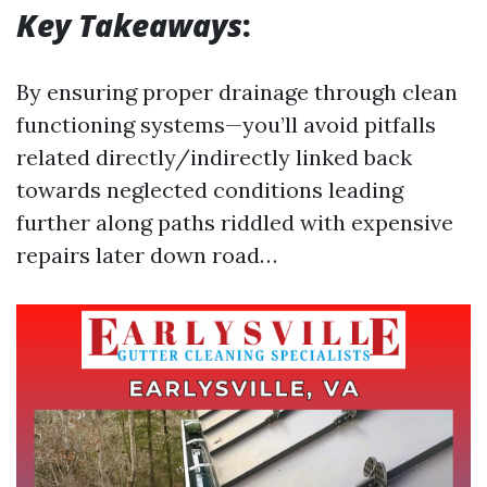
Key Takeaways
:
By ensuring proper drainage through clean
functioning systems—you’ll avoid pitfalls
related directly/indirectly linked back
towards neglected conditions leading
further along paths riddled with expensive
repairs later down road…