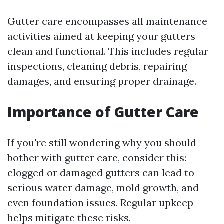
Gutter care encompasses all maintenance
activities aimed at keeping your gutters
clean and functional. This includes regular
inspections, cleaning debris, repairing
damages, and ensuring proper drainage.
Importance of Gutter Care
If you're still wondering why you should
bother with gutter care, consider this:
clogged or damaged gutters can lead to
serious water damage, mold growth, and
even foundation issues. Regular upkeep
helps mitigate these risks.