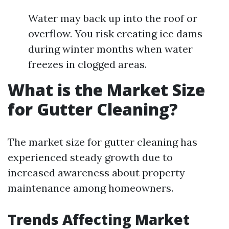
Water may back up into the roof or
overflow. You risk creating ice dams
during winter months when water
freezes in clogged areas.
What is the Market Size
for Gutter Cleaning?
The market size for gutter cleaning has
experienced steady growth due to
increased awareness about property
maintenance among homeowners.
Trends Affecting Market