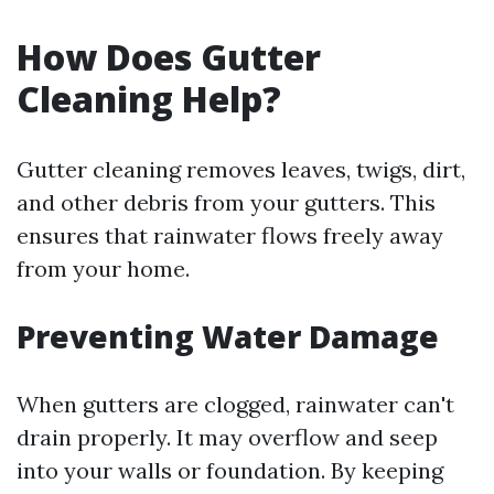
How Does Gutter
Cleaning Help?
Gutter cleaning removes leaves, twigs, dirt,
and other debris from your gutters. This
ensures that rainwater flows freely away
from your home.
Preventing Water Damage
When gutters are clogged, rainwater can't
drain properly. It may overflow and seep
into your walls or foundation. By keeping