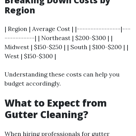
Breaking Down Costs by
Region
| Region | Average Cost | |----------------|---
-----------| | Northeast | $200-$300 | |
Midwest | $150-$250 | | South | $100-$200 | |
West | $150-$300 |
Understanding these costs can help you
budget accordingly.
What to Expect from
Gutter Cleaning?
When hiring professionals for gutter