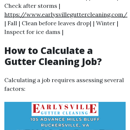
Check after storms |
https://www.earlysvilleguttercleaning.com/
| Fall | Clean before leaves drop| | Winter |
Inspect for ice dams |
How to Calculate a
Gutter Cleaning Job?
Calculating a job requires assessing several
factors: