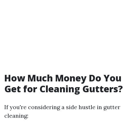
How Much Money Do You
Get for Cleaning Gutters?
If you're considering a side hustle in gutter
cleaning: