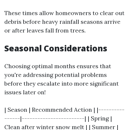
These times allow homeowners to clear out
debris before heavy rainfall seasons arrive
or after leaves fall from trees.
Seasonal Considerations
Choosing optimal months ensures that
you're addressing potential problems
before they escalate into more significant
issues later on!
| Season | Recommended Action | |----------
------|------------------------| | Spring |
Clean after winter snow melt | | Summer |