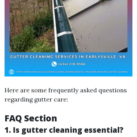
Here are some frequently asked questions
regarding gutter care:
FAQ Section
1. Is gutter cleaning essential?