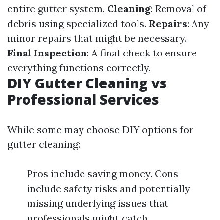
entire gutter system.
Cleaning
: Removal of
debris using specialized tools.
Repairs
: Any
minor repairs that might be necessary.
Final Inspection
: A final check to ensure
everything functions correctly.
DIY Gutter Cleaning vs
Professional Services
While some may choose DIY options for
gutter cleaning:
Pros include saving money. Cons
include safety risks and potentially
missing underlying issues that
professionals might catch.