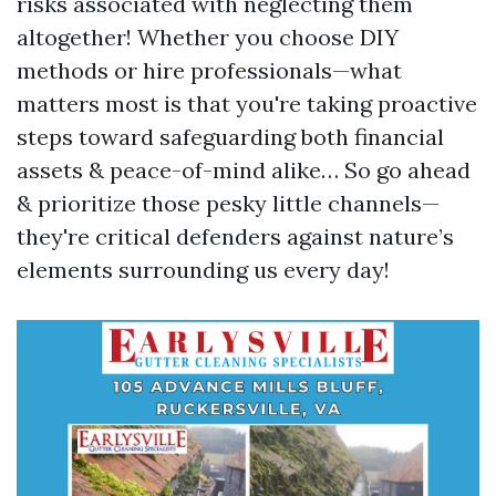
risks associated with neglecting them
altogether! Whether you choose DIY
methods or hire professionals—what
matters most is that you're taking proactive
steps toward safeguarding both financial
assets & peace-of-mind alike… So go ahead
& prioritize those pesky little channels—
they're critical defenders against nature’s
elements surrounding us every day!