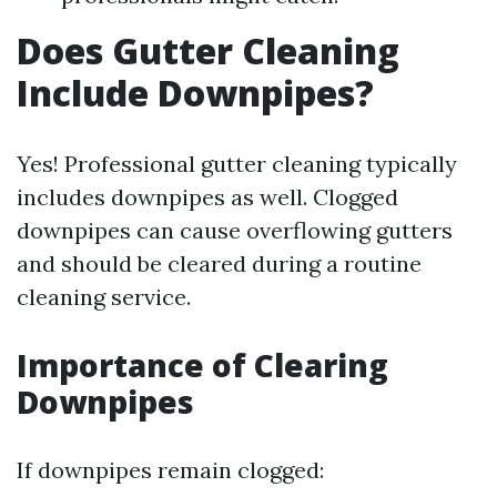
Does Gutter Cleaning
Include Downpipes?
Yes! Professional gutter cleaning typically
includes downpipes as well. Clogged
downpipes can cause overflowing gutters
and should be cleared during a routine
cleaning service.
Importance of Clearing
Downpipes
If downpipes remain clogged: