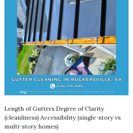
Length of Gutters Degree of Clarity
(cleanliness) Accessibility (single-story vs
multi-story homes)