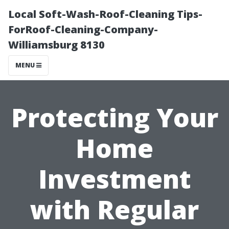
Local Soft-Wash-Roof-Cleaning Tips-
ForRoof-Cleaning-Company-
Williamsburg 8130
MENU
Protecting Your
Home
Investment
with Regular