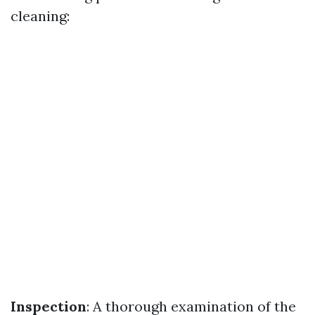
cleaning:
Inspection
: A thorough examination of the