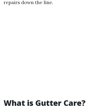
repairs down the line.
What is Gutter Care?