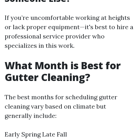
If you’re uncomfortable working at heights
or lack proper equipment—it's best to hire a
professional service provider who
specializes in this work.
What Month is Best for
Gutter Cleaning?
The best months for scheduling gutter
cleaning vary based on climate but
generally include:
Early Spring Late Fall