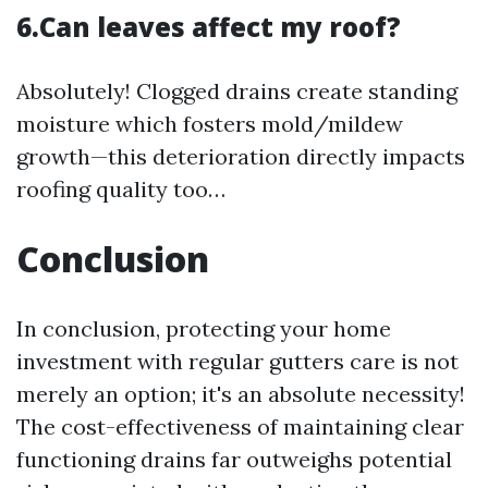
6.Can leaves affect my roof?
Absolutely! Clogged drains create standing
moisture which fosters mold/mildew
growth—this deterioration directly impacts
roofing quality too…
Conclusion
In conclusion, protecting your home
investment with regular gutters care is not
merely an option; it's an absolute necessity!
The cost-effectiveness of maintaining clear
functioning drains far outweighs potential