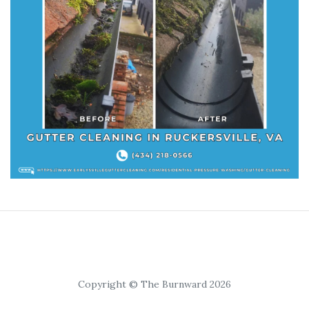
Copyright © The Burnward 2026