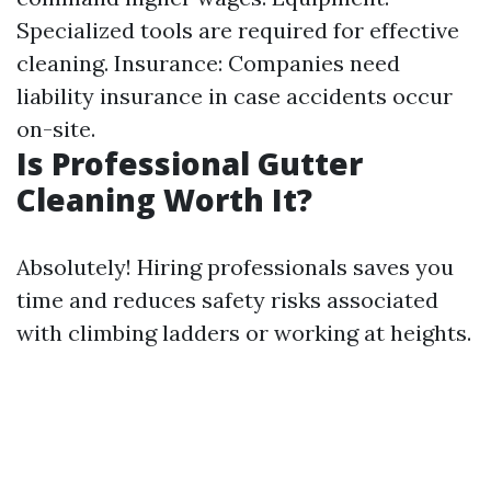
Specialized tools are required for effective
cleaning. Insurance: Companies need
liability insurance in case accidents occur
on-site.
Is Professional Gutter
Cleaning Worth It?
Absolutely! Hiring professionals saves you
time and reduces safety risks associated
with climbing ladders or working at heights.