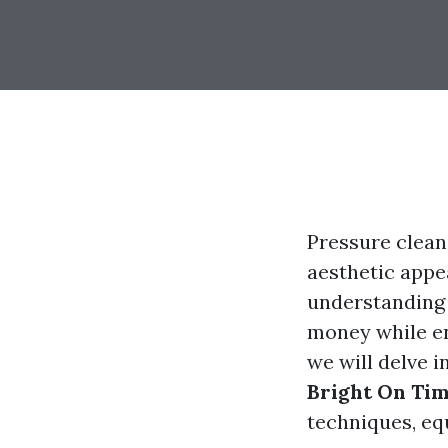
Pressure clean
aesthetic appe
understanding 
money while ens
we will delve i
Bright On Ti
techniques, eq