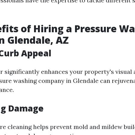
ssionals have the expertise to tackle different 
fits of Hiring a Pressure W
in Glendale, AZ
Curb Appeal
r significantly enhances your property's visual 
sure washing company in Glendale can rejuven
ance.
ng Damage
re cleaning helps prevent mold and mildew buil