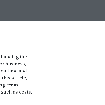
nhancing the
or business,
you time and
this article,
ing from
 such as costs,