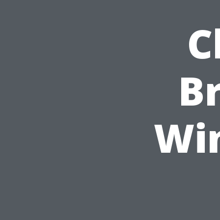
C
B
Wi