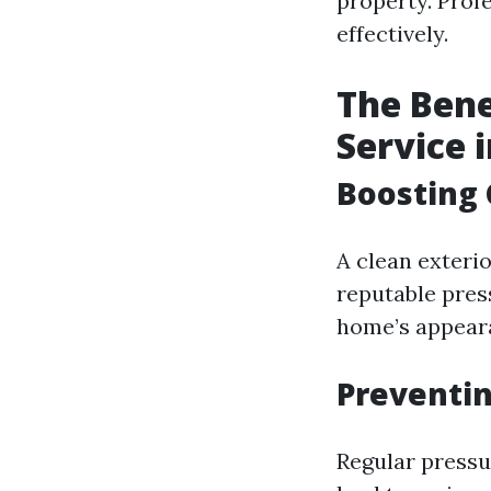
property. Profe
effectively.
The Bene
Service 
Boosting 
A clean exterio
reputable pres
home’s appear
Preventi
Regular pressu