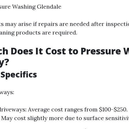
sure Washing Glendale
s may arise if repairs are needed after inspectio
eaning products are required.
 Does It Cost to Pressure 
y?
Specifics
ways:
riveways: Average cost ranges from $100-$250.
 May cost slightly more due to surface sensitivi