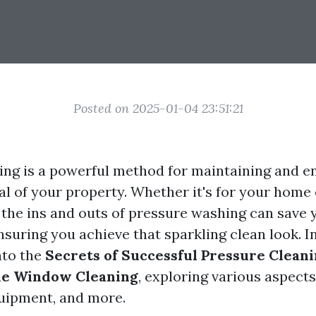
Posted on 2025-01-04 23:51:21
ing is a powerful method for maintaining and e
al of your property. Whether it's for your home 
the ins and outs of pressure washing can save 
uring you achieve that sparkling clean look. In 
nto the
Secrets of Successful Pressure Clean
me Window Cleaning
, exploring various aspects
uipment, and more.