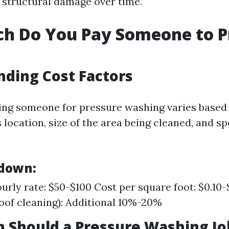
s structural damage over time.
h Do You Pay Someone to P
ding Cost Factors
ring someone for pressure washing varies based
 location, size of the area being cleaned, and sp
kdown:
urly rate: $50-$100 Cost per square foot: $0.10-
roof cleaning): Additional 10%-20%
Should a Pressure Washing Jo