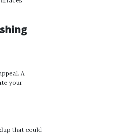
surfaces
ashing
appeal. A
ate your
dup that could