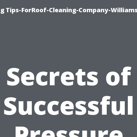
ng Tips-ForRoof-Cleaning-Company-William
Secrets of
Successful
Pressure