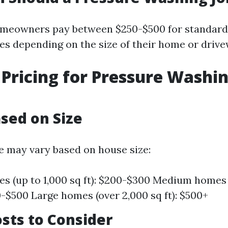
omeowners pay between $250-$500 for standard
es depending on the size of their home or drive
Pricing for Pressure Washin
ased on Size
e may vary based on house size:
s (up to 1,000 sq ft): $200-$300 Medium homes (
00-$500 Large homes (over 2,000 sq ft): $500+
sts to Consider