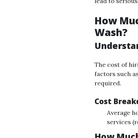
lead to seriou
How Muc
Wash?
Understan
The cost of hi
factors such as
required.
Cost Brea
Average ho
services (
How Much 