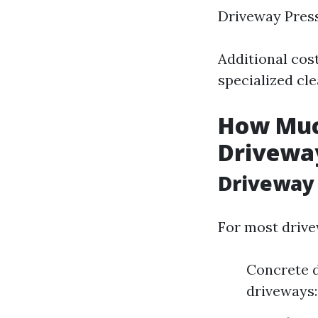
Driveway Pres
Additional cost
specialized cl
How Much
Drivewa
Driveway 
For most drive
Concrete d
driveways: