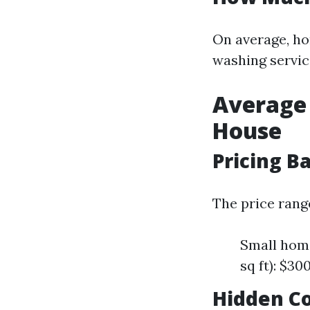
On average, h
washing servic
Average 
House
Pricing B
The price rang
Small home
sq ft): $3
Hidden Co