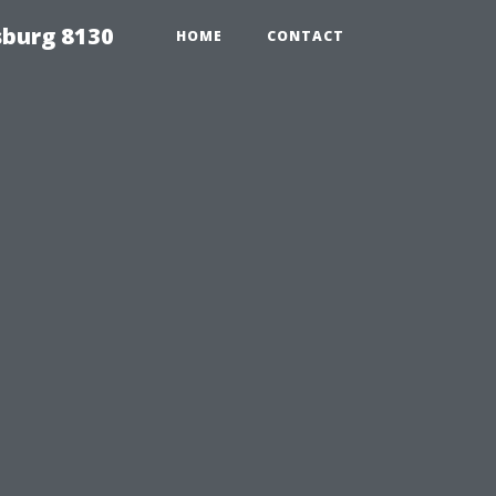
sburg 8130
HOME
CONTACT