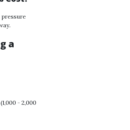
 pressure
way.
g a
1,000 - 2,000