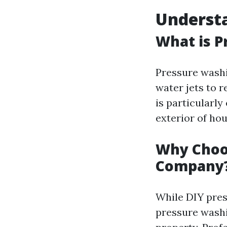
Understa
What is P
Pressure washi
water jets to 
is particularly
exterior of hou
Why Choos
Company
While DIY pres
pressure washi