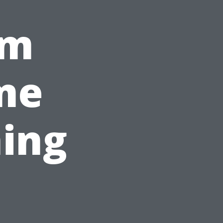
om
me
ing