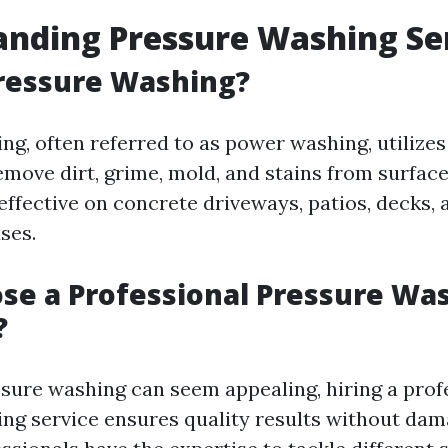
nding Pressure Washing Se
ressure Washing?
ng, often referred to as power washing, utilize
remove dirt, grime, mold, and stains from surfac
 effective on concrete driveways, patios, decks,
ses.
e a Professional Pressure Wa
?
sure washing can seem appealing, hiring a prof
ng service ensures quality results without dam