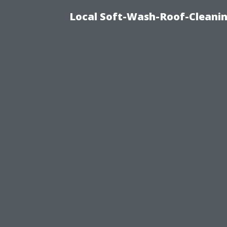
Local Soft-Wash-Roof-Cleani