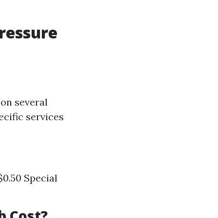
ressure
 on several
ecific services
$0.50 Special
b Cost?