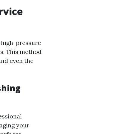
rvice
s high-pressure
es. This method
 and even the
shing
essional
aging your