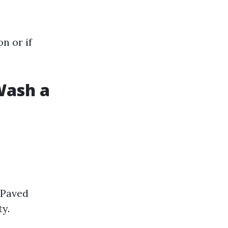
n or if
Wash a
 Paved
ty.