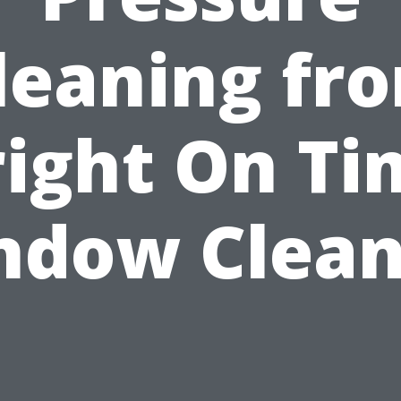
leaning fr
right On Ti
ndow Clean