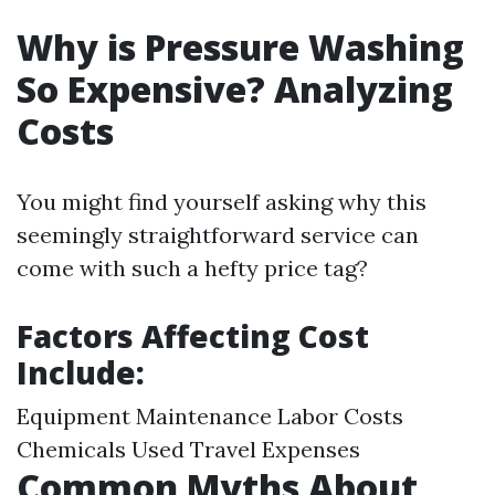
Why is Pressure Washing
So Expensive? Analyzing
Costs
You might find yourself asking why this
seemingly straightforward service can
come with such a hefty price tag?
Factors Affecting Cost
Include:
Equipment Maintenance Labor Costs
Chemicals Used Travel Expenses
Common Myths About