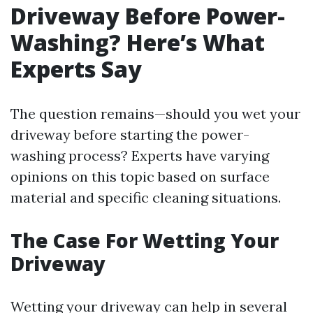
Driveway Before Power-
Washing? Here’s What
Experts Say
The question remains—should you wet your
driveway before starting the power-
washing process? Experts have varying
opinions on this topic based on surface
material and specific cleaning situations.
The Case For Wetting Your
Driveway
Wetting your driveway can help in several