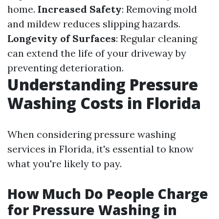
home.
Increased Safety
: Removing mold
and mildew reduces slipping hazards.
Longevity of Surfaces
: Regular cleaning
can extend the life of your driveway by
preventing deterioration.
Understanding Pressure
Washing Costs in Florida
When considering pressure washing
services in Florida, it's essential to know
what you're likely to pay.
How Much Do People Charge
for Pressure Washing in