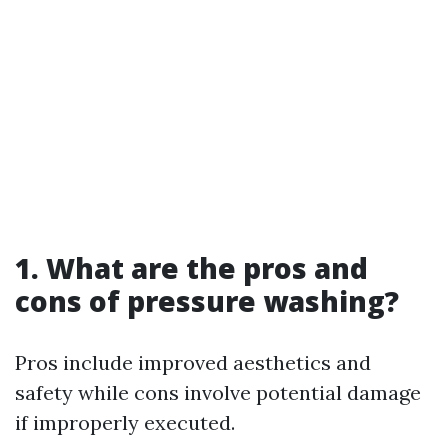
1. What are the pros and
cons of pressure washing?
Pros include improved aesthetics and
safety while cons involve potential damage
if improperly executed.