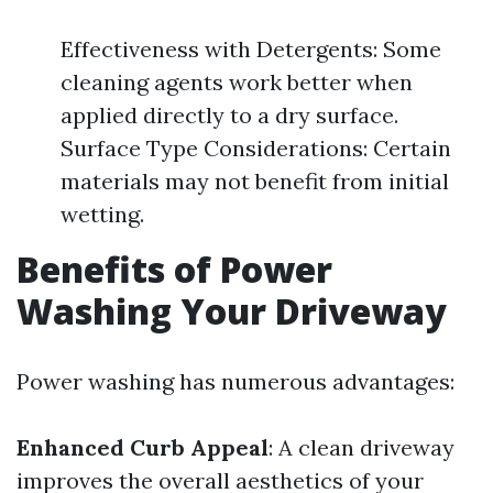
Effectiveness with Detergents: Some
cleaning agents work better when
applied directly to a dry surface.
Surface Type Considerations: Certain
materials may not benefit from initial
wetting.
Benefits of Power
Washing Your Driveway
Power washing has numerous advantages:
Enhanced Curb Appeal
: A clean driveway
improves the overall aesthetics of your