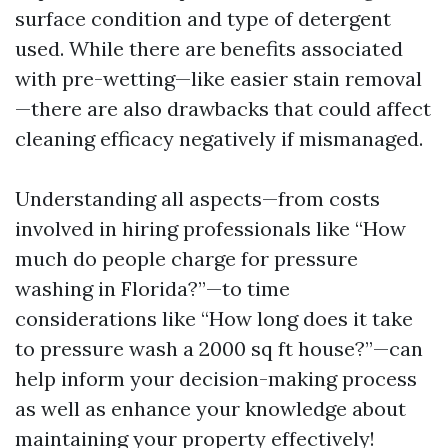
surface condition and type of detergent
used. While there are benefits associated
with pre-wetting—like easier stain removal
—there are also drawbacks that could affect
cleaning efficacy negatively if mismanaged.
Understanding all aspects—from costs
involved in hiring professionals like “How
much do people charge for pressure
washing in Florida?”—to time
considerations like “How long does it take
to pressure wash a 2000 sq ft house?”—can
help inform your decision-making process
as well as enhance your knowledge about
maintaining your property effectively!