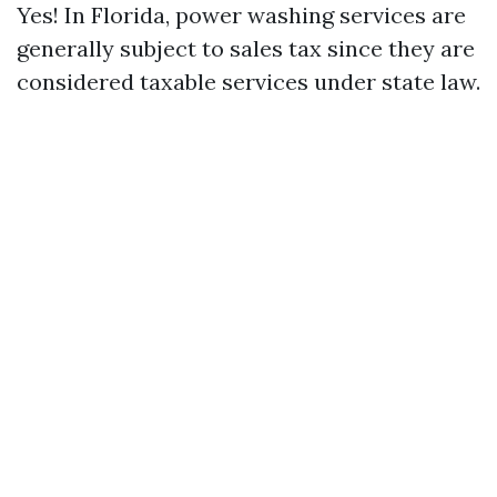
Yes! In Florida, power washing services are
generally subject to sales tax since they are
considered taxable services under state law.