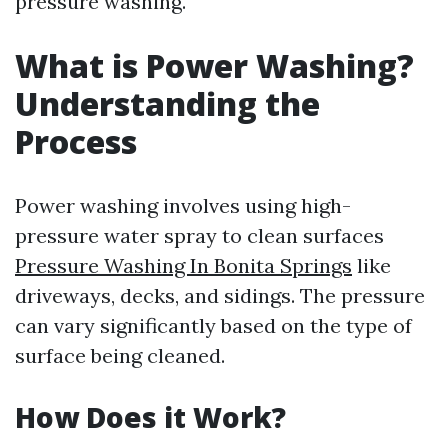
pressure washing.
What is Power Washing?
Understanding the
Process
Power washing involves using high-
pressure water spray to clean surfaces
Pressure Washing In Bonita Springs
like
driveways, decks, and sidings. The pressure
can vary significantly based on the type of
surface being cleaned.
How Does it Work?