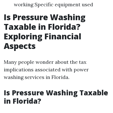
working Specific equipment used
Is Pressure Washing
Taxable in Florida?
Exploring Financial
Aspects
Many people wonder about the tax
implications associated with power
washing services in Florida.
Is Pressure Washing Taxable
in Florida?