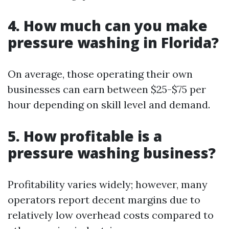
4. How much can you make
pressure washing in Florida?
On average, those operating their own
businesses can earn between $25-$75 per
hour depending on skill level and demand.
5. How profitable is a
pressure washing business?
Profitability varies widely; however, many
operators report decent margins due to
relatively low overhead costs compared to