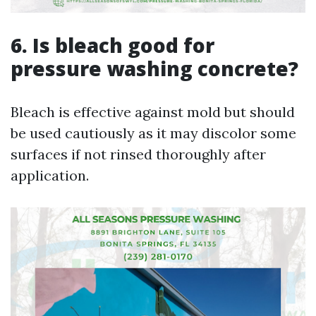
6. Is bleach good for
pressure washing concrete?
Bleach is effective against mold but should
be used cautiously as it may discolor some
surfaces if not rinsed thoroughly after
application.