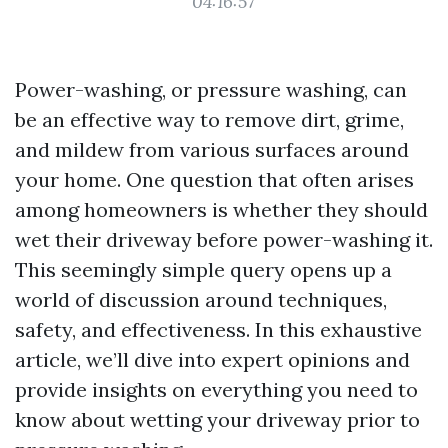
04:16:57
Power-washing, or pressure washing, can
be an effective way to remove dirt, grime,
and mildew from various surfaces around
your home. One question that often arises
among homeowners is whether they should
wet their driveway before power-washing it.
This seemingly simple query opens up a
world of discussion around techniques,
safety, and effectiveness. In this exhaustive
article, we’ll dive into expert opinions and
provide insights on everything you need to
know about wetting your driveway prior to