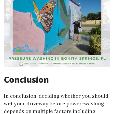
Conclusion
In conclusion, deciding whether you should
wet your driveway before power-washing
depends on multiple factors including