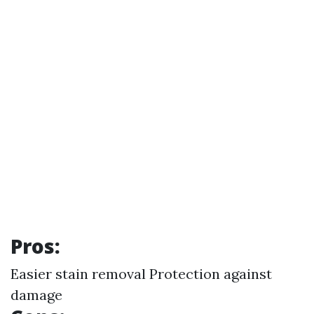
Pros:
Easier stain removal Protection against
damage