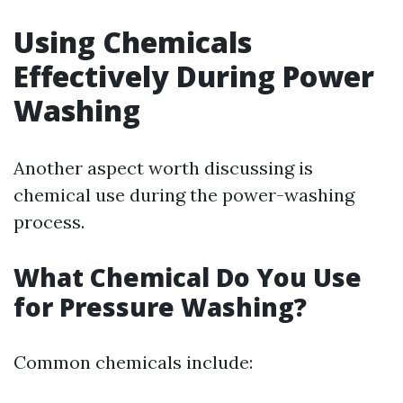
Using Chemicals
Effectively During Power
Washing
Another aspect worth discussing is
chemical use during the power-washing
process.
What Chemical Do You Use
for Pressure Washing?
Common chemicals include: