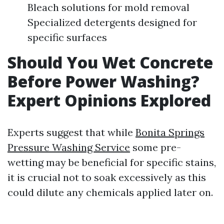
Bleach solutions for mold removal
Specialized detergents designed for
specific surfaces
Should You Wet Concrete
Before Power Washing?
Expert Opinions Explored
Experts suggest that while
Bonita Springs
Pressure Washing Service
some pre-
wetting may be beneficial for specific stains,
it is crucial not to soak excessively as this
could dilute any chemicals applied later on.