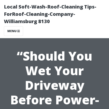
Local Soft-Wash-Roof-Cleaning Tips-
ForRoof-Cleaning-Company-
Williamsburg 8130
MENU
“Should You
Wet Your
Driveway
Before Power-