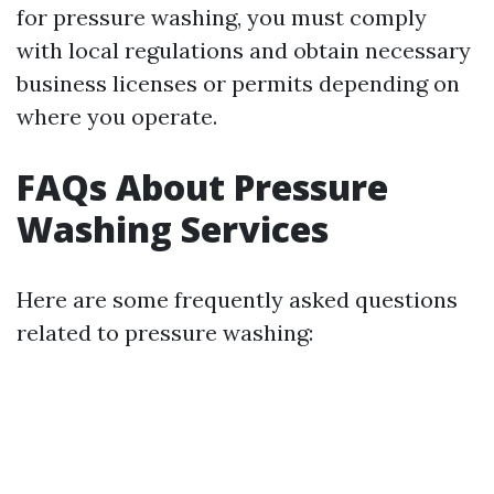
for pressure washing, you must comply
with local regulations and obtain necessary
business licenses or permits depending on
where you operate.
FAQs About Pressure
Washing Services
Here are some frequently asked questions
related to pressure washing: