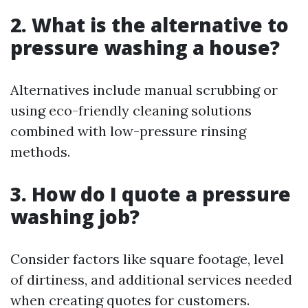
2. What is the alternative to
pressure washing a house?
Alternatives include manual scrubbing or
using eco-friendly cleaning solutions
combined with low-pressure rinsing
methods.
3. How do I quote a pressure
washing job?
Consider factors like square footage, level
of dirtiness, and additional services needed
when creating quotes for customers.