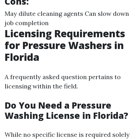
Cons:
May dilute cleaning agents Can slow down
job completion
Licensing Requirements
for Pressure Washers in
Florida
A frequently asked question pertains to
licensing within the field.
Do You Need a Pressure
Washing License in Florida?
While no specific license is required solely