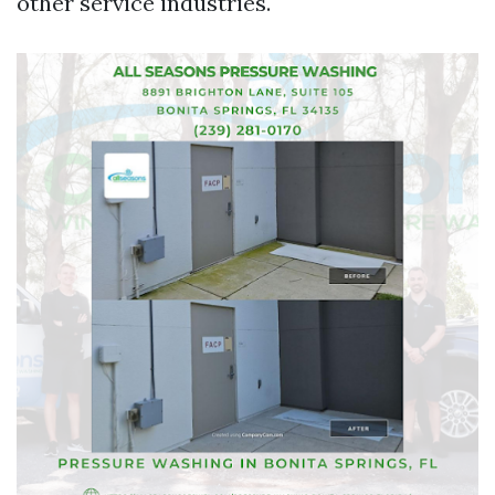
other service industries.