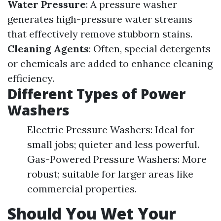
Water Pressure
: A pressure washer
generates high-pressure water streams
that effectively remove stubborn stains.
Cleaning Agents
: Often, special detergents
or chemicals are added to enhance cleaning
efficiency.
Different Types of Power
Washers
Electric Pressure Washers: Ideal for
small jobs; quieter and less powerful.
Gas-Powered Pressure Washers: More
robust; suitable for larger areas like
commercial properties.
Should You Wet Your