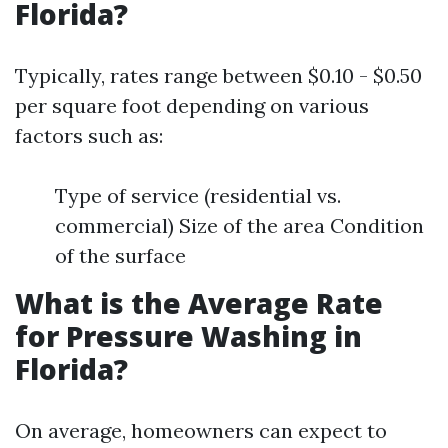
Florida?
Typically, rates range between $0.10 - $0.50
per square foot depending on various
factors such as:
Type of service (residential vs.
commercial) Size of the area Condition
of the surface
What is the Average Rate
for Pressure Washing in
Florida?
On average, homeowners can expect to