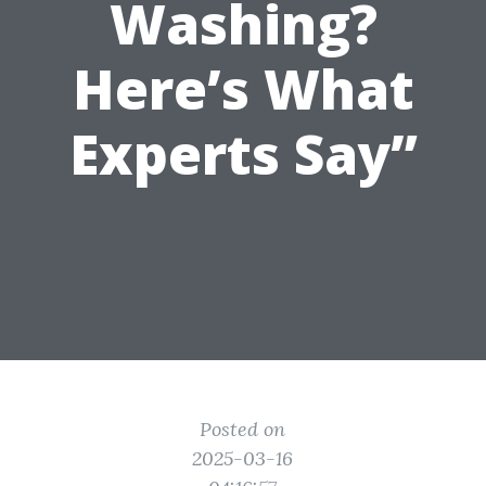
Washing?
Here’s What
Experts Say”
Posted on
2025-03-16