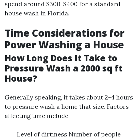
spend around $300-$400 for a standard
house wash in Florida.
Time Considerations for
Power Washing a House
How Long Does It Take to
Pressure Wash a 2000 sq ft
House?
Generally speaking, it takes about 2-4 hours
to pressure wash a home that size. Factors
affecting time include:
Level of dirtiness Number of people