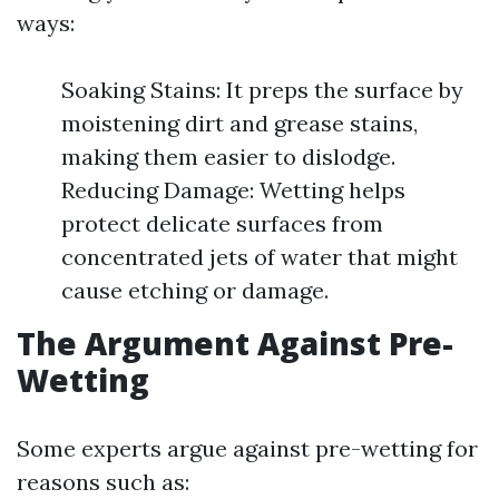
ways:
Soaking Stains: It preps the surface by
moistening dirt and grease stains,
making them easier to dislodge.
Reducing Damage: Wetting helps
protect delicate surfaces from
concentrated jets of water that might
cause etching or damage.
The Argument Against Pre-
Wetting
Some experts argue against pre-wetting for
reasons such as: