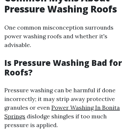
Pressure Washing Roofs
One common misconception surrounds
power washing roofs and whether it's
advisable.
Is Pressure Washing Bad for
Roofs?
Pressure washing can be harmful if done
incorrectly; it may strip away protective
granules or even
Power Washing In Bonita
Springs
dislodge shingles if too much
pressure is applied.