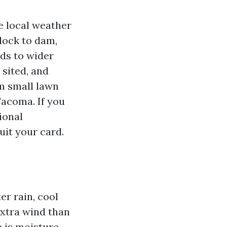
 local weather
lock to dam,
ds to wider
 sited, and
om small lawn
Tacoma. If you
ional
uit your card.
l
r rain, cool
extra wind than
 is moisture.