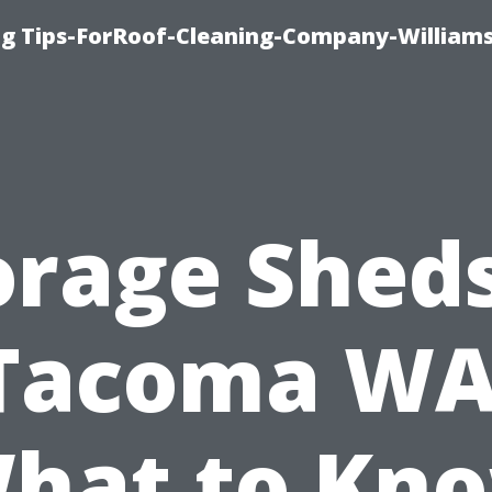
ng Tips-ForRoof-Cleaning-Company-William
orage Sheds
Tacoma WA
hat to Kn