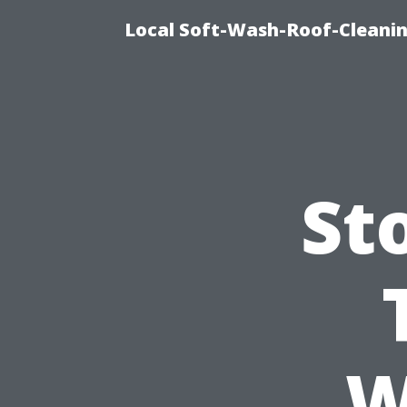
Local Soft-Wash-Roof-Cleani
St
W