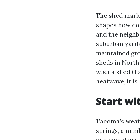
The shed mark
shapes how con
and the neighb
suburban yards 
maintained gre
sheds in North
wish a shed th
heatwave, it is
Start wi
Tacoma’s weath
springs, a num
you would are 