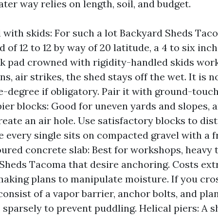
ater way relies on length, soil, and budget.
 with skids: For such a lot Backyard Sheds Taco
d of 12 to 12 by way of 20 latitude, a 4 to six i
k pad crowned with rigidity-handled skids work
s, air strikes, the shed stays off the wet. It is 
-degree if obligatory. Pair it with ground-touch
ier blocks: Good for uneven yards and slopes, 
eate an air hole. Use satisfactory blocks to dis
e every single sits on compacted gravel with a f
oured concrete slab: Best for workshops, heavy 
Sheds Tacoma that desire anchoring. Costs ext
king plans to manipulate moisture. If you cros
consist of a vapor barrier, anchor bolts, and pla
 sparsely to prevent puddling. Helical piers: A s