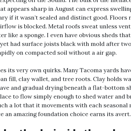
at appears sharp in August can express swellin
ry if it wasn’t sealed and distinct good. Floors 
irflow is blocked. Metal roofs sweat unless ve
er like a sponge. I even have obvious sheds that
yet had surface joists black with mold after tw
apidly on compacted soil without a air gap.
des its very own quirks. Many Tacoma yards hav
 fill, clay wallet, and tree roots. Clay holds wa
ave and gradual drying beneath a flat-bottom s
place to flow simply enough to shed water and b
ch a lot that it movements with each seasonal 
ce an amazing foundation choice earns its avert.