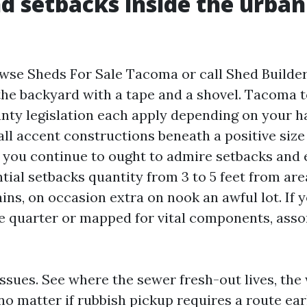
nd setbacks inside the urban
wse Sheds For Sale Tacoma or call Shed Builde
he backyard with a tape and a shovel. Tacoma 
nty legislation each apply depending on your ha
ll accent constructions beneath a positive size 
ut you continue to ought to admire setbacks and
tial setbacks quantity from 3 to 5 feet from are
ains, on occasion extra on nook an awful lot. I
ine quarter or mapped for vital components, asso
issues. See where the sewer fresh-out lives, the
no matter if rubbish pickup requires a route ear