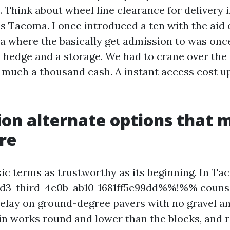
 Think about wheel line clearance for delivery i
s Tacoma. I once introduced a ten with the aid o
 where the basically get admission to was onc
 hedge and a storage. We had to crane over the
 much a thousand cash. A instant access cost up
on alternate options that 
re
sic terms as trustworthy as its beginning. In Ta
-third-4c0b-ab10-1681ff5e99dd%%!%% counse
elay on ground-degree pavers with no gravel an
in works round and lower than the blocks, and 