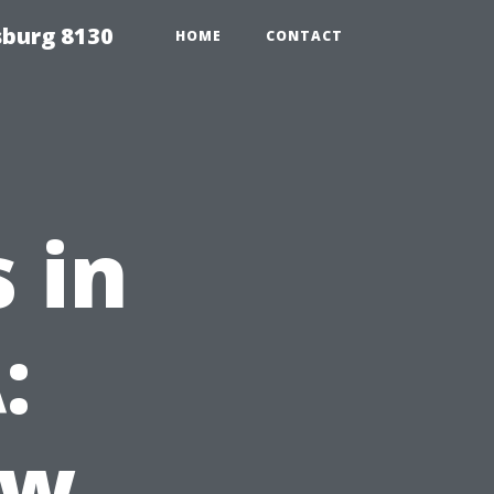
sburg 8130
HOME
CONTACT
 in
:
ow