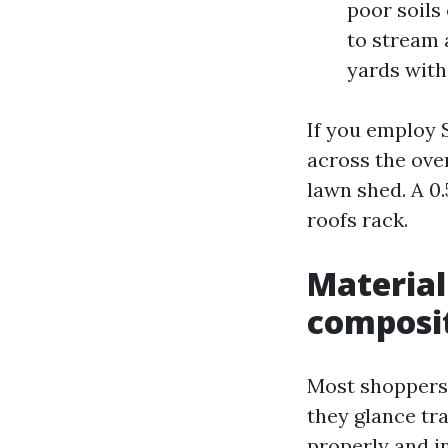
poor soils
to stream 
yards with
If you employ 
across the over
lawn shed. A 0
roofs rack.
Material
composi
Most shoppers
they glance tr
properly and i