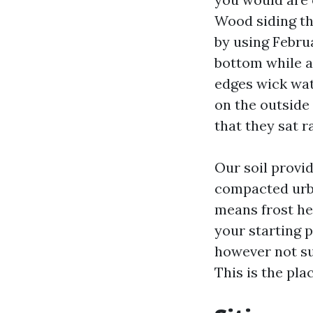
Wood siding th
by using Februa
bottom while a
edges wick wat
on the outside 
that they sat r
Our soil provi
compacted urban
means frost he
your starting 
however not su
This is the pla