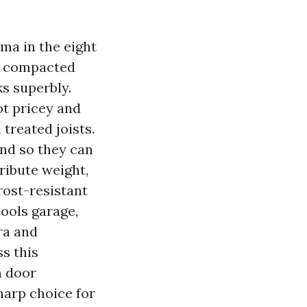
ma in the eight
nch compacted
s superbly.
not pricey and
 treated joists.
and so they can
tribute weight,
rost-resistant
tools garage,
ra and
s this
n door
harp choice for