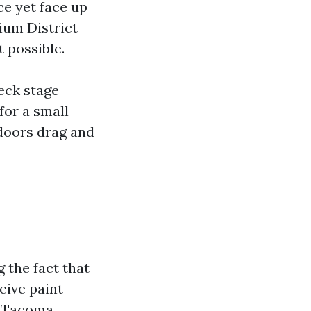
ce yet face up
ium District
 possible.
eck stage
for a small
doors drag and
the fact that
eive paint
nt Tacoma