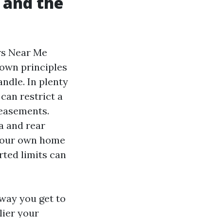
 and the
rs Near Me
town principles
ndle. In plenty
can restrict a
 easements.
a and rear
f your own home
rted limits can
 way you get to
lier your