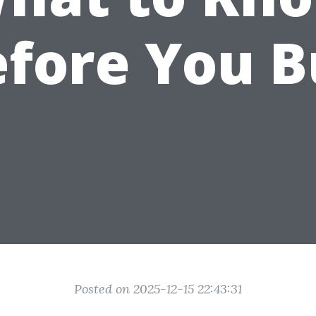
fore You 
Posted on 2025-12-15 22:43:31