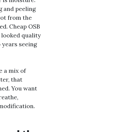
g and peeling
rot from the
nted. Cheap OSB
 looked quality
o years seeing
e a mix of
ter, that
hed. You want
reathe,
modification.