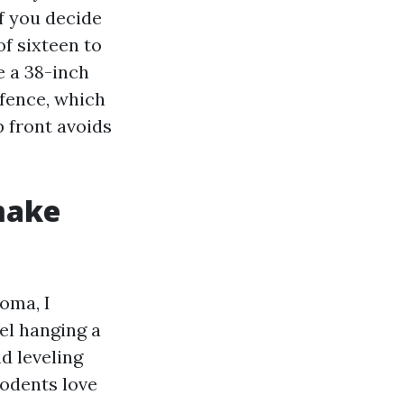
f you decide
f sixteen to
e a 38-inch
 fence, which
 front avoids
make
coma, I
l hanging a
d leveling
rodents love