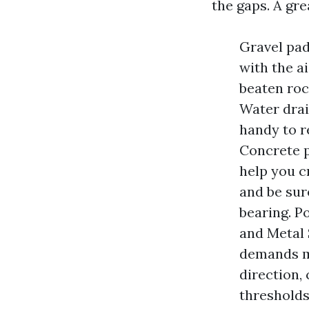
the gaps. A gre
Gravel pad
with the ai
beaten roc
Water drain
handy to re
Concrete p
help you cr
and be sur
bearing. P
and Metal 
demands ma
direction, 
thresholds