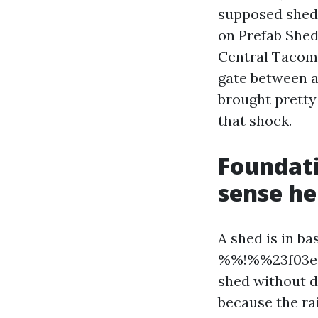
supposed shed.
on Prefab Shed
Central Tacoma
gate between a
brought pretty
that shock.
Foundati
sense he
A shed is in ba
%%!%%23f03ed3
shed without d
because the ra