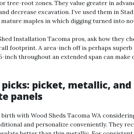
 or tree-root zones. They value greater in advan
and decrease excavation. I’ve used them in Stad
 mature maples in which digging turned into not
Shed Installation Tacoma pros, ask how they ch
all footprint. A area-inch off is perhaps superb 
.5-inch throughout an extended span can make 
 picks: picket, metallic, and
te panels
 birth with Wood Sheds Tacoma WA considering 
aditional and personalize conveniently. They rec
nsulate better than thin metallic. For consiste