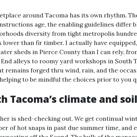
etplace around Tacoma has its own rhythm. The
structions age, the enabling guidelines differ b
orhoods diversity from tight metropolis hundre
lower than fir timber. I actually have equipped,
ater sheds in Pierce County than I can rely, fr
 End alleys to roomy yard workshops in South 
at remains forged thru wind, rain, and the occas
 helping to be mindful the choices prior to you q
th Tacoma’s climate and soi
er is shed-checking out. We get continual winte
ber of hot snaps in past due summer time, and 
expecting off the Sound. The bulk of the menace