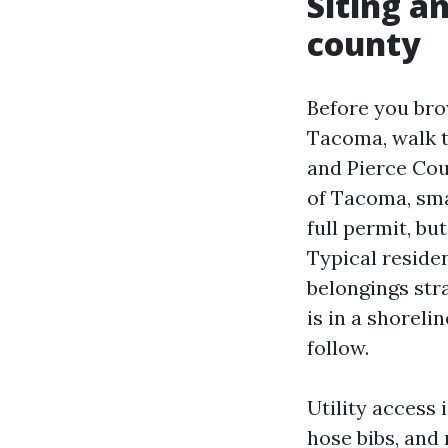
Siting a
county
Before you bro
Tacoma, walk t
and Pierce Cou
of Tacoma, sma
full permit, b
Typical residen
belongings str
is in a shorel
follow.
Utility access 
hose bibs, and 