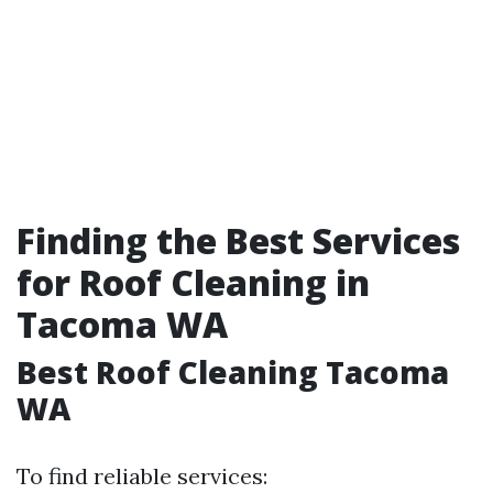
Finding the Best Services
for Roof Cleaning in
Tacoma WA
Best Roof Cleaning Tacoma
WA
To find reliable services: