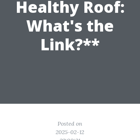
Healthy Roof:
What's the
Link?**
Posted on
2025-02-12