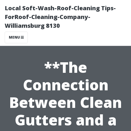
Local Soft-Wash-Roof-Cleaning Tips-
ForRoof-Cleaning-Company-
Williamsburg 8130
MENU
**The
Connection
Between Clean
Gutters and a