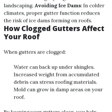
landscaping.
Avoiding Ice Dams
: In colder
climates, proper gutter function reduces
the risk of ice dams forming on roofs.
How Clogged Gutters Affect
Your Roof
When gutters are clogged:
Water can back up under shingles.
Increased weight from accumulated
debris can stress roofing materials.
Mold can grow in damp areas on your
roof.
By keeping your gutters clean, you help