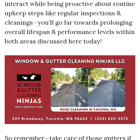
interact while being proactive about routine
upkeep steps like regular inspections &
cleanings—you’ll go far towards prolonging
overall lifespan & performance levels within
both areas discussed here today!
So remember—take care of those gutters if