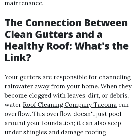
maintenance.
The Connection Between
Clean Gutters and a
Healthy Roof: What's the
Link?
Your gutters are responsible for channeling
rainwater away from your home. When they
become clogged with leaves, dirt, or debris,
water
Roof Cleaning Company Tacoma
can
overflow. This overflow doesn't just pool
around your foundation; it can also seep
under shingles and damage roofing