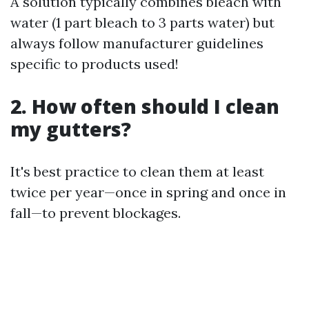
A solution typically combines bleach with
water (1 part bleach to 3 parts water) but
always follow manufacturer guidelines
specific to products used!
2. How often should I clean
my gutters?
It's best practice to clean them at least
twice per year—once in spring and once in
fall—to prevent blockages.