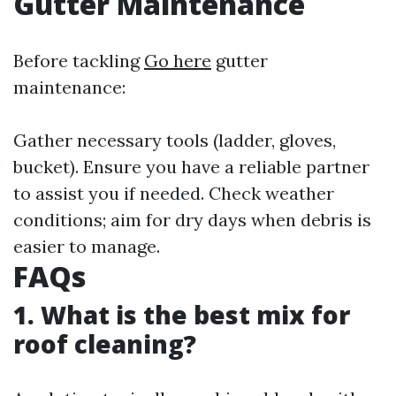
Gutter Maintenance
Before tackling
Go here
gutter
maintenance:
Gather necessary tools (ladder, gloves,
bucket). Ensure you have a reliable partner
to assist you if needed. Check weather
conditions; aim for dry days when debris is
easier to manage.
FAQs
1. What is the best mix for
roof cleaning?