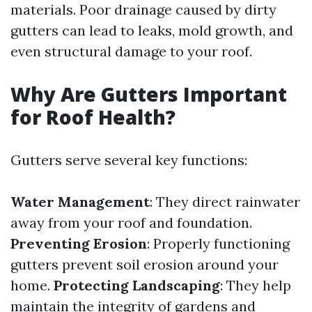
materials. Poor drainage caused by dirty
gutters can lead to leaks, mold growth, and
even structural damage to your roof.
Why Are Gutters Important
for Roof Health?
Gutters serve several key functions:
Water Management
: They direct rainwater
away from your roof and foundation.
Preventing Erosion
: Properly functioning
gutters prevent soil erosion around your
home.
Protecting Landscaping
: They help
maintain the integrity of gardens and