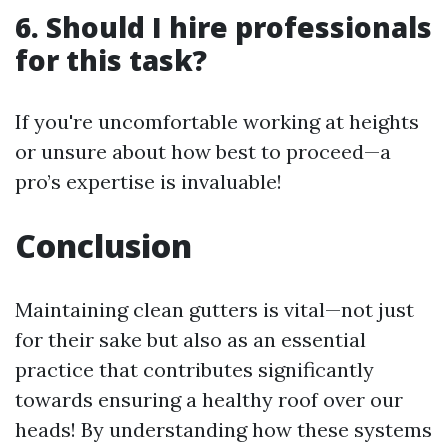
6. Should I hire professionals
for this task?
If you're uncomfortable working at heights
or unsure about how best to proceed—a
pro’s expertise is invaluable!
Conclusion
Maintaining clean gutters is vital—not just
for their sake but also as an essential
practice that contributes significantly
towards ensuring a healthy roof over our
heads! By understanding how these systems