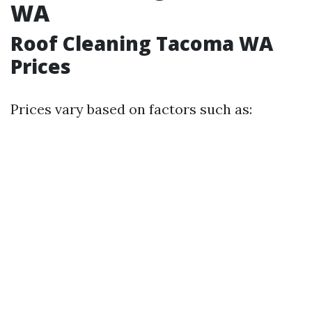
WA
Roof Cleaning Tacoma WA
Prices
Prices vary based on factors such as: