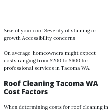
Size of your roof Severity of staining or
growth Accessibility concerns
On average, homeowners might expect
costs ranging from $200 to $600 for
professional services in Tacoma WA.
Roof Cleaning Tacoma WA
Cost Factors
When determining costs for roof cleaning in