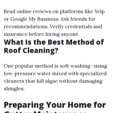
Read online reviews on platforms like Yelp
or Google My Business. Ask friends for
recommendations. Verify credentials and
insurance before hiring anyone.
What Is the Best Method of
Roof Cleaning?
One popular method is soft washing—using
low-pressure water mixed with specialized
cleaners that kill algae without damaging
shingles.
Preparing Your Home for