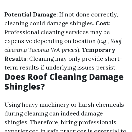
Potential Damage
: If not done correctly,
cleaning could damage shingles.
Cost
:
Professional cleaning services may be
expensive depending on location (e.g.,
Roof
cleaning Tacoma WA prices
).
Temporary
Results
: Cleaning may only provide short-
term results if underlying issues persist.
Does Roof Cleaning Damage
Shingles?
Using heavy machinery or harsh chemicals
during cleaning can indeed damage
shingles. Therefore, hiring professionals
experienced in safe practices is essential to