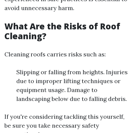
avoid unnecessary harm.
What Are the Risks of Roof
Cleaning?
Cleaning roofs carries risks such as:
Slipping or falling from heights. Injuries
due to improper lifting techniques or
equipment usage. Damage to
landscaping below due to falling debris.
If you're considering tackling this yourself,
be sure you take necessary safety