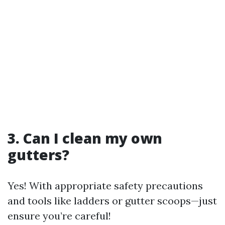
3. Can I clean my own
gutters?
Yes! With appropriate safety precautions
and tools like ladders or gutter scoops—just
ensure you’re careful!