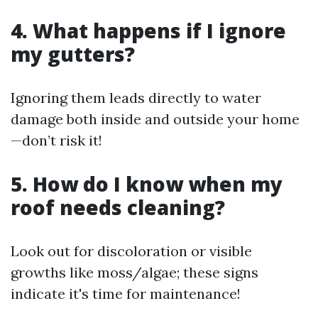
4. What happens if I ignore
my gutters?
Ignoring them leads directly to water
damage both inside and outside your home
—don’t risk it!
5. How do I know when my
roof needs cleaning?
Look out for discoloration or visible
growths like moss/algae; these signs
indicate it's time for maintenance!