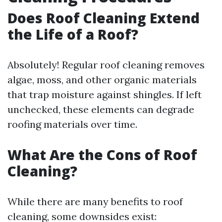
Does Roof Cleaning Extend
the Life of a Roof?
Absolutely! Regular roof cleaning removes
algae, moss, and other organic materials
that trap moisture against shingles. If left
unchecked, these elements can degrade
roofing materials over time.
What Are the Cons of Roof
Cleaning?
While there are many benefits to roof
cleaning, some downsides exist: