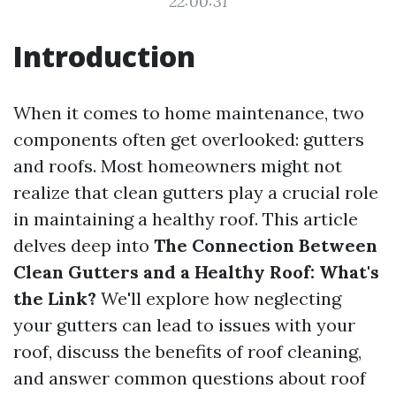
22:00:31
Introduction
When it comes to home maintenance, two
components often get overlooked: gutters
and roofs. Most homeowners might not
realize that clean gutters play a crucial role
in maintaining a healthy roof. This article
delves deep into
The Connection Between
Clean Gutters and a Healthy Roof: What's
the Link?
We'll explore how neglecting
your gutters can lead to issues with your
roof, discuss the benefits of roof cleaning,
and answer common questions about roof