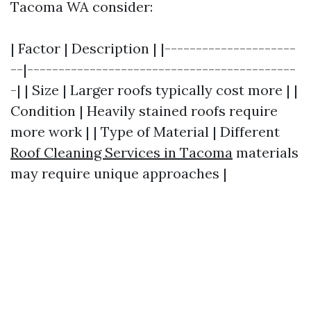
Tacoma WA consider:
| Factor | Description | |---------------------
--|-------------------------------------------
-| | Size | Larger roofs typically cost more | |
Condition | Heavily stained roofs require
more work | | Type of Material | Different
Roof Cleaning Services in Tacoma
materials
may require unique approaches |