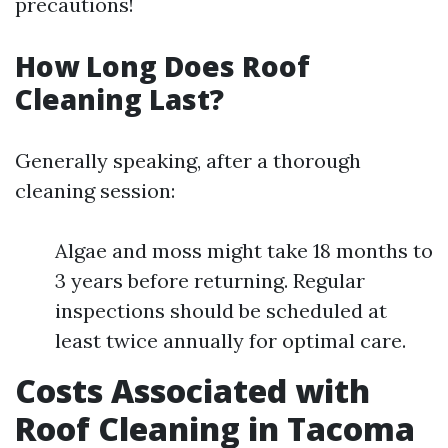
precautions!
How Long Does Roof
Cleaning Last?
Generally speaking, after a thorough
cleaning session:
Algae and moss might take 18 months to
3 years before returning. Regular
inspections should be scheduled at
least twice annually for optimal care.
Costs Associated with
Roof Cleaning in Tacoma