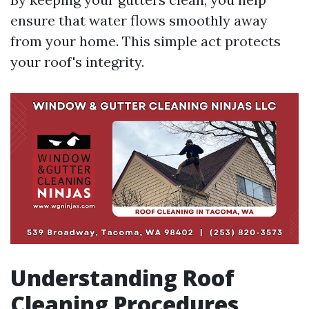
ensure that water flows smoothly away
from your home. This simple act protects
your roof's integrity.
Understanding Roof
Cleaning Procedures