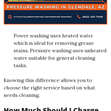
Power washing uses heated water
which is ideal for removing grease
stains. Pressure washing uses unheated
water suitable for general cleaning
tasks.
Knowing this difference allows you to
choose the right service based on what
needs cleaning.
How Much Should I Charge