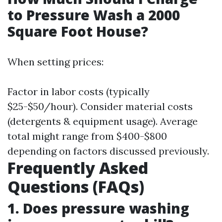
to Pressure Wash a 2000
Square Foot House?
When setting prices:
Factor in labor costs (typically
$25-$50/hour). Consider material costs
(detergents & equipment usage). Average
total might range from $400-$800
depending on factors discussed previously.
Frequently Asked
Questions (FAQs)
1. Does pressure washing