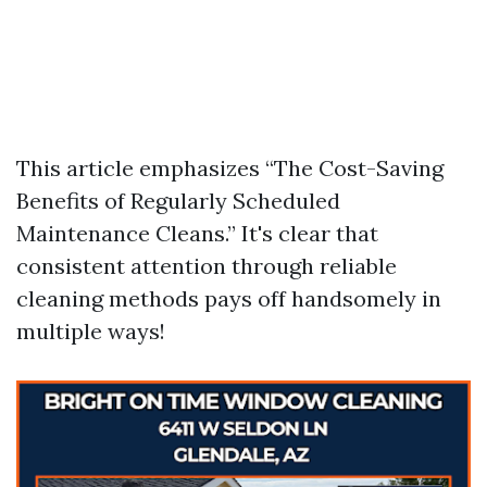
This article emphasizes “The Cost-Saving
Benefits of Regularly Scheduled
Maintenance Cleans.” It's clear that
consistent attention through reliable
cleaning methods pays off handsomely in
multiple ways!