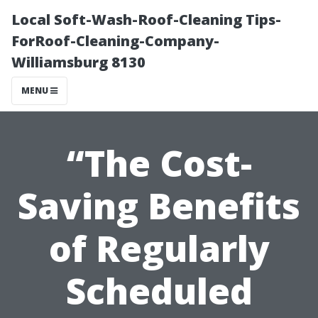
Local Soft-Wash-Roof-Cleaning Tips-
ForRoof-Cleaning-Company-
Williamsburg 8130
MENU
“The Cost-
Saving Benefits
of Regularly
Scheduled