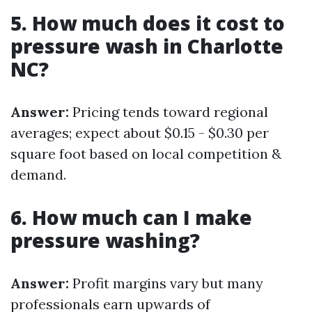
5. How much does it cost to
pressure wash in Charlotte
NC?
Answer:
Pricing tends toward regional
averages; expect about $0.15 - $0.30 per
square foot based on local competition &
demand.
6. How much can I make
pressure washing?
Answer:
Profit margins vary but many
professionals earn upwards of