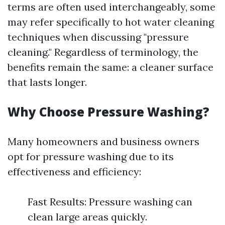
terms are often used interchangeably, some
may refer specifically to hot water cleaning
techniques when discussing "pressure
cleaning." Regardless of terminology, the
benefits remain the same: a cleaner surface
that lasts longer.
Why Choose Pressure Washing?
Many homeowners and business owners
opt for pressure washing due to its
effectiveness and efficiency:
Fast Results: Pressure washing can
clean large areas quickly.