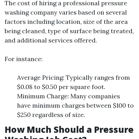
The cost of hiring a professional pressure
washing company varies based on several
factors including location, size of the area
being cleaned, type of surface being treated,
and additional services offered.
For instance:
Average Pricing: Typically ranges from
$0.08 to $0.50 per square foot.
Minimum Charge: Many companies
have minimum charges between $100 to
$250 regardless of size.
How Much Should a Pressure