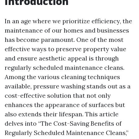
Introduction
In an age where we prioritize efficiency, the
maintenance of our homes and businesses
has become paramount. One of the most
effective ways to preserve property value
and ensure aesthetic appeal is through
regularly scheduled maintenance cleans.
Among the various cleaning techniques
available, pressure washing stands out as a
cost-effective solution that not only
enhances the appearance of surfaces but
also extends their lifespan. This article
delves into “The Cost-Saving Benefits of
Regularly Scheduled Maintenance Cleans,”