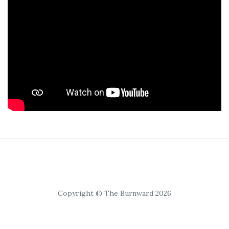
Copyright © The Burnward 2026