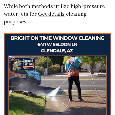
While both methods utilize high-pressure
water jets for
Get details
cleaning
purposes: