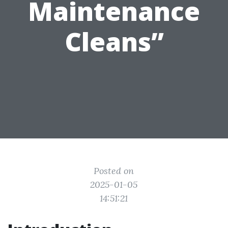
Maintenance
Cleans”
Posted on
2025-01-05
14:51:21