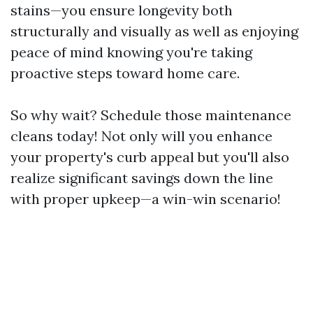
stains—you ensure longevity both
structurally and visually as well as enjoying
peace of mind knowing you're taking
proactive steps toward home care.
So why wait? Schedule those maintenance
cleans today! Not only will you enhance
your property's curb appeal but you'll also
realize significant savings down the line
with proper upkeep—a win-win scenario!