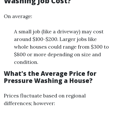
Washing Job Cost?
On average:
A small job (like a driveway) may cost
around $100-$200. Larger jobs like
whole houses could range from $300 to
$800 or more depending on size and
condition.
What's the Average Price for
Pressure Washing a House?
Prices fluctuate based on regional
differences; however: