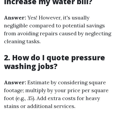
increase my water bill?
Answer:
Yes! However, it's usually
negligible compared to potential savings
from avoiding repairs caused by neglecting
cleaning tasks.
2. How do I quote pressure
washing jobs?
Answer:
Estimate by considering square
footage; multiply by your price per square
foot (e.g., .15). Add extra costs for heavy
stains or additional services.