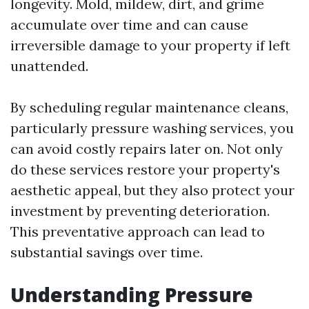
longevity. Mold, mildew, dirt, and grime
accumulate over time and can cause
irreversible damage to your property if left
unattended.
By scheduling regular maintenance cleans,
particularly pressure washing services, you
can avoid costly repairs later on. Not only
do these services restore your property's
aesthetic appeal, but they also protect your
investment by preventing deterioration.
This preventative approach can lead to
substantial savings over time.
Understanding Pressure