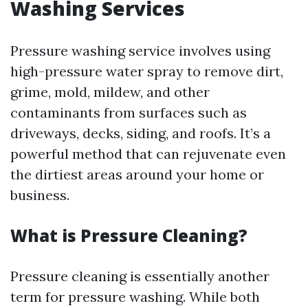
Washing Services
Pressure washing service involves using
high-pressure water spray to remove dirt,
grime, mold, mildew, and other
contaminants from surfaces such as
driveways, decks, siding, and roofs. It’s a
powerful method that can rejuvenate even
the dirtiest areas around your home or
business.
What is Pressure Cleaning?
Pressure cleaning is essentially another
term for pressure washing. While both