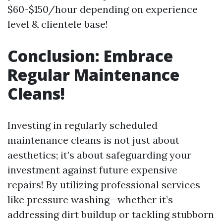
$60-$150/hour depending on experience
level & clientele base!
Conclusion: Embrace
Regular Maintenance
Cleans!
Investing in regularly scheduled
maintenance cleans is not just about
aesthetics; it’s about safeguarding your
investment against future expensive
repairs! By utilizing professional services
like pressure washing—whether it’s
addressing dirt buildup or tackling stubborn