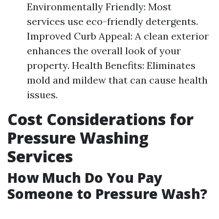
Environmentally Friendly: Most
services use eco-friendly detergents.
Improved Curb Appeal: A clean exterior
enhances the overall look of your
property. Health Benefits: Eliminates
mold and mildew that can cause health
issues.
Cost Considerations for
Pressure Washing
Services
How Much Do You Pay
Someone to Pressure Wash?