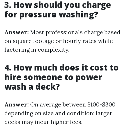
3. How should you charge
for pressure washing?
Answer:
Most professionals charge based
on square footage or hourly rates while
factoring in complexity.
4. How much does it cost to
hire someone to power
wash a deck?
Answer:
On average between $100-$300
depending on size and condition; larger
decks may incur higher fees.