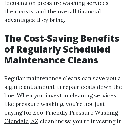
focusing on pressure washing services,
their costs, and the overall financial
advantages they bring.
The Cost-Saving Benefits
of Regularly Scheduled
Maintenance Cleans
Regular maintenance cleans can save you a
significant amount in repair costs down the
line. When you invest in cleaning services
like pressure washing, you’re not just
paying for
Eco-Friendly Pressure Washing
Glendale, AZ
cleanliness; you’re investing in