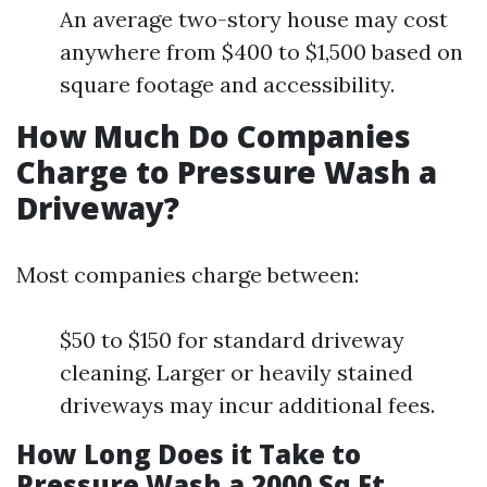
An average two-story house may cost
anywhere from $400 to $1,500 based on
square footage and accessibility.
How Much Do Companies
Charge to Pressure Wash a
Driveway?
Most companies charge between:
$50 to $150 for standard driveway
cleaning. Larger or heavily stained
driveways may incur additional fees.
How Long Does it Take to
Pressure Wash a 2000 Sq Ft