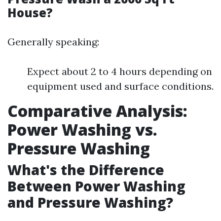
House?
Generally speaking:
Expect about 2 to 4 hours depending on
equipment used and surface conditions.
Comparative Analysis:
Power Washing vs.
Pressure Washing
What's the Difference
Between Power Washing
and Pressure Washing?