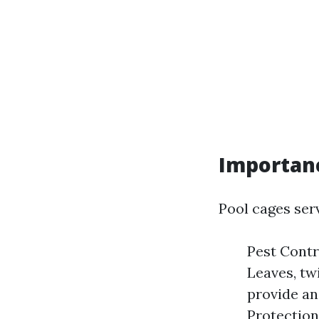
Importanc
Pool cages ser
Pest Contr
Leaves, twi
provide an
Protection