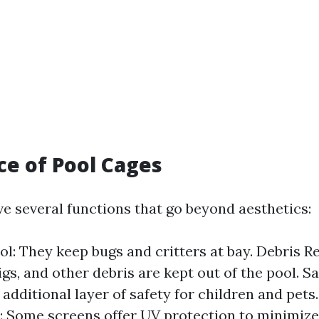
e of Pool Cages
ve several functions that go beyond aesthetics:
ol: They keep bugs and critters at bay. Debris R
gs, and other debris are kept out of the pool. S
 additional layer of safety for children and pets
: Some screens offer UV protection to minimize