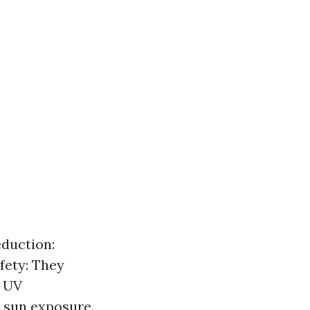
eduction:
afety: They
. UV
 sun exposure.