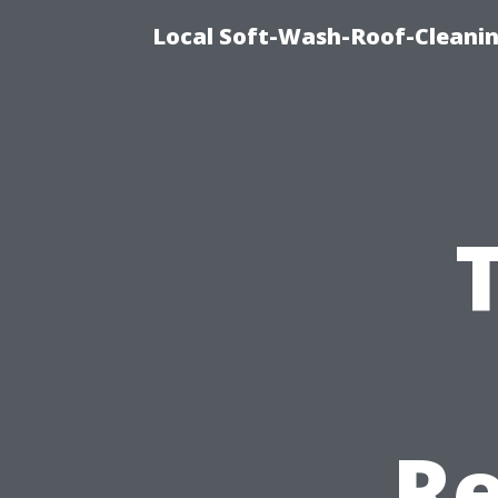
Local Soft-Wash-Roof-Cleani
Re