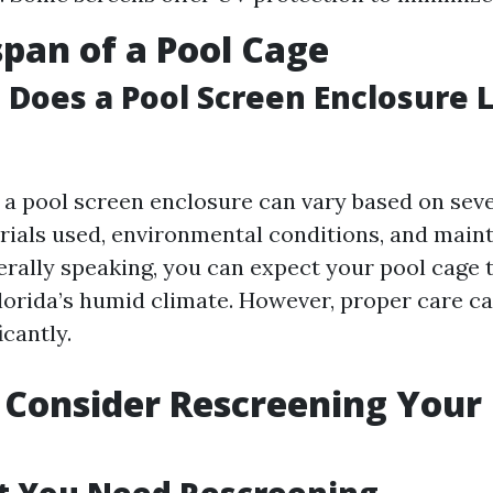
span of a Pool Cage
Does a Pool Screen Enclosure L
f a pool screen enclosure can vary based on seve
rials used, environmental conditions, and mai
erally speaking, you can expect your pool cage t
Florida’s humid climate. However, proper care c
icantly.
Consider Rescreening Your 