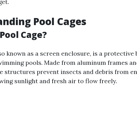
et.
nding Pool Cages
 Pool Cage?
so known as a screen enclosure, is a protective 
wimming pools. Made from aluminum frames an
se structures prevent insects and debris from en
wing sunlight and fresh air to flow freely.