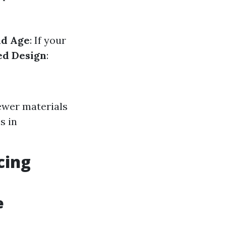
ld Age
: If your
ed Design
:
ewer materials
s in
cing
e