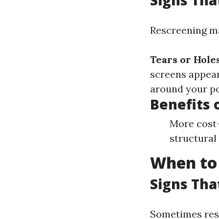
Signs Tha
Rescreening ma
Tears or Hole
screens appear
around your po
Benefits 
More cost-
structural 
When to 
Signs Th
Sometimes resc