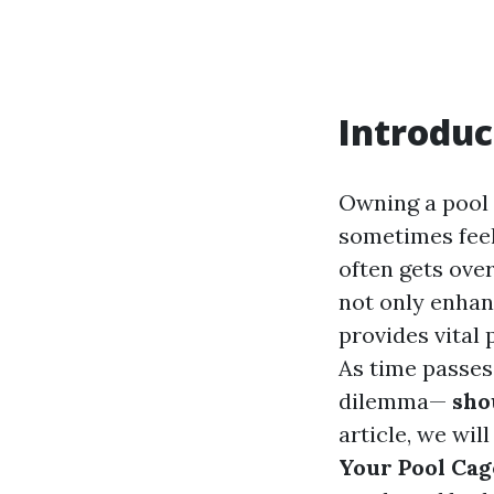
Introduc
Owning a pool i
sometimes feel
often gets ove
not only enhan
provides vital 
As time passes
dilemma—
shou
article, we wil
Your Pool Cag