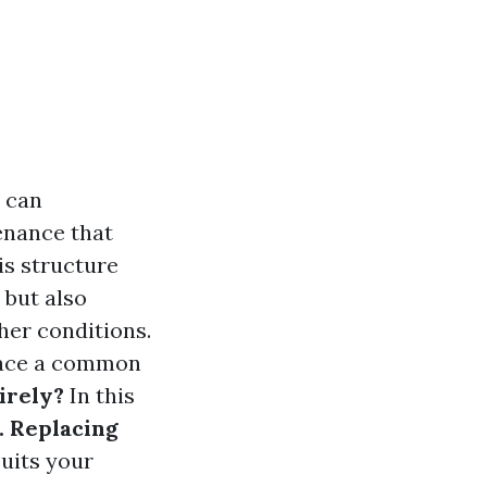
y can
enance that
is structure
 but also
her conditions.
 face a common
irely?
In this
. Replacing
suits your