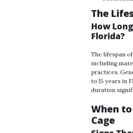
The Life
How Long 
Florida?
The lifespan o
including mate
practices. Gen
to 15 years in 
duration signif
When to 
Cage