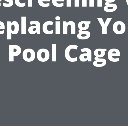
eplacing Yo
Pool Cage