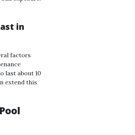
ast in
ral factors
ntenance
o last about 10
an extend this
Pool