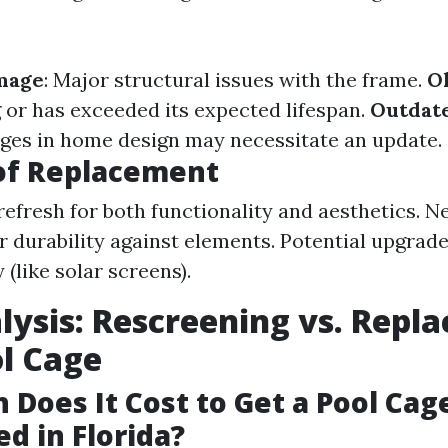
mage
: Major structural issues with the frame.
O
g or has exceeded its expected lifespan.
Outdat
ges in home design may necessitate an update.
of Replacement
efresh for both functionality and aesthetics. N
er durability against elements. Potential upgrade
(like solar screens).
lysis: Rescreening vs. Repla
l Cage
Does It Cost to Get a Pool Cag
d in Florida?