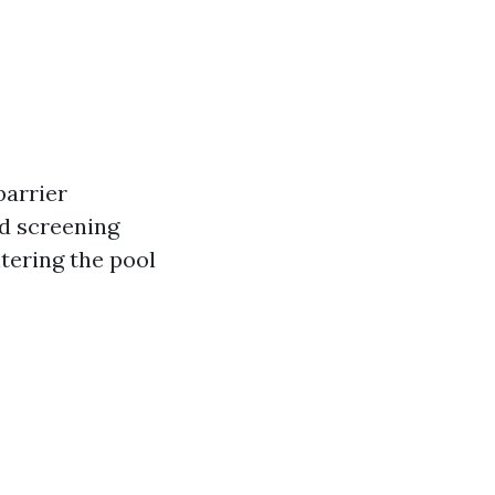
barrier
d screening
tering the pool