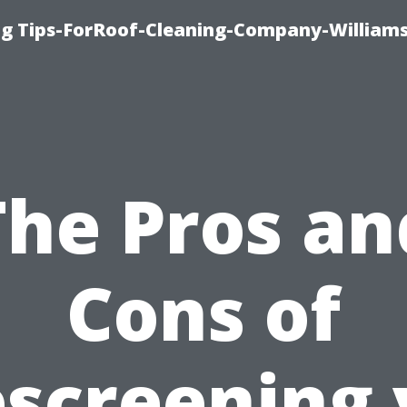
ng Tips-ForRoof-Cleaning-Company-William
The Pros an
Cons of
screening 