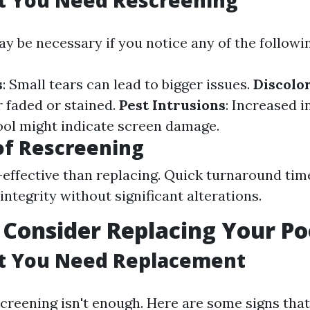
t You Need Rescreening
y be necessary if you notice any of the followin
s
: Small tears can lead to bigger issues.
Discolo
 faded or stained.
Pest Intrusions
: Increased i
ol might indicate screen damage.
of Rescreening
effective than replacing. Quick turnaround tim
integrity without significant alterations.
Consider Replacing Your Po
at You Need Replacement
reening isn't enough. Here are some signs tha