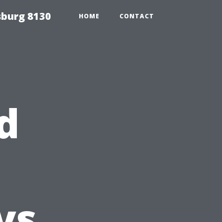
sburg 8130
HOME
CONTACT
d
vs.