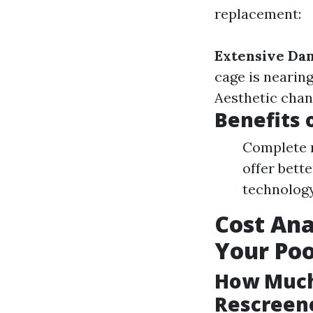
replacement:
Extensive Da
cage is nearin
Aesthetic chan
Benefits 
Complete r
offer bett
technology 
Cost Ana
Your Poo
How Much 
Rescreene