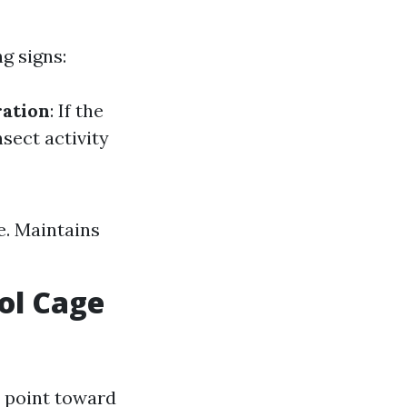
g signs:
ration
: If the
nsect activity
e. Maintains
ol Cage
t point toward