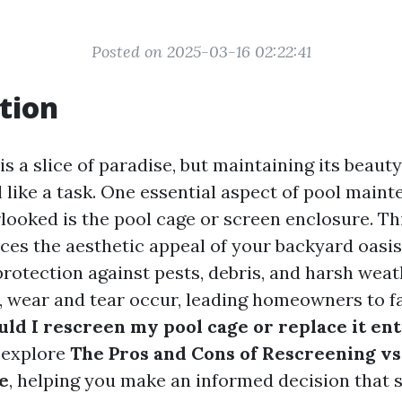
Posted on 2025-03-16 02:22:41
tion
s a slice of paradise, but maintaining its beaut
 like a task. One essential aspect of pool maint
rlooked is the pool cage or screen enclosure. Th
ces the aesthetic appeal of your backyard oasis
protection against pests, debris, and harsh weat
, wear and tear occur, leading homeowners to
ld I rescreen my pool cage or replace it ent
l explore
The Pros and Cons of Rescreening vs
e
, helping you make an informed decision that 