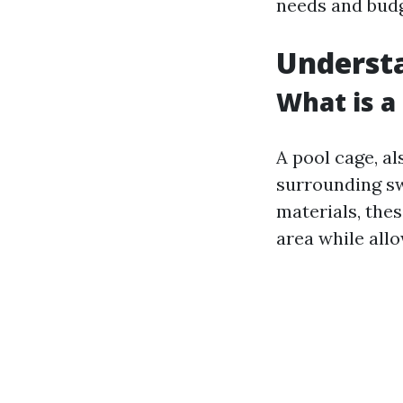
needs and budg
Understa
What is a
A pool cage, al
surrounding s
materials, the
area while allo