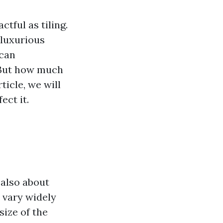
tful as tiling.
 luxurious
 can
. But how much
ticle, we will
ect it.
s also about
n vary widely
size of the