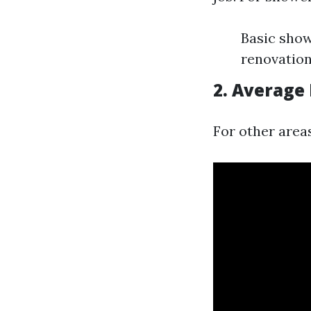
Basic show
renovation
2. Average 
For other areas