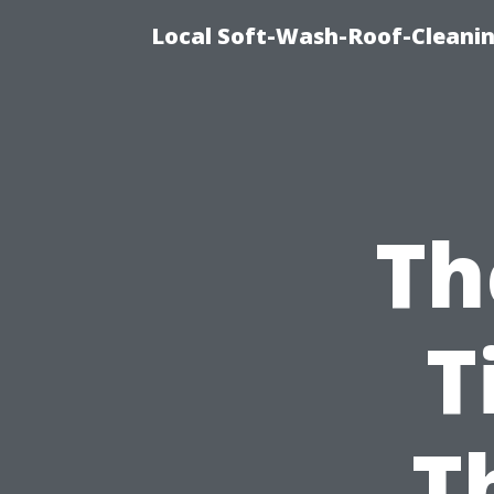
Local Soft-Wash-Roof-Cleani
Th
T
T