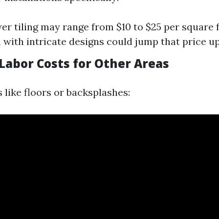
er tiling may range from $10 to $25 per square fo
 with intricate designs could jump that price up 
Labor Costs for Other Areas
 like floors or backsplashes: