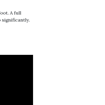
ot. A full
significantly.