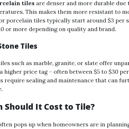
rcelain tiles
are denser and more durable due t
eratures. This makes them more resistant to m
for porcelain tiles typically start around $3 per
20 or more depending on quality and brand.
Stone Tiles
iles such as marble, granite, or slate offer unpa
a higher price tag – often between $5 to $30 per
s require sealing and maintenance that can fur
.
Should It Cost to Tile?
 often pops up when homeowners are in plannin