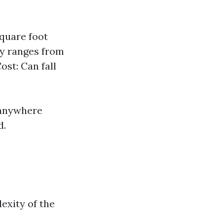
square foot
lly ranges from
ost: Can fall
 anywhere
d.
exity of the