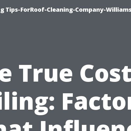
ng Tips-ForRoof-Cleaning-Company-William
e True Cost
iling: Facto
hat Influen