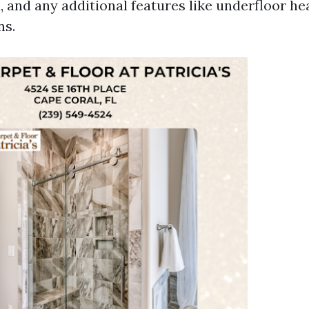
d, and any additional features like underfloor he
ns.