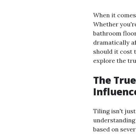
When it comes 
Whether you're
bathroom floor,
dramatically a
should it cost 
explore the tru
The True
Influenc
Tiling isn't ju
understanding t
based on severa