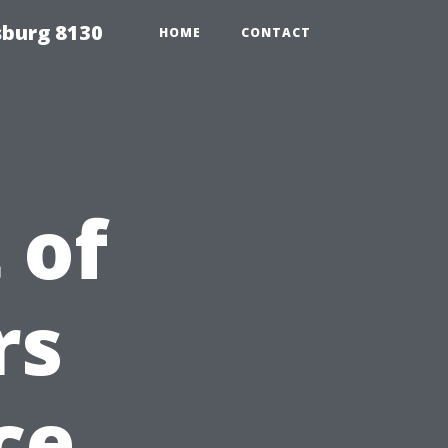
sburg 8130
HOME
CONTACT
 of
rs
ce