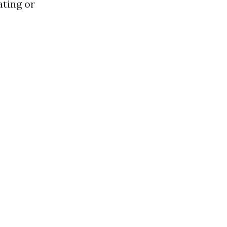
ating or