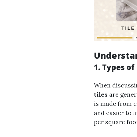
Understan
1. Types of
When discussing
tiles
are gener
is made from c
and easier to i
per square foot