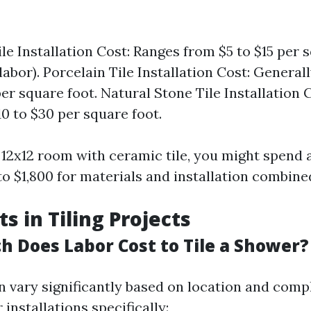
le Installation Cost: Ranges from $5 to $15 per 
labor). Porcelain Tile Installation Cost: Genera
er square foot. Natural Stone Tile Installation C
0 to $30 per square foot.
 12x12 room with ceramic tile, you might spend
o $1,800 for materials and installation combine
s in Tiling Projects
h Does Labor Cost to Tile a Shower?
n vary significantly based on location and compl
 installations specifically: