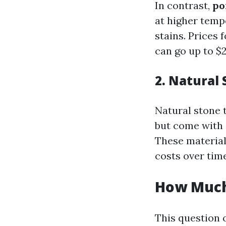
In contrast,
po
at higher temp
stains. Prices 
can go up to $
2. Natural 
Natural stone t
but come with 
These material
costs over time
How Much 
This question