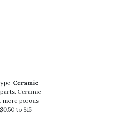
type.
Ceramic
rparts. Ceramic
it more porous
$0.50 to $15