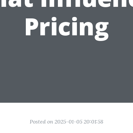
Pricing
Posted on 2025-01-05 20:01:58