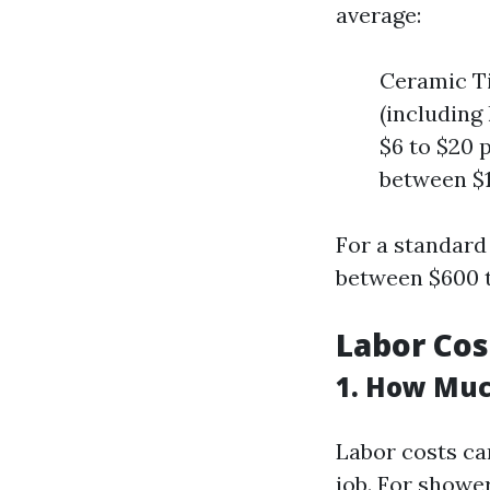
average:
Ceramic Ti
(including 
$6 to $20 p
between $1
For a standard
between $600 t
Labor Cost
1. How Muc
Labor costs ca
job. For shower