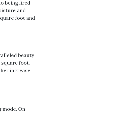
o being fired
oisture and
 square foot and
ralleled beauty
 square foot.
ther increase
g mode. On