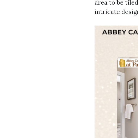
area to be tile
intricate desig