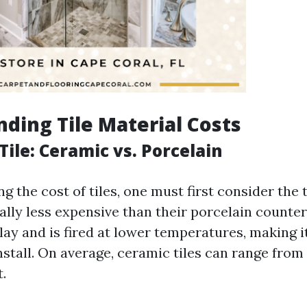
ding Tile Material Costs
 Tile: Ceramic vs. Porcelain
 the cost of tiles, one must first consider the 
ally less expensive than their porcelain counte
lay and is fired at lower temperatures, making 
nstall. On average, ceramic tiles can range from 
.