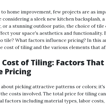
to home improvement, few projects are as impac
 considering a sleek new kitchen backsplash, a
 or a stunning outdoor patio, the choice of tile
ffect your space's aesthetics and functionality
to tile? What factors influence pricing? In this ar
e cost of tiling and the various elements that aff
 Cost of Tiling: Factors That
e Pricing
st about picking attractive patterns or colors; it'
he costs involved. The total price for tiling ca
l factors including material types, labor costs, 