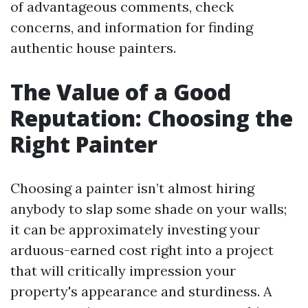
of advantageous comments, check
concerns, and information for finding
authentic house painters.
The Value of a Good
Reputation: Choosing the
Right Painter
Choosing a painter isn’t almost hiring
anybody to slap some shade on your walls;
it can be approximately investing your
arduous-earned cost right into a project
that will critically impression your
property's appearance and sturdiness. A