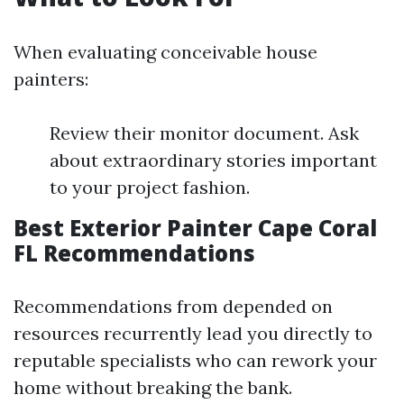
When evaluating conceivable house
painters:
Review their monitor document. Ask
about extraordinary stories important
to your project fashion.
Best Exterior Painter Cape Coral
FL Recommendations
Recommendations from depended on
resources recurrently lead you directly to
reputable specialists who can rework your
home without breaking the bank.