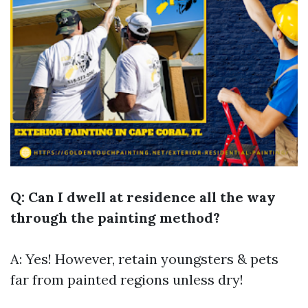
Q: Can I dwell at residence all the way
through the painting method?
A: Yes! However, retain youngsters & pets
far from painted regions unless dry!