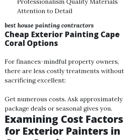
Professionalism Quality Materials
Attention to Detail
best house painting contractors
Cheap Exterior Painting Cape
Coral Options
For finances-mindful property owners,
there are less costly treatments without
sacrificing excellent:
Get numerous costs. Ask approximately
package deals or seasonal gives you.
Examining Cost Factors
for Exterior Painters in