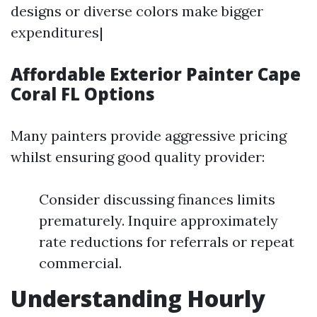
designs or diverse colors make bigger
expenditures|
Affordable Exterior Painter Cape
Coral FL Options
Many painters provide aggressive pricing
whilst ensuring good quality provider:
Consider discussing finances limits
prematurely. Inquire approximately
rate reductions for referrals or repeat
commercial.
Understanding Hourly