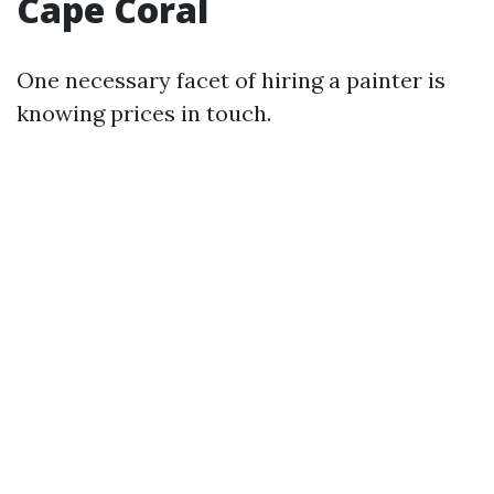
Cape Coral
One necessary facet of hiring a painter is
knowing prices in touch.