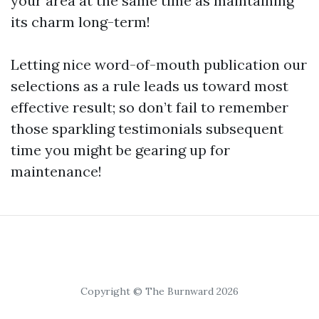
your area at the same time as maintaining
its charm long-term!
Letting nice word-of-mouth publication our
selections as a rule leads us toward most
effective result; so don’t fail to remember
those sparkling testimonials subsequent
time you might be gearing up for
maintenance!
Copyright © The Burnward 2026