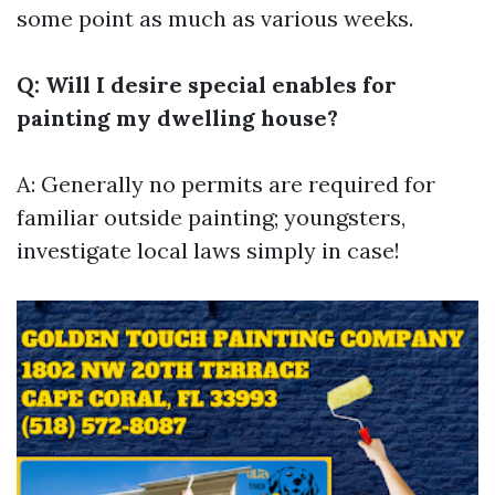
some point as much as various weeks.
Q: Will I desire special enables for
painting my dwelling house?
A: Generally no permits are required for
familiar outside painting; youngsters,
investigate local laws simply in case!