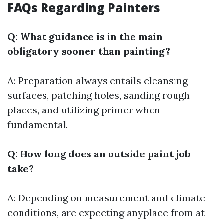
FAQs Regarding Painters
Q: What guidance is in the main
obligatory sooner than painting?
A: Preparation always entails cleansing
surfaces, patching holes, sanding rough
places, and utilizing primer when
fundamental.
Q: How long does an outside paint job
take?
A: Depending on measurement and climate
conditions, are expecting anyplace from at