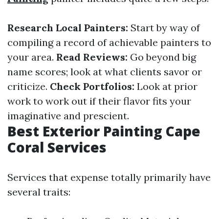
Research Local Painters:
Start by way of
compiling a record of achievable painters to
your area.
Read Reviews:
Go beyond big
name scores; look at what clients savor or
criticize.
Check Portfolios:
Look at prior
work to work out if their flavor fits your
imaginative and prescient.
Best Exterior Painting Cape
Coral Services
Services that expense totally primarily have
several traits: