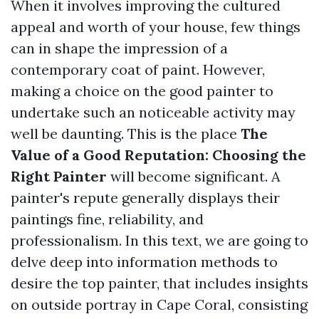
When it involves improving the cultured
appeal and worth of your house, few things
can in shape the impression of a
contemporary coat of paint. However,
making a choice on the good painter to
undertake such an noticeable activity may
well be daunting. This is the place
The
Value of a Good Reputation: Choosing the
Right Painter
will become significant. A
painter's repute generally displays their
paintings fine, reliability, and
professionalism. In this text, we are going to
delve deep into information methods to
desire the top painter, that includes insights
on outside portray in Cape Coral, consisting