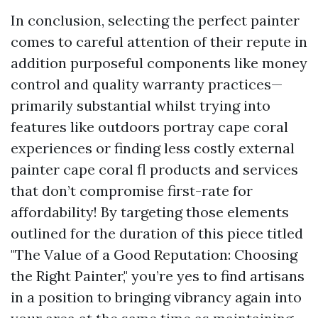
In conclusion, selecting the perfect painter
comes to careful attention of their repute in
addition purposeful components like money
control and quality warranty practices—
primarily substantial whilst trying into
features like outdoors portray cape coral
experiences or finding less costly external
painter cape coral fl products and services
that don’t compromise first-rate for
affordability! By targeting those elements
outlined for the duration of this piece titled
"The Value of a Good Reputation: Choosing
the Right Painter," you’re yes to find artisans
in a position to bringing vibrancy again into