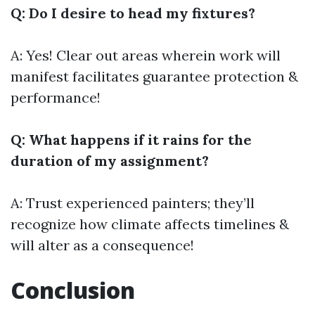
Q: Do I desire to head my fixtures?
A: Yes! Clear out areas wherein work will
manifest facilitates guarantee protection &
performance!
Q: What happens if it rains for the
duration of my assignment?
A: Trust experienced painters; they’ll
recognize how climate affects timelines &
will alter as a consequence!
Conclusion