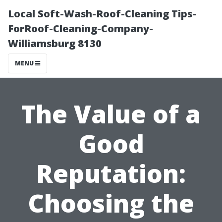
Local Soft-Wash-Roof-Cleaning Tips-
ForRoof-Cleaning-Company-
Williamsburg 8130
MENU
The Value of a
Good
Reputation:
Choosing the