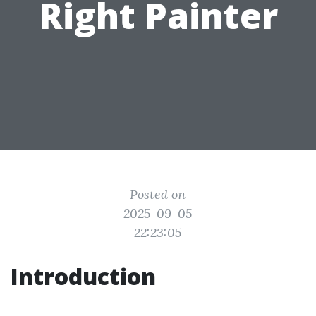
Right Painter
Posted on
2025-09-05
22:23:05
Introduction