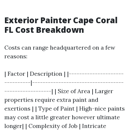
Exterior Painter Cape Coral
FL Cost Breakdown
Costs can range headquartered on a few
reasons:
| Factor | Description | |---------------------
----------|-----------------------------------
------------------| | Size of Area | Larger
properties require extra paint and
exertions | | Type of Paint | High-nice paints
may cost a little greater however ultimate
longer| | Complexity of Job | Intricate