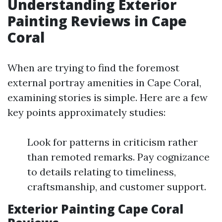
Understanding Exterior
Painting Reviews in Cape
Coral
When are trying to find the foremost
external portray amenities in Cape Coral,
examining stories is simple. Here are a few
key points approximately studies:
Look for patterns in criticism rather
than remoted remarks. Pay cognizance
to details relating to timeliness,
craftsmanship, and customer support.
Exterior Painting Cape Coral