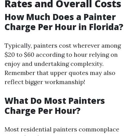
Rates and Overall Costs
How Much Does a Painter
Charge Per Hour in Florida?
Typically, painters cost wherever among
$20 to $60 according to hour relying on
enjoy and undertaking complexity.
Remember that upper quotes may also
reflect bigger workmanship!
What Do Most Painters
Charge Per Hour?
Most residential painters commonplace