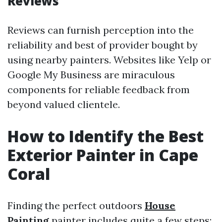
Reviews
Reviews can furnish perception into the
reliability and best of provider bought by
using nearby painters. Websites like Yelp or
Google My Business are miraculous
components for reliable feedback from
beyond valued clientele.
How to Identify the Best
Exterior Painter in Cape
Coral
Finding the perfect outdoors
House
Painting
painter includes quite a few steps: