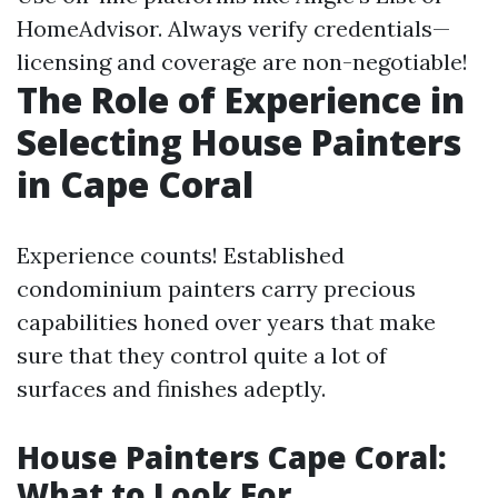
HomeAdvisor. Always verify credentials—
licensing and coverage are non-negotiable!
The Role of Experience in
Selecting House Painters
in Cape Coral
Experience counts! Established
condominium painters carry precious
capabilities honed over years that make
sure that they control quite a lot of
surfaces and finishes adeptly.
House Painters Cape Coral:
What to Look For