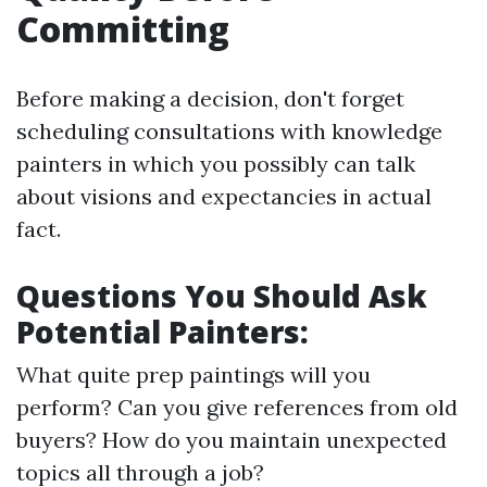
Committing
Before making a decision, don't forget
scheduling consultations with knowledge
painters in which you possibly can talk
about visions and expectancies in actual
fact.
Questions You Should Ask
Potential Painters:
What quite prep paintings will you
perform? Can you give references from old
buyers? How do you maintain unexpected
topics all through a job?