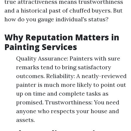
true attractiveness means trustworthiness
and a historical past of chuffed buyers. But
how do you gauge individual's status?
Why Reputation Matters in
Painting Services
Quality Assurance: Painters with sure
remarks tend to bring satisfactory
outcomes. Reliability: A neatly-reviewed
painter is much more likely to point out
up on time and complete tasks as
promised. Trustworthiness: You need
anyone who respects your house and
assets.