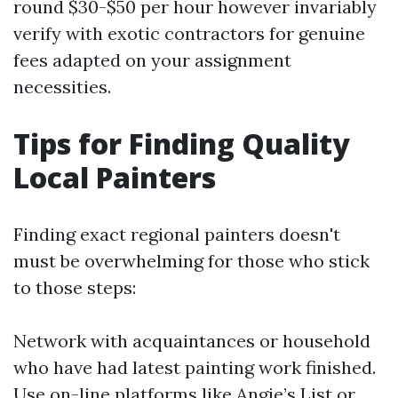
round $30-$50 per hour however invariably
verify with exotic contractors for genuine
fees adapted on your assignment
necessities.
Tips for Finding Quality
Local Painters
Finding exact regional painters doesn't
must be overwhelming for those who stick
to those steps:
Network with acquaintances or household
who have had latest painting work finished.
Use on-line platforms like Angie’s List or