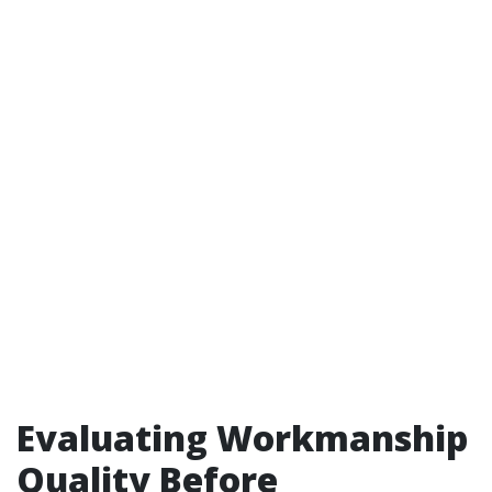
Evaluating Workmanship
Quality Before