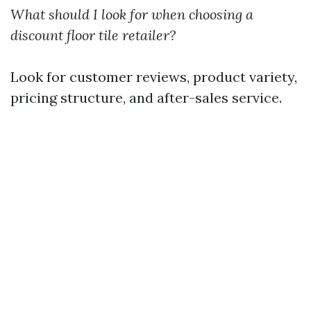
What should I look for when choosing a
discount floor tile retailer?
Look for customer reviews, product variety,
pricing structure, and after-sales service.