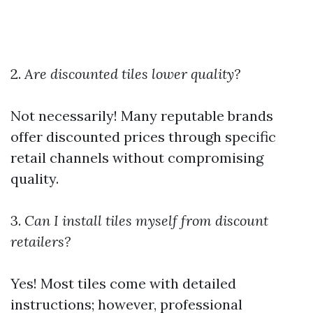
2.
Are discounted tiles lower quality?
Not necessarily! Many reputable brands
offer discounted prices through specific
retail channels without compromising
quality.
3.
Can I install tiles myself from discount
retailers?
Yes! Most tiles come with detailed
instructions; however, professional