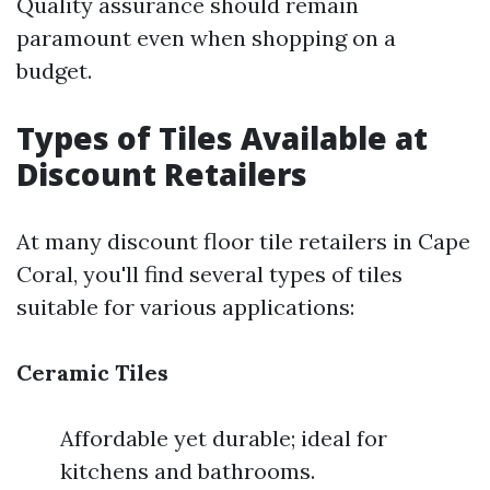
Quality assurance should remain
paramount even when shopping on a
budget.
Types of Tiles Available at
Discount Retailers
At many discount floor tile retailers in Cape
Coral, you'll find several types of tiles
suitable for various applications:
Ceramic Tiles
Affordable yet durable; ideal for
kitchens and bathrooms.