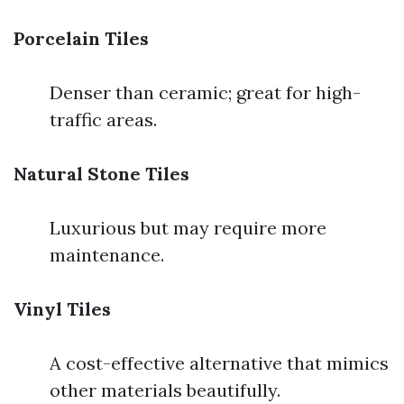
Porcelain Tiles
Denser than ceramic; great for high-
traffic areas.
Natural Stone Tiles
Luxurious but may require more
maintenance.
Vinyl Tiles
A cost-effective alternative that mimics
other materials beautifully.