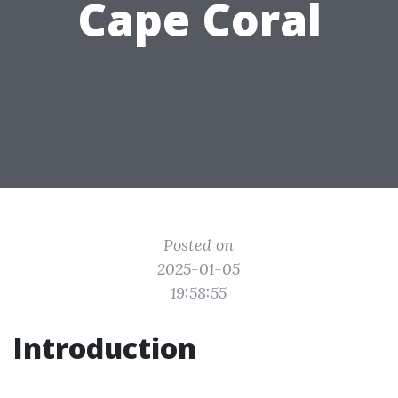
Cape Coral
Posted on
2025-01-05
19:58:55
Introduction