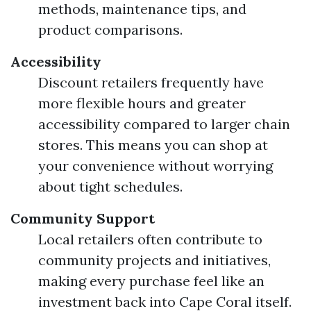
methods, maintenance tips, and
product comparisons.
Accessibility
Discount retailers frequently have
more flexible hours and greater
accessibility compared to larger chain
stores. This means you can shop at
your convenience without worrying
about tight schedules.
Community Support
Local retailers often contribute to
community projects and initiatives,
making every purchase feel like an
investment back into Cape Coral itself.