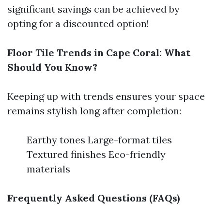
significant savings can be achieved by
opting for a discounted option!
Floor Tile Trends in Cape Coral: What
Should You Know?
Keeping up with trends ensures your space
remains stylish long after completion:
Earthy tones Large-format tiles
Textured finishes Eco-friendly
materials
Frequently Asked Questions (FAQs)