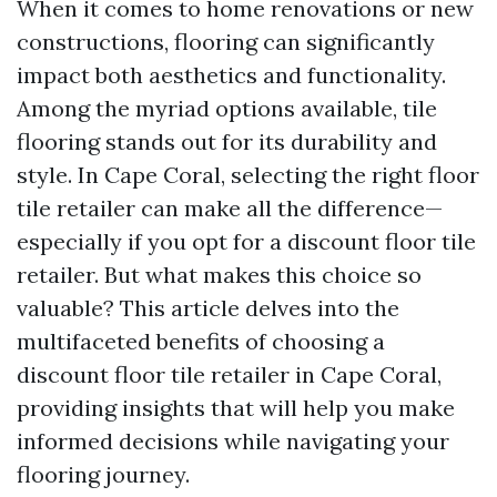
When it comes to home renovations or new
constructions, flooring can significantly
impact both aesthetics and functionality.
Among the myriad options available, tile
flooring stands out for its durability and
style. In Cape Coral, selecting the right floor
tile retailer can make all the difference—
especially if you opt for a discount floor tile
retailer. But what makes this choice so
valuable? This article delves into the
multifaceted benefits of choosing a
discount floor tile retailer in Cape Coral,
providing insights that will help you make
informed decisions while navigating your
flooring journey.