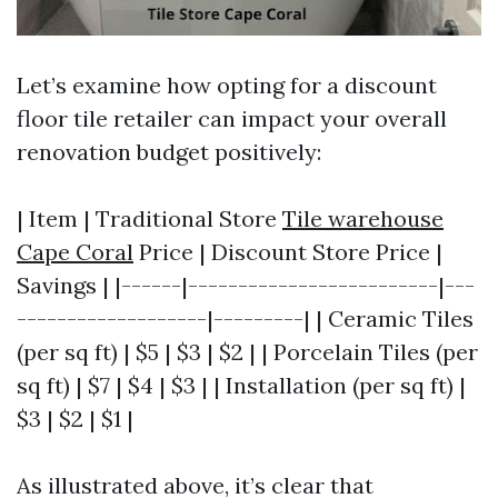
Let’s examine how opting for a discount
floor tile retailer can impact your overall
renovation budget positively:
| Item | Traditional Store
Tile warehouse
Cape Coral
Price | Discount Store Price |
Savings | |------|-------------------------|---
-------------------|---------| | Ceramic Tiles
(per sq ft) | $5 | $3 | $2 | | Porcelain Tiles (per
sq ft) | $7 | $4 | $3 | | Installation (per sq ft) |
$3 | $2 | $1 |
As illustrated above, it’s clear that