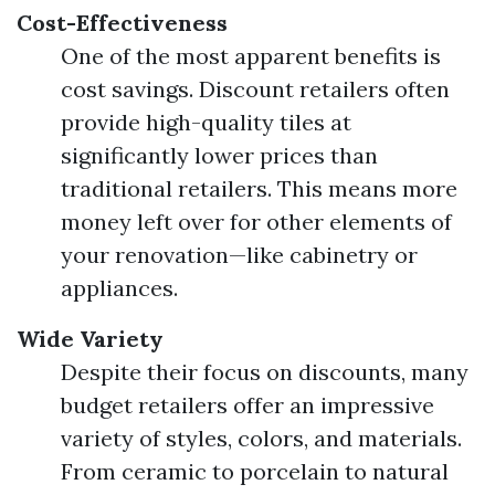
Cost-Effectiveness
One of the most apparent benefits is
cost savings. Discount retailers often
provide high-quality tiles at
significantly lower prices than
traditional retailers. This means more
money left over for other elements of
your renovation—like cabinetry or
appliances.
Wide Variety
Despite their focus on discounts, many
budget retailers offer an impressive
variety of styles, colors, and materials.
From ceramic to porcelain to natural