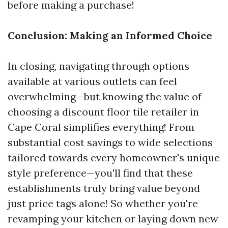
before making a purchase!
Conclusion: Making an Informed Choice
In closing, navigating through options
available at various outlets can feel
overwhelming—but knowing the value of
choosing a discount floor tile retailer in
Cape Coral simplifies everything! From
substantial cost savings to wide selections
tailored towards every homeowner's unique
style preference—you'll find that these
establishments truly bring value beyond
just price tags alone! So whether you're
revamping your kitchen or laying down new