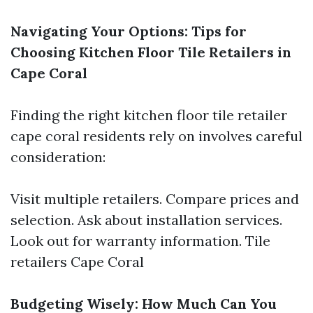
Navigating Your Options: Tips for
Choosing Kitchen Floor Tile Retailers in
Cape Coral
Finding the right kitchen floor tile retailer
cape coral residents rely on involves careful
consideration:
Visit multiple retailers. Compare prices and
selection. Ask about installation services.
Look out for warranty information.
Tile
retailers Cape Coral
Budgeting Wisely: How Much Can You