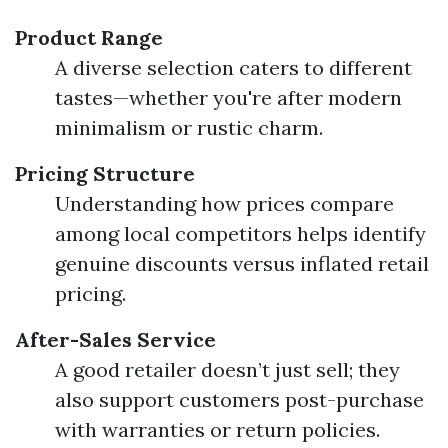
Product Range
A diverse selection caters to different
tastes—whether you're after modern
minimalism or rustic charm.
Pricing Structure
Understanding how prices compare
among local competitors helps identify
genuine discounts versus inflated retail
pricing.
After-Sales Service
A good retailer doesn’t just sell; they
also support customers post-purchase
with warranties or return policies.