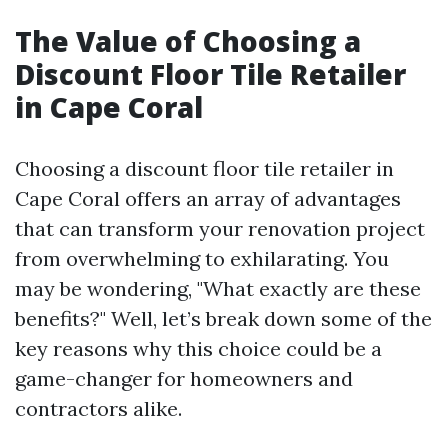
The Value of Choosing a
Discount Floor Tile Retailer
in Cape Coral
Choosing a discount floor tile retailer in
Cape Coral offers an array of advantages
that can transform your renovation project
from overwhelming to exhilarating. You
may be wondering, "What exactly are these
benefits?" Well, let’s break down some of the
key reasons why this choice could be a
game-changer for homeowners and
contractors alike.