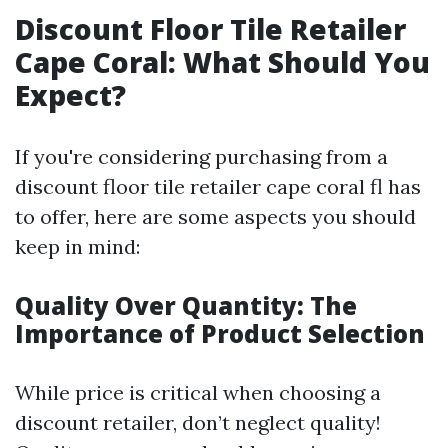
Discount Floor Tile Retailer
Cape Coral: What Should You
Expect?
If you're considering purchasing from a
discount floor tile retailer cape coral fl has
to offer, here are some aspects you should
keep in mind:
Quality Over Quantity: The
Importance of Product Selection
While price is critical when choosing a
discount retailer, don’t neglect quality!