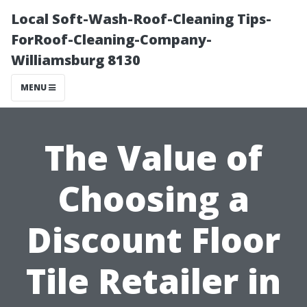
Local Soft-Wash-Roof-Cleaning Tips-
ForRoof-Cleaning-Company-
Williamsburg 8130
MENU
The Value of
Choosing a
Discount Floor
Tile Retailer in