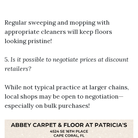
Regular sweeping and mopping with
appropriate cleaners will keep floors
looking pristine!
5.
Is it possible to negotiate prices at discount
retailers?
While not typical practice at larger chains,
local shops may be open to negotiation—
especially on bulk purchases!