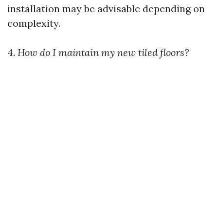
installation may be advisable depending on
complexity.
4.
How do I maintain my new tiled floors?