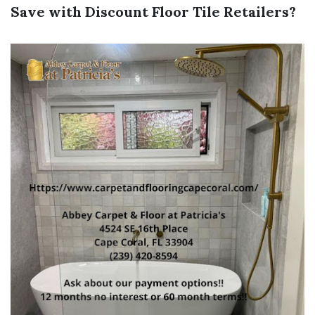
Save with Discount Floor Tile Retailers?