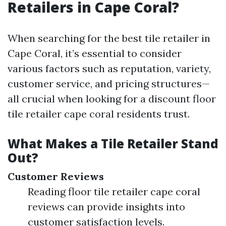
Retailers in Cape Coral?
When searching for the best tile retailer in
Cape Coral, it’s essential to consider
various factors such as reputation, variety,
customer service, and pricing structures—
all crucial when looking for a discount floor
tile retailer cape coral residents trust.
What Makes a Tile Retailer Stand
Out?
Customer Reviews
Reading floor tile retailer cape coral
reviews can provide insights into
customer satisfaction levels.