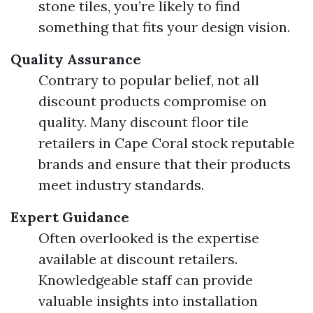
stone tiles, you’re likely to find
something that fits your design vision.
Quality Assurance
Contrary to popular belief, not all
discount products compromise on
quality. Many discount floor tile
retailers in Cape Coral stock reputable
brands and ensure that their products
meet industry standards.
Expert Guidance
Often overlooked is the expertise
available at discount retailers.
Knowledgeable staff can provide
valuable insights into installation