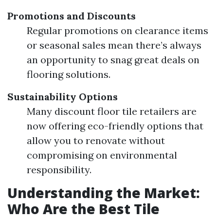
Promotions and Discounts
Regular promotions on clearance items
or seasonal sales mean there’s always
an opportunity to snag great deals on
flooring solutions.
Sustainability Options
Many discount floor tile retailers are
now offering eco-friendly options that
allow you to renovate without
compromising on environmental
responsibility.
Understanding the Market:
Who Are the Best Tile