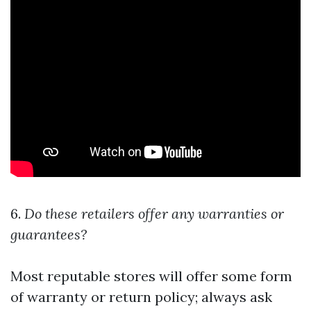
6.
Do these retailers offer any warranties or
guarantees?
Most reputable stores will offer some form
of warranty or return policy; always ask