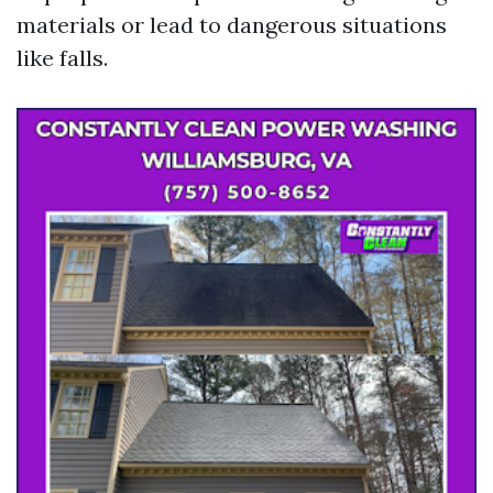
materials or lead to dangerous situations
like falls.