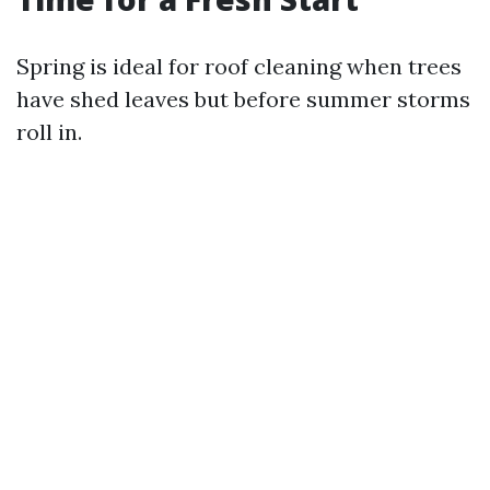
Spring is ideal for roof cleaning when trees
have shed leaves but before summer storms
roll in.