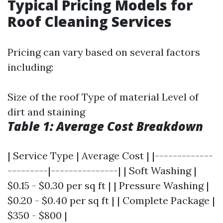
Typical Pricing Models for
Roof Cleaning Services
Pricing can vary based on several factors
including:
Size of the roof Type of material Level of
dirt and staining
Table 1: Average Cost Breakdown
| Service Type | Average Cost | |-------------
---------|---------------| | Soft Washing |
$0.15 - $0.30 per sq ft | | Pressure Washing |
$0.20 - $0.40 per sq ft | | Complete Package |
$350 - $800 |