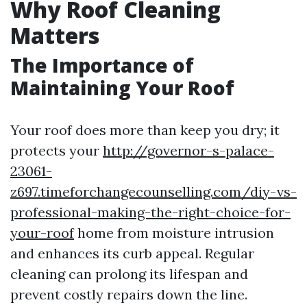
Why Roof Cleaning
Matters
The Importance of
Maintaining Your Roof
Your roof does more than keep you dry; it
protects your
http://governor-s-palace-
23061-
z697.timeforchangecounselling.com/diy-vs-
professional-making-the-right-choice-for-
your-roof
home from moisture intrusion
and enhances its curb appeal. Regular
cleaning can prolong its lifespan and
prevent costly repairs down the line.