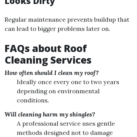
Looks Dirty
Regular maintenance prevents buildup that
can lead to bigger problems later on.
FAQs about Roof
Cleaning Services
How often should I clean my roof?
Ideally once every one to two years
depending on environmental
conditions.
Will cleaning harm my shingles?
A professional service uses gentle
methods designed not to damage