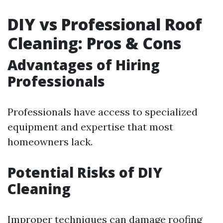
DIY vs Professional Roof
Cleaning: Pros & Cons
Advantages of Hiring
Professionals
Professionals have access to specialized
equipment and expertise that most
homeowners lack.
Potential Risks of DIY
Cleaning
Improper techniques can damage roofing