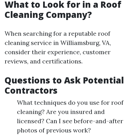
What to Look for in a Roof
Cleaning Company?
When searching for a reputable roof
cleaning service in Williamsburg, VA,
consider their experience, customer
reviews, and certifications.
Questions to Ask Potential
Contractors
What techniques do you use for roof
cleaning? Are you insured and
licensed? Can I see before-and-after
photos of previous work?