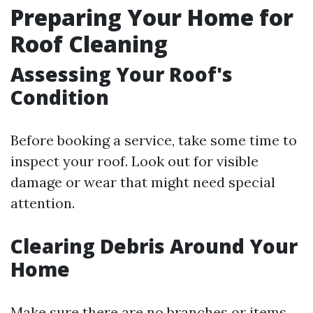
Preparing Your Home for
Roof Cleaning
Assessing Your Roof's
Condition
Before booking a service, take some time to
inspect your roof. Look out for visible
damage or wear that might need special
attention.
Clearing Debris Around Your
Home
Make sure there are no branches or items