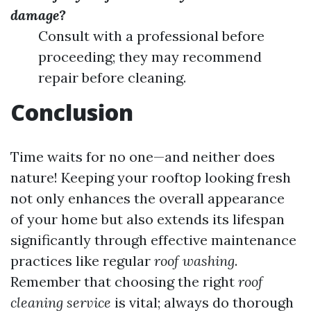
damage?
Consult with a professional before
proceeding; they may recommend
repair before cleaning.
Conclusion
Time waits for no one—and neither does
nature! Keeping your rooftop looking fresh
not only enhances the overall appearance
of your home but also extends its lifespan
significantly through effective maintenance
practices like regular
roof washing
.
Remember that choosing the right
roof
cleaning service
is vital; always do thorough