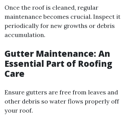
Once the roof is cleaned, regular
maintenance becomes crucial. Inspect it
periodically for new growths or debris
accumulation.
Gutter Maintenance: An
Essential Part of Roofing
Care
Ensure gutters are free from leaves and
other debris so water flows properly off
your roof.