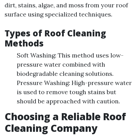
dirt, stains, algae, and moss from your roof
surface using specialized techniques.
Types of Roof Cleaning
Methods
Soft Washing: This method uses low-
pressure water combined with
biodegradable cleaning solutions.
Pressure Washing: High-pressure water
is used to remove tough stains but
should be approached with caution.
Choosing a Reliable Roof
Cleaning Company