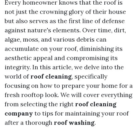
Every homeowner knows that the roof is
not just the crowning glory of their house
but also serves as the first line of defense
against nature's elements. Over time, dirt,
algae, moss, and various debris can
accumulate on your roof, diminishing its
aesthetic appeal and compromising its
integrity. In this article, we delve into the
world of
roof cleaning
, specifically
focusing on how to prepare your home for a
fresh rooftop look. We will cover everything
from selecting the right
roof cleaning
company
to tips for maintaining your roof
after a thorough
roof washing
.