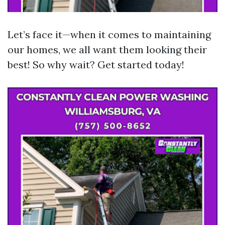
Let’s face it—when it comes to maintaining
our homes, we all want them looking their
best! So why wait? Get started today!