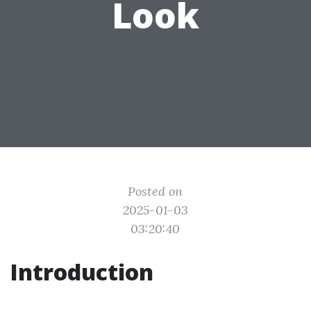
Look
Posted on
2025-01-03
03:20:40
Introduction