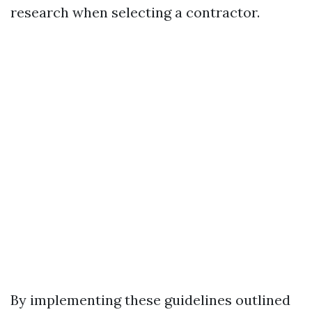
research when selecting a contractor.
By implementing these guidelines outlined