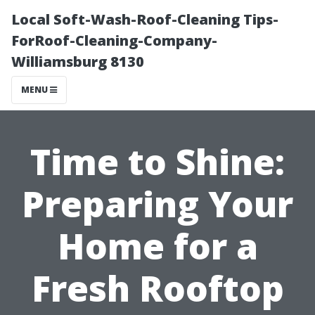
Local Soft-Wash-Roof-Cleaning Tips-
ForRoof-Cleaning-Company-
Williamsburg 8130
MENU
Time to Shine:
Preparing Your
Home for a
Fresh Rooftop