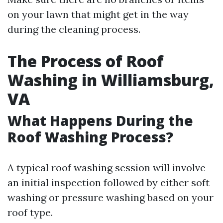
on your lawn that might get in the way
during the cleaning process.
The Process of Roof
Washing in Williamsburg,
VA
What Happens During the
Roof Washing Process?
A typical roof washing session will involve
an initial inspection followed by either soft
washing or pressure washing based on your
roof type.