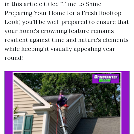
in this article titled "Time to Shine:
Preparing Your Home for a Fresh Rooftop
Look," you'll be well-prepared to ensure that
your home's crowning feature remains
resilient against time and nature's elements
while keeping it visually appealing year-
round!