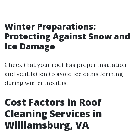
Winter Preparations:
Protecting Against Snow and
Ice Damage
Check that your roof has proper insulation
and ventilation to avoid ice dams forming
during winter months.
Cost Factors in Roof
Cleaning Services in
Williamsburg, VA