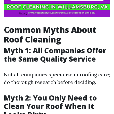
Common Myths About
Roof Cleaning
Myth 1: All Companies Offer
the Same Quality Service
Not all companies specialize in roofing care;
do thorough research before deciding.
Myth 2: You Only Need to
Clean Your Roof When It