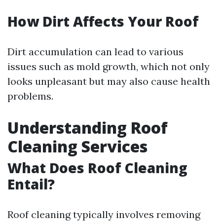
How Dirt Affects Your Roof
Dirt accumulation can lead to various
issues such as mold growth, which not only
looks unpleasant but may also cause health
problems.
Understanding Roof
Cleaning Services
What Does Roof Cleaning
Entail?
Roof cleaning typically involves removing