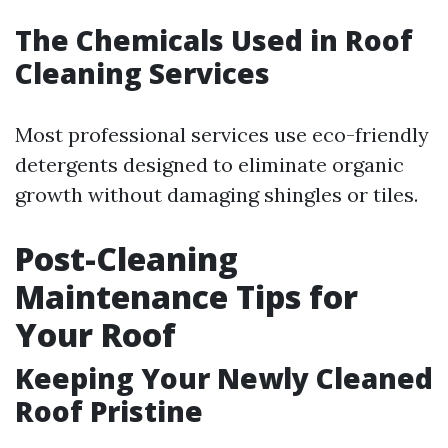
The Chemicals Used in Roof
Cleaning Services
Most professional services use eco-friendly
detergents designed to eliminate organic
growth without damaging shingles or tiles.
Post-Cleaning
Maintenance Tips for
Your Roof
Keeping Your Newly Cleaned
Roof Pristine