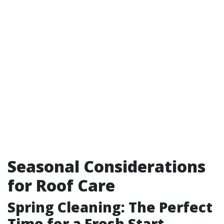
Seasonal Considerations
for Roof Care
Spring Cleaning: The Perfect
Time for a Fresh Start