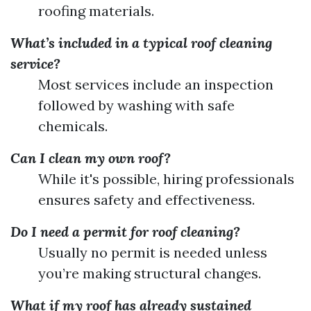
roofing materials.
What’s included in a typical roof cleaning
service?
Most services include an inspection
followed by washing with safe
chemicals.
Can I clean my own roof?
While it's possible, hiring professionals
ensures safety and effectiveness.
Do I need a permit for roof cleaning?
Usually no permit is needed unless
you’re making structural changes.
What if my roof has already sustained