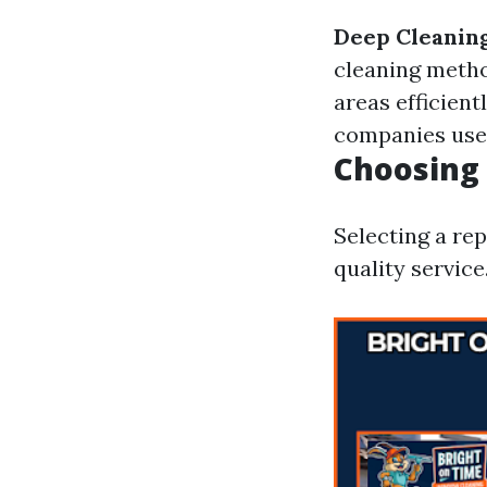
Deep Cleanin
cleaning meth
areas efficient
companies use 
Choosing
Selecting a re
quality service