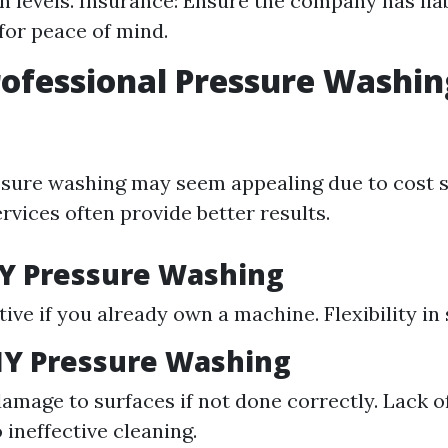
on levels. Insurance: Ensure the company has liab
for peace of mind.
rofessional Pressure Washin
sure washing may seem appealing due to cost s
rvices often provide better results.
IY Pressure Washing
tive if you already own a machine. Flexibility in
IY Pressure Washing
damage to surfaces if not done correctly. Lack 
 ineffective cleaning.