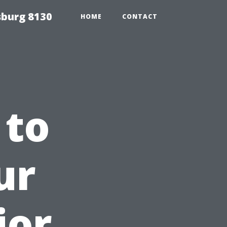
sburg 8130
HOME
CONTACT
 to
ur
ior