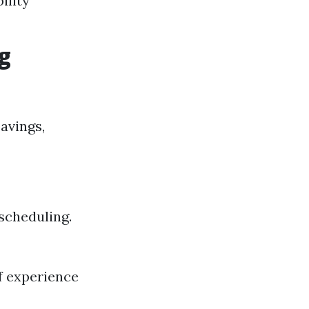
ility
g
avings,
 scheduling.
of experience