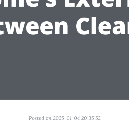
tween Clea
Posted on 2025-01-04 20:35:52