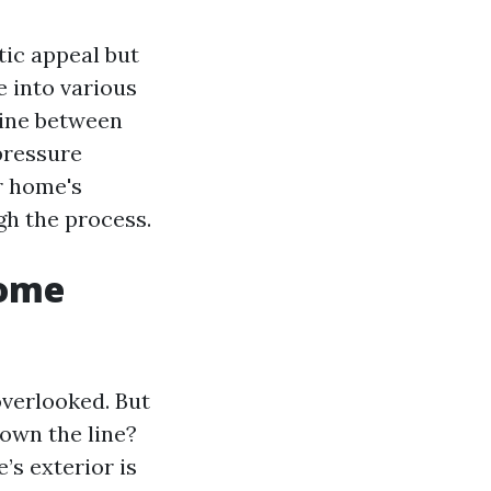
tic appeal but
ve into various
tine between
pressure
r home's
gh the process.
Home
verlooked. But
own the line?
s exterior is