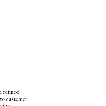
e refined
into customer