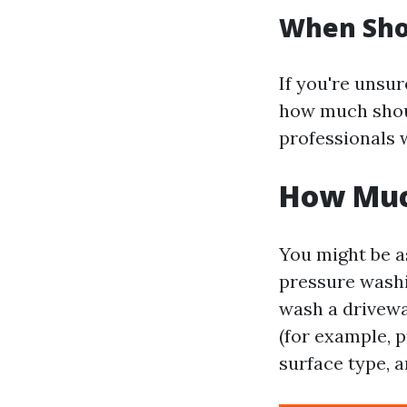
When Shou
If you're uns
how much shoul
professionals 
How Muc
You might be a
pressure wash
wash a driveway
(for example, 
surface type, a