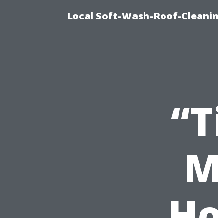
Local Soft-Wash-Roof-Cleani
“T
M
Ho