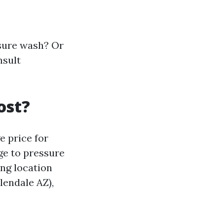
sure wash? Or
nsult
ost?
e price for
e to pressure
ing location
lendale AZ),