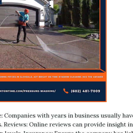
: Companies with years in business usually hav
. Reviews: Online reviews can provide insight 