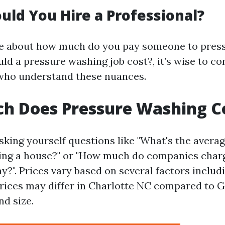
ld You Hire a Professional?
ure about how much do you pay someone to pres
d a pressure washing job cost?, it’s wise to co
who understand these nuances.
h Does Pressure Washing C
sking yourself questions like "What's the averag
ing a house?" or "How much do companies charg
?". Prices vary based on several factors includ
prices may differ in Charlotte NC compared to G
nd size.