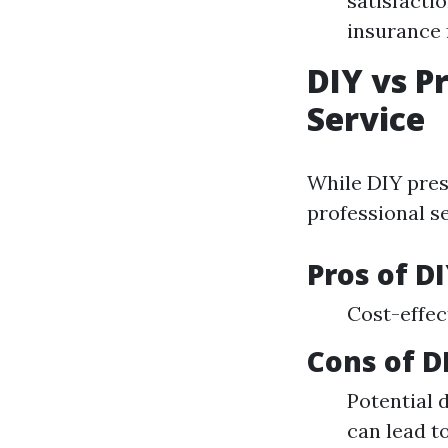
satisfacti
insurance 
DIY vs P
Service
While DIY pres
professional se
Pros of D
Cost-effec
Cons of D
Potential 
can lead to