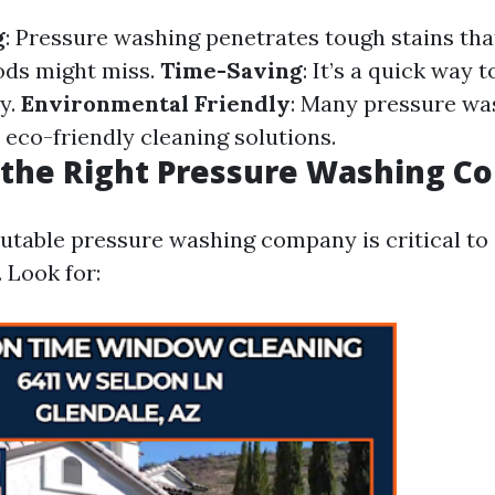
g
: Pressure washing penetrates tough stains tha
ods might miss.
Time-Saving
: It’s a quick way 
ly.
Environmental Friendly
: Many pressure wa
eco-friendly cleaning solutions.
 the Right Pressure Washing 
putable pressure washing company is critical to
. Look for: