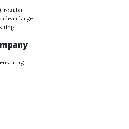
t regular
to clean large
shing
Company
 ensuring