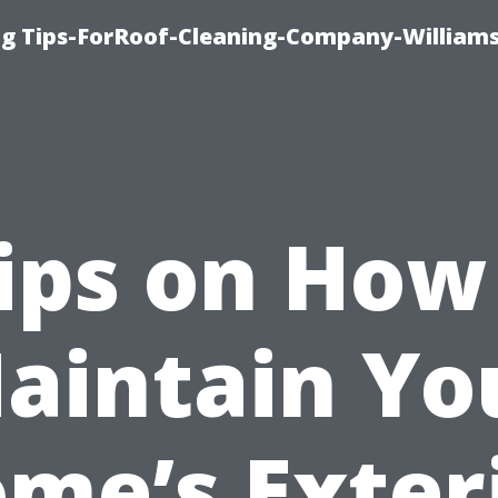
ng Tips-ForRoof-Cleaning-Company-William
ips on How
aintain Yo
me’s Exter