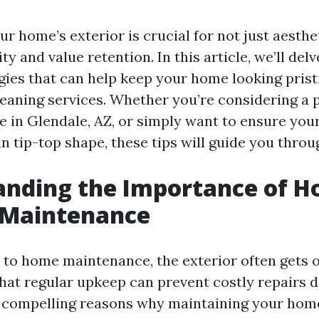
r home’s exterior is crucial for not just aesthe
ity and value retention. In this article, we’ll del
egies that can help keep your home looking pris
leaning services. Whether you’re considering a 
e in Glendale, AZ, or simply want to ensure you
in tip-top shape, these tips will guide you throu
anding the Importance of 
 Maintenance
to home maintenance, the exterior often gets o
hat regular upkeep can prevent costly repairs d
compelling reasons why maintaining your home’