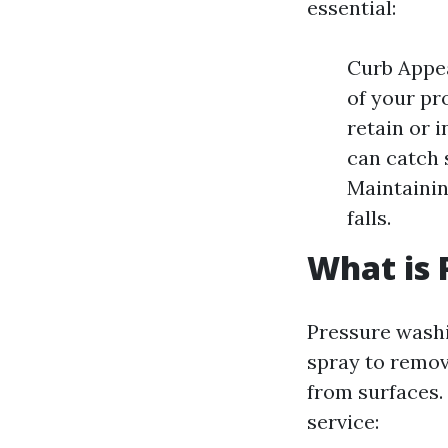
essential:
Curb Appea
of your pr
retain or 
can catch 
Maintainin
falls.
What is 
Pressure washi
spray to remov
from surfaces.
service: