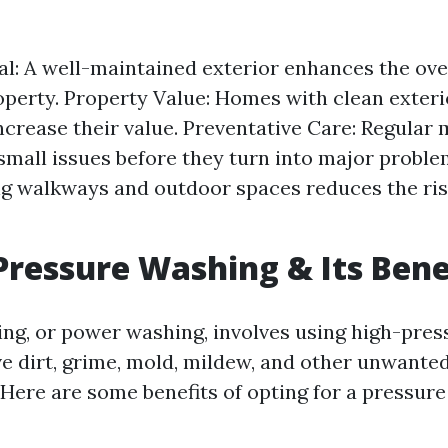
l: A well-maintained exterior enhances the over
operty. Property Value: Homes with clean exteri
increase their value. Preventative Care: Regular
small issues before they turn into major problem
g walkways and outdoor spaces reduces the risk
Pressure Washing & Its Bene
ng, or power washing, involves using high-pres
e dirt, grime, mold, mildew, and other unwante
 Here are some benefits of opting for a pressur