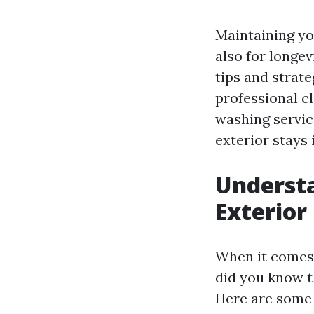
Maintaining you
also for longev
tips and strat
professional c
washing servic
exterior stays 
Underst
Exterior
When it comes 
did you know t
Here are some 