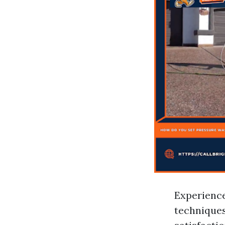
Experience
techniques