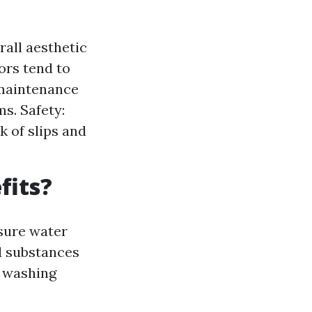
all aesthetic
ors tend to
 maintenance
s. Safety:
 of slips and
fits?
sure water
d substances
e washing