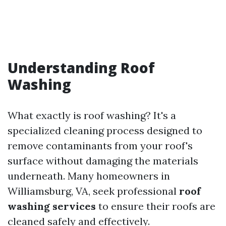
Understanding Roof
Washing
What exactly is roof washing? It's a
specialized cleaning process designed to
remove contaminants from your roof's
surface without damaging the materials
underneath. Many homeowners in
Williamsburg, VA, seek professional
roof
washing services
to ensure their roofs are
cleaned safely and effectively.