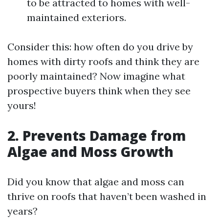
to be attracted to homes with well-
maintained exteriors.
Consider this: how often do you drive by
homes with dirty roofs and think they are
poorly maintained? Now imagine what
prospective buyers think when they see
yours!
2. Prevents Damage from
Algae and Moss Growth
Did you know that algae and moss can
thrive on roofs that haven’t been washed in
years?