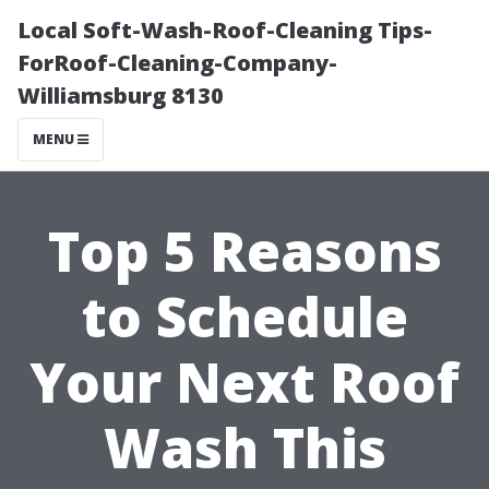
Local Soft-Wash-Roof-Cleaning Tips-
ForRoof-Cleaning-Company-
Williamsburg 8130
MENU
Top 5 Reasons
to Schedule
Your Next Roof
Wash This