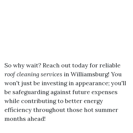
So why wait? Reach out today for reliable
roof cleaning services
in Williamsburg! You
won't just be investing in appearance; you'll
be safeguarding against future expenses
while contributing to better energy
efficiency throughout those hot summer
months ahead!