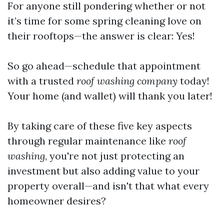
For anyone still pondering whether or not
it’s time for some spring cleaning love on
their rooftops—the answer is clear: Yes!
So go ahead—schedule that appointment
with a trusted
roof washing company
today!
Your home (and wallet) will thank you later!
By taking care of these five key aspects
through regular maintenance like
roof
washing
, you're not just protecting an
investment but also adding value to your
property overall—and isn't that what every
homeowner desires?