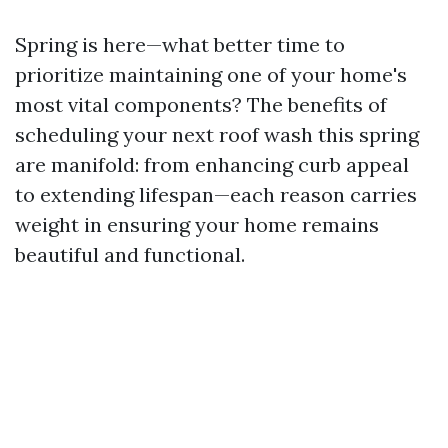
Spring is here—what better time to
prioritize maintaining one of your home's
most vital components? The benefits of
scheduling your next roof wash this spring
are manifold: from enhancing curb appeal
to extending lifespan—each reason carries
weight in ensuring your home remains
beautiful and functional.