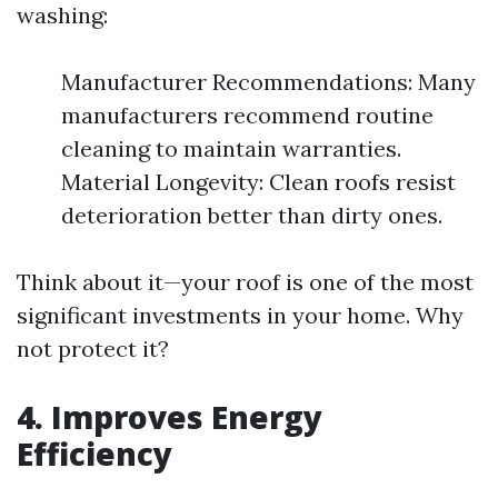
washing:
Manufacturer Recommendations: Many
manufacturers recommend routine
cleaning to maintain warranties.
Material Longevity: Clean roofs resist
deterioration better than dirty ones.
Think about it—your roof is one of the most
significant investments in your home. Why
not protect it?
4. Improves Energy
Efficiency