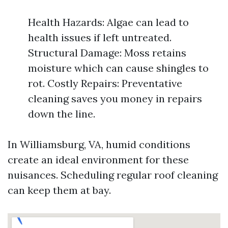
Health Hazards: Algae can lead to
health issues if left untreated.
Structural Damage: Moss retains
moisture which can cause shingles to
rot. Costly Repairs: Preventative
cleaning saves you money in repairs
down the line.
In Williamsburg, VA, humid conditions
create an ideal environment for these
nuisances. Scheduling regular roof cleaning
can keep them at bay.