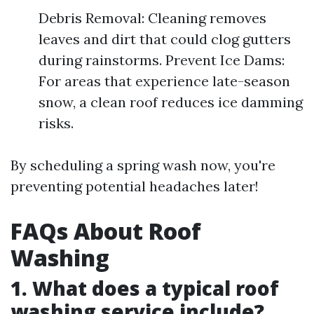
Debris Removal: Cleaning removes
leaves and dirt that could clog gutters
during rainstorms. Prevent Ice Dams:
For areas that experience late-season
snow, a clean roof reduces ice damming
risks.
By scheduling a spring wash now, you're
preventing potential headaches later!
FAQs About Roof
Washing
1. What does a typical roof
washing service include?