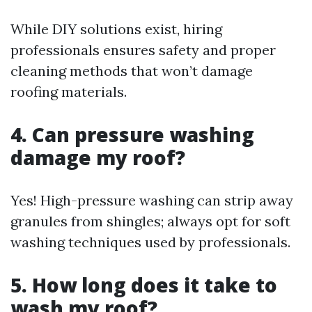
While DIY solutions exist, hiring
professionals ensures safety and proper
cleaning methods that won’t damage
roofing materials.
4. Can pressure washing
damage my roof?
Yes! High-pressure washing can strip away
granules from shingles; always opt for soft
washing techniques used by professionals.
5. How long does it take to
wash my roof?