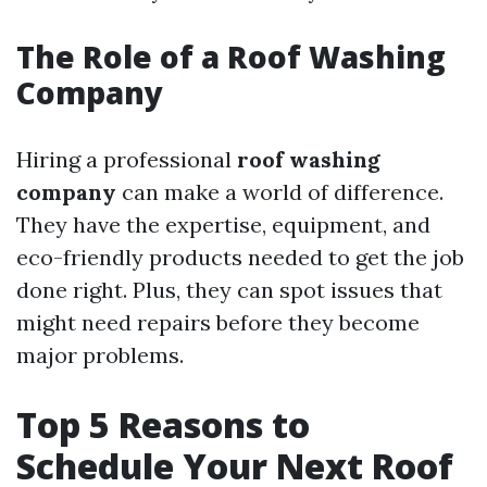
The Role of a Roof Washing
Company
Hiring a professional
roof washing
company
can make a world of difference.
They have the expertise, equipment, and
eco-friendly products needed to get the job
done right. Plus, they can spot issues that
might need repairs before they become
major problems.
Top 5 Reasons to
Schedule Your Next Roof