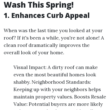
Wash This Spring!
1. Enhances Curb Appeal
When was the last time you looked at your
roof? If it's been a while, you're not alone! A
clean roof dramatically improves the
overall look of your home.
Visual Impact: A dirty roof can make
even the most beautiful homes look
shabby. Neighborhood Standards:
Keeping up with your neighbors helps
maintain property values. Boosts Resale
Value: Potential buyers are more likely