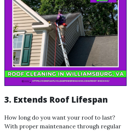
3. Extends Roof Lifespan
How long do you want your roof to last?
With proper maintenance through regular