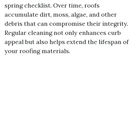
spring checklist. Over time, roofs
accumulate dirt, moss, algae, and other
debris that can compromise their integrity.
Regular cleaning not only enhances curb
appeal but also helps extend the lifespan of
your roofing materials.