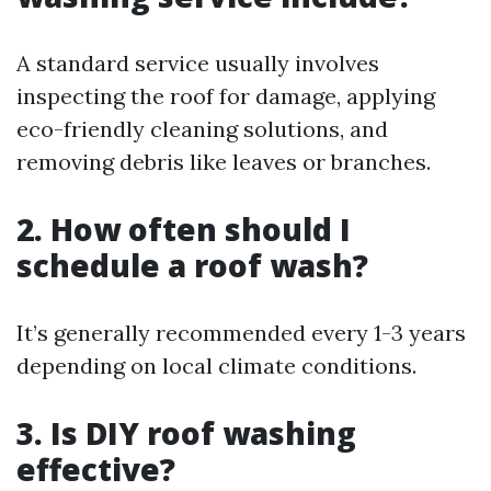
A standard service usually involves
inspecting the roof for damage, applying
eco-friendly cleaning solutions, and
removing debris like leaves or branches.
2. How often should I
schedule a roof wash?
It’s generally recommended every 1-3 years
depending on local climate conditions.
3. Is DIY roof washing
effective?