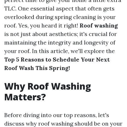
TLC. One essential aspect that often gets
overlooked during spring cleaning is your
roof. Yes, you heard it right!
Roof washing
is not just about aesthetics; it's crucial for
maintaining the integrity and longevity of
your roof. In this article, we'll explore the
Top 5 Reasons to Schedule Your Next
Roof Wash This Spring!
Why Roof Washing
Matters?
Before diving into our top reasons, let's
discuss why roof washing should be on your