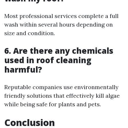
Most professional services complete a full
wash within several hours depending on
size and condition.
6. Are there any chemicals
used in roof cleaning
harmful?
Reputable companies use environmentally
friendly solutions that effectively kill algae
while being safe for plants and pets.
Conclusion