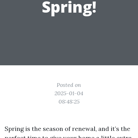
Spring!
Posted on
2025-01-04
08:48:25
Spring is the season of renewal, and it’s the
perfect time to give your home a little extra