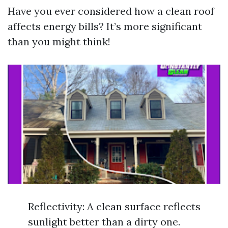
Have you ever considered how a clean roof
affects energy bills? It’s more significant
than you might think!
Reflectivity: A clean surface reflects
sunlight better than a dirty one.