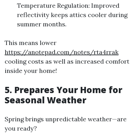
Temperature Regulation: Improved
reflectivity keeps attics cooler during
summer months.
This means lower
https://anotepad.com/notes/rta4rrak
cooling costs as well as increased comfort
inside your home!
5. Prepares Your Home for
Seasonal Weather
Spring brings unpredictable weather—are
you ready?