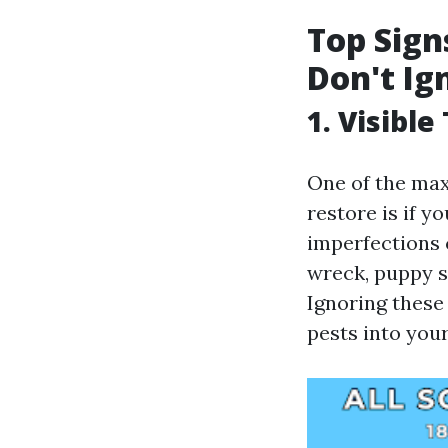
Top Sign
Don't Ig
1. Visibl
One of the max
restore is if 
imperfections 
wreck, puppy s
Ignoring these
pests into you