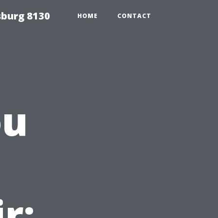
sburg 8130
HOME
CONTACT
ou
r: