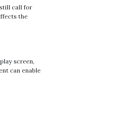
ill call for
affects the
play screen,
ent can enable