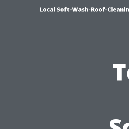
Local Soft-Wash-Roof-Cleani
T
S