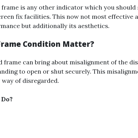
 frame is any other indicator which you should st
reen fix facilities. This now not most effective 
mance but additionally its aesthetics.
rame Condition Matter?
frame can bring about misalignment of the dis
nding to open or shut securely. This misalignm
y way of disregarded.
 Do?