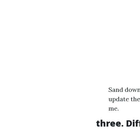
Sand down 
update the
me.
three. Di