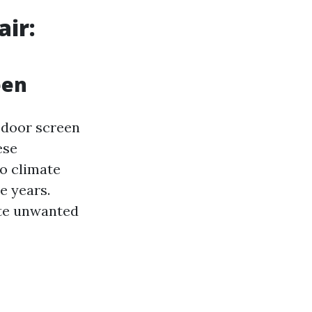
air:
een
 door screen
ese
o climate
e years.
ite unwanted