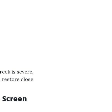
reck is severe,
 restore close
e Screen