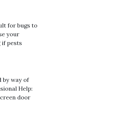
ult for bugs to
se your
 if pests
d by way of
sional Help:
screen door