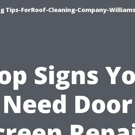
ng Tips-ForRoof-Cleaning-Company-William
op Signs Y
Need Door
creen Repai