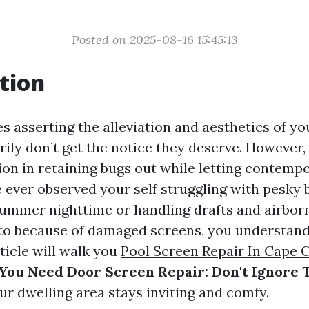
Posted on 2025-08-16 15:45:13
tion
es asserting the alleviation and aesthetics of y
ily don’t get the notice they deserve. However,
ion in retaining bugs out while letting contempor
 ever observed your self struggling with pesky 
ummer nighttime or handling drafts and airborn
nto because of damaged screens, you understan
rticle will walk you
Pool Screen Repair In Cape 
You Need Door Screen Repair: Don't Ignore 
ur dwelling area stays inviting and comfy.