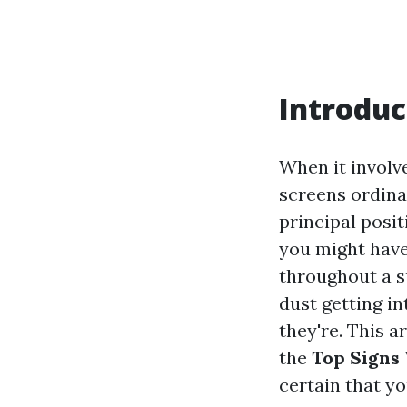
Introduc
When it involv
screens ordinar
principal posit
you might have
throughout a s
dust getting i
they're. This a
the
Top Signs 
certain that yo