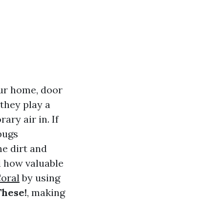
our home, door
 they play a
ary air in. If
bugs
e dirt and
d how valuable
Coral
by using
These!
, making