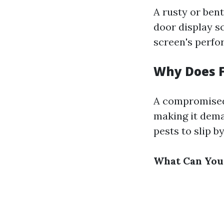
A rusty or bent
door display sc
screen's perfor
Why Does F
A compromised 
making it dema
pests to slip b
What Can You