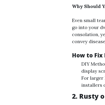
Why Should 
Even small tear
go into your d
consolation, ye
convey disease
How to Fix 
DIY Method
display sc
For larger
installers 
2. Rusty