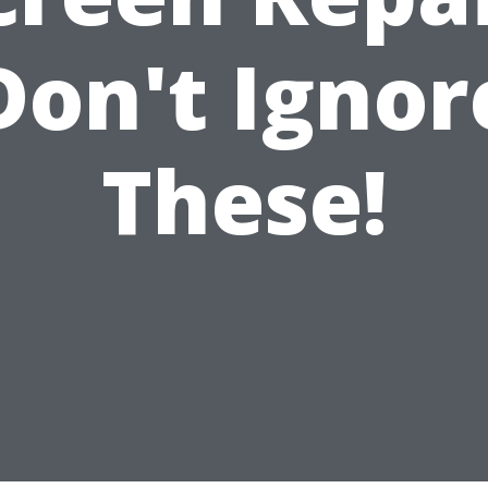
Don't Ignor
These!