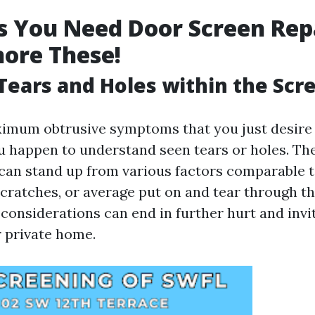
s You Need Door Screen Rep
nore These!
e Tears and Holes within the Scr
imum obtrusive symptoms that you just desire
you happen to understand seen tears or holes. Th
can stand up from various factors comparable t
cratches, or average put on and tear through th
 considerations can end in further hurt and inv
r private home.