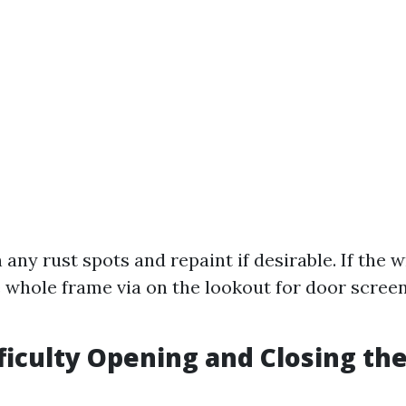
any rust spots and repaint if desirable. If the w
 whole frame via on the lookout for door screen
fficulty Opening and Closing th