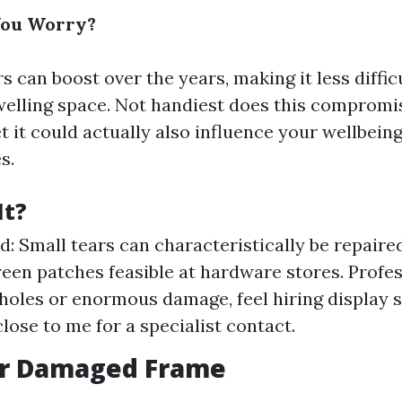
You Worry?
s can boost over the years, making it less diffic
welling space. Not handiest does this compromi
t it could actually also influence your wellbeing
s.
It?
: Small tears can characteristically be repaire
reen patches feasible at hardware stores. Profes
 holes or enormous damage, feel hiring display 
close to me for a specialist contact.
 or Damaged Frame