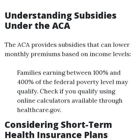
Understanding Subsidies
Under the ACA
The ACA provides subsidies that can lower
monthly premiums based on income levels:
Families earning between 100% and
400% of the federal poverty level may
qualify. Check if you qualify using
online calculators available through
healthcare.gov.
Considering Short-Term
Health Insurance Plans