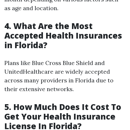
as age and location.
4.
What Are the Most
Accepted Health Insurances
in Florida?
Plans like Blue Cross Blue Shield and
UnitedHealthcare are widely accepted
across many providers in Florida due to
their extensive networks.
5.
How Much Does It Cost To
Get Your Health Insurance
License In Florida?