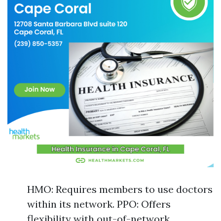
HMO: Requires members to use doctors
within its network. PPO: Offers
flexibility with out-of-network