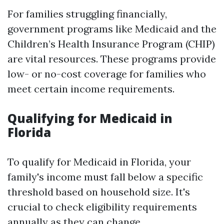
For families struggling financially,
government programs like Medicaid and the
Children’s Health Insurance Program (CHIP)
are vital resources. These programs provide
low- or no-cost coverage for families who
meet certain income requirements.
Qualifying for Medicaid in
Florida
To qualify for Medicaid in Florida, your
family's income must fall below a specific
threshold based on household size. It's
crucial to check eligibility requirements
annually as they can change.