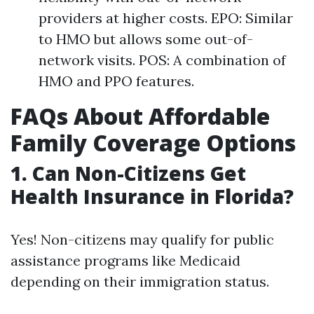
providers at higher costs. EPO: Similar
to HMO but allows some out-of-
network visits. POS: A combination of
HMO and PPO features.
FAQs About Affordable
Family Coverage Options
1.
Can Non-Citizens Get
Health Insurance in Florida?
Yes! Non-citizens may qualify for public
assistance programs like Medicaid
depending on their immigration status.