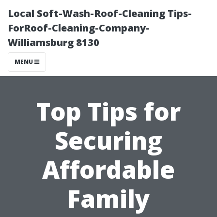
Local Soft-Wash-Roof-Cleaning Tips-
ForRoof-Cleaning-Company-
Williamsburg 8130
MENU
Top Tips for
Securing
Affordable
Family