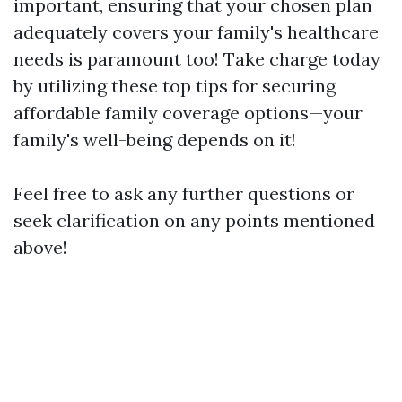
important, ensuring that your chosen plan
adequately covers your family's healthcare
needs is paramount too! Take charge today
by utilizing these top tips for securing
affordable family coverage options—your
family's well-being depends on it!
Feel free to ask any further questions or
seek clarification on any points mentioned
above!