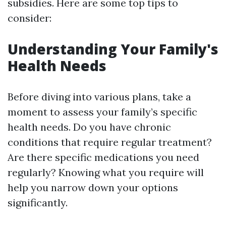
subsidies. Here are some top tips to
consider:
Understanding Your Family's
Health Needs
Before diving into various plans, take a
moment to assess your family’s specific
health needs. Do you have chronic
conditions that require regular treatment?
Are there specific medications you need
regularly? Knowing what you require will
help you narrow down your options
significantly.