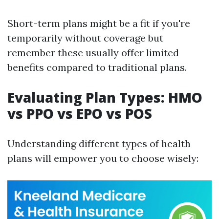
Short-term plans might be a fit if you're
temporarily without coverage but
remember these usually offer limited
benefits compared to traditional plans.
Evaluating Plan Types: HMO
vs PPO vs EPO vs POS
Understanding different types of health
plans will empower you to choose wisely: