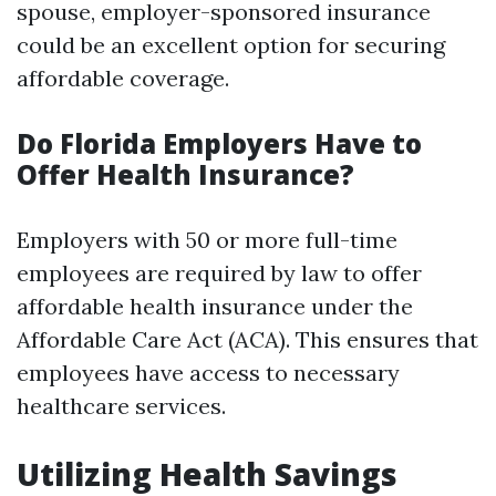
spouse, employer-sponsored insurance
could be an excellent option for securing
affordable coverage.
Do Florida Employers Have to
Offer Health Insurance?
Employers with 50 or more full-time
employees are required by law to offer
affordable health insurance under the
Affordable Care Act (ACA). This ensures that
employees have access to necessary
healthcare services.
Utilizing Health Savings