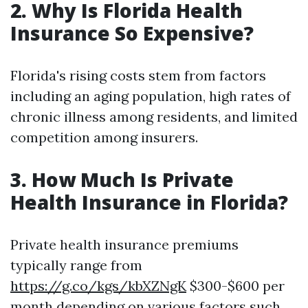
2.
Why Is Florida Health
Insurance So Expensive?
Florida's rising costs stem from factors
including an aging population, high rates of
chronic illness among residents, and limited
competition among insurers.
3.
How Much Is Private
Health Insurance in Florida?
Private health insurance premiums
typically range from
https://g.co/kgs/kbXZNgK
$300-$600 per
month depending on various factors such