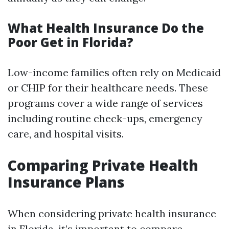
What Health Insurance Do the
Poor Get in Florida?
Low-income families often rely on Medicaid
or CHIP for their healthcare needs. These
programs cover a wide range of services
including routine check-ups, emergency
care, and hospital visits.
Comparing Private Health
Insurance Plans
When considering private health insurance
in Florida, it’s important to compare