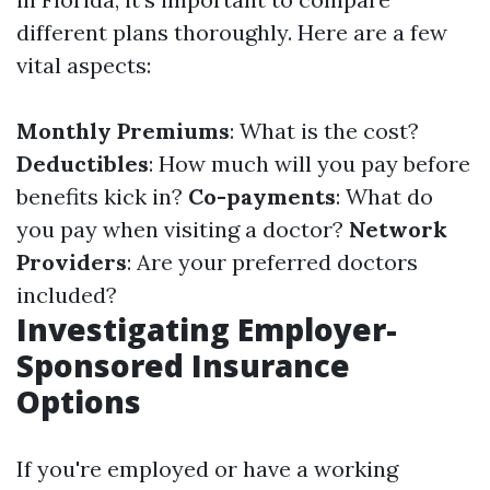
different plans thoroughly. Here are a few
vital aspects:
Monthly Premiums
: What is the cost?
Deductibles
: How much will you pay before
benefits kick in?
Co-payments
: What do
you pay when visiting a doctor?
Network
Providers
: Are your preferred doctors
included?
Investigating Employer-
Sponsored Insurance
Options
If you're employed or have a working