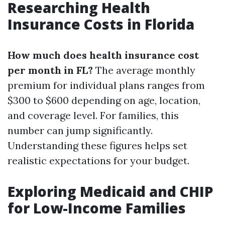
Researching Health
Insurance Costs in Florida
How much does health insurance cost
per month in FL?
The average monthly
premium for individual plans ranges from
$300 to $600 depending on age, location,
and coverage level. For families, this
number can jump significantly.
Understanding these figures helps set
realistic expectations for your budget.
Exploring Medicaid and CHIP
for Low-Income Families