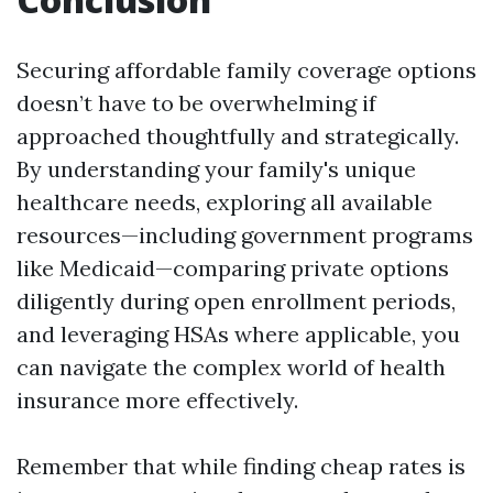
Securing affordable family coverage options
doesn’t have to be overwhelming if
approached thoughtfully and strategically.
By understanding your family's unique
healthcare needs, exploring all available
resources—including government programs
like Medicaid—comparing private options
diligently during open enrollment periods,
and leveraging HSAs where applicable, you
can navigate the complex world of health
insurance more effectively.
Remember that while finding cheap rates is