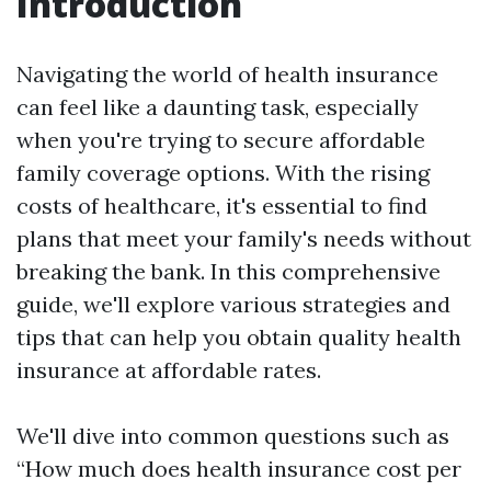
Introduction
Navigating the world of health insurance
can feel like a daunting task, especially
when you're trying to secure affordable
family coverage options. With the rising
costs of healthcare, it's essential to find
plans that meet your family's needs without
breaking the bank. In this comprehensive
guide, we'll explore various strategies and
tips that can help you obtain quality health
insurance at affordable rates.
We'll dive into common questions such as
“How much does health insurance cost per