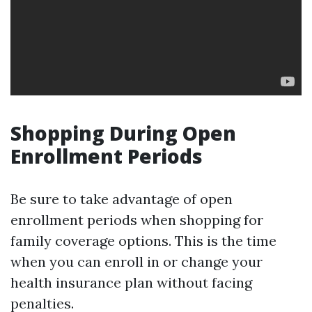
Shopping During Open
Enrollment Periods
Be sure to take advantage of open
enrollment periods when shopping for
family coverage options. This is the time
when you can enroll in or change your
health insurance plan without facing
penalties.