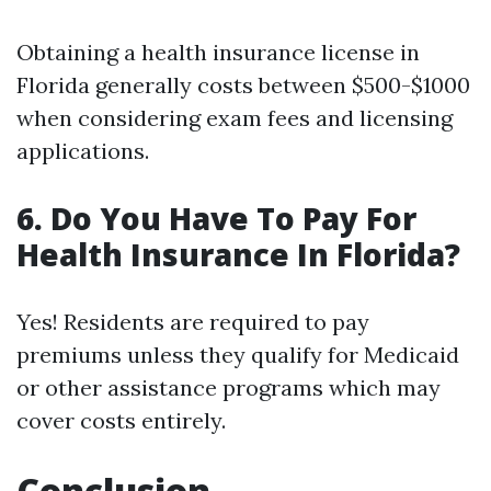
Obtaining a health insurance license in
Florida generally costs between $500-$1000
when considering exam fees and licensing
applications.
6.
Do You Have To Pay For
Health Insurance In Florida?
Yes! Residents are required to pay
premiums unless they qualify for Medicaid
or other assistance programs which may
cover costs entirely.
Conclusion