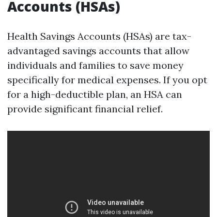
Accounts (HSAs)
Health Savings Accounts (HSAs) are tax-
advantaged savings accounts that allow
individuals and families to save money
specifically for medical expenses. If you opt
for a high-deductible plan, an HSA can
provide significant financial relief.