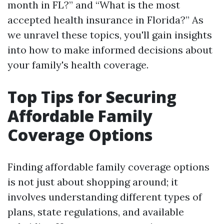
month in FL?” and “What is the most
accepted health insurance in Florida?” As
we unravel these topics, you'll gain insights
into how to make informed decisions about
your family's health coverage.
Top Tips for Securing
Affordable Family
Coverage Options
Finding affordable family coverage options
is not just about shopping around; it
involves understanding different types of
plans, state regulations, and available