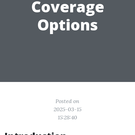
Coverage
Options
Posted on
2025-03-15
15:28:40