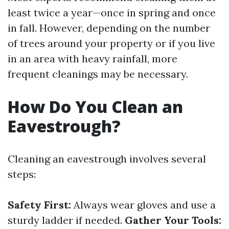
least twice a year—once in spring and once
in fall. However, depending on the number
of trees around your property or if you live
in an area with heavy rainfall, more
frequent cleanings may be necessary.
How Do You Clean an
Eavestrough?
Cleaning an eavestrough involves several
steps:
Safety First:
Always wear gloves and use a
sturdy ladder if needed.
Gather Your Tools: