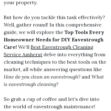
your property.
But how do you tackle this task effectively?
Well, gather round! In this comprehensive
guide, we will explore the
Top Tools Every
Homeowner Needs for DIY Eavestrough
Care!
We’ll
Best Eavestrough Cleaning
Service Amherst
delve into everything from
cleaning techniques to the best tools on the
market, all while answering questions like
How do you clean an eavestrough?
and
What
is eavestrough cleaning?
So grab a cup of coffee and let’s dive into
the world of eavestrough maintenance!