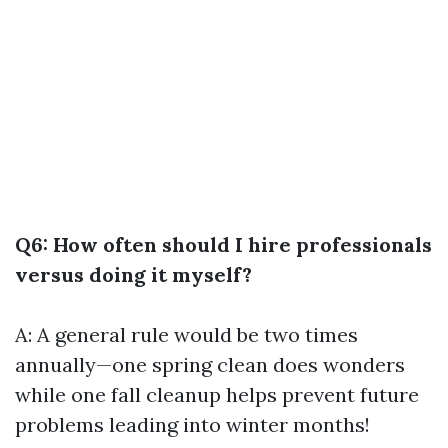
Q6: How often should I hire professionals
versus doing it myself?
A: A general rule would be two times
annually—one spring clean does wonders
while one fall cleanup helps prevent future
problems leading into winter months!