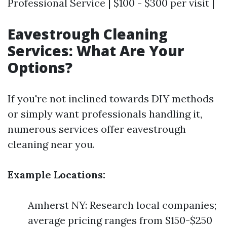
Professional Service | $100 - $300 per visit |
Eavestrough Cleaning
Services: What Are Your
Options?
If you're not inclined towards DIY methods
or simply want professionals handling it,
numerous services offer eavestrough
cleaning near you.
Example Locations:
Amherst NY: Research local companies;
average pricing ranges from $150-$250