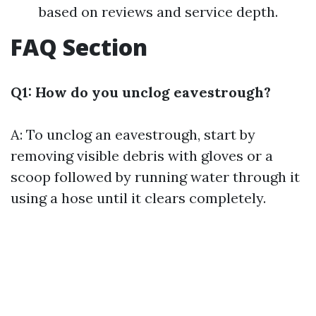
based on reviews and service depth.
FAQ Section
Q1: How do you unclog eavestrough?
A: To unclog an eavestrough, start by
removing visible debris with gloves or a
scoop followed by running water through it
using a hose until it clears completely.