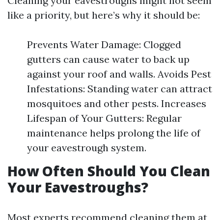
Cleaning your eavestroughs might not seem
like a priority, but here’s why it should be:
Prevents Water Damage: Clogged
gutters can cause water to back up
against your roof and walls. Avoids Pest
Infestations: Standing water can attract
mosquitoes and other pests. Increases
Lifespan of Your Gutters: Regular
maintenance helps prolong the life of
your eavestrough system.
How Often Should You Clean
Your Eavestroughs?
Most experts recommend cleaning them at