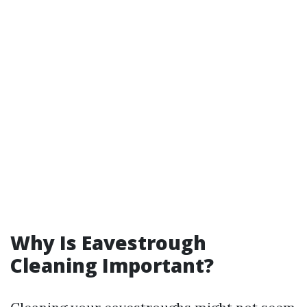
Why Is Eavestrough
Cleaning Important?