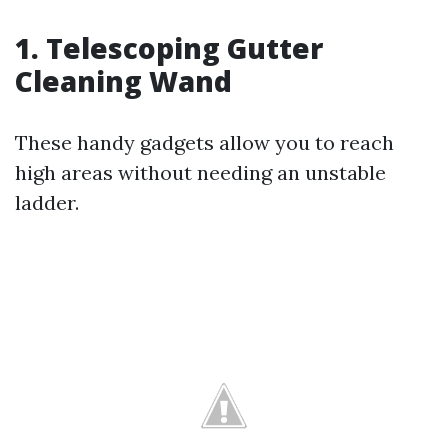
1.
Telescoping Gutter
Cleaning Wand
These handy gadgets allow you to reach
high areas without needing an unstable
ladder.