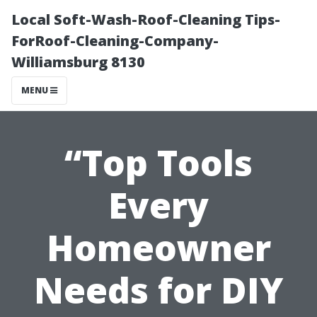
Local Soft-Wash-Roof-Cleaning Tips-
ForRoof-Cleaning-Company-
Williamsburg 8130
MENU
“Top Tools
Every
Homeowner
Needs for DIY