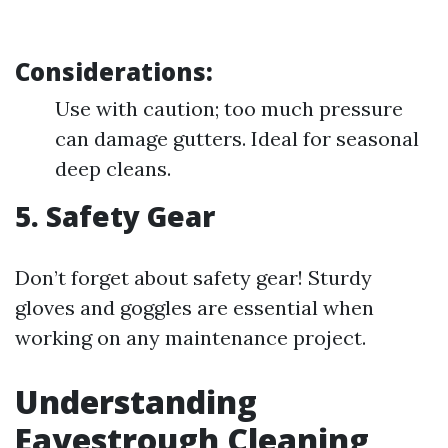
Considerations:
Use with caution; too much pressure
can damage gutters. Ideal for seasonal
deep cleans.
5.
Safety Gear
Don’t forget about safety gear! Sturdy
gloves and goggles are essential when
working on any maintenance project.
Understanding
Eavestrough Cleaning