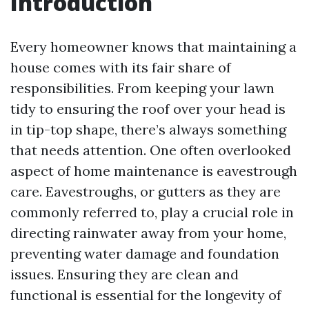
Introduction
Every homeowner knows that maintaining a
house comes with its fair share of
responsibilities. From keeping your lawn
tidy to ensuring the roof over your head is
in tip-top shape, there’s always something
that needs attention. One often overlooked
aspect of home maintenance is eavestrough
care. Eavestroughs, or gutters as they are
commonly referred to, play a crucial role in
directing rainwater away from your home,
preventing water damage and foundation
issues. Ensuring they are clean and
functional is essential for the longevity of