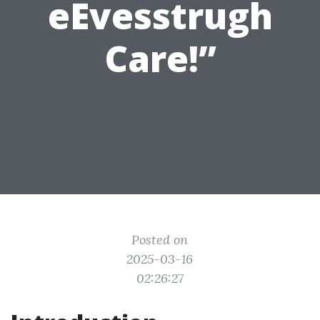
eEvesstrugh
Care!”
Posted on
2025-03-16
02:26:27