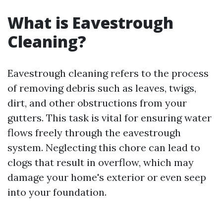
What is Eavestrough
Cleaning?
Eavestrough cleaning refers to the process
of removing debris such as leaves, twigs,
dirt, and other obstructions from your
gutters. This task is vital for ensuring water
flows freely through the eavestrough
system. Neglecting this chore can lead to
clogs that result in overflow, which may
damage your home's exterior or even seep
into your foundation.