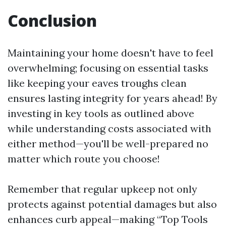
Conclusion
Maintaining your home doesn't have to feel
overwhelming; focusing on essential tasks
like keeping your eaves troughs clean
ensures lasting integrity for years ahead! By
investing in key tools as outlined above
while understanding costs associated with
either method—you'll be well-prepared no
matter which route you choose!
Remember that regular upkeep not only
protects against potential damages but also
enhances curb appeal—making “Top Tools