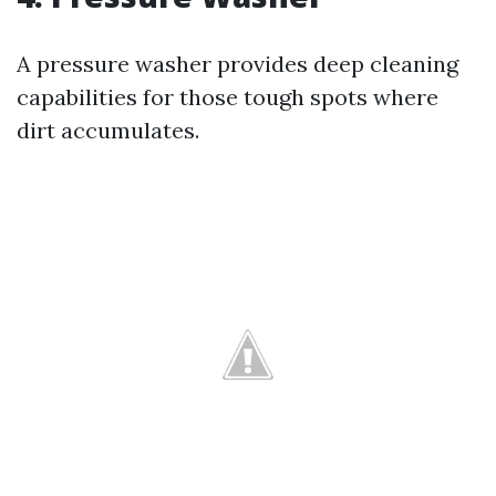
A pressure washer provides deep cleaning
capabilities for those tough spots where
dirt accumulates.