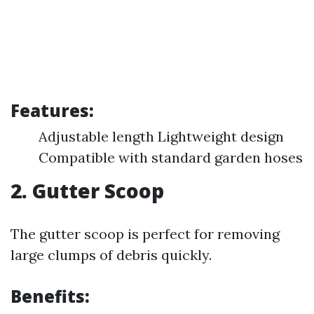
Features:
Adjustable length Lightweight design
Compatible with standard garden hoses
2.
Gutter Scoop
The gutter scoop is perfect for removing
large clumps of debris quickly.
Benefits: