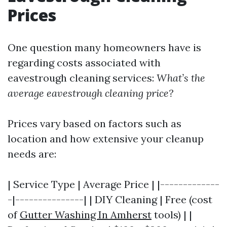
Prices
One question many homeowners have is
regarding costs associated with
eavestrough cleaning services:
What’s the
average eavestrough cleaning price?
Prices vary based on factors such as
location and how extensive your cleanup
needs are:
| Service Type | Average Price | |-------------
-|---------------| | DIY Cleaning | Free (cost
of
Gutter Washing In Amherst
tools) | |