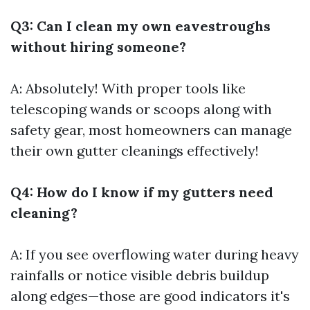
Q3: Can I clean my own eavestroughs
without hiring someone?
A: Absolutely! With proper tools like
telescoping wands or scoops along with
safety gear, most homeowners can manage
their own gutter cleanings effectively!
Q4: How do I know if my gutters need
cleaning?
A: If you see overflowing water during heavy
rainfalls or notice visible debris buildup
along edges—those are good indicators it's