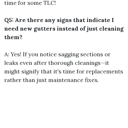
time for some TLC!
Q5: Are there any signs that indicate I
need new gutters instead of just cleaning
them?
A: Yes! If you notice sagging sections or
leaks even after thorough cleanings—it
might signify that it's time for replacements
rather than just maintenance fixes.