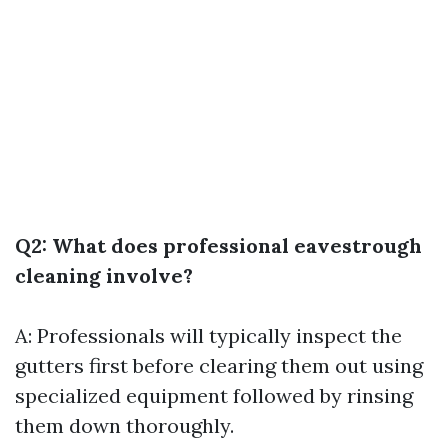
Q2: What does professional eavestrough
cleaning involve?
A: Professionals will typically inspect the
gutters first before clearing them out using
specialized equipment followed by rinsing
them down thoroughly.