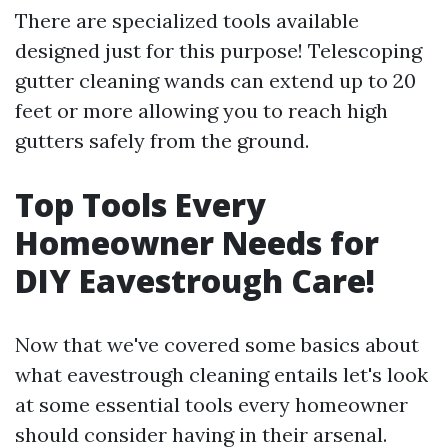
There are specialized tools available
designed just for this purpose! Telescoping
gutter cleaning wands can extend up to 20
feet or more allowing you to reach high
gutters safely from the ground.
Top Tools Every
Homeowner Needs for
DIY Eavestrough Care!
Now that we've covered some basics about
what eavestrough cleaning entails let's look
at some essential tools every homeowner
should consider having in their arsenal.