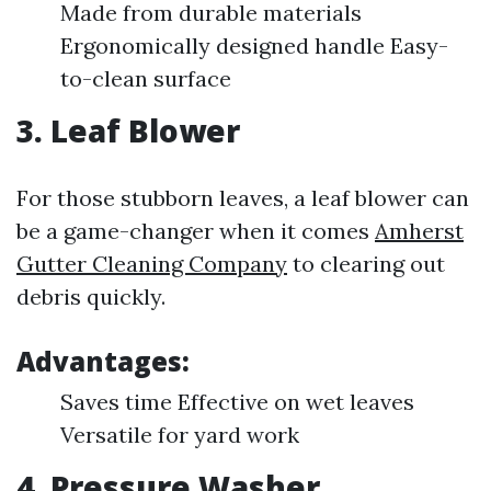
Made from durable materials
Ergonomically designed handle Easy-
to-clean surface
3.
Leaf Blower
For those stubborn leaves, a leaf blower can
be a game-changer when it comes
Amherst
Gutter Cleaning Company
to clearing out
debris quickly.
Advantages:
Saves time Effective on wet leaves
Versatile for yard work
4.
Pressure Washer