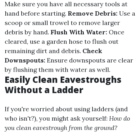
Make sure you have all necessary tools at
hand before starting.
Remove Debris:
Use a
scoop or small trowel to remove larger
debris by hand.
Flush With Water:
Once
cleared, use a garden hose to flush out
remaining dirt and debris.
Check
Downspouts:
Ensure downspouts are clear
by flushing them with water as well.
Easily Clean Eavestroughs
Without a Ladder
If you're worried about using ladders (and
who isn't?), you might ask yourself:
How do
you clean eavestrough from the ground?