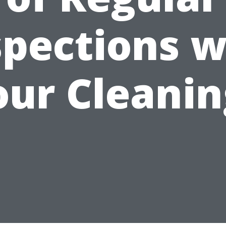
spections w
our Cleanin