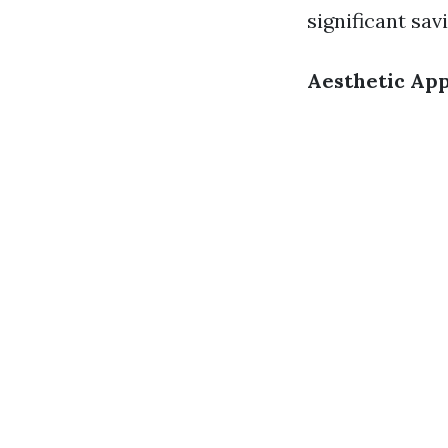
significant sav
Aesthetic Ap