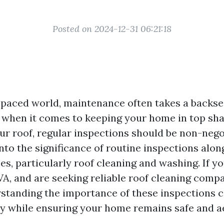
Posted on 2024-12-31 06:21:18
t-paced world, maintenance often takes a backse
, when it comes to keeping your home in top sha
ur roof, regular inspections should be non-nego
into the significance of routine inspections alo
es, particularly roof cleaning and washing. If yo
VA, and are seeking reliable roof cleaning comp
rstanding the importance of these inspections 
 while ensuring your home remains safe and ae