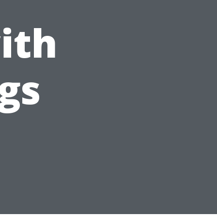
ith
gs