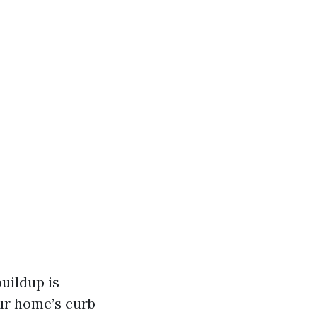
uildup is
ur home’s curb