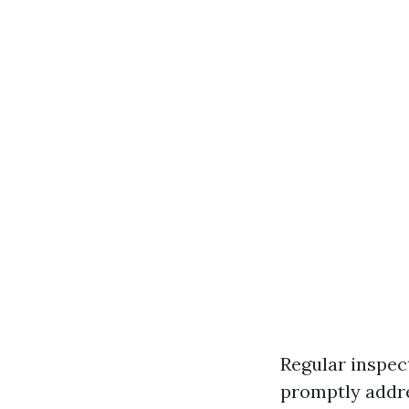
Regular inspec
promptly addre