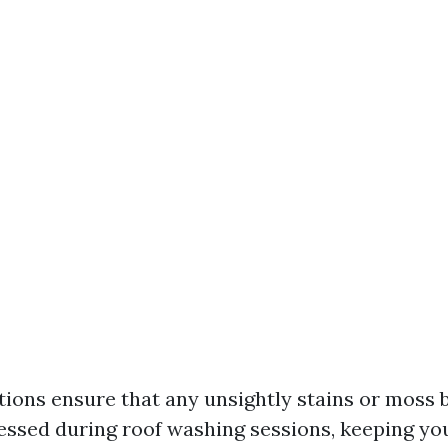
tions ensure that any unsightly stains or moss b
ssed during roof washing sessions, keeping yo