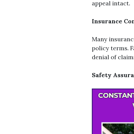
appeal intact.
Insurance Co
Many insurance
policy terms. 
denial of claim
Safety Assur