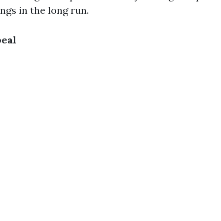
ings in the long run.
peal