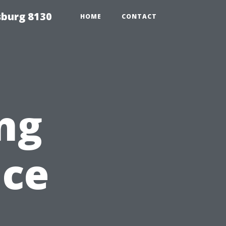
sburg 8130
HOME
CONTACT
ng
nce