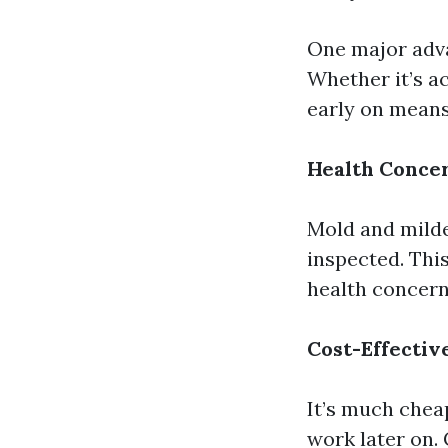
One major adva
Whether it’s ac
early on means
Health Conce
Mold and milde
inspected. This
health concern
Cost-Effectiv
It’s much chea
work later on.