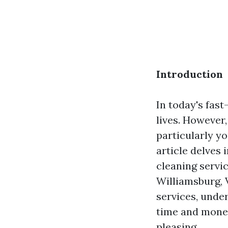
Introduction
In today's fas
lives. However
particularly yo
article delves 
cleaning servic
Williamsburg, 
services, unde
time and money
pleasing.