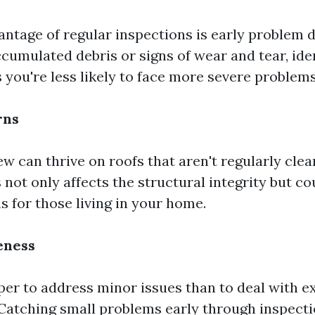
ntage of regular inspections is early problem d
cumulated debris or signs of wear and tear, ide
 you're less likely to face more severe problems
rns
w can thrive on roofs that aren't regularly clea
 not only affects the structural integrity but co
s for those living in your home.
eness
per to address minor issues than to deal with e
 Catching small problems early through inspect