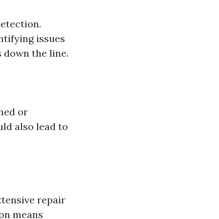
etection.
ntifying issues
 down the line.
ned or
uld also lead to
xtensive repair
ion means