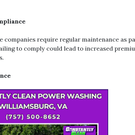
mpliance
 companies require regular maintenance as par
Failing to comply could lead to increased premi
s.
ance