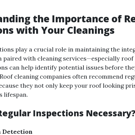
nding the Importance of R
ons with Your Cleanings
ions play a crucial role in maintaining the integ
 paired with cleaning services—especially roof
ns can help identify potential issues before the
. Roof cleaning companies often recommend reg
cause they not only keep your roof looking pris
s lifespan.
egular Inspections Necessary
 Detection