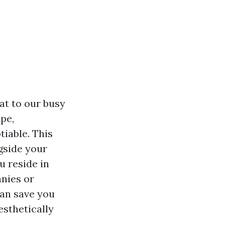
at to our busy
pe,
tiable. This
ngside your
u reside in
anies or
can save you
sthetically