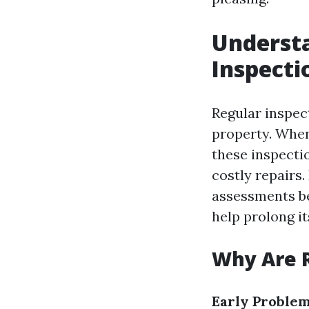
Understa
Inspecti
Regular inspect
property. When
these inspectio
costly repairs
assessments be
help prolong it
Why Are R
Early Problem