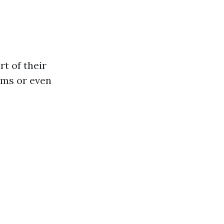
t of their
ums or even