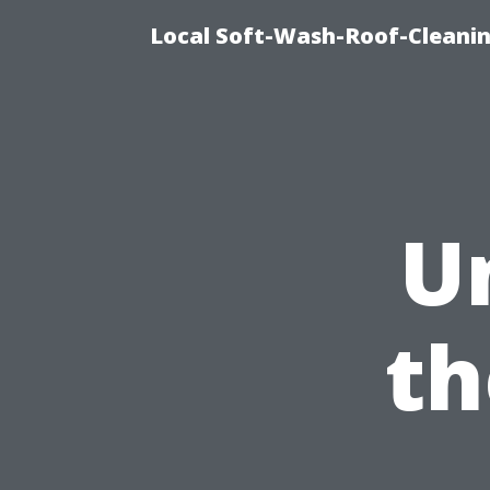
Local Soft-Wash-Roof-Cleani
U
th