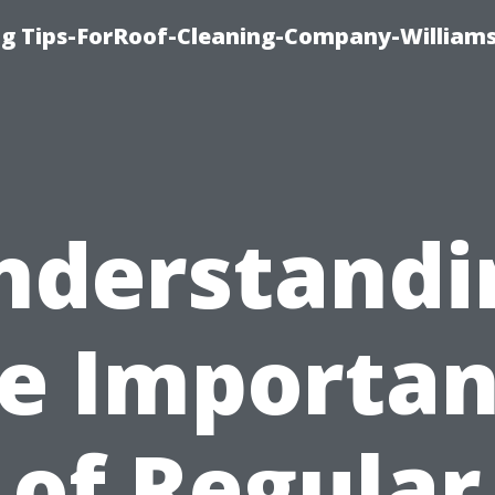
ng Tips-ForRoof-Cleaning-Company-William
nderstandi
e Importa
of Regular