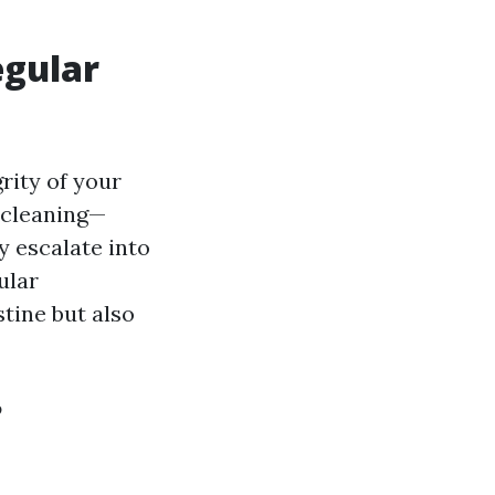
egular
rity of your
 cleaning—
y escalate into
ular
tine but also
?