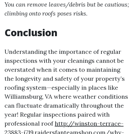
You can remove leaves/debris but be cautious;
climbing onto roofs poses risks.
Conclusion
Understanding the importance of regular
inspections with your cleanings cannot be
overstated when it comes to maintaining
the longevity and safety of your property’s
roofing system—especially in places like
Williamsburg, VA where weather conditions
can fluctuate dramatically throughout the
year! Regular inspections paired with
professional roof
http://winston-terrace-
23883-j719.raidersfanteamshop.com/why-