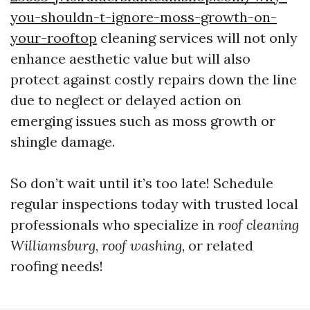
you-shouldn-t-ignore-moss-growth-on-
your-rooftop
cleaning services will not only
enhance aesthetic value but will also
protect against costly repairs down the line
due to neglect or delayed action on
emerging issues such as moss growth or
shingle damage.
So don’t wait until it’s too late! Schedule
regular inspections today with trusted local
professionals who specialize in
roof cleaning
Williamsburg
,
roof washing
, or related
roofing needs!