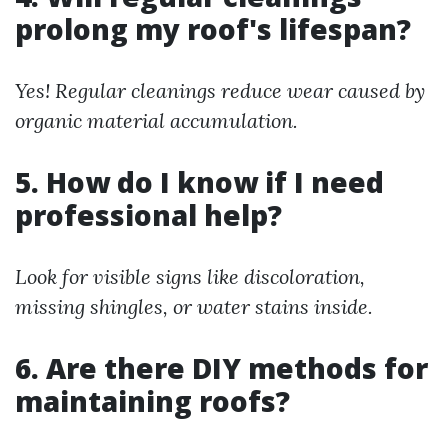
prolong my roof's lifespan?
Yes! Regular cleanings reduce wear caused by
organic material accumulation.
5. How do I know if I need
professional help?
Look for visible signs like discoloration,
missing shingles, or water stains inside.
6. Are there DIY methods for
maintaining roofs?