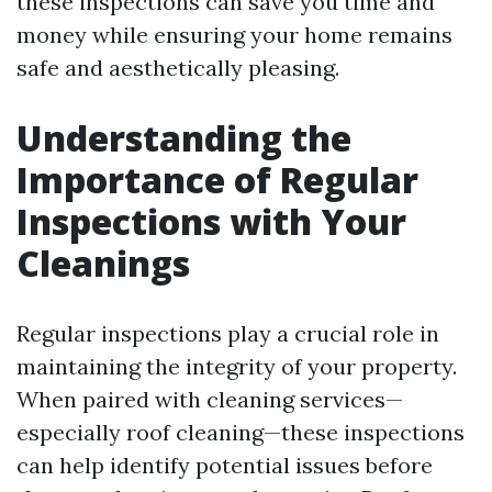
these inspections can save you time and
money while ensuring your home remains
safe and aesthetically pleasing.
Understanding the
Importance of Regular
Inspections with Your
Cleanings
Regular inspections play a crucial role in
maintaining the integrity of your property.
When paired with cleaning services—
especially roof cleaning—these inspections
can help identify potential issues before