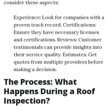
consider these aspects:
Experience: Look for companies with a
proven track record. Certifications:
Ensure they have necessary licenses
and certifications. Reviews: Customer
testimonials can provide insights into
their service quality. Estimates: Get
quotes from multiple providers before
making a decision.
The Process: What
Happens During a Roof
Inspection?