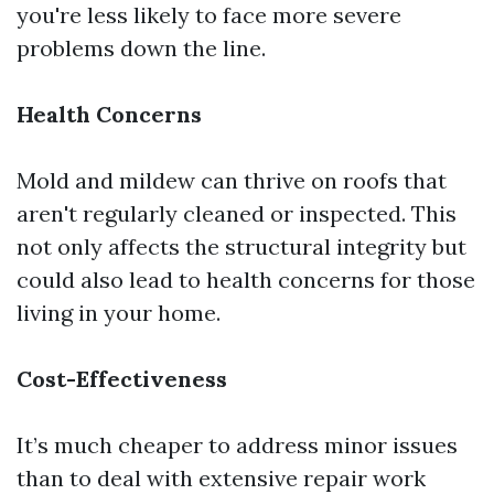
you're less likely to face more severe
problems down the line.
Health Concerns
Mold and mildew can thrive on roofs that
aren't regularly cleaned or inspected. This
not only affects the structural integrity but
could also lead to health concerns for those
living in your home.
Cost-Effectiveness
It’s much cheaper to address minor issues
than to deal with extensive repair work