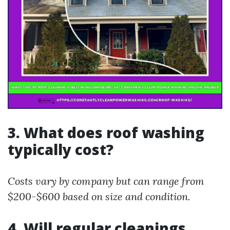
3. What does roof washing
typically cost?
Costs vary by company but can range from
$200-$600 based on size and condition.
4. Will regular cleanings