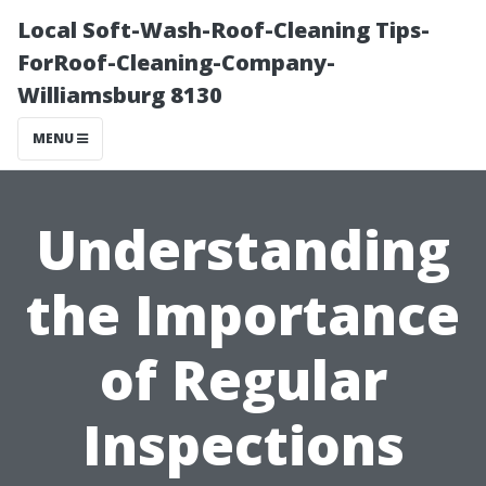
Local Soft-Wash-Roof-Cleaning Tips-
ForRoof-Cleaning-Company-
Williamsburg 8130
MENU
Understanding
the Importance
of Regular
Inspections