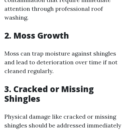
attention through professional roof
washing.
2. Moss Growth
Moss can trap moisture against shingles
and lead to deterioration over time if not
cleaned regularly.
3. Cracked or Missing
Shingles
Physical damage like cracked or missing
shingles should be addressed immediately