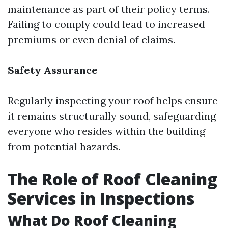
maintenance as part of their policy terms.
Failing to comply could lead to increased
premiums or even denial of claims.
Safety Assurance
Regularly inspecting your roof helps ensure
it remains structurally sound, safeguarding
everyone who resides within the building
from potential hazards.
The Role of Roof Cleaning
Services in Inspections
What Do Roof Cleaning