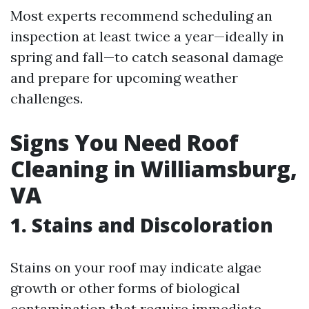
Most experts recommend scheduling an
inspection at least twice a year—ideally in
spring and fall—to catch seasonal damage
and prepare for upcoming weather
challenges.
Signs You Need Roof
Cleaning in Williamsburg,
VA
1. Stains and Discoloration
Stains on your roof may indicate algae
growth or other forms of biological
contamination that require immediate