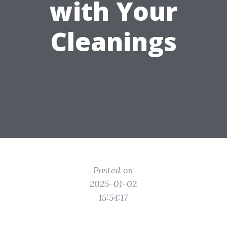
with Your
Cleanings
Posted on
2025-01-02
15:54:17