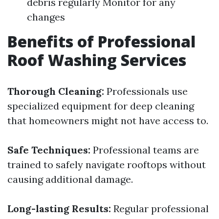
debris regularly Monitor for any
changes
Benefits of Professional
Roof Washing Services
Thorough Cleaning:
Professionals use
specialized equipment for deep cleaning
that homeowners might not have access to.
Safe Techniques:
Professional teams are
trained to safely navigate rooftops without
causing additional damage.
Long-lasting Results:
Regular professional