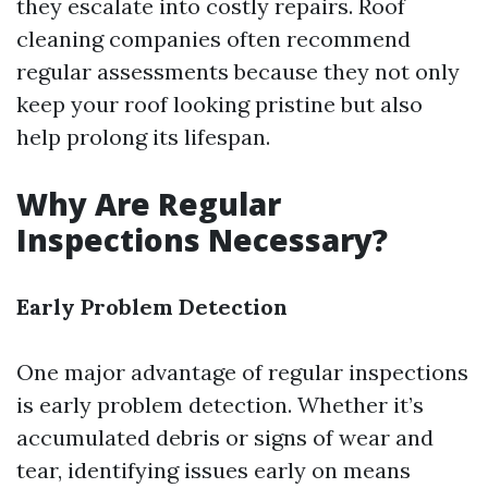
they escalate into costly repairs. Roof
cleaning companies often recommend
regular assessments because they not only
keep your roof looking pristine but also
help prolong its lifespan.
Why Are Regular
Inspections Necessary?
Early Problem Detection
One major advantage of regular inspections
is early problem detection. Whether it’s
accumulated debris or signs of wear and
tear, identifying issues early on means