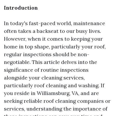
Introduction
In today's fast-paced world, maintenance
often takes a backseat to our busy lives.
However, when it comes to keeping your
home in top shape, particularly your roof,
regular inspections should be non-
negotiable. This article delves into the
significance of routine inspections
alongside your cleaning services,
particularly roof cleaning and washing. If
you reside in Williamsburg, VA, and are
seeking reliable roof cleaning companies or
services, understanding the importance of