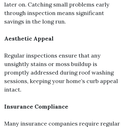
later on. Catching small problems early
through inspection means significant
savings in the long run.
Aesthetic Appeal
Regular inspections ensure that any
unsightly stains or moss buildup is
promptly addressed during roof washing
sessions, keeping your home’s curb appeal
intact.
Insurance Compliance
Many insurance companies require regular