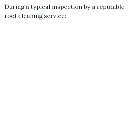
During a typical inspection by a reputable
roof cleaning service: