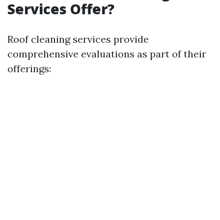
Services Offer?
Roof cleaning services provide
comprehensive evaluations as part of their
offerings: