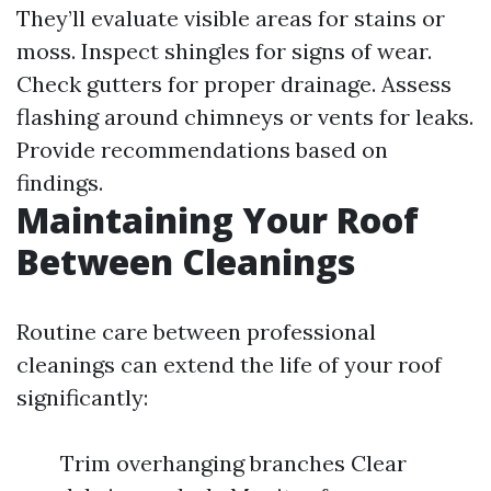
They’ll evaluate visible areas for stains or
moss. Inspect shingles for signs of wear.
Check gutters for proper drainage. Assess
flashing around chimneys or vents for leaks.
Provide recommendations based on
findings.
Maintaining Your Roof
Between Cleanings
Routine care between professional
cleanings can extend the life of your roof
significantly:
Trim overhanging branches Clear