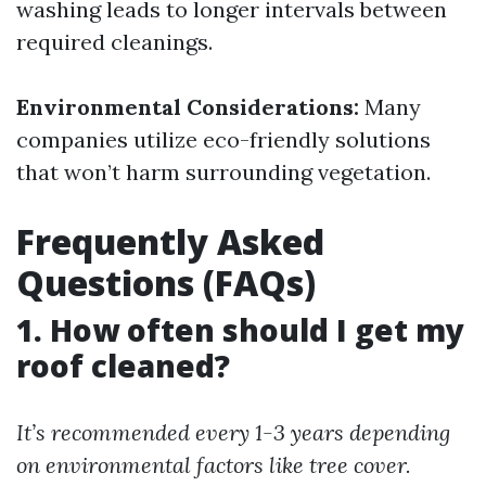
washing leads to longer intervals between
required cleanings.
Environmental Considerations:
Many
companies utilize eco-friendly solutions
that won’t harm surrounding vegetation.
Frequently Asked
Questions (FAQs)
1. How often should I get my
roof cleaned?
It’s recommended every 1-3 years depending
on environmental factors like tree cover.