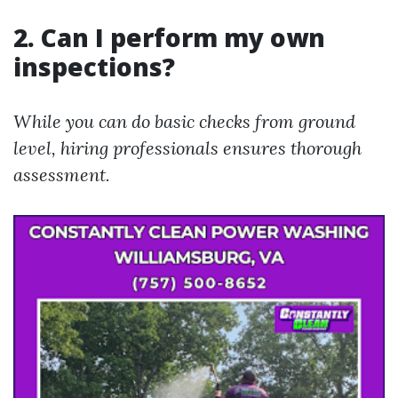
2. Can I perform my own
inspections?
While you can do basic checks from ground
level, hiring professionals ensures thorough
assessment.