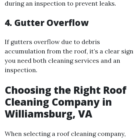
during an inspection to prevent leaks.
4. Gutter Overflow
If gutters overflow due to debris
accumulation from the roof, it’s a clear sign
you need both cleaning services and an
inspection.
Choosing the Right Roof
Cleaning Company in
Williamsburg, VA
When selecting a roof cleaning company,