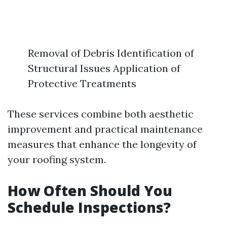
Removal of Debris Identification of
Structural Issues Application of
Protective Treatments
These services combine both aesthetic
improvement and practical maintenance
measures that enhance the longevity of
your roofing system.
How Often Should You
Schedule Inspections?