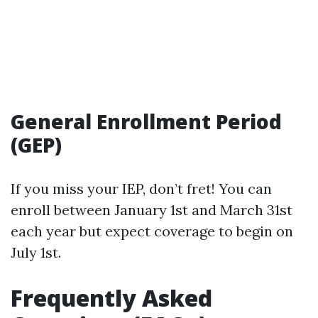
General Enrollment Period
(GEP)
If you miss your IEP, don’t fret! You can
enroll between January 1st and March 31st
each year but expect coverage to begin on
July 1st.
Frequently Asked