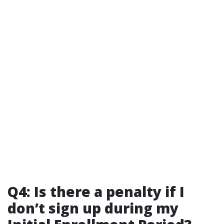
Q4: Is there a penalty if I
don’t sign up during my