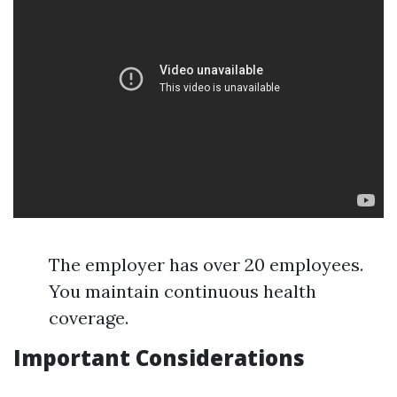
The employer has over 20 employees.
You maintain continuous health
coverage.
Important Considerations