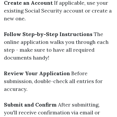
Create an Account
If applicable, use your
existing Social Security account or create a
new one.
Follow Step-by-Step Instructions
The
online application walks you through each
step - make sure to have all required
documents handy!
Review Your Application
Before
submission, double-check all entries for
accuracy.
Submit and Confirm
After submitting,
you'll receive confirmation via email or