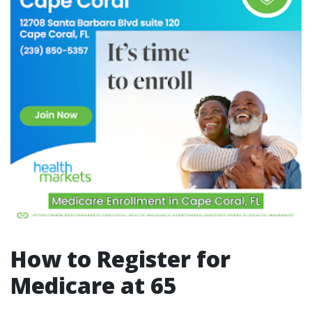
How to Register for
Medicare at 65