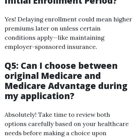
Initial Enrollment Period?
Yes! Delaying enrollment could mean higher
premiums later on unless certain
conditions apply—like maintaining
employer-sponsored insurance.
Q5: Can I choose between
original Medicare and
Medicare Advantage during
my application?
Absolutely! Take time to review both
options carefully based on your healthcare
needs before making a choice upon