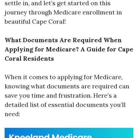
settle in, and let’s get started on this
journey through Medicare enrollment in
beautiful Cape Coral!
What Documents Are Required When
Applying for Medicare? A Guide for Cape
Coral Residents
When it comes to applying for Medicare,
knowing what documents are required can
save you time and frustration. Here’s a
detailed list of essential documents you’ll
need: