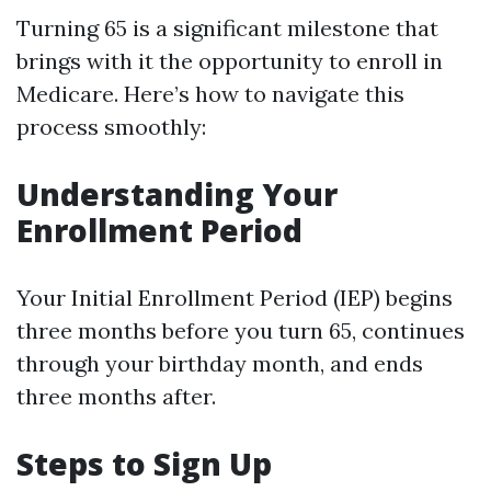
Turning 65 is a significant milestone that
brings with it the opportunity to enroll in
Medicare. Here’s how to navigate this
process smoothly:
Understanding Your
Enrollment Period
Your Initial Enrollment Period (IEP) begins
three months before you turn 65, continues
through your birthday month, and ends
three months after.
Steps to Sign Up