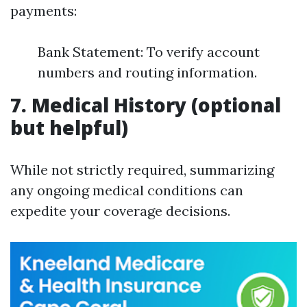
payments:
Bank Statement: To verify account
numbers and routing information.
7. Medical History (optional
but helpful)
While not strictly required, summarizing
any ongoing medical conditions can
expedite your coverage decisions.