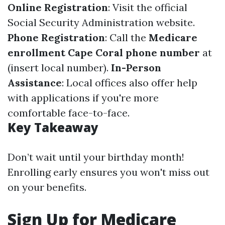
Online Registration
: Visit the official
Social Security Administration
website.
Phone Registration
: Call the
Medicare
enrollment Cape Coral phone number
at
(insert local number).
In-Person
Assistance
: Local offices also offer help
with applications if you're more
comfortable face-to-face.
Key Takeaway
Don’t wait until your birthday month!
Enrolling early ensures you won't miss out
on your benefits.
Sign Up for Medicare