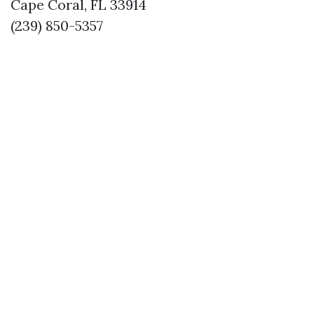
Cape Coral, FL 33914
(239) 850-5357