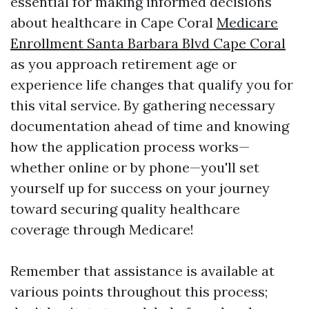
essential for making informed decisions
about healthcare in Cape Coral
Medicare
Enrollment Santa Barbara Blvd Cape Coral
as you approach retirement age or
experience life changes that qualify you for
this vital service. By gathering necessary
documentation ahead of time and knowing
how the application process works—
whether online or by phone—you'll set
yourself up for success on your journey
toward securing quality healthcare
coverage through Medicare!
Remember that assistance is available at
various points throughout this process;