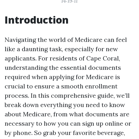
14:19:11
Introduction
Navigating the world of Medicare can feel
like a daunting task, especially for new
applicants. For residents of Cape Coral,
understanding the essential documents
required when applying for Medicare is
crucial to ensure a smooth enrollment
process. In this comprehensive guide, we’ll
break down everything you need to know
about Medicare, from what documents are
necessary to how you can sign up online or
by phone. So grab your favorite beverage,