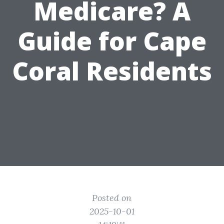
Medicare? A
Guide for Cape
Coral Residents
Posted on
2025-10-01