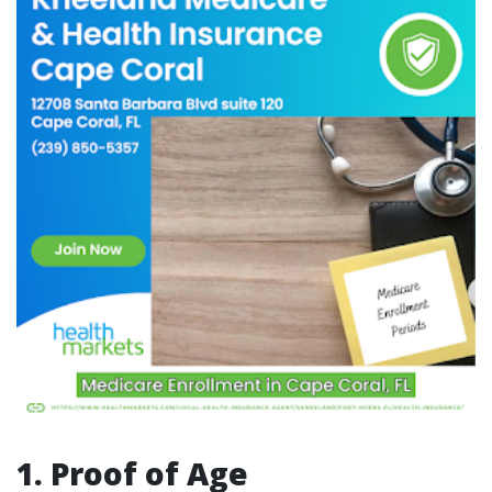
1. Proof of Age