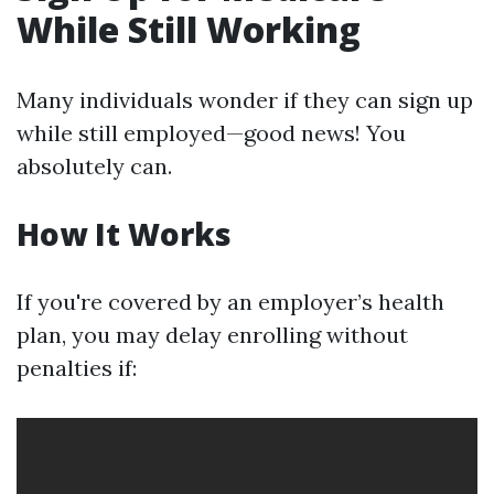
While Still Working
Many individuals wonder if they can sign up
while still employed—good news! You
absolutely can.
How It Works
If you're covered by an employer’s health
plan, you may delay enrolling without
penalties if: