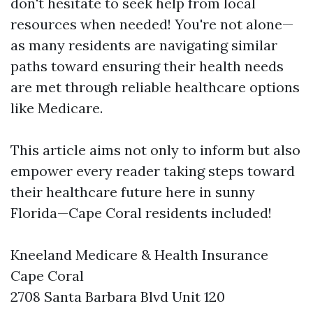
don't hesitate to seek help from local
resources when needed! You're not alone—
as many residents are navigating similar
paths toward ensuring their health needs
are met through reliable healthcare options
like Medicare.
This article aims not only to inform but also
empower every reader taking steps toward
their healthcare future here in sunny
Florida—Cape Coral residents included!
Kneeland Medicare & Health Insurance
Cape Coral
2708 Santa Barbara Blvd Unit 120