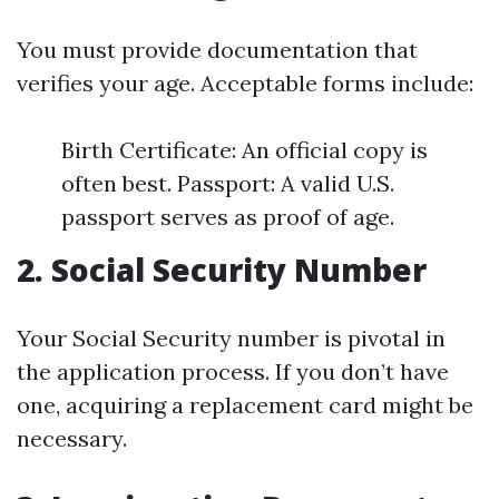
You must provide documentation that
verifies your age. Acceptable forms include:
Birth Certificate: An official copy is
often best. Passport: A valid U.S.
passport serves as proof of age.
2. Social Security Number
Your Social Security number is pivotal in
the application process. If you don’t have
one, acquiring a replacement card might be
necessary.