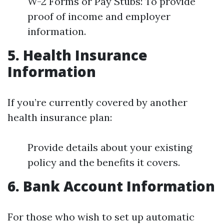
W-2 Forms or Pay Stubs: To provide
proof of income and employer
information.
5. Health Insurance
Information
If you’re currently covered by another
health insurance plan:
Provide details about your existing
policy and the benefits it covers.
6. Bank Account Information
For those who wish to set up automatic