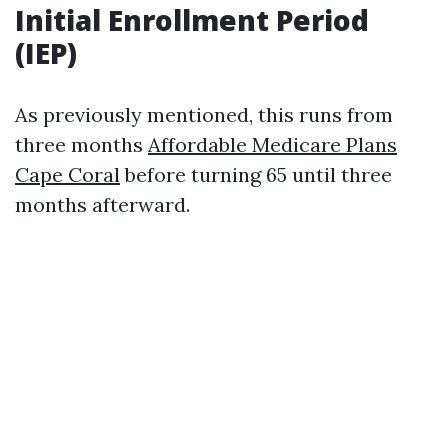
Initial Enrollment Period
(IEP)
As previously mentioned, this runs from
three months
Affordable Medicare Plans
Cape Coral
before turning 65 until three
months afterward.