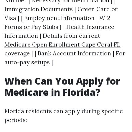
Number | Necessary for identification | |
Immigration Documents | Green Card or
Visa | | Employment Information | W-2
Forms or Pay Stubs | | Health Insurance
Information | Details from current
Medicare Open Enrollment Cape Coral FL
coverage | | Bank Account Information | For
auto-pay setups |
When Can You Apply for
Medicare in Florida?
Florida residents can apply during specific
periods: