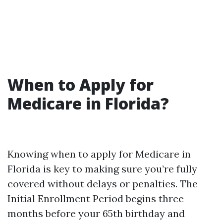
When to Apply for
Medicare in Florida?
Knowing when to apply for Medicare in
Florida is key to making sure you’re fully
covered without delays or penalties. The
Initial Enrollment Period begins three
months before your 65th birthday and