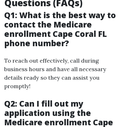
Questions (FAQs)
Q1: What is the best way to
contact the Medicare
enrollment Cape Coral FL
phone number?
To reach out effectively, call during
business hours and have all necessary
details ready so they can assist you
promptly!
Q2: Can I fill out my
application using the
Medicare enrollment Cape