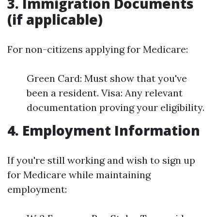
3. Immigration Documents
(if applicable)
For non-citizens applying for Medicare:
Green Card: Must show that you've
been a resident. Visa: Any relevant
documentation proving your eligibility.
4. Employment Information
If you're still working and wish to sign up
for Medicare while maintaining
employment: