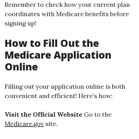
Remember to check how your current plan
coordinates with Medicare benefits before
signing up!
How to Fill Out the
Medicare Application
Online
Filling out your application online is both
convenient and efficient! Here’s how:
Visit the Official Website
Go to the
Medicare.gov
site.