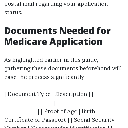
postal mail regarding your application
status.
Documents Needed for
Medicare Application
As highlighted earlier in this guide,
gathering these documents beforehand will
ease the process significantly:
| Document Type | Description | |-----------
-------------------|--------------------------
-------------| | Proof of Age | Birth
Certificate or Passport | | Social Security