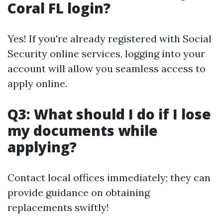
Coral FL login?
Yes! If you're already registered with Social
Security online services, logging into your
account will allow you seamless access to
apply online.
Q3: What should I do if I lose
my documents while
applying?
Contact local offices immediately; they can
provide guidance on obtaining
replacements swiftly!