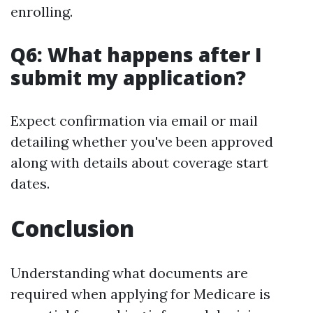
enrolling.
Q6: What happens after I
submit my application?
Expect confirmation via email or mail
detailing whether you've been approved
along with details about coverage start
dates.
Conclusion
Understanding what documents are
required when applying for Medicare is