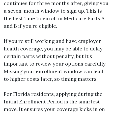
continues for three months after, giving you
a seven-month window to sign up. This is
the best time to enroll in Medicare Parts A
and B if you’re eligible.
If you’re still working and have employer
health coverage, you may be able to delay
certain parts without penalty, but it’s
important to review your options carefully.
Missing your enrollment window can lead
to higher costs later, so timing matters.
For Florida residents, applying during the
Initial Enrollment Period is the smartest
move. It ensures your coverage kicks in on