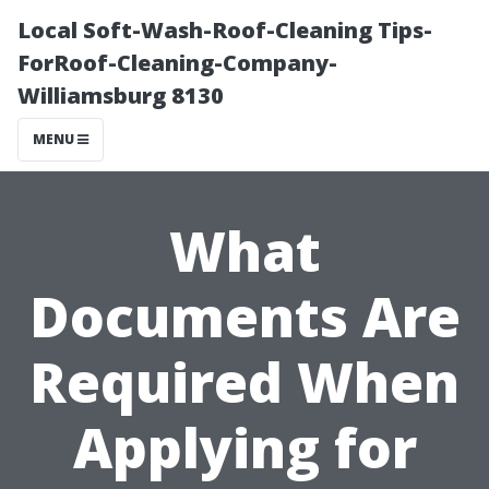
Local Soft-Wash-Roof-Cleaning Tips-
ForRoof-Cleaning-Company-
Williamsburg 8130
MENU
What
Documents Are
Required When
Applying for