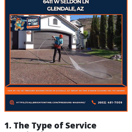
1. The Type of Service