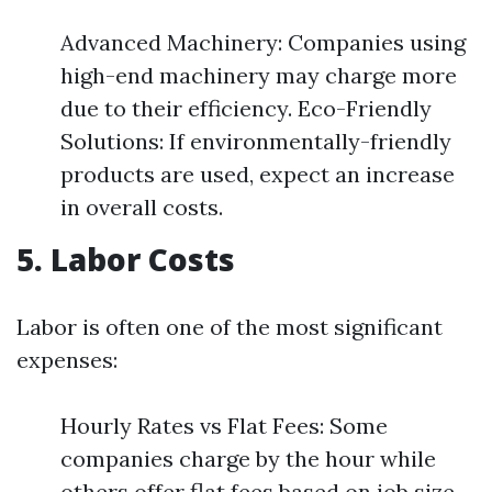
Advanced Machinery: Companies using
high-end machinery may charge more
due to their efficiency. Eco-Friendly
Solutions: If environmentally-friendly
products are used, expect an increase
in overall costs.
5. Labor Costs
Labor is often one of the most significant
expenses:
Hourly Rates vs Flat Fees: Some
companies charge by the hour while
others offer flat fees based on job size.