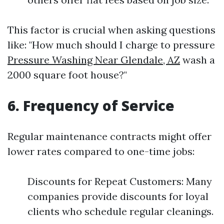
This factor is crucial when asking questions
like: "How much should I charge to pressure
Pressure Washing Near Glendale, AZ
wash a
2000 square foot house?"
6. Frequency of Service
Regular maintenance contracts might offer
lower rates compared to one-time jobs:
Discounts for Repeat Customers: Many
companies provide discounts for loyal
clients who schedule regular cleanings.