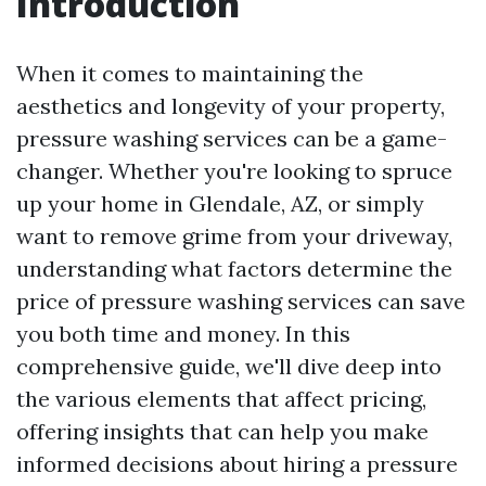
Introduction
When it comes to maintaining the
aesthetics and longevity of your property,
pressure washing services can be a game-
changer. Whether you're looking to spruce
up your home in Glendale, AZ, or simply
want to remove grime from your driveway,
understanding what factors determine the
price of pressure washing services can save
you both time and money. In this
comprehensive guide, we'll dive deep into
the various elements that affect pricing,
offering insights that can help you make
informed decisions about hiring a pressure