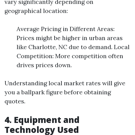
vary significantly depending on
geographical location:
Average Pricing in Different Areas:
Prices might be higher in urban areas
like Charlotte, NC due to demand. Local
Competition: More competition often
drives prices down.
Understanding local market rates will give
you a ballpark figure before obtaining
quotes.
4. Equipment and
Technology Used