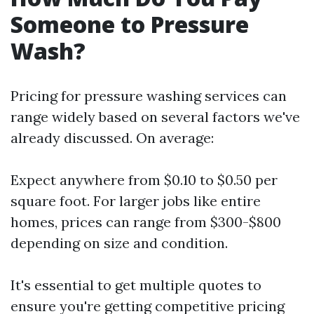
Someone to Pressure
Wash?
Pricing for pressure washing services can
range widely based on several factors we've
already discussed. On average:
Expect anywhere from $0.10 to $0.50 per
square foot. For larger jobs like entire
homes, prices can range from $300-$800
depending on size and condition.
It's essential to get multiple quotes to
ensure you're getting competitive pricing