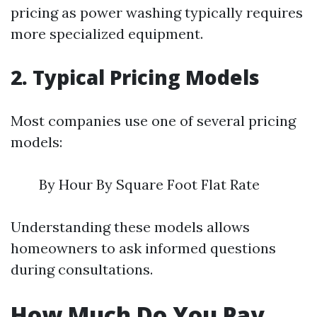
pricing as power washing typically requires
more specialized equipment.
2. Typical Pricing Models
Most companies use one of several pricing
models:
By Hour By Square Foot Flat Rate
Understanding these models allows
homeowners to ask informed questions
during consultations.
How Much Do You Pay