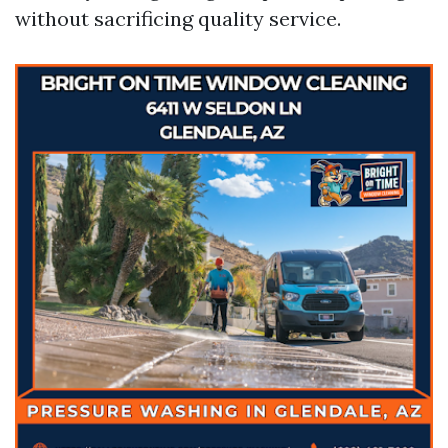
without sacrificing quality service.