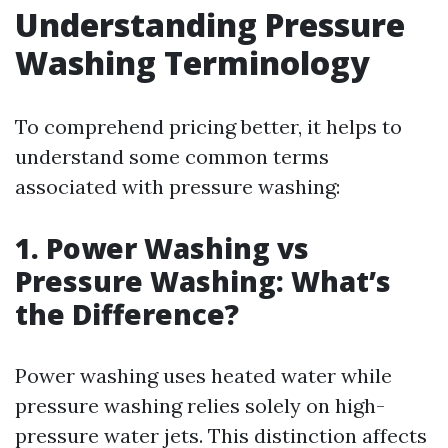
Understanding Pressure
Washing Terminology
To comprehend pricing better, it helps to
understand some common terms
associated with pressure washing:
1. Power Washing vs
Pressure Washing: What’s
the Difference?
Power washing uses heated water while
pressure washing relies solely on high-
pressure water jets. This distinction affects