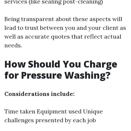
services (like sealing post-cleaning)
Being transparent about these aspects will
lead to trust between you and your client as
well as accurate quotes that reflect actual
needs.
How Should You Charge
for Pressure Washing?
Considerations include:
Time taken Equipment used Unique
challenges presented by each job