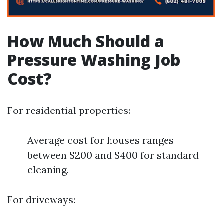
How Much Should a
Pressure Washing Job
Cost?
For residential properties:
Average cost for houses ranges
between $200 and $400 for standard
cleaning.
For driveways: