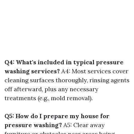
Q4: What's included in typical pressure
washing services?
A4: Most services cover
cleaning surfaces thoroughly, rinsing agents
off afterward, plus any necessary
treatments (e.g., mold removal).
Q5: How do I prepare my house for
pressure washing?
A5: Clear away
furniture or obstacles near areas being