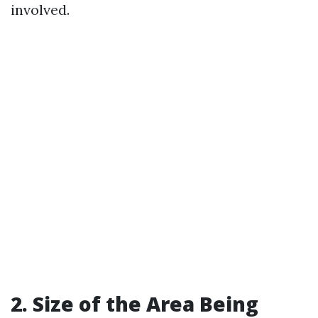
involved.
2. Size of the Area Being