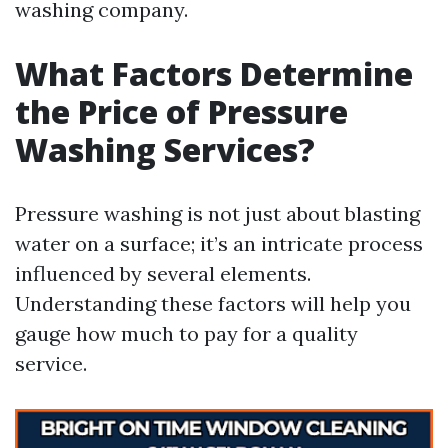
washing company.
What Factors Determine
the Price of Pressure
Washing Services?
Pressure washing is not just about blasting
water on a surface; it’s an intricate process
influenced by several elements.
Understanding these factors will help you
gauge how much to pay for a quality
service.