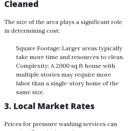
Cleaned
The size of the area plays a significant role
in determining cost:
Square Footage: Larger areas typically
take more time and resources to clean.
Complexity: A 2000 sq ft house with
multiple stories may require more
labor than a single-story home of the
same size.
3. Local Market Rates
Prices for pressure washing services can