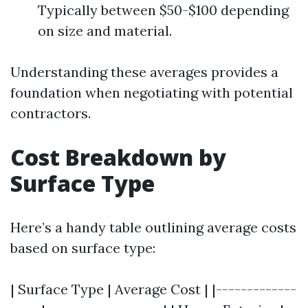
Typically between $50-$100 depending
on size and material.
Understanding these averages provides a
foundation when negotiating with potential
contractors.
Cost Breakdown by
Surface Type
Here’s a handy table outlining average costs
based on surface type:
| Surface Type | Average Cost | |-------------