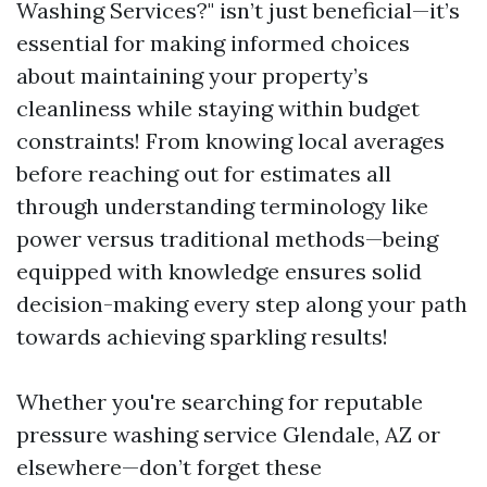
Washing Services?" isn’t just beneficial—it’s
essential for making informed choices
about maintaining your property’s
cleanliness while staying within budget
constraints! From knowing local averages
before reaching out for estimates all
through understanding terminology like
power versus traditional methods—being
equipped with knowledge ensures solid
decision-making every step along your path
towards achieving sparkling results!
Whether you're searching for reputable
pressure washing service Glendale, AZ or
elsewhere—don’t forget these