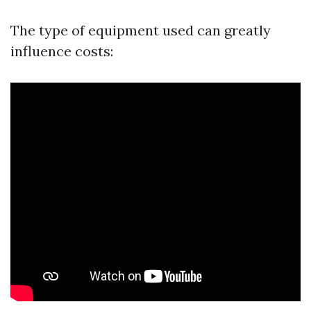
The type of equipment used can greatly
influence costs: