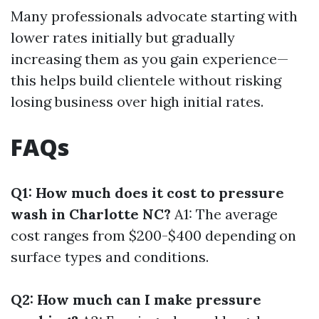
Many professionals advocate starting with
lower rates initially but gradually
increasing them as you gain experience—
this helps build clientele without risking
losing business over high initial rates.
FAQs
Q1: How much does it cost to pressure
wash in Charlotte NC?
A1: The average
cost ranges from $200-$400 depending on
surface types and conditions.
Q2: How much can I make pressure