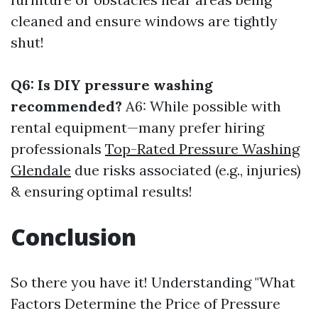
cleaned and ensure windows are tightly
shut!
Q6: Is DIY pressure washing
recommended?
A6: While possible with
rental equipment—many prefer hiring
professionals
Top-Rated Pressure Washing
Glendale
due risks associated (e.g., injuries)
& ensuring optimal results!
Conclusion
So there you have it! Understanding "What
Factors Determine the Price of Pressure