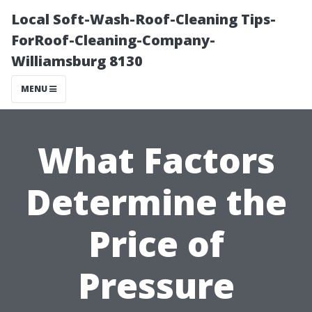
Local Soft-Wash-Roof-Cleaning Tips-
ForRoof-Cleaning-Company-
Williamsburg 8130
MENU
What Factors
Determine the
Price of
Pressure