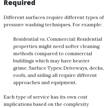
Required
Different surfaces require different types of
pressure washing techniques. For example:
Residential vs. Commercial: Residential
properties might need softer cleaning
methods compared to commercial
buildings which may have heavier
grime. Surface Types: Driveways, decks,
roofs, and siding all require different
approaches and equipment.
Each type of service has its own cost
implications based on the complexity