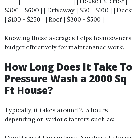
-----|-------------------| | House Exterior |
$300 - $600 | | Driveway | $50 - $100 | | Deck
| $100 - $250 | | Roof | $300 - $500 |
Knowing these averages helps homeowners
budget effectively for maintenance work.
How Long Does It Take To
Pressure Wash a 2000 Sq
Ft House?
Typically, it takes around 2–5 hours
depending on various factors such as:
Condition of the surfaces Number of stories