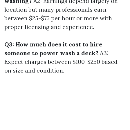
washing?
A2: Earnings depend largely on
location but many professionals earn
between $25-$75 per hour or more with
proper licensing and experience.
Q3: How much does it cost to hire
someone to power wash a deck?
A3:
Expect charges between $100-$250 based
on size and condition.