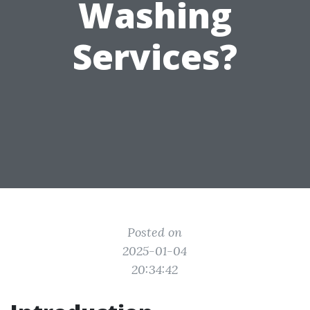
Washing
Services?
Posted on
2025-01-04
20:34:42