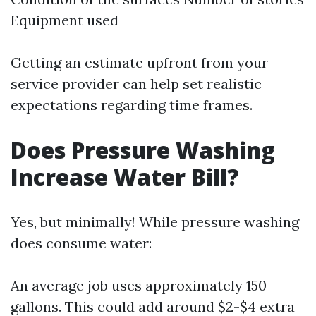
Equipment used
Getting an estimate upfront from your
service provider can help set realistic
expectations regarding time frames.
Does Pressure Washing
Increase Water Bill?
Yes, but minimally! While pressure washing
does consume water:
An average job uses approximately 150
gallons. This could add around $2-$4 extra