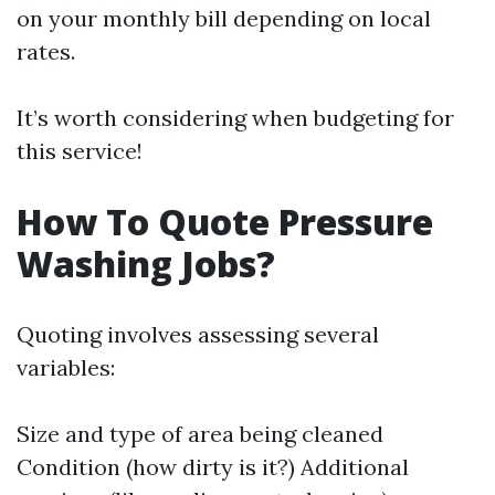
on your monthly bill depending on local
rates.
It’s worth considering when budgeting for
this service!
How To Quote Pressure
Washing Jobs?
Quoting involves assessing several
variables:
Size and type of area being cleaned
Condition (how dirty is it?) Additional